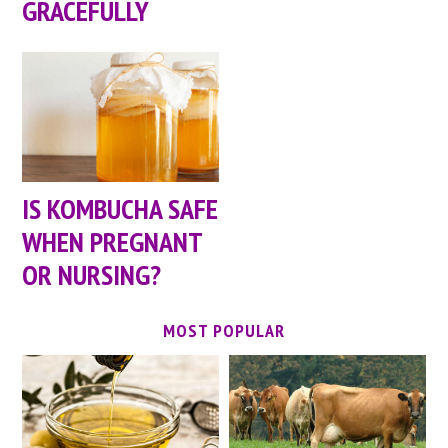
GRACEFULLY
IS KOMBUCHA SAFE
WHEN PREGNANT
OR NURSING?
MOST POPULAR