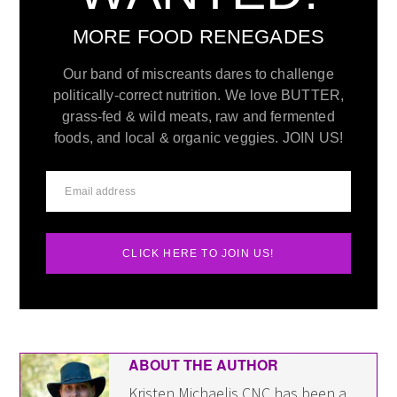
MORE FOOD RENEGADES
Our band of miscreants dares to challenge
politically-correct nutrition. We love BUTTER,
grass-fed & wild meats, raw and fermented
foods, and local & organic veggies. JOIN US!
CLICK HERE TO JOIN US!
ABOUT THE AUTHOR
Kristen Michaelis CNC has been a