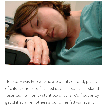
Her story was typical. She ate plenty of food, plenty
of calories. Yet she felt tired
all the time
. Her husband
resented her non-existent sex drive. She’d frequently
get chilled when others around her felt warm, and