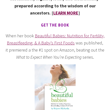
prepared according to the wisdom of our
ancestors. [
LEARN MORE
]
GET THE BOOK
When her book
Beautiful Babies: Nutrition for Fertility,
Breastfeeding, & A Baby’s First Foods
was published,
it premiered a the #1 spot on Amazon, beating out the
What to Expect When You’re Expecting
series.