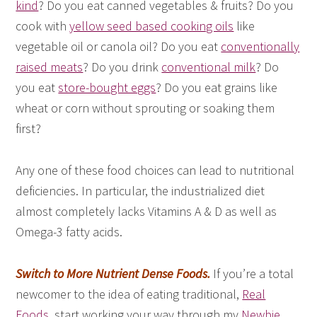
kind
? Do you eat canned vegetables & fruits? Do you
cook with
yellow seed based cooking oils
like
vegetable oil or canola oil? Do you eat
conventionally
raised meats
? Do you drink
conventional milk
? Do
you eat
store-bought eggs
? Do you eat grains like
wheat or corn without sprouting or soaking them
first?
Any one of these food choices can lead to nutritional
deficiencies. In particular, the industrialized diet
almost completely lacks Vitamins A & D as well as
Omega-3 fatty acids.
Switch to More Nutrient Dense Foods.
If you’re a total
newcomer to the idea of eating traditional,
Real
Foods
, start working your way through my
Newbie