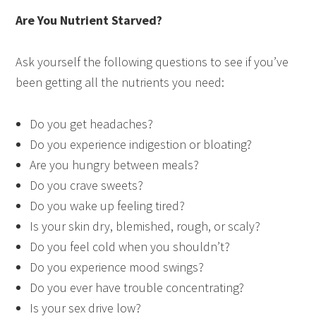
Are You Nutrient Starved?
Ask yourself the following questions to see if you’ve
been getting all the nutrients you need:
Do you get headaches?
Do you experience indigestion or bloating?
Are you hungry between meals?
Do you crave sweets?
Do you wake up feeling tired?
Is your skin dry, blemished, rough, or scaly?
Do you feel cold when you shouldn’t?
Do you experience mood swings?
Do you ever have trouble concentrating?
Is your sex drive low?