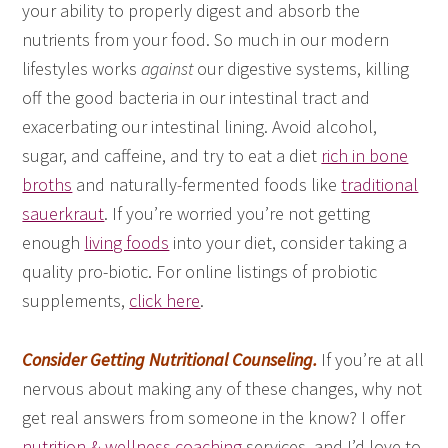
your ability to properly digest and absorb the
nutrients from your food. So much in our modern
lifestyles works
against
our digestive systems, killing
off the good bacteria in our intestinal tract and
exacerbating our intestinal lining. Avoid alcohol,
sugar, and caffeine, and try to eat a diet
rich in bone
broths
and naturally-fermented foods like
traditional
sauerkraut
. If you’re worried you’re not getting
enough
living foods
into your diet, consider taking a
quality pro-biotic. For online listings of probiotic
supplements,
click here
.
Consider Getting Nutritional Counseling.
If you’re at all
nervous about making any of these changes, why not
get real answers from someone in the know? I offer
nutrition & wellness coaching
services, and I’d love to