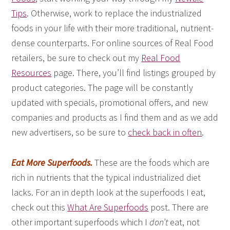
Tips
. Otherwise, work to replace the industrialized
foods in your life with their more traditional, nutrient-
dense counterparts. For online sources of Real Food
retailers, be sure to check out my
Real Food
Resources
page. There, you’ll find listings grouped by
product categories. The page will be constantly
updated with specials, promotional offers, and new
companies and products as I find them and as we add
new advertisers, so be sure to
check back in often
.
Eat More Superfoods.
These are the foods which are
rich in nutrients that the typical industrialized diet
lacks. For an in depth look at the superfoods I eat,
check out this
What Are Superfoods
post. There are
other important superfoods which I
don’t
eat, not