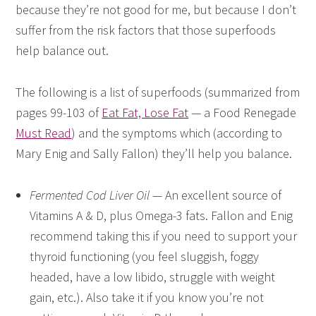
because they’re not good for me, but because I don’t
suffer from the risk factors that those superfoods
help balance out.
The following is a list of superfoods (summarized from
pages 99-103 of
Eat Fat, Lose Fat
— a Food Renegade
Must Read
) and the symptoms which (according to
Mary Enig and Sally Fallon) they’ll help you balance.
Fermented Cod Liver Oil
— An excellent source of
Vitamins A & D, plus Omega-3 fats. Fallon and Enig
recommend taking this if you need to support your
thyroid functioning (you feel sluggish, foggy
headed, have a low libido, struggle with weight
gain, etc.). Also take it if you know you’re not