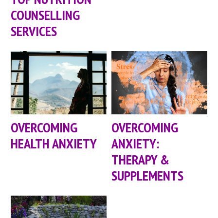
COUNSELLING
SERVICES
OVERCOMING
OVERCOMING
HEALTH ANXIETY
ANXIETY:
THERAPY &
SUPPLEMENTS