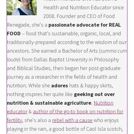
Health and Nutrition Educator since
2008. Founder and CEO of Food
Renegade, she's a
passionate advocate for REAL
FOOD
-- food that's sustainable, organic, local, and
traditionally-prepared according to the wisdom of our
ancestors. She earned a Bachelor of Arts (
summa cum
laude
) from Dallas Baptist University in Philosophy
and Biblical Studies, then began her post-graduate
journey as a researcher in the fields of health and
nutrition. While she
adores
hats & happy skirts,
nothing inspires her quite like
geeking out over
nutrition & sustainable agriculture
.
Nutrition
educator
&
author of the go-to book on nutrition for
fertility
, she's also a
rebel with a cause
who enjoys
playing in the rain, a good bottle of Caol Isla scotch,