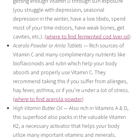
getting enough Vitamin D through sun exposure
(you struggle with depression, seasonal
depression in the winter, have a low libido, spend
most of your time indoors, have weak bones, get
cavities, etc.). (
where to find fermented cod liver oil
)
Acerola Powder or Amla Tablets
— Rich sources of
Vitamin C and many complimentary nutrients like
bioflavonoids and rutin which help your body
absorb and properly use Vitamin C. They
recommend taking this if you suffer from allergies,
hay fever, asthma, or if you’re under a lot of stress.
(
where to find acerola powder
)
High Vitamin Butter Oil —
Also rich in Vitamins A & D,
this superfood also packs in the valuable Vitamin
K2, a necessary activator that helps your body
utlize many important vitamins and minerals.