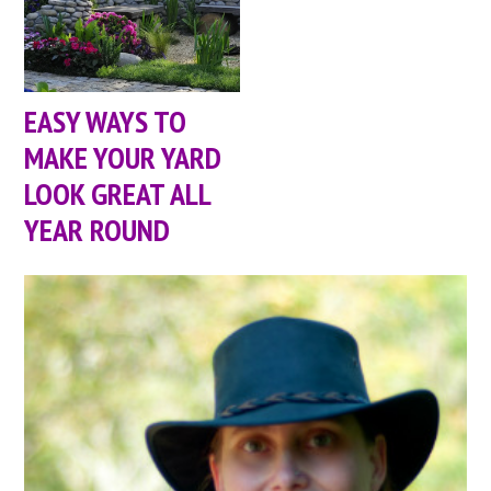
EASY WAYS TO
MAKE YOUR YARD
LOOK GREAT ALL
YEAR ROUND