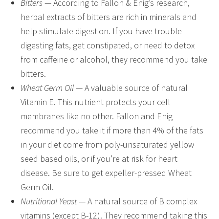
Bitters
— According to Fallon & Enig’s research,
herbal extracts of bitters are rich in minerals and
help stimulate digestion. If you have trouble
digesting fats, get constipated, or need to detox
from caffeine or alcohol, they recommend you take
bitters.
Wheat Germ Oil
— A valuable source of natural
Vitamin E. This nutrient protects your cell
membranes like no other. Fallon and Enig
recommend you take it if more than 4% of the fats
in your diet come from poly-unsaturated yellow
seed based oils, or if you’re at risk for heart
disease. Be sure to get expeller-pressed Wheat
Germ Oil.
Nutritional Yeast
— A natural source of B complex
vitamins (except B-12). They recommend taking this