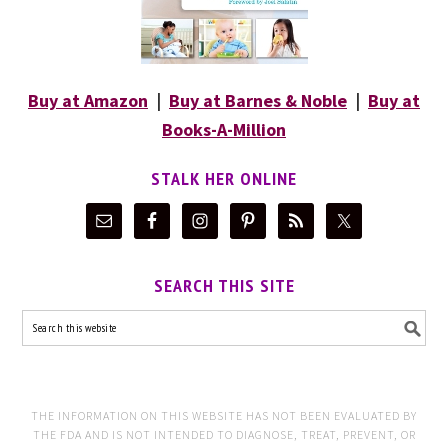
Buy at Amazon
|
Buy at Barnes & Noble
|
Buy at
Books-A-Million
STALK HER ONLINE
SEARCH THIS SITE
THE INFORMATION ON THIS WEBSITE HAS NOT BEEN EVALUATED BY
THE FDA AND IS NOT INTENDED TO DIAGNOSE, TREAT, PREVENT, OR