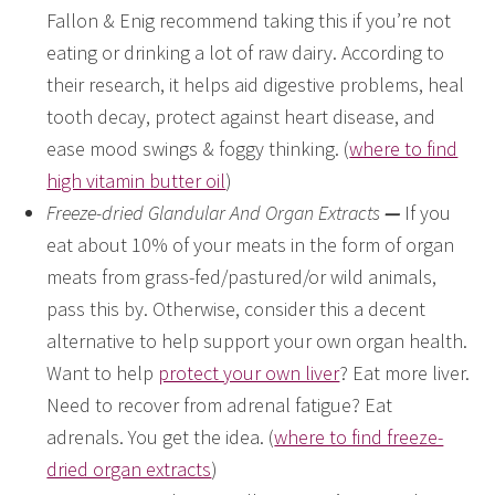
Fallon & Enig recommend taking this if you’re not
eating or drinking a lot of raw dairy. According to
their research, it helps aid digestive problems, heal
tooth decay, protect against heart disease, and
ease mood swings & foggy thinking. (
where to find
high vitamin butter oil
)
Freeze-dried Glandular And Organ Extracts
—
If you
eat about 10% of your meats in the form of organ
meats from grass-fed/pastured/or wild animals,
pass this by. Otherwise, consider this a decent
alternative to help support your own organ health.
Want to help
protect your own liver
? Eat more liver.
Need to recover from adrenal fatigue? Eat
adrenals. You get the idea. (
where to find freeze-
dried organ extracts
)