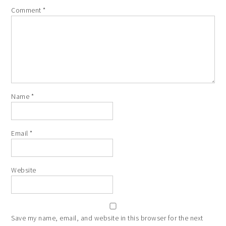
Comment
*
Name
*
Email
*
Website
Save my name, email, and website in this browser for the next