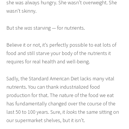
she was always hungry. She wasn’t overweight. She
wasn’t skinny.
But she
was
starving — for nutrients.
Believe it or not, it’s perfectly possible to eat lots of
food and still starve your body of the nutrients it
requires for real health and well-being.
Sadly, the Standard American Diet lacks many vital
nutrients. You can thank industrialized food
production for that. The nature of the food we eat
has fundamentally changed over the course of the
last 50 to 100 years. Sure, it
looks
the same sitting on
our supermarket shelves, but it isn’t.