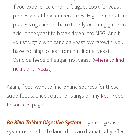
if you experience chronic fatigue. Look for yeast
processed at low temperatures. High temperature
processing causes the naturally occuring glutamic
acid in the yeast to break down into MSG. And if
you struggle with candida yeast overgrowth, you
have nothing to fear from nutritional yeast.
Candida feeds off sugar, not yeast. (
where to find
nutritional yeast
)
Again, if you want to find online sources for these
superfoods, check out the listings on my
Real Food
Resources
page.
Be Kind To Your Digestive System.
If your digestive
system is at all imbalanced, it can dramatically affect