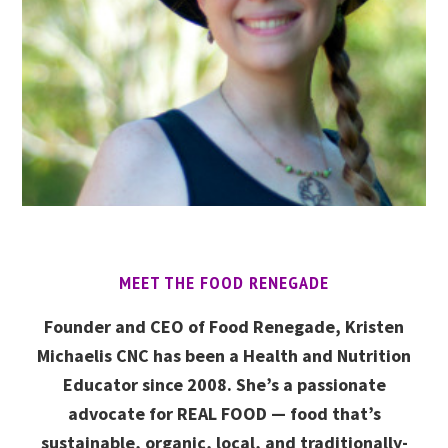
MEET THE FOOD RENEGADE
Founder and CEO of Food Renegade, Kristen
Michaelis CNC has been a Health and Nutrition
Educator since 2008. She’s a passionate
advocate for REAL FOOD — food that’s
sustainable, organic, local, and traditionally-