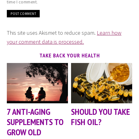
time I comment.
This site uses Akismet to reduce spam.
Learn how
your comment data is processed.
TAKE BACK YOUR HEALTH
7 ANTI-AGING
SHOULD YOU TAKE
SUPPLEMENTS TO
FISH OIL?
GROW OLD