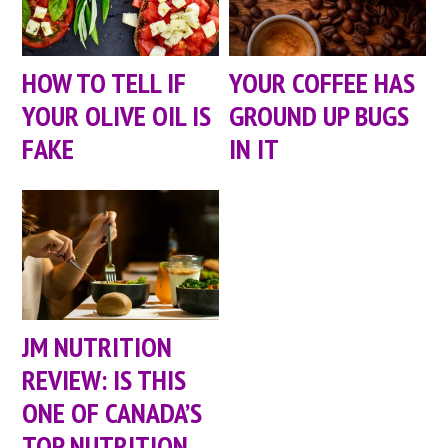
HOW TO TELL IF
YOUR COFFEE HAS
YOUR OLIVE OIL IS
GROUND UP BUGS
FAKE
IN IT
JM NUTRITION
REVIEW: IS THIS
ONE OF CANADA’S
TOP NUTRITION