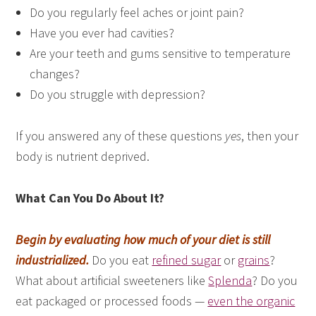
Do you regularly feel aches or joint pain?
Have you ever had cavities?
Are your teeth and gums sensitive to temperature
changes?
Do you struggle with depression?
If you answered any of these questions
yes
, then your
body is nutrient deprived.
What Can You Do About It?
Begin by evaluating how much of your diet is still
industrialized.
Do you eat
refined sugar
or
grains
?
What about artificial sweeteners like
Splenda
? Do you
eat packaged or processed foods —
even the organic