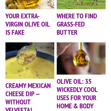
YOUR EXTRA-
WHERE TO FIND
VIRGIN OLIVE OIL
GRASS-FED
IS FAKE
BUTTER
OLIVE OIL: 35
CREAMY MEXICAN
WICKEDLY COOL
CHEESE DIP —
USES FOR YOUR
WITHOUT
HOME & BODY
VELVEETA!