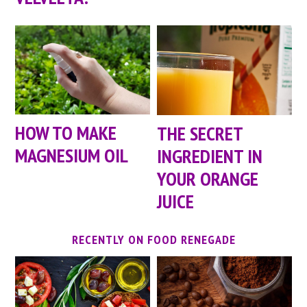
HOW TO MAKE
THE SECRET
MAGNESIUM OIL
INGREDIENT IN
YOUR ORANGE
JUICE
RECENTLY ON FOOD RENEGADE