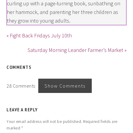
curling up with a page-turning book, sunbathing on
her hammock, and parenting her three children as
they grow into young adults.
« Fight Back Fridays July 10th
Saturday Morning Leander Farmer’s Market »
COMMENTS
28 Comments
Show Comments
LEAVE A REPLY
Your email address will not be published.
Required fields are
marked
*