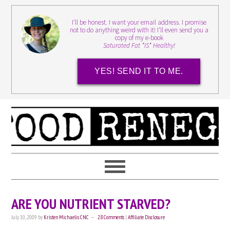
I'll be honest. I want your email address. I promise
not to do anything weird with it! I'll even send you a
copy of my e-book
Saturated Fat *IS* Healthy!
YES! SEND IT TO ME.
ARE YOU NUTRIENT STARVED?
July 10, 2009
by
Kristen Michaelis CNC
28 Comments
|
Affiliate Disclosure