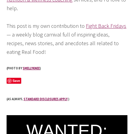
help.
This post is my own contribution to
Fight Back Fridays
— a weekly blog carnival full of inspiring ideas,
recipes, news stories, and anecdotes all related to
eating Real Food!
(PHOTO BY
SMELLYKNEE
)
Save
(AS ALWAYS,
STANDARD DISCLOSURES APPLY
.)
WANTED: