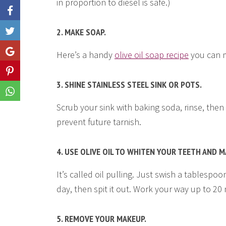
in proportion to diesel is safe.)
2. MAKE SOAP.
Like
Share
Here’s a handy
olive oil soap recipe
you can m
Share
3. SHINE STAINLESS STEEL SINK OR POTS.
Share
Scrub your sink with baking soda, rinse, then r
prevent future tarnish.
4. USE OLIVE OIL TO WHITEN YOUR TEETH AND 
It’s called oil pulling. Just swish a tablespo
day, then spit it out. Work your way up to 20
5. REMOVE YOUR MAKEUP.