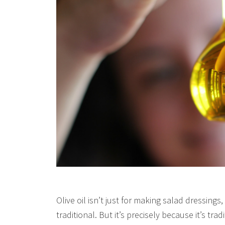
Olive oil isn’t just for making salad dressings, f
traditional. But it’s precisely because it’s trad