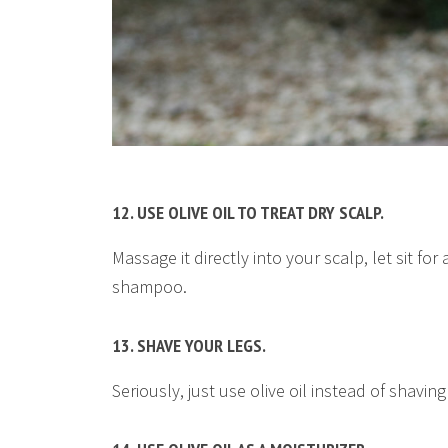
12. USE OLIVE OIL TO TREAT DRY SCALP.
Massage it directly into your scalp, let sit fo
shampoo.
13. SHAVE YOUR LEGS.
Seriously, just use olive oil instead of shav