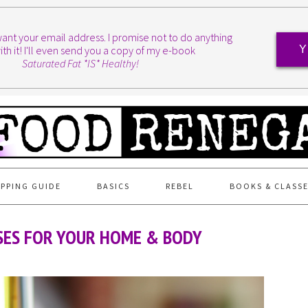
I want your email address. I promise not to do anything
ith it! I'll even send you a copy of my e-book
Y
Saturated Fat *IS* Healthy!
PPING GUIDE
BASICS
REBEL
BOOKS & CLASS
USES FOR YOUR HOME & BODY