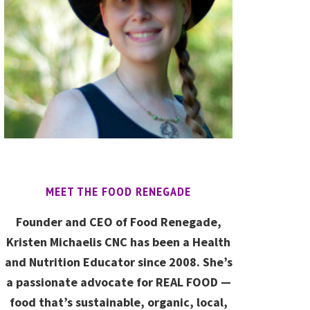
MEET THE FOOD RENEGADE
Founder and CEO of Food Renegade,
Kristen Michaelis CNC has been a Health
and Nutrition Educator since 2008. She’s
a passionate advocate for REAL FOOD —
food that’s sustainable, organic, local,