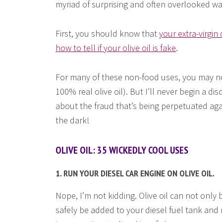
myriad of surprising and often overlooked wa
First, you should know that
your extra-virgin 
how to tell if your olive oil is fake
.
For many of these non-food uses, you may not 
100% real olive oil). But I’ll never begin a d
about the fraud that’s being perpetuated agai
the dark!
OLIVE OIL: 35 WICKEDLY COOL USES
1. RUN YOUR DIESEL CAR ENGINE ON OLIVE OIL.
Nope, I’m not kidding. Olive oil can not only
safely be added to your diesel fuel tank and 