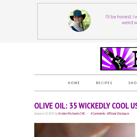
I'll be honest. 
weird w
HOME
RECIPES
SHO
OLIVE OIL: 35 WICKEDLY COOL 
January 18, 2019
by
Kristen Michaelis CNC
4 Comments
|
Affiliate Disclosure