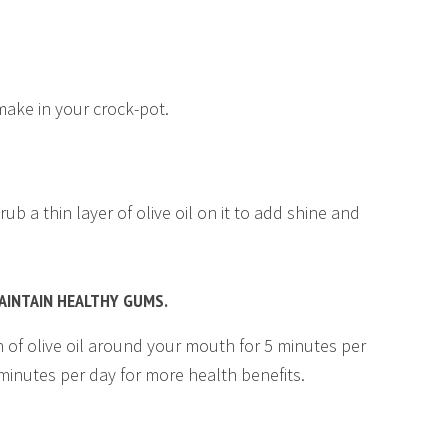
ake in your crock-pot.
ub a thin layer of olive oil on it to add shine and
MAINTAIN HEALTHY GUMS.
on of olive oil around your mouth for 5 minutes per
 minutes per day for more health benefits.