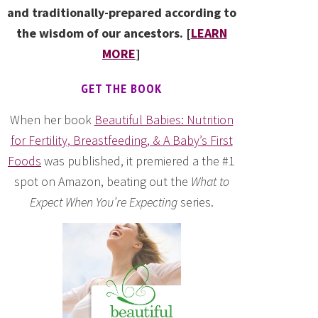
and traditionally-prepared according to
the wisdom of our ancestors. [
LEARN
MORE
]
GET THE BOOK
When her book
Beautiful Babies: Nutrition
for Fertility, Breastfeeding, & A Baby’s First
Foods
was published, it premiered a the #1
spot on Amazon, beating out the
What to
Expect When You’re Expecting
series.