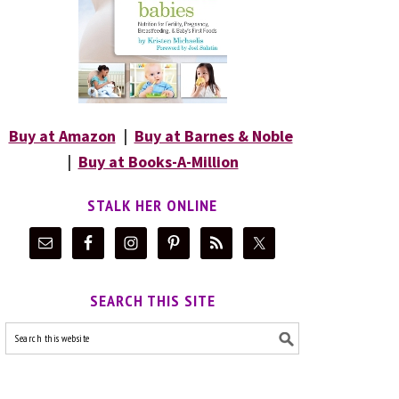
Buy at Amazon
|
Buy at Barnes & Noble
|
Buy at Books-A-Million
STALK HER ONLINE
SEARCH THIS SITE