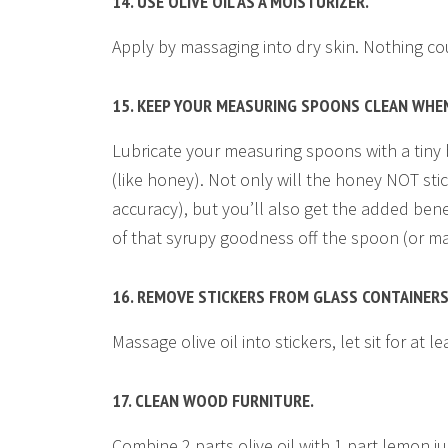
14. USE OLIVE OIL AS A MOISTURIZER.
Apply by massaging into dry skin. Nothing cou
15. KEEP YOUR MEASURING SPOONS CLEAN WHE
Lubricate your measuring spoons with a tiny b
(like honey). Not only will the honey NOT sti
accuracy), but you’ll also get the added benef
of that syrupy goodness off the spoon (or may
16. REMOVE STICKERS FROM GLASS CONTAINERS
Massage olive oil into stickers, let sit for at 
17. CLEAN WOOD FURNITURE.
Combine 2 parts olive oil with 1 part lemon jui