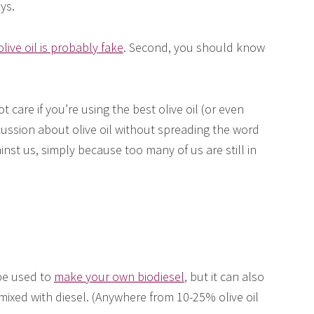
ys.
olive oil is probably fake
. Second, you should know
care if you’re using the best olive oil (or even
iscussion about olive oil without spreading the word
nst us, simply because too many of us are still in
 be used to
make your own biodiesel
, but it can also
mixed with diesel. (Anywhere from 10-25% olive oil