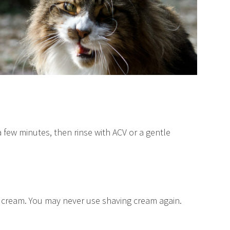
r a few minutes, then rinse with ACV or a gentle
ing cream. You may never use shaving cream again.