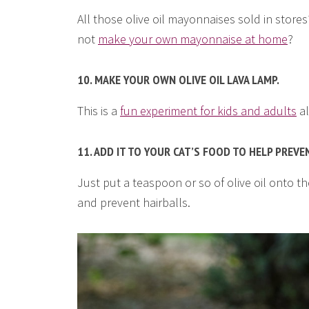
All those olive oil mayonnaises sold in store
not
make your own mayonnaise at home
?
10. MAKE YOUR OWN OLIVE OIL LAVA LAMP.
This is a
fun experiment for kids and adults
al
11. ADD IT TO YOUR CAT’S FOOD TO HELP PREVE
Just put a teaspoon or so of olive oil onto th
and prevent hairballs.