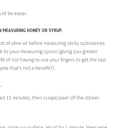
ld be easier.
N MEASURING HONEY OR SYRUP.
it of olive oil before measuring sticky substances
ck to your measuring spoon (giving you greater
it of not having to use your fingers to get the last
be that’s not a benefit?).
.
least 15 minutes, then scrape/peel off the sticker.
ce, spray on surface, let sit for 1 minute, then wipe