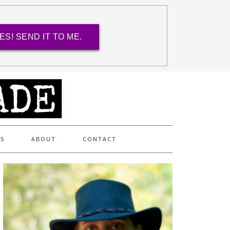
ES! SEND IT TO ME.
ES
ABOUT
CONTACT