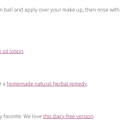
on ball and apply over your make up, then rinse with
 oil lotion
.
r a
homemade natural herbal remedy
.
ly favorite. We love
this dairy-free version
.