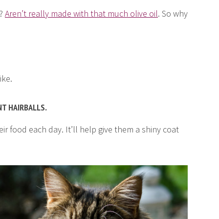
s?
Aren’t really made with that much olive oil
. So why
ike.
NT HAIRBALLS.
eir food each day. It’ll help give them a shiny coat