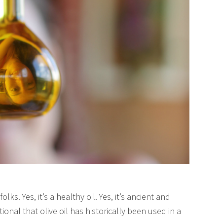
olks. Yes, it’s a healthy oil. Yes, it’s ancient and
itional that olive oil has historically been used in a