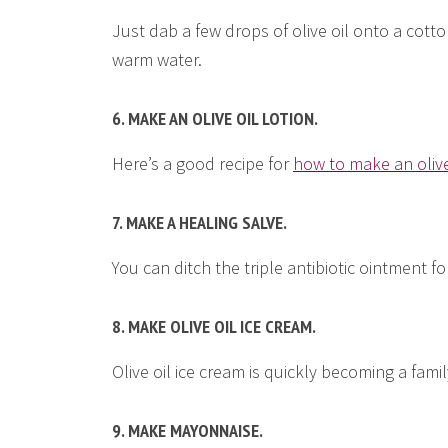
Just dab a few drops of olive oil onto a cott
warm water.
6. MAKE AN OLIVE OIL LOTION.
Here’s a good recipe for
how to make an olive
7. MAKE A HEALING SALVE.
You can ditch the triple antibiotic ointment fo
8. MAKE OLIVE OIL ICE CREAM.
Olive oil ice cream is quickly becoming a fami
9. MAKE MAYONNAISE.