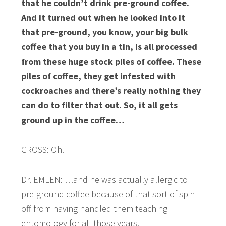
that he couldn’t drink pre-ground coffee.
And it turned out when he looked into it
that pre-ground, you know, your big bulk
coffee that you buy in a tin, is all processed
from these huge stock piles of coffee. These
piles of coffee, they get infested with
cockroaches and there’s really nothing they
can do to filter that out. So, it all gets
ground up in the coffee…
GROSS: Oh.
Dr. EMLEN: …and he was actually allergic to
pre-ground coffee because of that sort of spin
off from having handled them teaching
entomology for all those years.