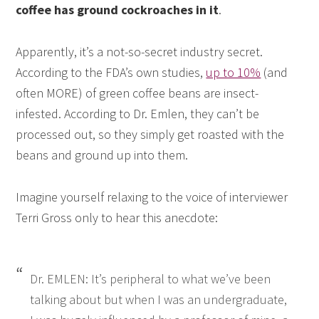
coffee has ground cockroaches in it
.
Apparently, it’s a not-so-secret industry secret.
According to the FDA’s own studies,
up to 10%
(and
often MORE) of green coffee beans are insect-
infested. According to Dr. Emlen, they can’t be
processed out, so they simply get roasted with the
beans and ground up into them.
Imagine yourself relaxing to the voice of interviewer
Terri Gross only to hear this anecdote:
Dr. EMLEN: It’s peripheral to what we’ve been
talking about but when I was an undergraduate,