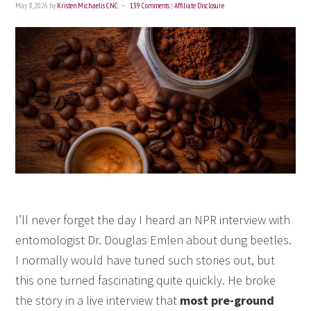
May 8, 2026
by
Kristen Michaelis CNC
139 Comments
|
Affiliate Disclosure
I’ll never forget the day I heard an NPR interview with
entomologist Dr. Douglas Emlen about dung beetles.
I normally would have tuned such stories out, but
this one turned fascinating quite quickly. He broke
the story in a live interview that
most pre-ground