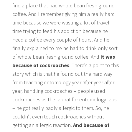
find a place that had whole bean fresh ground
coffee. And I remember giving him a really hard
time because we were wasting a lot of travel
time trying to feed his addiction because he
need a coffee every couple of hours. And he
finally explained to me he had to drink only sort
of whole bean fresh ground coffee. And
it was
because of cockroaches
. There’s a point to this
story which is that he found out the hard way
from teaching entomology year after year after
year, handling cockroaches – people used
cockroaches as the lab rat for entomology labs
– he got really badly allergic to them. So, he
couldn’t even touch cockroaches without
getting an allergic reaction.
And because of