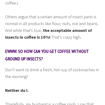
coffee.)
Others argue that a certain amount of insect parts is
normal in all products like flour, nuts, rice and beans.
And while that’s true,
the acceptable amount of
insects in coffee is 10%!
That’s crazy high.
EWWW. SO HOW CAN YOU GET COFFEE WITHOUT
GROUND UP INSECTS?
Don’t want to drink a fresh, hot cup of cockroaches in
the morning?
Neither do I.
Thankfully, my husband is a coffee snob. I say that