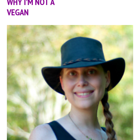
WHY I’M NOT A
VEGAN