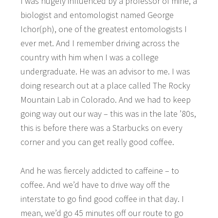
I was hugely influenced by a professor of mine, a
biologist and entomologist named George
Ichor(ph), one of the greatest entomologists I
ever met. And I remember driving across the
country with him when I was a college
undergraduate. He was an advisor to me. I was
doing research out at a place called The Rocky
Mountain Lab in Colorado. And we had to keep
going way out our way – this was in the late ’80s,
this is before there was a Starbucks on every
corner and you can get really good coffee.
And he was fiercely addicted to caffeine – to
coffee. And we’d have to drive way off the
interstate to go find good coffee in that day. I
mean, we’d go 45 minutes off our route to go