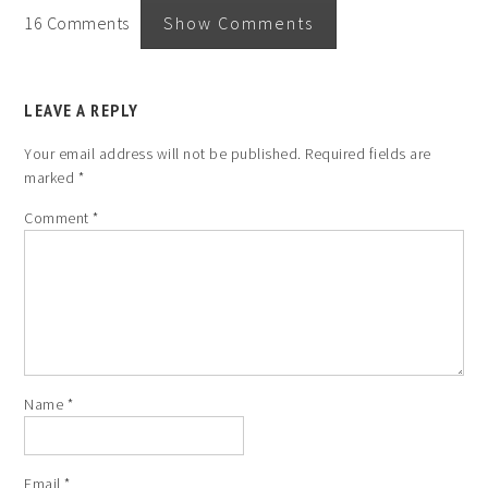
16 Comments
Show Comments
LEAVE A REPLY
Your email address will not be published.
Required fields are
marked
*
Comment
*
Name
*
Email
*