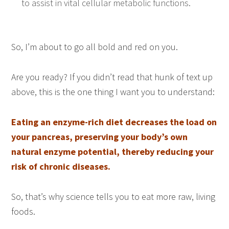
to assist in vital cellular metabolic functions.
So, I’m about to go all bold and red on you.
Are you ready? If you didn’t read that hunk of text up
above, this is the one thing I want you to understand:
Eating an enzyme-rich diet decreases the load on
your pancreas, preserving your body’s own
natural enzyme potential, thereby reducing your
risk of chronic diseases.
So, that’s why science tells you to eat more raw, living
foods.