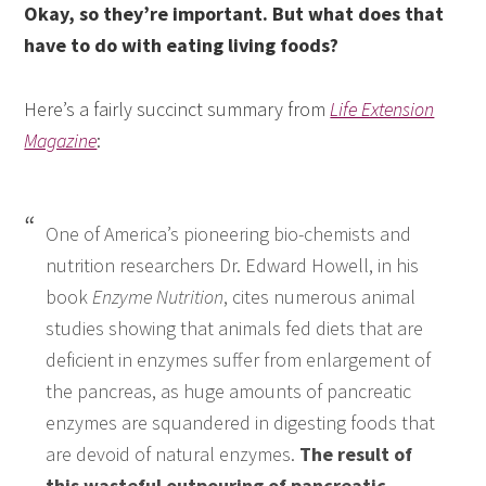
Okay, so they’re important. But what does that
have to do with eating living foods?
Here’s a fairly succinct summary from
Life Extension
Magazine
:
One of America’s pioneering bio-chemists and
nutrition researchers Dr. Edward Howell, in his
book
Enzyme Nutrition
, cites numerous animal
studies showing that animals fed diets that are
deficient in enzymes suffer from enlargement of
the pancreas, as huge amounts of pancreatic
enzymes are squandered in digesting foods that
are devoid of natural enzymes.
The result of
this wasteful outpouring of pancreatic