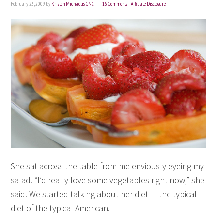
February 23, 2009
by
Kristen Michaelis CNC
16 Comments
|
Affiliate Disclosure
She sat across the table from me enviously eyeing my
salad. “I’d really love some vegetables right now,” she
said. We started talking about her diet — the typical
diet of the typical American.