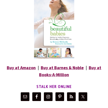
Buy at Amazon
|
Buy at Barnes & Noble
|
Buy at
Books-A-Million
STALK HER ONLINE