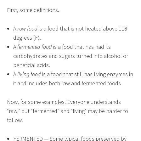
First, some definitions.
A
raw food
is a food that is not heated above 118
degrees (F).
A
fermented food
is a food that has had its
carbohydrates and sugars turned into alcohol or
beneficial acids.
A
living food
is a food that still has living enzymes in
it and includes both raw and fermented foods.
Now, for some examples. Everyone understands
“raw,” but “fermented” and “living” may be harder to
follow.
FERMENTED — Some typical foods preserved by