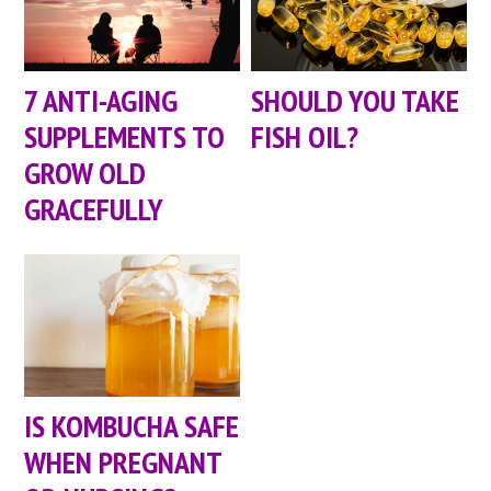
7 ANTI-AGING
SHOULD YOU TAKE
SUPPLEMENTS TO
FISH OIL?
GROW OLD
GRACEFULLY
IS KOMBUCHA SAFE
WHEN PREGNANT