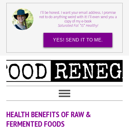
I'll be honest. I want your email address. I promise
not to do anything weird with it! I'll even send you a
copy of my e-book
Saturated Fat *IS* Healthy!
YES! SEND IT TO ME.
HEALTH BENEFITS OF RAW &
FERMENTED FOODS