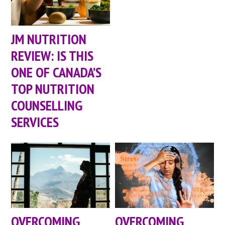
JM NUTRITION
REVIEW: IS THIS
ONE OF CANADA’S
TOP NUTRITION
COUNSELLING
SERVICES
OVERCOMING
OVERCOMING