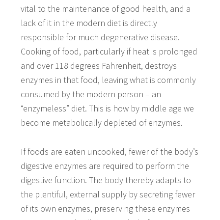
vital to the maintenance of good health, and a
lack of it in the modern diet is directly
responsible for much degenerative disease.
Cooking of food, particularly if heat is prolonged
and over 118 degrees Fahrenheit, destroys
enzymes in that food, leaving what is commonly
consumed by the modern person – an
“enzymeless” diet. This is how by middle age we
become metabolically depleted of enzymes.
If foods are eaten uncooked, fewer of the body’s
digestive enzymes are required to perform the
digestive function. The body thereby adapts to
the plentiful, external supply by secreting fewer
of its own enzymes, preserving these enzymes