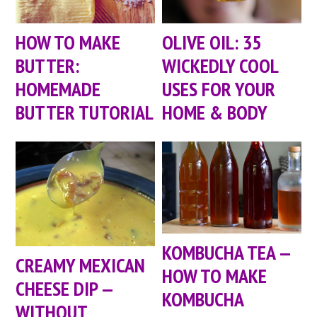
HOW TO MAKE
OLIVE OIL: 35
BUTTER:
WICKEDLY COOL
HOMEMADE
USES FOR YOUR
BUTTER TUTORIAL
HOME & BODY
KOMBUCHA TEA —
CREAMY MEXICAN
HOW TO MAKE
CHEESE DIP —
KOMBUCHA
WITHOUT