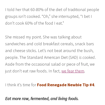
I told her that 60-80% of the diet of traditional people
groups isn’t cooked. “Oh,” she interrupted, “I bet I
don’t cook 60% of the food I eat.”
She missed my point. She was talking about
sandwiches and cold breakfast cereals, snack bars
and cheese sticks. Let’s not beat around the bush,
people. The Standard American Diet (SAD)
is cooked
.
Aside from the occasional salad or piece of fruit, we
just don’t eat raw foods. In fact,
we fear them
.
I think it’s time for
Food Renegade Newbie Tip #4
.
Eat more raw, fermented, and living foods.