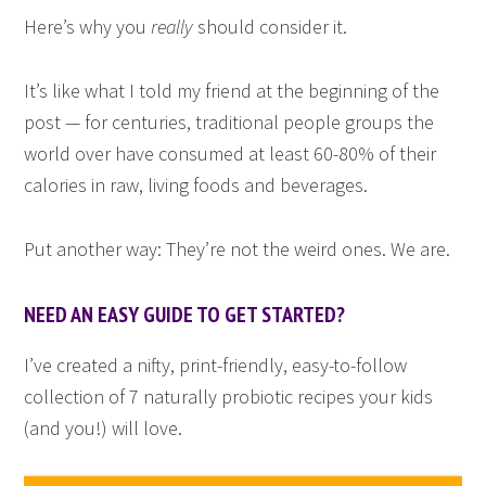
Here’s why you
really
should consider it.
It’s like what I told my friend at the beginning of the
post — for centuries, traditional people groups the
world over have consumed at least 60-80% of their
calories in raw, living foods and beverages.
Put another way: They’re not the weird ones. We are.
NEED AN EASY GUIDE TO GET STARTED?
I’ve created a nifty, print-friendly, easy-to-follow
collection of 7 naturally probiotic recipes your kids
(and you!) will love.