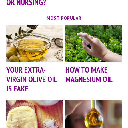
OR NURSING?
MOST POPULAR
YOUR EXTRA-
HOW TO MAKE
VIRGIN OLIVE OIL
MAGNESIUM OIL
IS FAKE