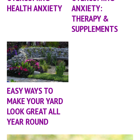
HEALTH ANXIETY
ANXIETY:
THERAPY &
SUPPLEMENTS
EASY WAYS TO
MAKE YOUR YARD
LOOK GREAT ALL
YEAR ROUND