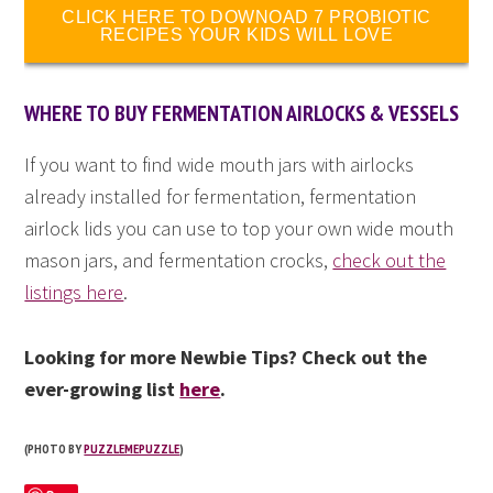
CLICK HERE TO DOWNOAD 7 PROBIOTIC
RECIPES YOUR KIDS WILL LOVE
WHERE TO BUY FERMENTATION AIRLOCKS & VESSELS
If you want to find wide mouth jars with airlocks
already installed for fermentation, fermentation
airlock lids you can use to top your own wide mouth
mason jars, and fermentation crocks,
check out the
listings here
.
Looking for more Newbie Tips? Check out the
ever-growing list
here
.
(PHOTO BY
PUZZLEMEPUZZLE
)