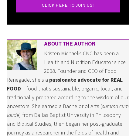
CLICK HERE TO JOIN US!
ABOUT THE AUTHOR
Kristen Michaelis CNC has been a
Health and Nutrition Educator since
2008. Founder and CEO of Food
Renegade, she's a
passionate advocate for REAL
FOOD
-- food that's sustainable, organic, local, and
traditionally-prepared according to the wisdom of our
ancestors. She earned a Bachelor of Arts (
summa cum
laude
) from Dallas Baptist University in Philosophy
and Biblical Studies, then began her post-graduate
journey as a researcher in the fields of health and