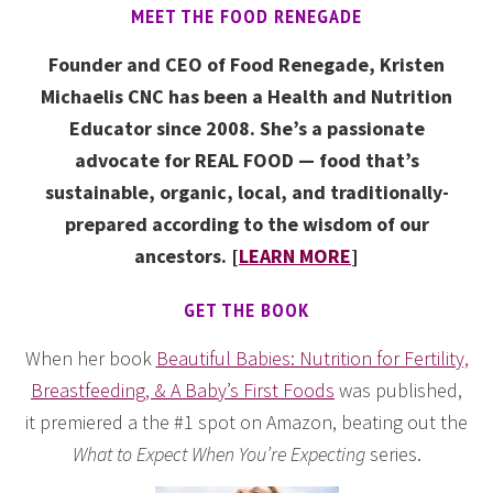
MEET THE FOOD RENEGADE
Founder and CEO of Food Renegade, Kristen
Michaelis CNC has been a Health and Nutrition
Educator since 2008. She’s a passionate
advocate for REAL FOOD — food that’s
sustainable, organic, local, and traditionally-
prepared according to the wisdom of our
ancestors. [
LEARN MORE
]
GET THE BOOK
When her book
Beautiful Babies: Nutrition for Fertility,
Breastfeeding, & A Baby’s First Foods
was published,
it premiered a the #1 spot on Amazon, beating out the
What to Expect When You’re Expecting
series.