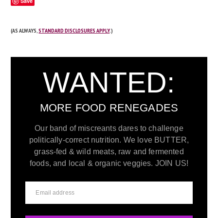
Save
(AS ALWAYS,
STANDARD DISCLOSURES APPLY
.)
WANTED:
MORE FOOD RENEGADES
Our band of miscreants dares to challenge
politically-correct nutrition. We love BUTTER,
grass-fed & wild meats, raw and fermented
foods, and local & organic veggies. JOIN US!