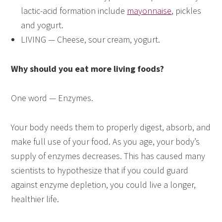
lactic-acid formation include
mayonnaise
, pickles
and yogurt.
LIVING — Cheese, sour cream, yogurt.
Why should you eat more living foods?
One word — Enzymes.
Your body needs them to properly digest, absorb, and
make full use of your food. As you age, your body’s
supply of enzymes decreases. This has caused many
scientists to hypothesize that if you could guard
against enzyme depletion, you could live a longer,
healthier life.