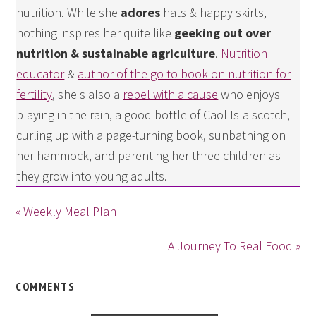
nutrition. While she
adores
hats & happy skirts,
nothing inspires her quite like
geeking out over
nutrition & sustainable agriculture
.
Nutrition
educator
&
author of the go-to book on nutrition for
fertility
, she's also a
rebel with a cause
who enjoys
playing in the rain, a good bottle of Caol Isla scotch,
curling up with a page-turning book, sunbathing on
her hammock, and parenting her three children as
they grow into young adults.
« Weekly Meal Plan
A Journey To Real Food »
COMMENTS