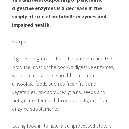
digestive enzymes is a decrease in the
supply of crucial metabolic enzymes and
impaired health.
<snip>
Digestive organs such as the pancreas and liver
produce most of the body\’s digestive enzymes,
while the remainder should come from
uncooked foods such as fresh fruit and
vegetables, raw sprouted grains, seeds and
nuts, unpasteurized dairy products, and from
enzyme supplements.
Eating food in its natural, unprocessed state is