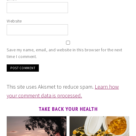
Website
Save my name, email, and website in this browser for the next
time I comment.
This site uses Akismet to reduce spam.
Learn how
your comment data is processed.
TAKE BACK YOUR HEALTH