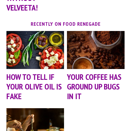
VELVEETA!
RECENTLY ON FOOD RENEGADE
HOW TO TELL IF
YOUR COFFEE HAS
YOUR OLIVE OIL IS
GROUND UP BUGS
FAKE
IN IT