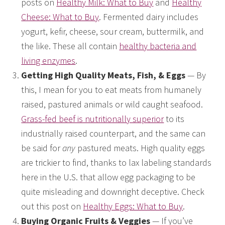
posts on
Healthy Milk: What to Buy
and
Healthy
Cheese: What to Buy
. Fermented dairy includes
yogurt, kefir, cheese, sour cream, buttermilk, and
the like. These all contain
healthy bacteria and
living enzymes
.
Getting High Quality Meats, Fish, & Eggs
— By
this, I mean for you to eat meats from humanely
raised, pastured animals or wild caught seafood.
Grass-fed beef is nutritionally superior
to its
industrially raised counterpart, and the same can
be said for
any
pastured meats. High quality eggs
are trickier to find, thanks to lax labeling standards
here in the U.S. that allow egg packaging to be
quite misleading and downright deceptive. Check
out this post on
Healthy Eggs: What to Buy
.
Buying Organic Fruits & Veggies
— If you’ve