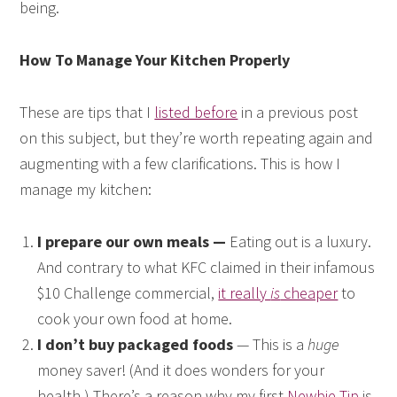
being.
How To Manage Your Kitchen Properly
These are tips that I
listed before
in a previous post
on this subject, but they’re worth repeating again and
augmenting with a few clarifications. This is how I
manage my kitchen:
I prepare our own meals —
Eating out is a luxury.
And contrary to what KFC claimed in their infamous
$10 Challenge commercial,
it really
is
cheaper
to
cook your own food at home.
I don’t buy packaged foods
— This is a
huge
money saver! (And it does wonders for your
health.) There’s a reason why my first
Newbie Tip
is