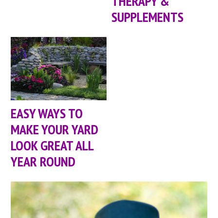
THERAPY &
SUPPLEMENTS
EASY WAYS TO
MAKE YOUR YARD
LOOK GREAT ALL
YEAR ROUND