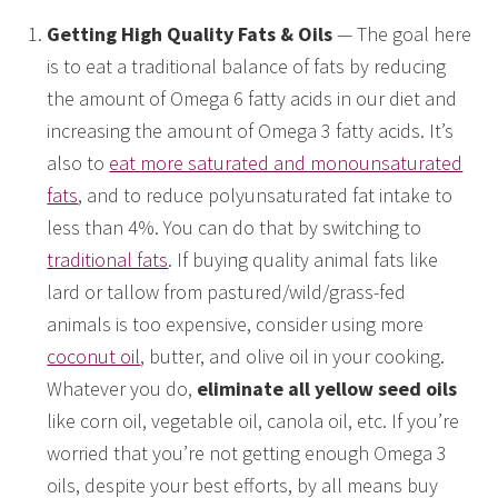
Getting High Quality Fats & Oils
— The goal here
is to eat a traditional balance of fats by reducing
the amount of Omega 6 fatty acids in our diet and
increasing the amount of Omega 3 fatty acids. It’s
also to
eat more saturated and monounsaturated
fats
, and to reduce polyunsaturated fat intake to
less than 4%. You can do that by switching to
traditional fats
. If buying quality animal fats like
lard or tallow from pastured/wild/grass-fed
animals is too expensive, consider using more
coconut oil
, butter, and olive oil in your cooking.
Whatever you do,
eliminate all yellow seed oils
like corn oil, vegetable oil, canola oil, etc. If you’re
worried that you’re not getting enough Omega 3
oils, despite your best efforts, by all means buy