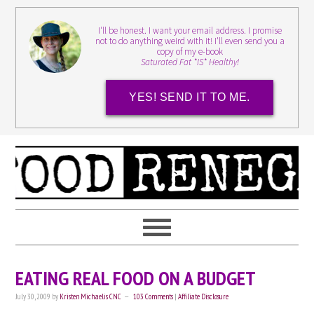
I'll be honest. I want your email address. I promise
not to do anything weird with it! I'll even send you a
copy of my e-book
Saturated Fat *IS* Healthy!
YES! SEND IT TO ME.
EATING REAL FOOD ON A BUDGET
July 30, 2009
by
Kristen Michaelis CNC
103 Comments
|
Affiliate Disclosure