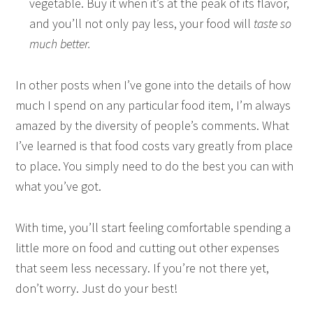
vegetable. Buy it when it’s at the peak of its flavor,
and you’ll not only pay less, your food will
taste so
much better.
In other posts when I’ve gone into the details of how
much I spend on any particular food item, I’m always
amazed by the diversity of people’s comments. What
I’ve learned is that food costs vary greatly from place
to place. You simply need to do the best you can with
what you’ve got.
With time, you’ll start feeling comfortable spending a
little more on food and cutting out other expenses
that seem less necessary. If you’re not there yet,
don’t worry. Just do your best!