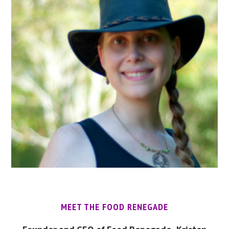
MEET THE FOOD RENEGADE