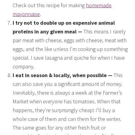
Check out this recipe for making
homemade
mayonnaise
.
I try not to double up on expensive animal
proteins in any given meal —
This means I rarely
pair meat with cheese, eggs with cheese, meat with
eggs, and the like unless I’m cooking up something
special. I save lasagna and quiche for when I have
company.
I eat in season & locally, when possible —
This
can also save you a significant amount of money.
Inevitably, there is always a week at the Farmer’s
Market when
everyone
has tomatoes. When that
happens, they’re surprisingly cheap! I’ll buy a
whole case of them and can them for the winter.
The same goes for any other fresh fruit or