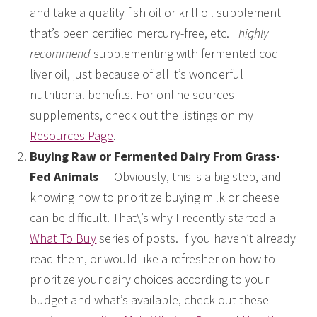
and take a quality fish oil or krill oil supplement
that’s been certified mercury-free, etc. I
highly
recommend
supplementing with fermented cod
liver oil, just because of all it’s wonderful
nutritional benefits. For online sources
supplements, check out the listings on my
Resources Page
.
Buying Raw or Fermented Dairy From Grass-
Fed Animals
— Obviously, this is a big step, and
knowing how to prioritize buying milk or cheese
can be difficult. That\’s why I recently started a
What To Buy
series of posts. If you haven’t already
read them, or would like a refresher on how to
prioritize your dairy choices according to your
budget and what’s available, check out these