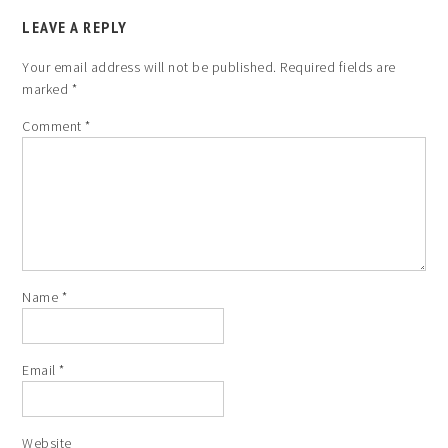
LEAVE A REPLY
Your email address will not be published.
Required fields are
marked
*
Comment
*
Name
*
Email
*
Website