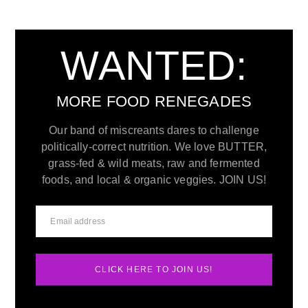
WANTED:
MORE FOOD RENEGADES
Our band of miscreants dares to challenge
politically-correct nutrition. We love BUTTER,
grass-fed & wild meats, raw and fermented
foods, and local & organic veggies. JOIN US!
CLICK HERE TO JOIN US!