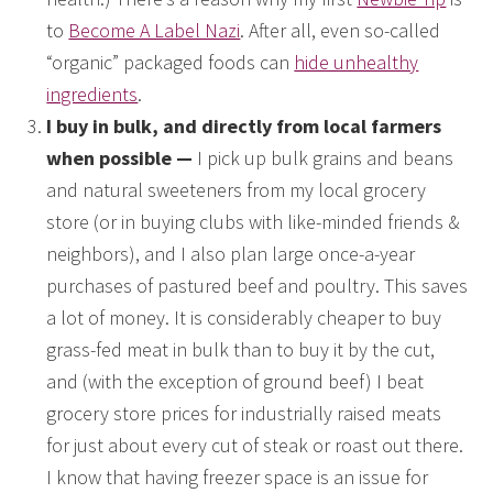
to
Become A Label Nazi
. After all, even so-called
“organic” packaged foods can
hide unhealthy
ingredients
.
I buy in bulk, and directly from local farmers
when possible —
I pick up bulk grains and beans
and natural sweeteners from my local grocery
store (or in buying clubs with like-minded friends &
neighbors), and I also plan large once-a-year
purchases of pastured beef and poultry. This saves
a lot of money. It is considerably cheaper to buy
grass-fed meat in bulk than to buy it by the cut,
and (with the exception of ground beef) I beat
grocery store prices for industrially raised meats
for just about every cut of steak or roast out there.
I know that having freezer space is an issue for