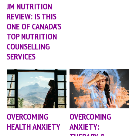
JM NUTRITION
REVIEW: IS THIS
ONE OF CANADA’S
TOP NUTRITION
COUNSELLING
SERVICES
OVERCOMING
OVERCOMING
HEALTH ANXIETY
ANXIETY: