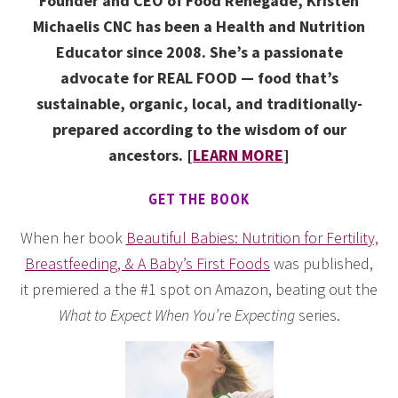
Founder and CEO of Food Renegade, Kristen
Michaelis CNC has been a Health and Nutrition
Educator since 2008. She’s a passionate
advocate for REAL FOOD — food that’s
sustainable, organic, local, and traditionally-
prepared according to the wisdom of our
ancestors. [
LEARN MORE
]
GET THE BOOK
When her book
Beautiful Babies: Nutrition for Fertility,
Breastfeeding, & A Baby’s First Foods
was published,
it premiered a the #1 spot on Amazon, beating out the
What to Expect When You’re Expecting
series.