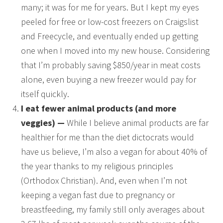
many; it was for me for years. But I kept my eyes
peeled for free or low-cost freezers on Craigslist
and Freecycle, and eventually ended up getting
one when I moved into my new house. Considering
that I’m probably saving $850/year in meat costs
alone, even buying a new freezer would pay for
itself quickly.
I eat fewer animal products (and more
veggies) —
While I believe animal products are far
healthier for me than the diet dictocrats would
have us believe, I’m also a vegan for about 40% of
the year thanks to my religious principles
(Orthodox Christian). And, even when I’m not
keeping a vegan fast due to pregnancy or
breastfeeding, my family still only averages about