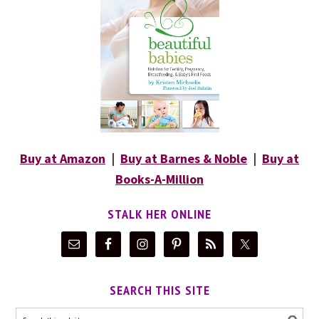
Buy at Amazon
|
Buy at Barnes & Noble
|
Buy at
Books-A-Million
STALK HER ONLINE
SEARCH THIS SITE