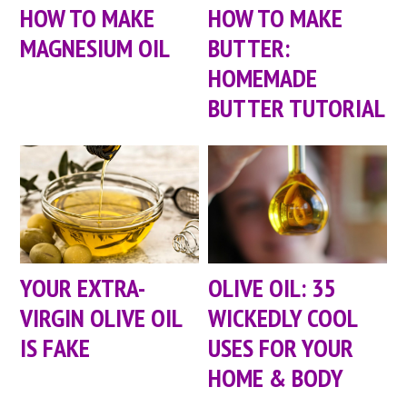
HOW TO MAKE
HOW TO MAKE
MAGNESIUM OIL
BUTTER:
HOMEMADE
BUTTER TUTORIAL
YOUR EXTRA-
OLIVE OIL: 35
VIRGIN OLIVE OIL
WICKEDLY COOL
IS FAKE
USES FOR YOUR
HOME & BODY