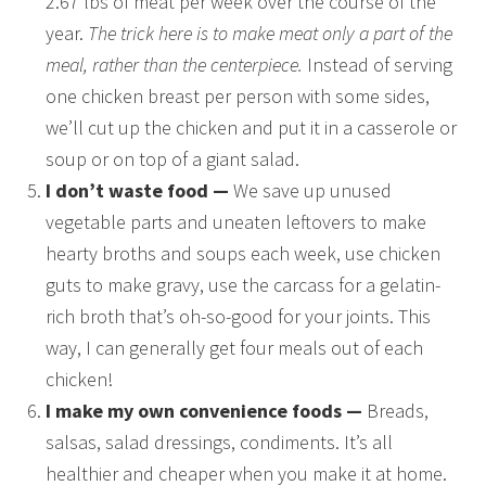
2.67 lbs of meat per week over the course of the
year.
The trick here is to make meat only a part of the
meal, rather than the centerpiece.
Instead of serving
one chicken breast per person with some sides,
we’ll cut up the chicken and put it in a casserole or
soup or on top of a giant salad.
I don’t waste food —
We save up unused
vegetable parts and uneaten leftovers to make
hearty broths and soups each week, use chicken
guts to make gravy, use the carcass for a gelatin-
rich broth that’s oh-so-good for your joints. This
way, I can generally get four meals out of each
chicken!
I make my own convenience foods —
Breads,
salsas, salad dressings, condiments. It’s all
healthier and cheaper when you make it at home.