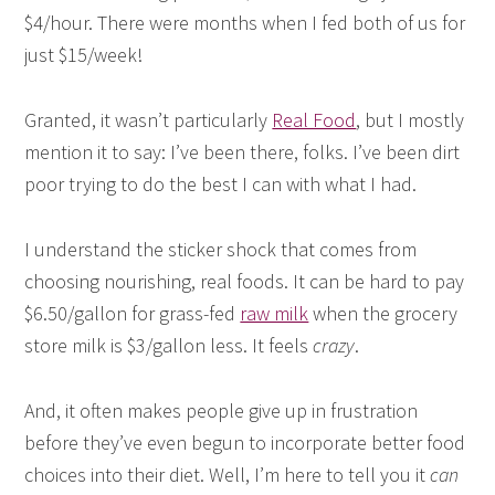
$4/hour. There were months when I fed both of us for
just $15/week!
Granted, it wasn’t particularly
Real Food
, but I mostly
mention it to say: I’ve been there, folks. I’ve been dirt
poor trying to do the best I can with what I had.
I understand the sticker shock that comes from
choosing nourishing, real foods. It can be hard to pay
$6.50/gallon for grass-fed
raw milk
when the grocery
store milk is $3/gallon less. It feels
crazy
.
And, it often makes people give up in frustration
before they’ve even begun to incorporate better food
choices into their diet. Well, I’m here to tell you it
can