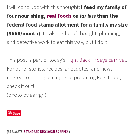
I will conclude with this thought:
I feed my family of
four nourishing,
real foods
on
far less
than the
federal food stamp allotment for a family my size
($668/month)
. It takes a lot of thought, planning,
and detective work to eat this way, but I do it.
This post is part of today’s
Fight Back Fridays carnival
.
For other stories, recipes, anecdotes, and news
related to finding, eating, and preparing Real Food,
check it out!
(photo by aarrgh)
Save
(AS ALWAYS,
STANDARD DISCLOSURES APPLY
.)