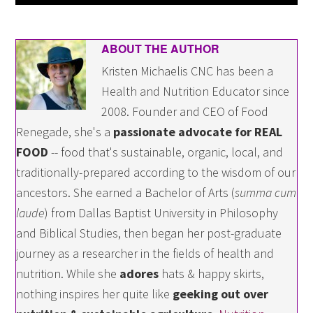
ABOUT THE AUTHOR
Kristen Michaelis CNC has been a
Health and Nutrition Educator since
2008. Founder and CEO of Food
Renegade, she's a
passionate advocate for REAL
FOOD
-- food that's sustainable, organic, local, and
traditionally-prepared according to the wisdom of our
ancestors. She earned a Bachelor of Arts (
summa cum
laude
) from Dallas Baptist University in Philosophy
and Biblical Studies, then began her post-graduate
journey as a researcher in the fields of health and
nutrition. While she
adores
hats & happy skirts,
nothing inspires her quite like
geeking out over