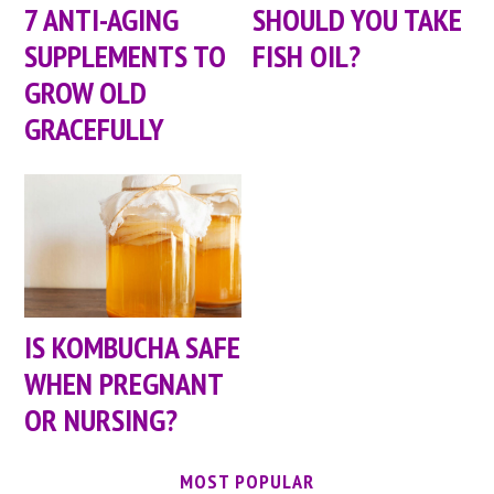
7 ANTI-AGING
SHOULD YOU TAKE
SUPPLEMENTS TO
FISH OIL?
GROW OLD
GRACEFULLY
IS KOMBUCHA SAFE
WHEN PREGNANT
OR NURSING?
MOST POPULAR