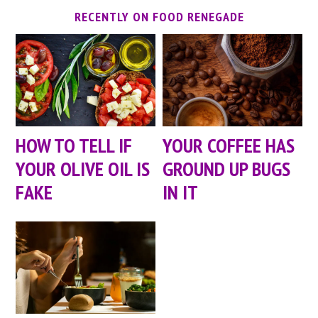
RECENTLY ON FOOD RENEGADE
HOW TO TELL IF
YOUR COFFEE HAS
YOUR OLIVE OIL IS
GROUND UP BUGS
FAKE
IN IT