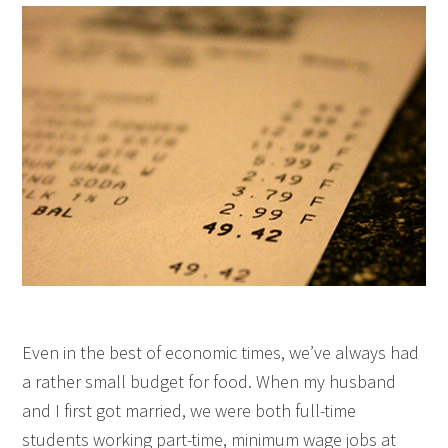
Even in the best of economic times, we’ve always had
a rather small budget for food. When my husband
and I first got married, we were both full-time
students working part-time, minimum wage jobs at