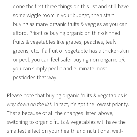
done the first three things on this list and still have
some wiggle room in your budget, then start
buying as many organic fruits & veggies as you can
afford. Prioritize buying organic on thin-skinned
fruits & vegetables like grapes, peaches, leafy
greens, etc. If a fruit or vegetable has a thicker-skin
or peel, you can feel safer buying non-organic b/c
you can simply peel it and eliminate most
pesticides that way.
Please note that buying organic fruits & vegetables is
way down on the list
. In fact, it’s got the lowest priority.
That’s because of all the changes listed above,
switching to organic fruits & vegetables will have the
smallest effect on your health and nutritional well-