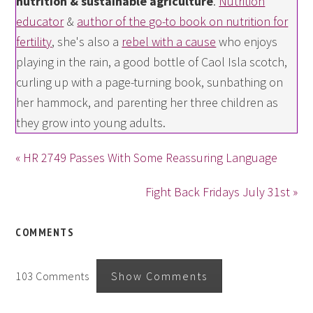
nutrition & sustainable agriculture
.
Nutrition
educator
&
author of the go-to book on nutrition for
fertility
, she's also a
rebel with a cause
who enjoys
playing in the rain, a good bottle of Caol Isla scotch,
curling up with a page-turning book, sunbathing on
her hammock, and parenting her three children as
they grow into young adults.
« HR 2749 Passes With Some Reassuring Language
Fight Back Fridays July 31st »
COMMENTS
103 Comments
Show Comments