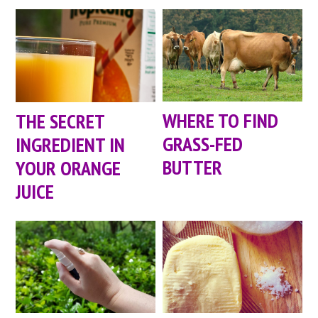
WHERE TO FIND
THE SECRET
GRASS-FED
INGREDIENT IN
BUTTER
YOUR ORANGE
JUICE