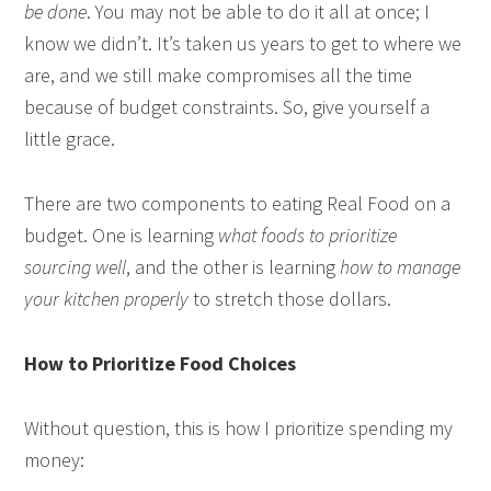
be done
. You may not be able to do it all at once; I
know we didn’t. It’s taken us years to get to where we
are, and we still make compromises all the time
because of budget constraints. So, give yourself a
little grace.
There are two components to eating Real Food on a
budget. One is learning
what foods to prioritize
sourcing well
, and the other is learning
how to manage
your kitchen properly
to stretch those dollars.
How to Prioritize Food Choices
Without question, this is how I prioritize spending my
money: