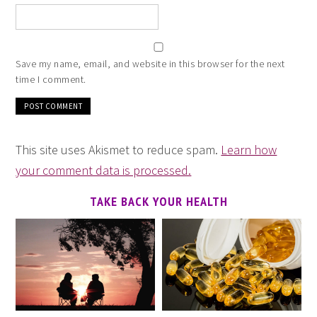
Save my name, email, and website in this browser for the next
time I comment.
This site uses Akismet to reduce spam.
Learn how
your comment data is processed.
TAKE BACK YOUR HEALTH