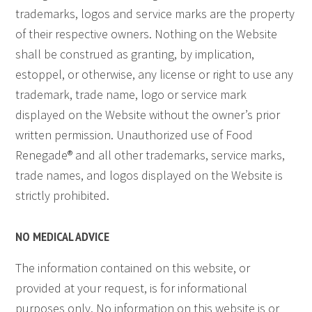
trademarks, logos and service marks are the property
of their respective owners. Nothing on the Website
shall be construed as granting, by implication,
estoppel, or otherwise, any license or right to use any
trademark, trade name, logo or service mark
displayed on the Website without the owner’s prior
written permission. Unauthorized use of Food
Renegade® and all other trademarks, service marks,
trade names, and logos displayed on the Website is
strictly prohibited.
NO MEDICAL ADVICE
The information contained on this website, or
provided at your request, is for informational
purposes only. No information on this website is or