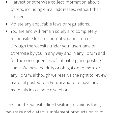
Harvest or otherwise collect information about
others, including e-mail addresses, without their
consent.
Violate any applicable laws or regulations.
You are and will remain solely and completely
responsible for the content you post on or
through the website under your username or
otherwise by you in any way and in any Forum and
for the consequences of submitting and posting
same. We have no duty or obligation to monitor
any Forum, although we reserve the right to review
material posted to a Forum and to remove any
materials in our sole discretion.
Links on this website direct visitors to various food,
beverage and dietary supplement products on third