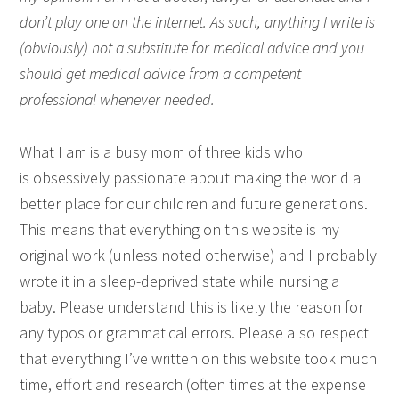
don’t play one on the internet. As such, anything I write is
(obviously) not a substitute for medical advice and you
should get medical advice from a competent
professional whenever needed.
What I am is a busy mom of three kids who
is obsessively passionate about making the world a
better place for our children and future generations.
This means that everything on this website is my
original work (unless noted otherwise) and I probably
wrote it in a sleep-deprived state while nursing a
baby. Please understand this is likely the reason for
any typos or grammatical errors. Please also respect
that everything I’ve written on this website took much
time, effort and research (often times at the expense