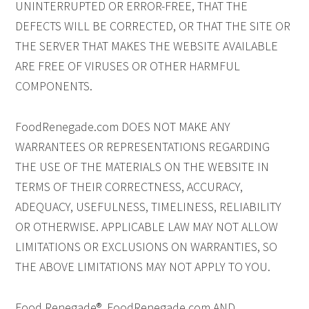
UNINTERRUPTED OR ERROR-FREE, THAT THE
DEFECTS WILL BE CORRECTED, OR THAT THE SITE OR
THE SERVER THAT MAKES THE WEBSITE AVAILABLE
ARE FREE OF VIRUSES OR OTHER HARMFUL
COMPONENTS.
FoodRenegade.com DOES NOT MAKE ANY
WARRANTEES OR REPRESENTATIONS REGARDING
THE USE OF THE MATERIALS ON THE WEBSITE IN
TERMS OF THEIR CORRECTNESS, ACCURACY,
ADEQUACY, USEFULNESS, TIMELINESS, RELIABILITY
OR OTHERWISE. APPLICABLE LAW MAY NOT ALLOW
LIMITATIONS OR EXCLUSIONS ON WARRANTIES, SO
THE ABOVE LIMITATIONS MAY NOT APPLY TO YOU.
Food Renegade®, FoodRenegade.com AND