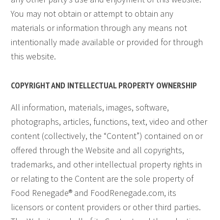
You may not obtain or attempt to obtain any
materials or information through any means not
intentionally made available or provided for through
this website.
COPYRIGHT AND INTELLECTUAL PROPERTY OWNERSHIP
All information, materials, images, software,
photographs, articles, functions, text, video and other
content (collectively, the “Content”) contained on or
offered through the Website and all copyrights,
trademarks, and other intellectual property rights in
or relating to the Content are the sole property of
Food Renegade® and FoodRenegade.com, its
licensors or content providers or other third parties.