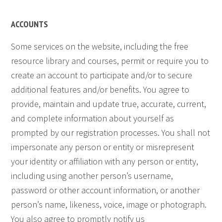
ACCOUNTS
Some services on the website, including the free
resource library and courses, permit or require you to
create an account to participate and/or to secure
additional features and/or benefits. You agree to
provide, maintain and update true, accurate, current,
and complete information about yourself as
prompted by our registration processes. You shall not
impersonate any person or entity or misrepresent
your identity or affiliation with any person or entity,
including using another person’s username,
password or other account information, or another
person’s name, likeness, voice, image or photograph.
You also agree to promptly notify us