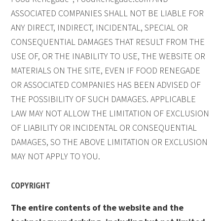
ASSOCIATED COMPANIES SHALL NOT BE LIABLE FOR
ANY DIRECT, INDIRECT, INCIDENTAL, SPECIAL OR
CONSEQUENTIAL DAMAGES THAT RESULT FROM THE
USE OF, OR THE INABILITY TO USE, THE WEBSITE OR
MATERIALS ON THE SITE, EVEN IF FOOD RENEGADE
OR ASSOCIATED COMPANIES HAS BEEN ADVISED OF
THE POSSIBILITY OF SUCH DAMAGES. APPLICABLE
LAW MAY NOT ALLOW THE LIMITATION OF EXCLUSION
OF LIABILITY OR INCIDENTAL OR CONSEQUENTIAL
DAMAGES, SO THE ABOVE LIMITATION OR EXCLUSION
MAY NOT APPLY TO YOU.
COPYRIGHT
The entire contents of the website and the