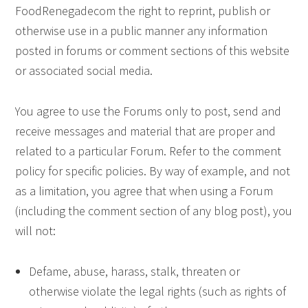
FoodRenegadecom the right to reprint, publish or
otherwise use in a public manner any information
posted in forums or comment sections of this website
or associated social media.
You agree to use the Forums only to post, send and
receive messages and material that are proper and
related to a particular Forum. Refer to the comment
policy for specific policies. By way of example, and not
as a limitation, you agree that when using a Forum
(including the comment section of any blog post), you
will not:
Defame, abuse, harass, stalk, threaten or
otherwise violate the legal rights (such as rights of