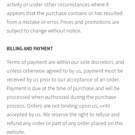
activity or under other circumstances where it
appears that the purchase contains or has resulted
from a mistake or error. Prices and promotions are
subject to change without notice.
BILLING AND PAYMENT
Terms of payment are within our sole discretion, and
unless otherwise agreed to by us, payment must be
received by us prior to our acceptance of an order.
Payment is due at the time of purchase and will be
processed when authorized during the purchase
process. Orders are not binding upon us, until
accepted by us. We reserve the right to refuse and
refund any order or part of any order placed on this
website.