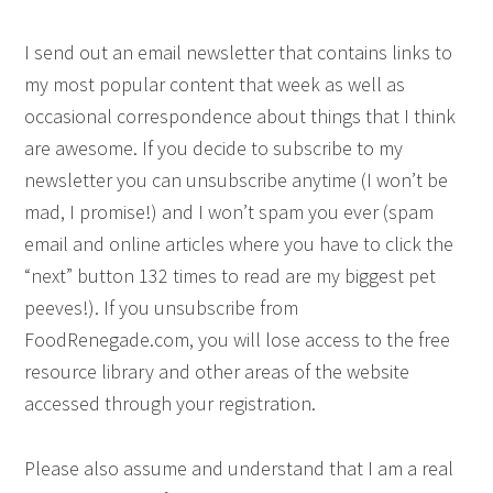
I send out an email newsletter that contains links to
my most popular content that week as well as
occasional correspondence about things that I think
are awesome. If you decide to subscribe to my
newsletter you can unsubscribe anytime (I won’t be
mad, I promise!) and I won’t spam you ever (spam
email and online articles where you have to click the
“next” button 132 times to read are my biggest pet
peeves!). If you unsubscribe from
FoodRenegade.com, you will lose access to the free
resource library and other areas of the website
accessed through your registration.
Please also assume and understand that I am a real