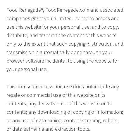
Food Renegade®, FoodRenegade.com and associated
companies grant you a limited license to access and
use this website for your personal use, and to copy,
distribute, and transmit the content of this website
only to the extent that such copying, distribution, and
transmission is automatically done through your
browser software incidental to using the website for
your personal use.
This license or access and use does not include any
resale or commercial use of this website or its
contents, any derivative use of this website or its
contents; any downloading or copying of information;
or any use of data mining, content scraping, robots,
or data gathering and extraction tools.