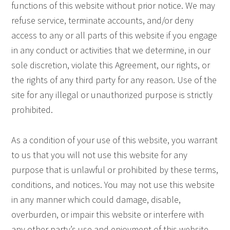
functions of this website without prior notice. We may
refuse service, terminate accounts, and/or deny
access to any or all parts of this website if you engage
in any conduct or activities that we determine, in our
sole discretion, violate this Agreement, our rights, or
the rights of any third party for any reason. Use of the
site for any illegal or unauthorized purpose is strictly
prohibited.
As a condition of your use of this website, you warrant
to us that you will not use this website for any
purpose that is unlawful or prohibited by these terms,
conditions, and notices. You may not use this website
in any manner which could damage, disable,
overburden, or impair this website or interfere with
any other party’s use and enjoyment of this website.