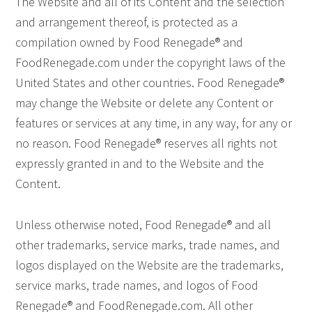
The Website and all of its Content and the selection
and arrangement thereof, is protected as a
compilation owned by Food Renegade® and
FoodRenegade.com under the copyright laws of the
United States and other countries. Food Renegade®
may change the Website or delete any Content or
features or services at any time, in any way, for any or
no reason. Food Renegade® reserves all rights not
expressly granted in and to the Website and the
Content.
Unless otherwise noted, Food Renegade® and all
other trademarks, service marks, trade names, and
logos displayed on the Website are the trademarks,
service marks, trade names, and logos of Food
Renegade® and FoodRenegade.com. All other