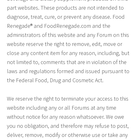
part websites. These products are not intended to
diagnose, treat, cure, or prevent any disease. Food
Renegade® and FoodRenegade.com and the
administrators of this website and any Forum on this
website reserve the right to remove, edit, move or
close any content item for any reason, including, but
not limited to, comments that are in violation of the
laws and regulations formed and issued pursuant to
the Federal Food, Drug and Cosmetic Act.
We reserve the right to terminate your access to this
website including any or all Forums at any time
without notice for any reason whatsoever. We owe
you no obligation, and therefore may refuse to post,
deliver, remove, modify or otherwise use or take any