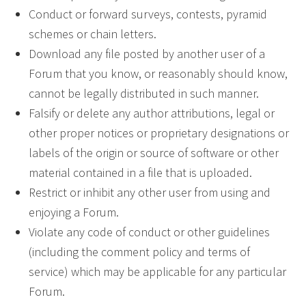
Conduct or forward surveys, contests, pyramid
schemes or chain letters.
Download any file posted by another user of a
Forum that you know, or reasonably should know,
cannot be legally distributed in such manner.
Falsify or delete any author attributions, legal or
other proper notices or proprietary designations or
labels of the origin or source of software or other
material contained in a file that is uploaded.
Restrict or inhibit any other user from using and
enjoying a Forum.
Violate any code of conduct or other guidelines
(including the comment policy and terms of
service) which may be applicable for any particular
Forum.