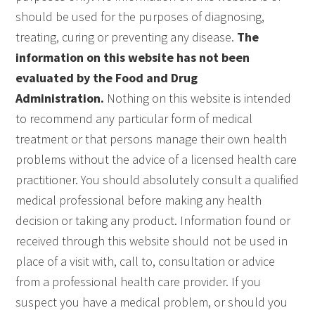
should be used for the purposes of diagnosing,
treating, curing or preventing any disease.
The
information on this website has not been
evaluated by the Food and Drug
Administration.
Nothing on this website is intended
to recommend any particular form of medical
treatment or that persons manage their own health
problems without the advice of a licensed health care
practitioner. You should absolutely consult a qualified
medical professional before making any health
decision or taking any product. Information found or
received through this website should not be used in
place of a visit with, call to, consultation or advice
from a professional health care provider. If you
suspect you have a medical problem, or should you