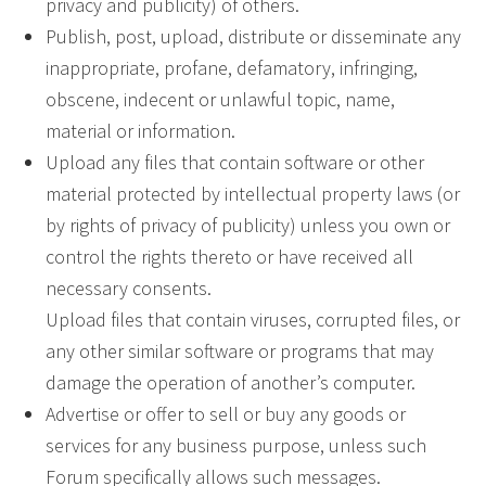
privacy and publicity) of others.
Publish, post, upload, distribute or disseminate any
inappropriate, profane, defamatory, infringing,
obscene, indecent or unlawful topic, name,
material or information.
Upload any files that contain software or other
material protected by intellectual property laws (or
by rights of privacy of publicity) unless you own or
control the rights thereto or have received all
necessary consents.
Upload files that contain viruses, corrupted files, or
any other similar software or programs that may
damage the operation of another’s computer.
Advertise or offer to sell or buy any goods or
services for any business purpose, unless such
Forum specifically allows such messages.