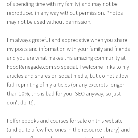
of spending time with my family) and may not be
reproduced in any way without permission. Photos
may not be used without permission.
I’m always grateful and appreciative when you share
my posts and information with your family and friends
and you are what makes this amazing community at
FoodRenegade.com so special. I welcome links to my
articles and shares on social media, but do not allow
full-reprinting of my articles (or any excerpts longer
than 10%, this is bad for your SEO anyway, so just
don’t do it!).
I offer ebooks and courses for sale on this website
(and quite a few free ones in the resource library) and