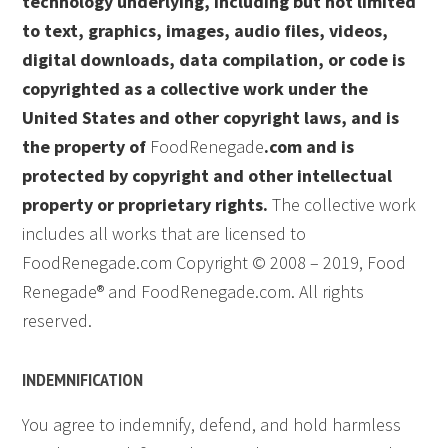
technology underlying, including but not limited
to text, graphics, images, audio files, videos,
digital downloads, data compilation, or code is
copyrighted as a collective work under the
United States and other copyright laws, and is
the property of
FoodRenegade
.com and is
protected by copyright and other intellectual
property or proprietary rights.
The collective work
includes all works that are licensed to
FoodRenegade.com Copyright © 2008 – 2019, Food
Renegade® and FoodRenegade.com. All rights
reserved.
INDEMNIFICATION
You agree to indemnify, defend, and hold harmless