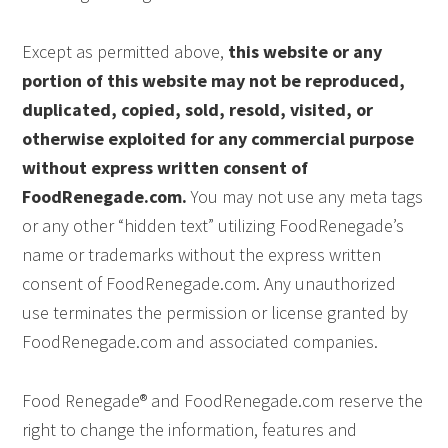
Except as permitted above,
this website or any
portion of this website may not be reproduced,
duplicated, copied, sold, resold, visited, or
otherwise exploited for any commercial purpose
without express written consent of
FoodRenegade.com.
You may not use any meta tags
or any other “hidden text” utilizing FoodRenegade’s
name or trademarks without the express written
consent of FoodRenegade.com. Any unauthorized
use terminates the permission or license granted by
FoodRenegade.com and associated companies.
Food Renegade® and FoodRenegade.com reserve the
right to change the information, features and