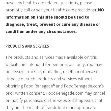
have any health care related questions, please
promptly call or see your health care practitioner.
NO
information on this site should be used to
diagnose, treat, prevent or cure any disease or
condition under any circumstances.
PRODUCTS AND SERVICES
The products and services made available on this
website are intended for personal use only. You may
not assign, transfer, re-market, resell, or otherwise
dispose of, such products and services without
obtaining Food Renegade® and FoodRenegade.com’s
prior written consent. FoodRenegade.com may cancel
or modify purchases on the website if it appears that
they are the result of fraudulent or inappropriate