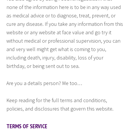
none of the information here is to be in any way used
as medical advice or to diagnose, treat, prevent, or
cure any disease. If you take any information from this
website or any website at face value and go try it
without medical or professional supervision, you can
and very well might get what is coming to you,
including death, injury, disability, loss of your
birthday, or being sent out to sea.
Are you a details person? Me too…
Keep reading for the full terms and conditions,
policies, and disclosures that govern this website.
TERMS OF SERVICE