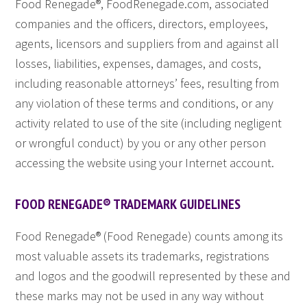
Food Renegade®, FoodRenegade.com, associated
companies and the officers, directors, employees,
agents, licensors and suppliers from and against all
losses, liabilities, expenses, damages, and costs,
including reasonable attorneys’ fees, resulting from
any violation of these terms and conditions, or any
activity related to use of the site (including negligent
or wrongful conduct) by you or any other person
accessing the website using your Internet account.
FOOD RENEGADE® TRADEMARK GUIDELINES
Food Renegade® (Food Renegade) counts among its
most valuable assets its trademarks, registrations
and logos and the goodwill represented by these and
these marks may not be used in any way without