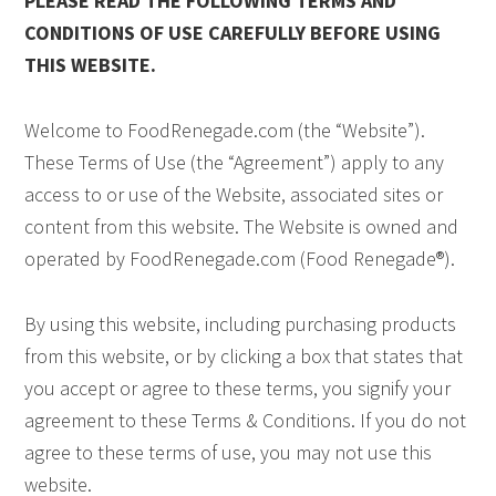
PLEASE READ THE FOLLOWING TERMS AND
CONDITIONS OF USE CAREFULLY BEFORE USING
THIS WEBSITE.
Welcome to FoodRenegade.com (the “Website”).
These Terms of Use (the “Agreement”) apply to any
access to or use of the Website, associated sites or
content from this website. The Website is owned and
operated by FoodRenegade.com (Food Renegade®).
By using this website, including purchasing products
from this website, or by clicking a box that states that
you accept or agree to these terms, you signify your
agreement to these Terms & Conditions. If you do not
agree to these terms of use, you may not use this
website.