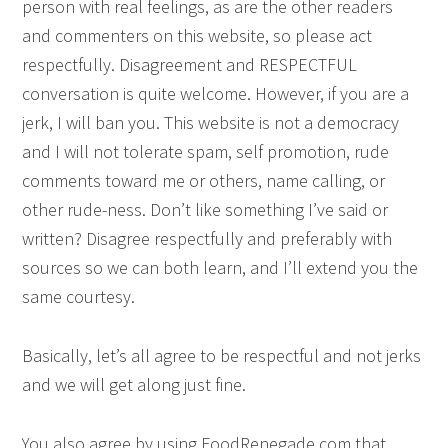
person with real feelings, as are the other readers
and commenters on this website, so please act
respectfully. Disagreement and RESPECTFUL
conversation is quite welcome. However, if you are a
jerk, I will ban you. This website is not a democracy
and I will not tolerate spam, self promotion, rude
comments toward me or others, name calling, or
other rude-ness. Don’t like something I’ve said or
written? Disagree respectfully and preferably with
sources so we can both learn, and I’ll extend you the
same courtesy.
Basically, let’s all agree to be respectful and not jerks
and we will get along just fine.
You also agree by using FoodRenegade.com that