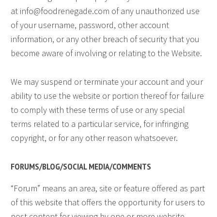
at
info@foodrenegade.com
of any unauthorized use
of your username, password, other account
information, or any other breach of security that you
become aware of involving or relating to the Website.
We may suspend or terminate your account and your
ability to use the website or portion thereof for failure
to comply with these terms of use or any special
terms related to a particular service, for infringing
copyright, or for any other reason whatsoever.
FORUMS/BLOG/SOCIAL MEDIA/COMMENTS
“Forum” means an area, site or feature offered as part
of this website that offers the opportunity for users to
post content for viewing by one or more website