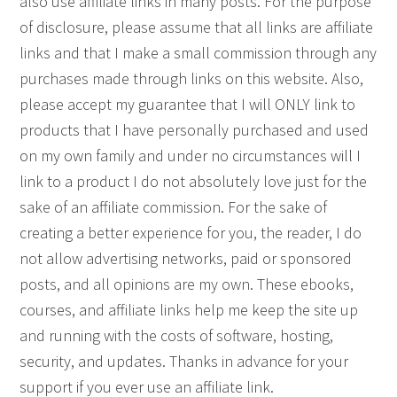
also use affiliate links in many posts. For the purpose
of disclosure, please assume that all links are affiliate
links and that I make a small commission through any
purchases made through links on this website. Also,
please accept my guarantee that I will ONLY link to
products that I have personally purchased and used
on my own family and under no circumstances will I
link to a product I do not absolutely love just for the
sake of an affiliate commission. For the sake of
creating a better experience for you, the reader, I do
not allow advertising networks, paid or sponsored
posts, and all opinions are my own. These ebooks,
courses, and affiliate links help me keep the site up
and running with the costs of software, hosting,
security, and updates. Thanks in advance for your
support if you ever use an affiliate link.