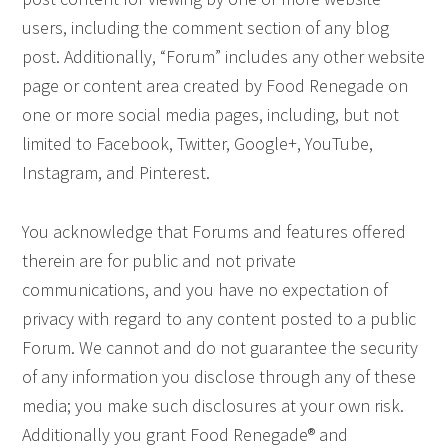
users, including the comment section of any blog
post. Additionally, “Forum” includes any other website
page or content area created by Food Renegade on
one or more social media pages, including, but not
limited to Facebook, Twitter, Google+, YouTube,
Instagram, and Pinterest.
You acknowledge that Forums and features offered
therein are for public and not private
communications, and you have no expectation of
privacy with regard to any content posted to a public
Forum. We cannot and do not guarantee the security
of any information you disclose through any of these
media; you make such disclosures at your own risk.
Additionally you grant Food Renegade® and