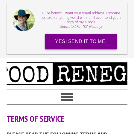
I'll be honest. I want your email address. I promise
not to do anything weird with it! I'll even send you a
copy of my e-book
Saturated Fat *IS* Healthy!
YES! SEND IT TO ME.
TERMS OF SERVICE