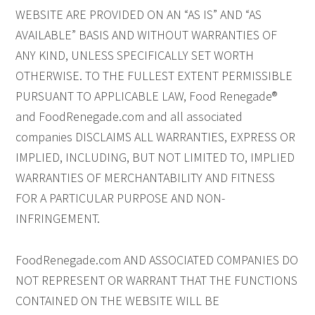
WEBSITE ARE PROVIDED ON AN “AS IS” AND “AS
AVAILABLE” BASIS AND WITHOUT WARRANTIES OF
ANY KIND, UNLESS SPECIFICALLY SET WORTH
OTHERWISE. TO THE FULLEST EXTENT PERMISSIBLE
PURSUANT TO APPLICABLE LAW, Food Renegade®
and FoodRenegade.com and all associated
companies DISCLAIMS ALL WARRANTIES, EXPRESS OR
IMPLIED, INCLUDING, BUT NOT LIMITED TO, IMPLIED
WARRANTIES OF MERCHANTABILITY AND FITNESS
FOR A PARTICULAR PURPOSE AND NON-
INFRINGEMENT.
FoodRenegade.com AND ASSOCIATED COMPANIES DO
NOT REPRESENT OR WARRANT THAT THE FUNCTIONS
CONTAINED ON THE WEBSITE WILL BE