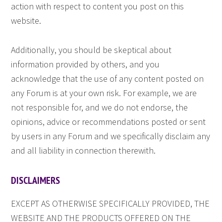
action with respect to content you post on this
website.
Additionally, you should be skeptical about
information provided by others, and you
acknowledge that the use of any content posted on
any Forum is at your own risk. For example, we are
not responsible for, and we do not endorse, the
opinions, advice or recommendations posted or sent
by users in any Forum and we specifically disclaim any
and all liability in connection therewith.
DISCLAIMERS
EXCEPT AS OTHERWISE SPECIFICALLY PROVIDED, THE
WEBSITE AND THE PRODUCTS OFFERED ON THE