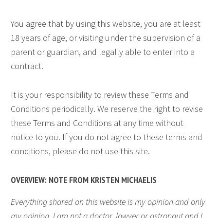
You agree that by using this website, you are at least
18 years of age, or visiting under the supervision of a
parent or guardian, and legally able to enter into a
contract.
It is your responsibility to review these Terms and
Conditions periodically. We reserve the right to revise
these Terms and Conditions at any time without
notice to you. If you do not agree to these terms and
conditions, please do not use this site.
OVERVIEW: NOTE FROM KRISTEN MICHAELIS
Everything shared on this website is my opinion and only
my opinion. I am not a doctor, lawyer or astronaut and I