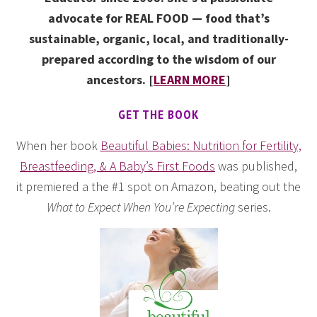
advocate for REAL FOOD — food that’s
sustainable, organic, local, and traditionally-
prepared according to the wisdom of our
ancestors. [
LEARN MORE
]
GET THE BOOK
When her book
Beautiful Babies: Nutrition for Fertility,
Breastfeeding, & A Baby’s First Foods
was published,
it premiered a the #1 spot on Amazon, beating out the
What to Expect When You’re Expecting
series.