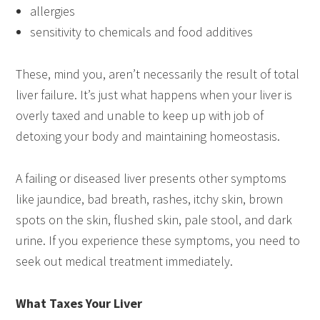
allergies
sensitivity to chemicals and food additives
These, mind you, aren’t necessarily the result of total
liver failure. It’s just what happens when your liver is
overly taxed and unable to keep up with job of
detoxing your body and maintaining homeostasis.
A failing or diseased liver presents other symptoms
like jaundice, bad breath, rashes, itchy skin, brown
spots on the skin, flushed skin, pale stool, and dark
urine. If you experience these symptoms, you need to
seek out medical treatment immediately.
What Taxes Your Liver