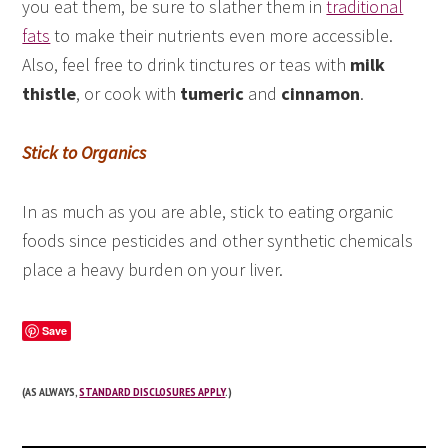
you eat them, be sure to slather them in
traditional
fats
to make their nutrients even more accessible.
Also, feel free to drink tinctures or teas with
milk
thistle
, or cook with
tumeric
and
cinnamon
.
Stick to Organics
In as much as you are able, stick to eating organic
foods since pesticides and other synthetic chemicals
place a heavy burden on your liver.
Save
(AS ALWAYS,
STANDARD DISCLOSURES APPLY
.)