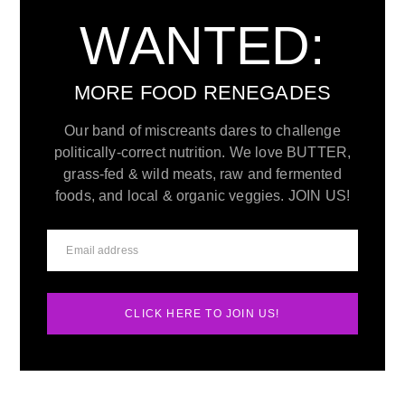
WANTED:
MORE FOOD RENEGADES
Our band of miscreants dares to challenge
politically-correct nutrition. We love BUTTER,
grass-fed & wild meats, raw and fermented
foods, and local & organic veggies. JOIN US!
CLICK HERE TO JOIN US!