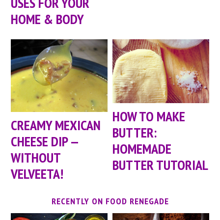
USES FOR YOUR
HOME & BODY
HOW TO MAKE
CREAMY MEXICAN
BUTTER:
CHEESE DIP —
HOMEMADE
WITHOUT
BUTTER TUTORIAL
VELVEETA!
RECENTLY ON FOOD RENEGADE