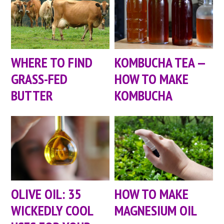
WHERE TO FIND
KOMBUCHA TEA —
GRASS-FED
HOW TO MAKE
BUTTER
KOMBUCHA
OLIVE OIL: 35
HOW TO MAKE
WICKEDLY COOL
MAGNESIUM OIL