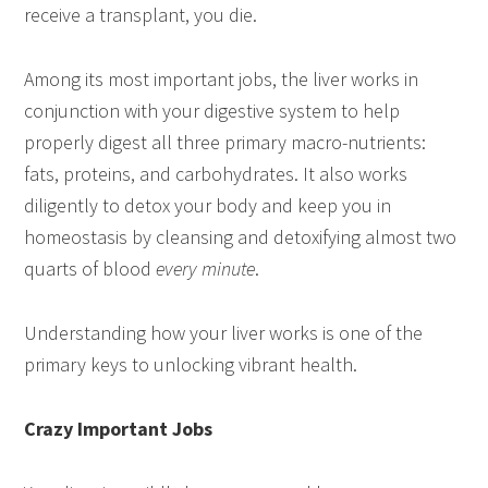
receive a transplant, you die.
Among its most important jobs, the liver works in
conjunction with your digestive system to help
properly digest all three primary macro-nutrients:
fats, proteins, and carbohydrates. It also works
diligently to detox your body and keep you in
homeostasis by cleansing and detoxifying almost two
quarts of blood
every minute
.
Understanding how your liver works is one of the
primary keys to unlocking vibrant health.
Crazy Important Jobs