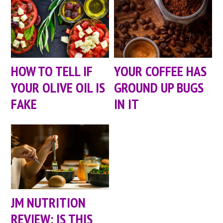
HOW TO TELL IF
YOUR COFFEE HAS
YOUR OLIVE OIL IS
GROUND UP BUGS
FAKE
IN IT
JM NUTRITION
REVIEW: IS THIS