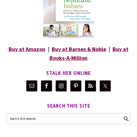
Buy at Amazon
|
Buy at Barnes & Noble
|
Buy at
Books-A-Million
STALK HER ONLINE
SEARCH THIS SITE