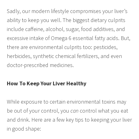
Sadly, our modern lifestyle compromises your liver’s
ability to keep you well. The biggest dietary culprits
include caffeine, alcohol, sugar, food additives, and
excessive intake of Omega 6 essential fatty acids. But,
there are environmental culprits too: pesticides,
herbicides, synthetic chemical fertilizers, and even
doctor-prescribed medicines.
How To Keep Your Liver Healthy
While exposure to certain environmental toxins may
be out of your control, you
can
control what you eat
and drink. Here are a few key tips to keeping your liver
in good shape: