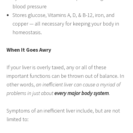
blood pressure
Stores glucose, Vitamins A, D, & B-12, iron, and
copper — all necessary for keeping your body in
homeostasis.
When It Goes Awry
If your liver is overly taxed, any or all of these
important functions can be thrown out of balance. In
other words,
an inefficient liver can cause a myriad of
problems in just about
every major body system
.
Symptoms of an inefficient liver include, but are not
limited to: