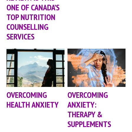
ONE OF CANADA’S
TOP NUTRITION
COUNSELLING
SERVICES
OVERCOMING
OVERCOMING
HEALTH ANXIETY
ANXIETY:
THERAPY &
SUPPLEMENTS