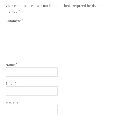
Your email address will not be published.
Required fields are
marked
*
Comment
*
Name
*
Email
*
Website