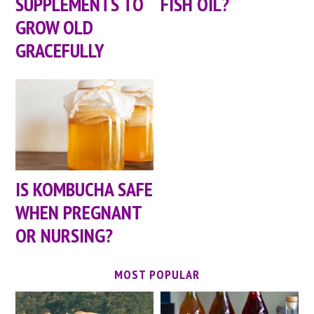
SUPPLEMENTS TO
FISH OIL?
GROW OLD
GRACEFULLY
IS KOMBUCHA SAFE
WHEN PREGNANT
OR NURSING?
MOST POPULAR