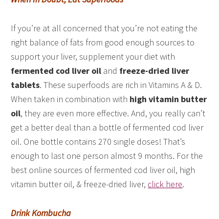
If you’re at all concerned that you’re not eating the
right balance of fats from good enough sources to
support your liver, supplement your diet with
fermented cod liver oil
and
freeze-dried liver
tablets
. These superfoods are rich in Vitamins A & D.
When taken in combination with
high vitamin butter
oil
, they are even more effective. And, you really can’t
get a better deal than a bottle of fermented cod liver
oil. One bottle contains 270 single doses! That’s
enough to last one person almost 9 months. For the
best online sources of fermented cod liver oil, high
vitamin butter oil, & freeze-dried liver,
click here
.
Drink Kombucha