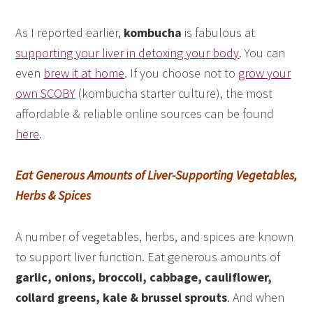
As I reported earlier,
kombucha
is fabulous at
supporting your liver in detoxing your body
. You can
even
brew it at home
. If you choose not to
grow your
own SCOBY
(kombucha starter culture), the most
affordable & reliable online sources can be found
here
.
Eat Generous Amounts of Liver-Supporting Vegetables,
Herbs & Spices
A number of vegetables, herbs, and spices are known
to support liver function. Eat generous amounts of
garlic, onions, broccoli, cabbage, cauliflower,
collard greens, kale & brussel sprouts
. And when