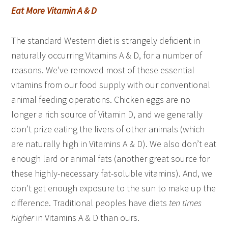
Eat More Vitamin A & D
The standard Western diet is strangely deficient in
naturally occurring Vitamins A & D, for a number of
reasons. We’ve removed most of these essential
vitamins from our food supply with our conventional
animal feeding operations. Chicken eggs are no
longer a rich source of Vitamin D, and we generally
don’t prize eating the livers of other animals (which
are naturally high in Vitamins A & D). We also don’t eat
enough lard or animal fats (another great source for
these highly-necessary fat-soluble vitamins). And, we
don’t get enough exposure to the sun to make up the
difference. Traditional peoples have diets
ten times
higher
in Vitamins A & D than ours.