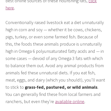
best online sources of these nourishing fats,
click
here
.
Conventionally raised livestock eat a diet unnaturally
high in corn and soy — whether it be cows, chickens,
pigs, turkey, or even some farmed fish. Because of
this, the foods these animals produce is unnaturally
high in Omega 6 polyunsaturated fatty acids and — in
some cases — devoid of any Omega 3 fats with which
to balance them out. Avoid any animal products from
animals fed these unnatural diets. If you eat fish,
meat, eggs, and dairy (which you should!), you’ll want
to stick to
grass-fed, pastured, or wild animals
.
You can generally find these from local farmers and
ranchers, but even they’re
available online
.