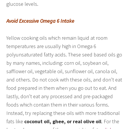
glucose levels.
Avoid Excessive Omega 6 Intake
Yellow cooking oils which remain liquid at room
temperatures are usually high in Omega 6
polyunsaturated fatty acids. These seed based oils go
by many names, including: corn oil, soybean oil,
safflower oil, vegetable oil, sunflower oil, canola oil,
and others. Do not cook with these oils, and don’t eat
food prepared in them when you go out to eat. And
lastly, don’t eat any processed and pre-packaged
foods which contain them in their various forms.
Instead, try replacing these oils with more traditional
fats like
coconut oil, ghee, or real olive oil
. For the