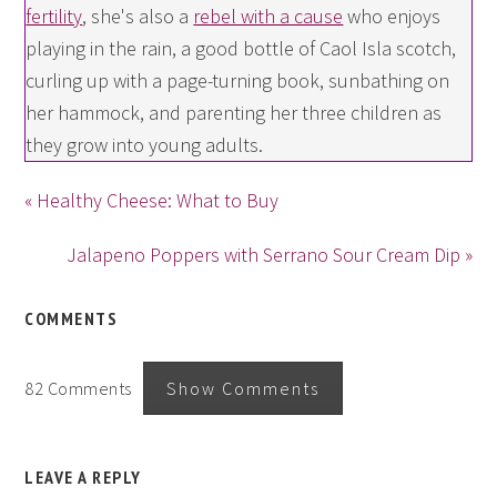
fertility
, she's also a
rebel with a cause
who enjoys
playing in the rain, a good bottle of Caol Isla scotch,
curling up with a page-turning book, sunbathing on
her hammock, and parenting her three children as
they grow into young adults.
« Healthy Cheese: What to Buy
Jalapeno Poppers with Serrano Sour Cream Dip »
COMMENTS
82 Comments
Show Comments
LEAVE A REPLY