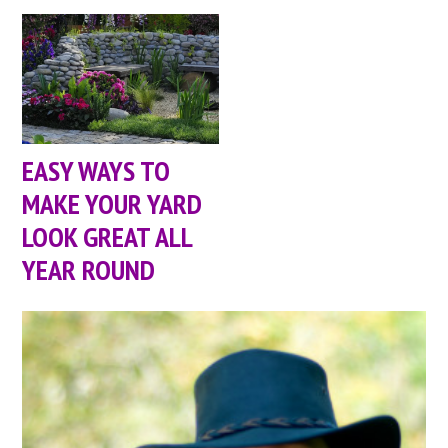
EASY WAYS TO
MAKE YOUR YARD
LOOK GREAT ALL
YEAR ROUND