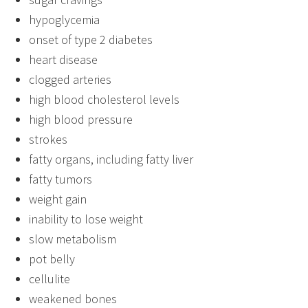
hypoglycemia
onset of type 2 diabetes
heart disease
clogged arteries
high blood cholesterol levels
high blood pressure
strokes
fatty organs, including fatty liver
fatty tumors
weight gain
inability to lose weight
slow metabolism
pot belly
cellulite
weakened bones