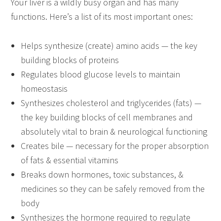
Your liver is a wildly busy organ and has many
functions. Here’s a list of its most important ones:
Helps synthesize (create) amino acids — the key
building blocks of proteins
Regulates blood glucose levels to maintain
homeostasis
Synthesizes cholesterol and triglycerides (fats) —
the key building blocks of cell membranes and
absolutely vital to brain & neurological functioning
Creates bile — necessary for the proper absorption
of fats & essential vitamins
Breaks down hormones, toxic substances, &
medicines so they can be safely removed from the
body
Synthesizes the hormone required to regulate