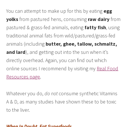
You can attempt to make up for this by eating
egg
yolks
from pastured hens, consuming
raw dairy
from
pastured & grass-fed animals, eating
fatty fish
, using
traditional animal fats from wild/pastured/grass-fed
animals (including
butter, ghee, tallow, schmaltz,
and lard
), and getting out into the sun when it’s
directly overhead. Again, you can find out which
online sources I recommend by visiting my
Real Food
Resources page
.
Whatever you do,
do not
consume synthetic Vitamins
A & D, as many studies have shown these to be toxic
to the liver.
When In Doubt, Eat Superfoods