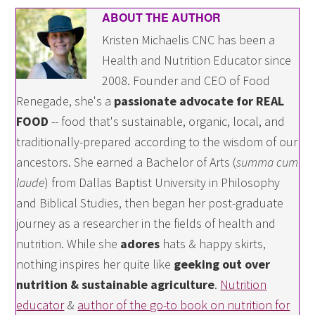
ABOUT THE AUTHOR
Kristen Michaelis CNC has been a
Health and Nutrition Educator since
2008. Founder and CEO of Food
Renegade, she's a
passionate advocate for REAL
FOOD
-- food that's sustainable, organic, local, and
traditionally-prepared according to the wisdom of our
ancestors. She earned a Bachelor of Arts (
summa cum
laude
) from Dallas Baptist University in Philosophy
and Biblical Studies, then began her post-graduate
journey as a researcher in the fields of health and
nutrition. While she
adores
hats & happy skirts,
nothing inspires her quite like
geeking out over
nutrition & sustainable agriculture
.
Nutrition
educator
&
author of the go-to book on nutrition for