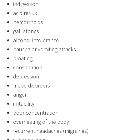
indigestion
acid reflux
hemorrhoids
gall stones
alcohol intolerance
nausea or vomiting attacks
bloating
constipation
depression
mood disorders
anger
irritability
poor concentration
overheating of the body
recurrent headaches (migraines)
sugar cravings