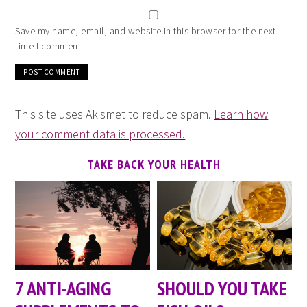
Save my name, email, and website in this browser for the next
time I comment.
This site uses Akismet to reduce spam.
Learn how
your comment data is processed.
TAKE BACK YOUR HEALTH
7 ANTI-AGING
SHOULD YOU TAKE