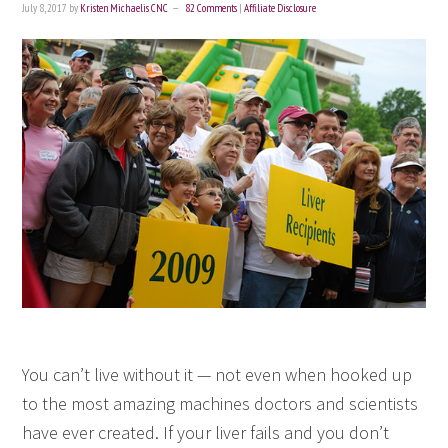
July 8, 2017
by
Kristen Michaelis CNC
82 Comments
|
Affiliate Disclosure
You can’t live without it — not even when hooked up
to the most amazing machines doctors and scientists
have ever created. If your liver fails and you don’t