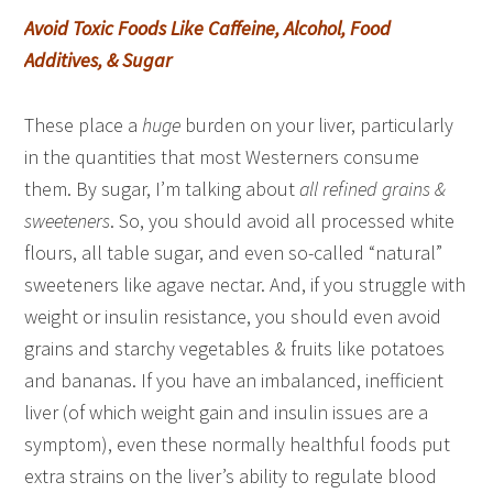
Avoid Toxic Foods Like Caffeine, Alcohol, Food
Additives, & Sugar
These place a
huge
burden on your liver, particularly
in the quantities that most Westerners consume
them. By sugar, I’m talking about
all refined grains &
sweeteners
. So, you should avoid all processed white
flours, all table sugar, and even so-called “natural”
sweeteners like agave nectar. And, if you struggle with
weight or insulin resistance, you should even avoid
grains and starchy vegetables & fruits like potatoes
and bananas. If you have an imbalanced, inefficient
liver (of which weight gain and insulin issues are a
symptom), even these normally healthful foods put
extra strains on the liver’s ability to regulate blood