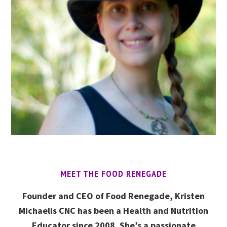
MEET THE FOOD RENEGADE
Founder and CEO of Food Renegade, Kristen
Michaelis CNC has been a Health and Nutrition
Educator since 2008. She’s a passionate