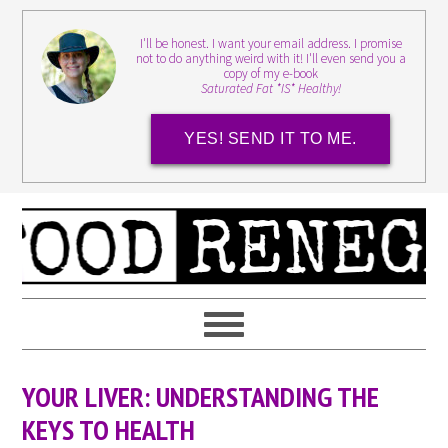
I'll be honest. I want your email address. I promise
not to do anything weird with it! I'll even send you a
copy of my e-book
Saturated Fat *IS* Healthy!
YES! SEND IT TO ME.
YOUR LIVER: UNDERSTANDING THE
KEYS TO HEALTH