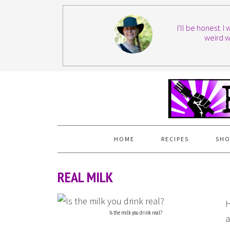
I'll be honest. 
weird w
HOME
RECIPES
SHO
REAL MILK
H
Is the milk you drink real?
a