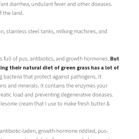
fant diarrhea, undulant fever and other diseases.
 the land.
n, stainless steel tanks, milking machines, and
as full of pus, antibiotics, and growth hormones.
But
g their natural diet of green grass has a lot of
ng bacteria that protect against pathogens. It
amins and minerals. It contains the enzymes your
reatic load and preventing degenerative diseases.
olesome cream that I use to make fresh butter &
antibiotic-laden, growth-hormone riddled, pus-