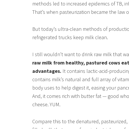
methods led to increased epidemics of TB, in
That’s when pasteurization became the law of
But today’s ultra-clean methods of productio
refrigerated trucks keep milk clean.
I still wouldn’t want to drink raw milk that w
raw milk from healthy, pastured cows eatin
advantages.
It contains lactic-acid-produci
contains milk’s natural and full array of vit
body uses to help digest it, easing your panc
And, it comes rich with butter fat — good wh
cheese. YUM.
Compare this to the denatured, pasteurized, 