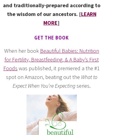
and traditionally-prepared according to
the wisdom of our ancestors. [
LEARN
MORE
]
GET THE BOOK
When her book
Beautiful Babies: Nutrition
for Fertility, Breastfeeding, & A Baby’s First
Foods
was published, it premiered a the #1
spot on Amazon, beating out the
What to
Expect When You’re Expecting
series.