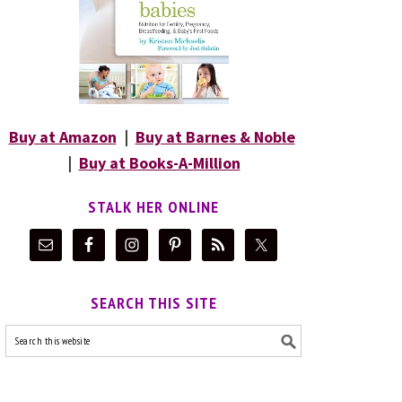
Buy at Amazon
|
Buy at Barnes & Noble
|
Buy at Books-A-Million
STALK HER ONLINE
SEARCH THIS SITE