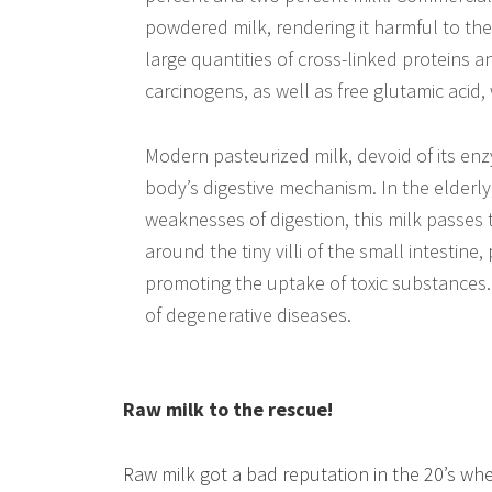
powdered milk, rendering it harmful to the
large quantities of cross-linked proteins
carcinogens, as well as free glutamic acid,
Modern pasteurized milk, devoid of its en
body’s digestive mechanism. In the elderly
weaknesses of digestion, this milk passes 
around the tiny villi of the small intestine
promoting the uptake of toxic substances. T
of degenerative diseases.
Raw milk to the rescue!
Raw milk got a bad reputation in the 20’s wh