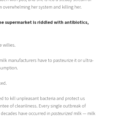
om overwhelming her system and killing her.
he supermarket is riddled with antibiotics,
 willies.
 milk manufacturers have to pasteurize it or ultra-
nsumption.
ked.
ed to kill unpleasant bacteria and protect us
rantee of cleanliness. Every single outbreak of
t decades have occurred in
pasteurized
milk — milk