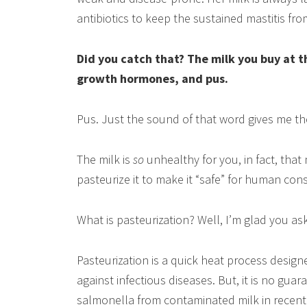
antibiotics to keep the sustained mastitis fr
Did you catch that? The milk you buy at t
growth hormones, and pus.
Pus. Just the sound of that word gives me the
The milk is
so
unhealthy for you, in fact, that
pasteurize it to make it “safe” for human co
What is pasteurization? Well, I’m glad you as
Pasteurization is a quick heat process design
against infectious diseases. But, it is no gua
salmonella from contaminated milk in recen