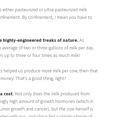
s either pasteurized or ultra-pasteurized milk
onfinement. By confinement, I mean you have to
e highly-engineered freaks of nature.
As
 average of two or three gallons of milk per day.
es up to three or four times as much milk!
has helped us produce more milk per cow, then that
money. That’s a good thing, right?
a cost.
Not only does the milk produced from
ingly high amount of growth hormones (which in
umor growth and cancer), but the cow herself is
aden with pus, and she is fed a steady stream of