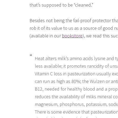
that’s supposed to be “cleaned.”
Besides not being the fail-proof protector that
rob it of its value to us as a source of good n
(available in our
bookstore
), we read this su
Heat alters milk’s amino acids lysine and 
less available; it promotes rancidity of un
Vitamin C loss in pasteurization usually e
can run as high as 80%; the Wulzen or anti-s
B12, needed for healthy blood and a prope
reduces the availability of milks mineral 
magnesium, phosphorus, potassium, sodium
There is some evidence that pasteurization