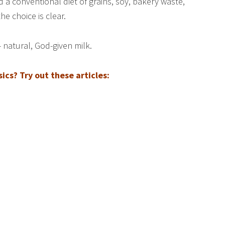
d a conventional diet of grains, soy, bakery waste,
e choice is clear.
 natural, God-given milk.
cs? Try out these articles: