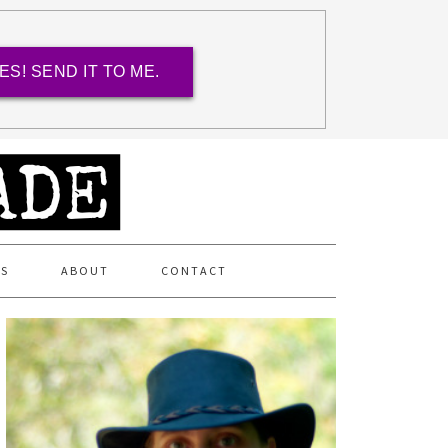
ES! SEND IT TO ME.
ES
ABOUT
CONTACT