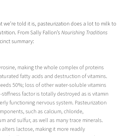
 we’re told it is, pasteurization does a lot to milk to
utrition. From Sally Fallon’s
Nourishing Traditions
ccinct summary:
tyrosine, making the whole complex of proteins
saturated fatty acids and destruction of vitamins.
xceeds 50%; loss of other water-soluble vitamins
tiffness factor is totally destroyed as is vitamin
rly functioning nervous system. Pasteurization
components, such as calcium, chloride,
 and sulfur, as well as many trace minerals.
 alters lactose, making it more readily