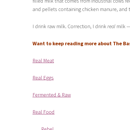
filled milk that comes from industrial cows fe
and pellets containing chicken manure, and th
I drink raw milk. Correction, I drink
real
milk —
Want to keep reading more about The Basi
Real Meat
Real Eggs
Fermented & Raw
Real Food
Rebel