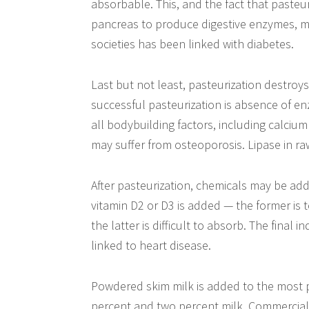
absorbable. This, and the fact that pasteu
pancreas to produce digestive enzymes, ma
societies has been linked with diabetes.
Last but not least, pasteurization destroys 
successful pasteurization is absence of 
all bodybuilding factors, including calciu
may suffer from osteoporosis. Lipase in raw
After pasteurization, chemicals may be ad
vitamin D2 or D3 is added — the former is t
the latter is difficult to absorb. The final
linked to heart disease.
Powdered skim milk is added to the most p
percent and two percent milk. Commercial