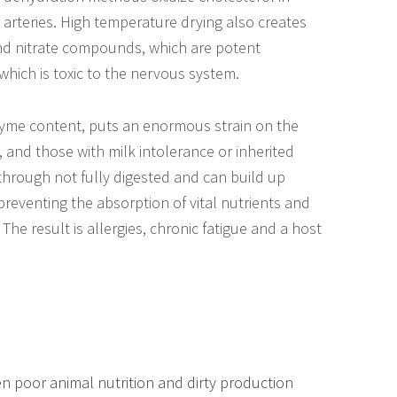
 arteries. High temperature drying also creates
 and nitrate compounds, which are potent
 which is toxic to the nervous system.
zyme content, puts an enormous strain on the
, and those with milk intolerance or inherited
through not fully digested and can build up
, preventing the absorption of vital nutrients and
he result is allergies, chronic fatigue and a host
en poor animal nutrition and dirty production