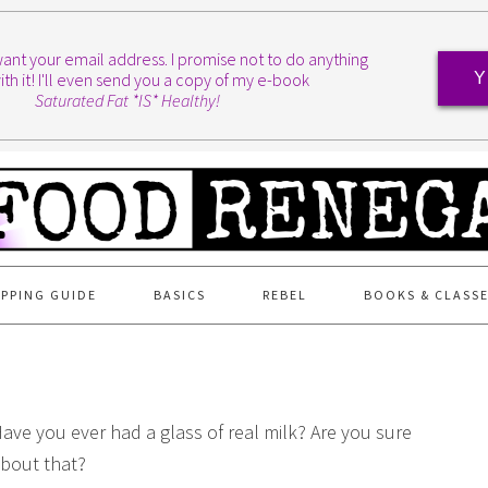
I want your email address. I promise not to do anything
ith it! I'll even send you a copy of my e-book
Y
Saturated Fat *IS* Healthy!
PPING GUIDE
BASICS
REBEL
BOOKS & CLASS
ave you ever had a glass of real milk? Are you sure
bout that?