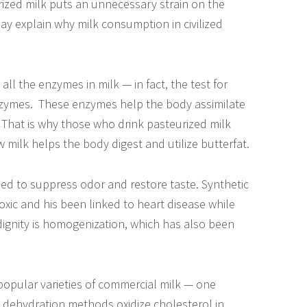
rized milk puts an unnecessary strain on the
y explain why milk consumption in civilized
all the enzymes in milk — in fact, the test for
enzymes. These enzymes help the body assimilate
m That is why those who drink pasteurized milk
 milk helps the body digest and utilize butterfat.
ded to suppress odor and restore taste. Synthetic
oxic and his been linked to heart disease while
 indignity is homogenization, which has also been
opular varieties of commercial milk — one
 dehydration methods oxidize cholesterol in