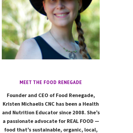
MEET THE FOOD RENEGADE
Founder and CEO of Food Renegade,
Kristen Michaelis CNC has been a Health
and Nutrition Educator since 2008. She’s
a passionate advocate for REAL FOOD —
food that’s sustainable, organic, local,