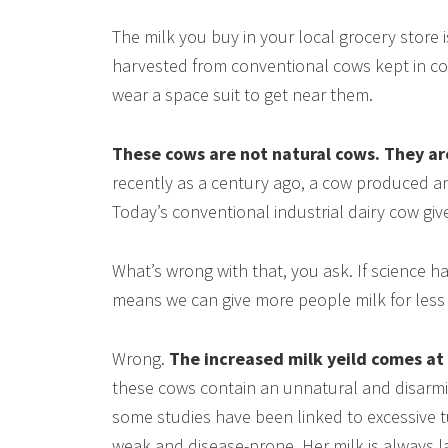
The milk you buy in your local grocery store i
harvested from conventional cows kept in c
wear a space suit to get near them.
These cows are not natural cows. They ar
recently as a century ago, a cow produced an
Today’s conventional industrial dairy cow giv
What’s wrong with that, you ask. If science 
means we can give more people milk for less 
Wrong.
The increased milk yeild comes at 
these cows contain an unnatural and disarm
some studies have been linked to excessive t
weak and disease-prone. Her milk is always l