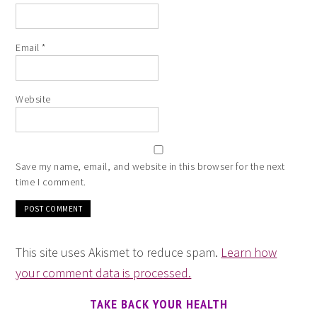
Email
*
Website
Save my name, email, and website in this browser for the next
time I comment.
This site uses Akismet to reduce spam.
Learn how
your comment data is processed.
TAKE BACK YOUR HEALTH