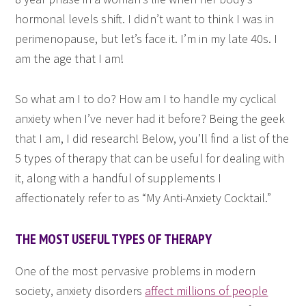
hormonal levels shift. I didn’t want to think I was in
perimenopause, but let’s face it. I’m in my late 40s. I
am the age that I am!
So what am I to do? How am I to handle my cyclical
anxiety when I’ve never had it before? Being the geek
that I am, I did research! Below, you’ll find a list of the
5 types of therapy that can be useful for dealing with
it, along with a handful of supplements I
affectionately refer to as “My Anti-Anxiety Cocktail.”
THE MOST USEFUL TYPES OF THERAPY
One of the most pervasive problems in modern
society, anxiety disorders
affect millions of people