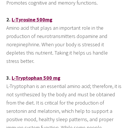
Promotes cognitive and memory functions.
2.
L-Tyrosine 500mg
Amino acid that plays an important role in the
production of neurotransmitters dopamine and
norepinephrine. When your body is stressed it
depletes this nutrient. Taking it helps us handle
stress better.
3.
L-Tryptophan 500 mg
L-Tryptophan is an essential amino acid; therefore, it is
not synthesized by the body and must be obtained
from the diet. It is critical for the production of
serotonin and melatonin, which help to support a
positive mood, healthy sleep patterns, and proper
immune system function. While some people