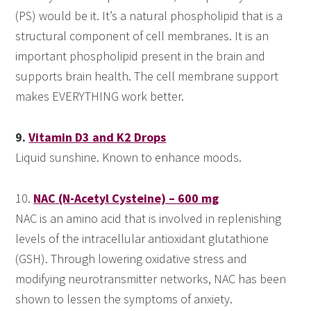
(PS) would be it. It’s a natural phospholipid that is a
structural component of cell membranes. It is an
important phospholipid present in the brain and
supports brain health. The cell membrane support
makes EVERYTHING work better.
9.
Vitamin D3 and K2 Drops
Liquid sunshine. Known to enhance moods.
10.
NAC (N-Acetyl Cysteine) – 600 mg
NAC is an amino acid that is involved in replenishing
levels of the intracellular antioxidant glutathione
(GSH). Through lowering oxidative stress and
modifying neurotransmitter networks, NAC has been
shown to lessen the symptoms of anxiety.