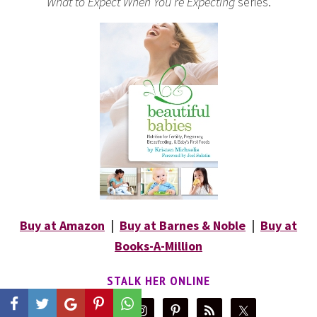
What to Expect When You’re Expecting
series.
Buy at Amazon
|
Buy at Barnes & Noble
|
Buy at
Books-A-Million
STALK HER ONLINE