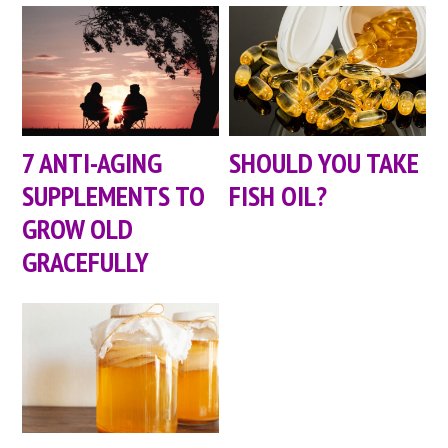
7 ANTI-AGING
SHOULD YOU TAKE
SUPPLEMENTS TO
FISH OIL?
GROW OLD
GRACEFULLY