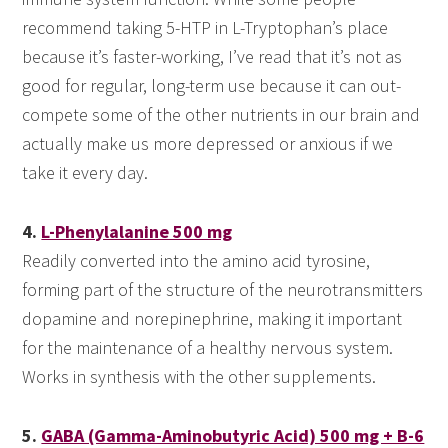
recommend taking 5-HTP in L-Tryptophan’s place
because it’s faster-working, I’ve read that it’s not as
good for regular, long-term use because it can out-
compete some of the other nutrients in our brain and
actually make us more depressed or anxious if we
take it every day.
4.
L-Phenylalanine 500 mg
Readily converted into the amino acid tyrosine,
forming part of the structure of the neurotransmitters
dopamine and norepinephrine, making it important
for the maintenance of a healthy nervous system.
Works in synthesis with the other supplements.
5.
GABA (Gamma-Aminobutyric Acid) 500 mg + B-6