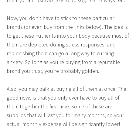
them (or am just too lazy to do so), I can always tell.
Now, you don’t have to stick to these particular
brands (or even buy from the links below). The idea is
to get these nutrients into your body because most of
them are depleted during stress responses, and
replenishing them can go a long way to curbing
anxiety. So long as you’re buying from a reputable
brand you trust, you’re probably golden.
Also, you may balk at buying all of them at once. The
good news is that you only ever have to buy all of
them together the first time. Some of these are
supplies that will last you for many months, so your
actual monthly expense will be significantly lower!