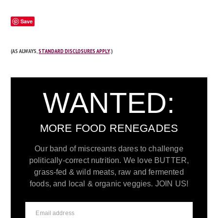
Save
(AS ALWAYS,
STANDARD DISCLOSURES APPLY
.)
WANTED:
MORE FOOD RENEGADES
Our band of miscreants dares to challenge
politically-correct nutrition. We love BUTTER,
grass-fed & wild meats, raw and fermented
foods, and local & organic veggies. JOIN US!