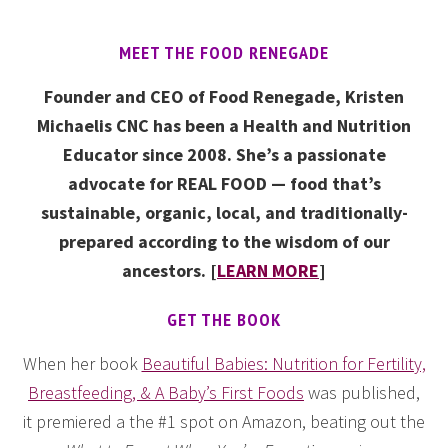
MEET THE FOOD RENEGADE
Founder and CEO of Food Renegade, Kristen
Michaelis CNC has been a Health and Nutrition
Educator since 2008. She’s a passionate
advocate for REAL FOOD — food that’s
sustainable, organic, local, and traditionally-
prepared according to the wisdom of our
ancestors. [
LEARN MORE
]
GET THE BOOK
When her book
Beautiful Babies: Nutrition for Fertility,
Breastfeeding, & A Baby’s First Foods
was published,
it premiered a the #1 spot on Amazon, beating out the