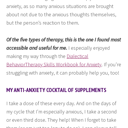
anxiety, as so many anxious situations are brought
about not due to the anxious thoughts themselves,
but the person’s reaction to them.
Of the five types of therapy, this is the one I found most
accessible and useful for me.
I especially enjoyed
making my way through the
Dialectical
BehaviorTherapy Skills Workbook for Anxiety
. If you’re
struggling with anxiety, it can probably help you, too!
MY ANTI-ANXIETY COCKTAIL OF SUPPLEMENTS
I take a dose of these every day. And on the days of
my cycle that I’m especially anxious, I take a second
or even third dose. They help! When I forget to take