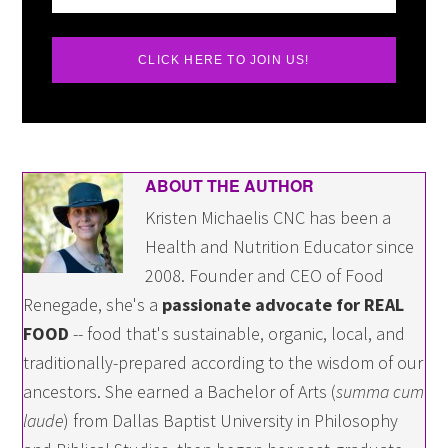
CLICK HERE TO JOIN US!
ABOUT THE AUTHOR
Kristen Michaelis CNC has been a
Health and Nutrition Educator since
2008. Founder and CEO of Food
Renegade, she's a
passionate advocate for REAL
FOOD
-- food that's sustainable, organic, local, and
traditionally-prepared according to the wisdom of our
ancestors. She earned a Bachelor of Arts (
summa cum
laude
) from Dallas Baptist University in Philosophy