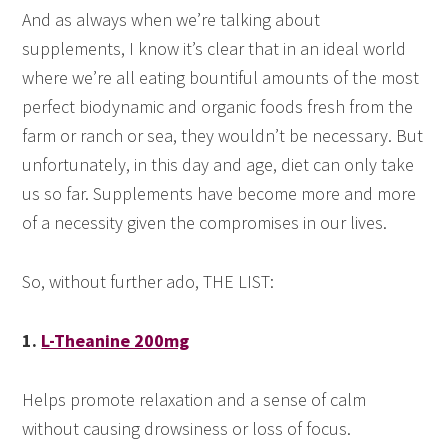
And as always when we’re talking about
supplements, I know it’s clear that in an ideal world
where we’re all eating bountiful amounts of the most
perfect biodynamic and organic foods fresh from the
farm or ranch or sea, they wouldn’t be necessary. But
unfortunately, in this day and age, diet can only take
us so far. Supplements have become more and more
of a necessity given the compromises in our lives.
So, without further ado, THE LIST:
1.
L-Theanine 200mg
Helps promote relaxation and a sense of calm
without causing drowsiness or loss of focus.