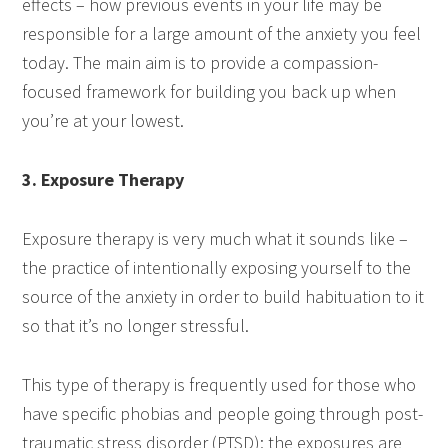
effects – how previous events in your life may be
responsible for a large amount of the anxiety you feel
today. The main aim is to provide a compassion-
focused framework for building you back up when
you’re at your lowest.
3. Exposure Therapy
Exposure therapy is very much what it sounds like –
the practice of intentionally exposing yourself to the
source of the anxiety in order to build habituation to it
so that it’s no longer stressful.
This type of therapy is frequently used for those who
have specific phobias and people going through post-
traumatic stress disorder (PTSD); the exposures are