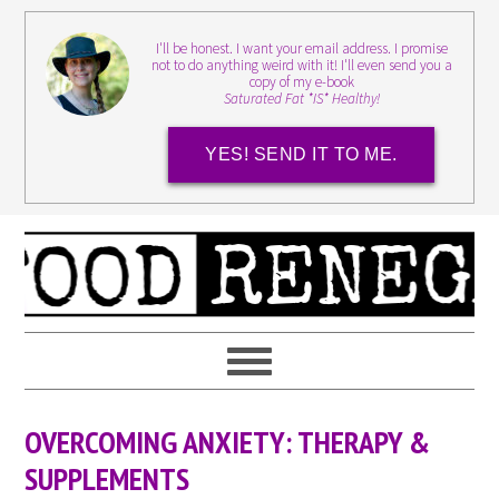
I'll be honest. I want your email address. I promise
not to do anything weird with it! I'll even send you a
copy of my e-book
Saturated Fat *IS* Healthy!
YES! SEND IT TO ME.
OVERCOMING ANXIETY: THERAPY &
SUPPLEMENTS