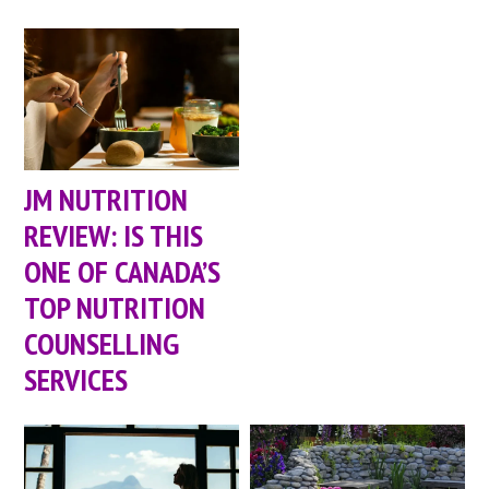
JM NUTRITION
REVIEW: IS THIS
ONE OF CANADA’S
TOP NUTRITION
COUNSELLING
SERVICES