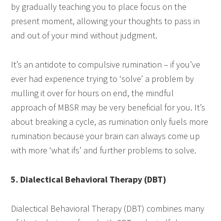
by gradually teaching you to place focus on the
present moment, allowing your thoughts to pass in
and out of your mind without judgment.
It’s an antidote to compulsive rumination – if you’ve
ever had experience trying to ‘solve’ a problem by
mulling it over for hours on end, the mindful
approach of MBSR may be very beneficial for you. It’s
about breaking a cycle, as rumination only fuels more
rumination because your brain can always come up
with more ‘what ifs’ and further problems to solve.
5. Dialectical Behavioral Therapy (DBT)
Dialectical Behavioral Therapy (DBT) combines many