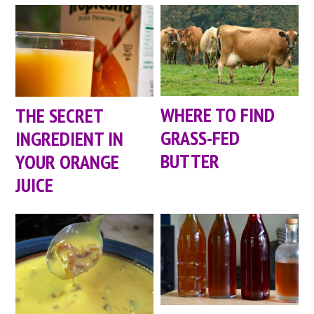
WHERE TO FIND
THE SECRET
GRASS-FED
INGREDIENT IN
BUTTER
YOUR ORANGE
JUICE