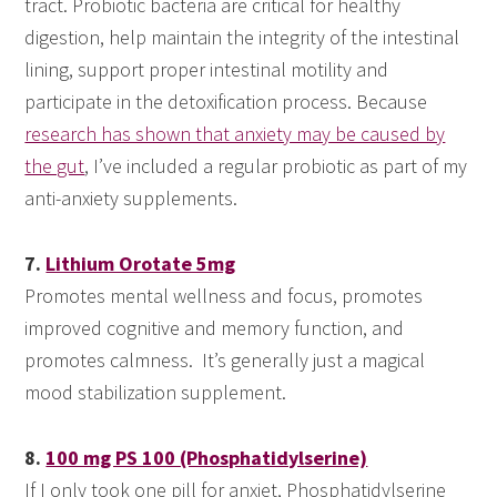
tract. Probiotic bacteria are critical for healthy
digestion, help maintain the integrity of the intestinal
lining, support proper intestinal motility and
participate in the detoxification process. Because
research has shown that anxiety may be caused by
the gut
, I’ve included a regular probiotic as part of my
anti-anxiety supplements.
7.
Lithium Orotate 5mg
Promotes mental wellness and focus, promotes
improved cognitive and memory function, and
promotes calmness. It’s generally just a magical
mood stabilization supplement.
8.
100 mg PS 100 (Phosphatidylserine)
If I only took one pill for anxiet, Phosphatidylserine