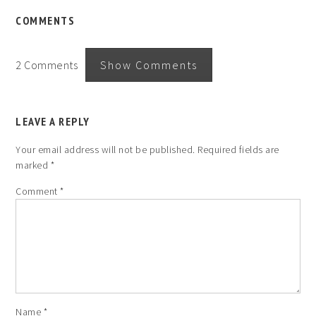
COMMENTS
2 Comments
Show Comments
LEAVE A REPLY
Your email address will not be published.
Required fields are
marked
*
Comment
*
Name
*