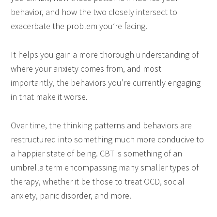
behavior, and how the two closely intersect to
exacerbate the problem you’re facing.
It helps you gain a more thorough understanding of
where your anxiety comes from, and most
importantly, the behaviors you’re currently engaging
in that make it worse.
Over time, the thinking patterns and behaviors are
restructured into something much more conducive to
a happier state of being. CBT is something of an
umbrella term encompassing many smaller types of
therapy, whether it be those to treat OCD, social
anxiety, panic disorder, and more.