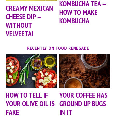
KOMBUCHA TEA —
CREAMY MEXICAN
HOW TO MAKE
CHEESE DIP —
KOMBUCHA
WITHOUT
VELVEETA!
RECENTLY ON FOOD RENEGADE
HOW TO TELL IF
YOUR COFFEE HAS
YOUR OLIVE OIL IS
GROUND UP BUGS
FAKE
IN IT