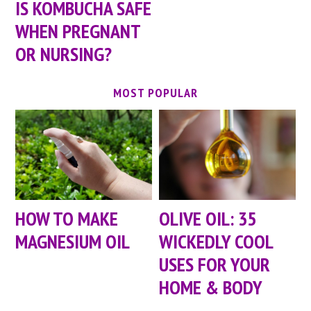
IS KOMBUCHA SAFE
WHEN PREGNANT
OR NURSING?
MOST POPULAR
HOW TO MAKE
OLIVE OIL: 35
MAGNESIUM OIL
WICKEDLY COOL
USES FOR YOUR
HOME & BODY