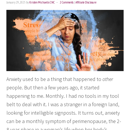
January 29, 2025
by
Kristen Michaelis CNC
2 Comments
|
Affiliate Disclosure
Anxiety used to be a thing that happened to
other
people. But then a few years ago, it started
happening to me. Monthly. I had no tools in my tool
belt to deal with it. I was a stranger in a foreign land,
looking for intelligible signposts. It turns out, anxiety
can be a monthly symptom of perimenopause, the 2-
8 year phase in a woman’s life when her body’s