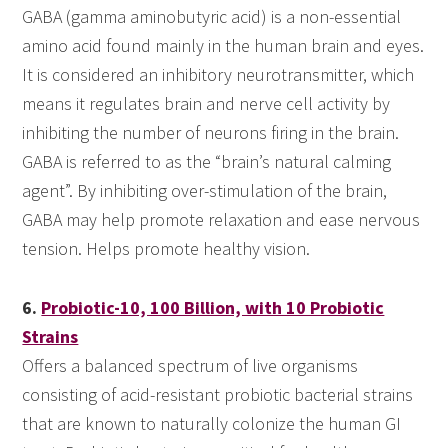
GABA (gamma aminobutyric acid) is a non-essential
amino acid found mainly in the human brain and eyes.
It is considered an inhibitory neurotransmitter, which
means it regulates brain and nerve cell activity by
inhibiting the number of neurons firing in the brain.
GABA is referred to as the “brain’s natural calming
agent”. By inhibiting over-stimulation of the brain,
GABA may help promote relaxation and ease nervous
tension. Helps promote healthy vision.
6.
Probiotic-10, 100 Billion, with 10 Probiotic
Strains
Offers a balanced spectrum of live organisms
consisting of acid-resistant probiotic bacterial strains
that are known to naturally colonize the human GI