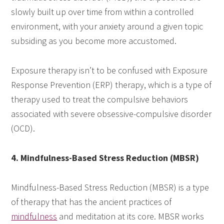
slowly built up over time from within a controlled
environment, with your anxiety around a given topic
subsiding as you become more accustomed.
Exposure therapy isn’t to be confused with Exposure
Response Prevention (ERP) therapy, which is a type of
therapy used to treat the compulsive behaviors
associated with severe obsessive-compulsive disorder
(OCD).
4. Mindfulness-Based Stress Reduction (MBSR)
Mindfulness-Based Stress Reduction (MBSR) is a type
of therapy that has the ancient practices of
mindfulness
and meditation at its core. MBSR works