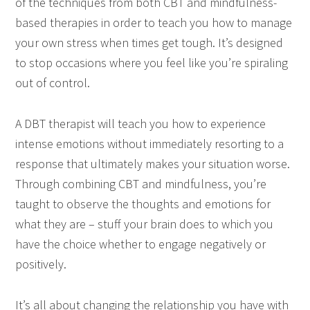
of the techniques from both CBT and mindfulness-
based therapies in order to teach you how to manage
your own stress when times get tough. It’s designed
to stop occasions where you feel like you’re spiraling
out of control.
A DBT therapist will teach you how to experience
intense emotions without immediately resorting to a
response that ultimately makes your situation worse.
Through combining CBT and mindfulness, you’re
taught to observe the thoughts and emotions for
what they are – stuff your brain does to which you
have the choice whether to engage negatively or
positively.
It’s all about changing the relationship you have with