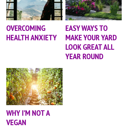
OVERCOMING
EASY WAYS TO
HEALTH ANXIETY
MAKE YOUR YARD
LOOK GREAT ALL
YEAR ROUND
WHY I’M NOT A
VEGAN