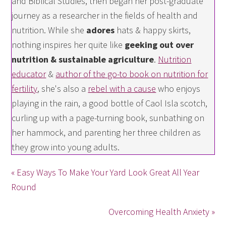
and Biblical Studies, then began her post-graduate
journey as a researcher in the fields of health and
nutrition. While she
adores
hats & happy skirts,
nothing inspires her quite like
geeking out over
nutrition & sustainable agriculture
.
Nutrition
educator
&
author of the go-to book on nutrition for
fertility
, she's also a
rebel with a cause
who enjoys
playing in the rain, a good bottle of Caol Isla scotch,
curling up with a page-turning book, sunbathing on
her hammock, and parenting her three children as
they grow into young adults.
« Easy Ways To Make Your Yard Look Great All Year
Round
Overcoming Health Anxiety »