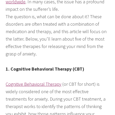
worldwide
. In many cases, the issue has a profound
impact on the sufferer’s life.
The question is, what can be done about it? These
disorders are often treated with a combination of
medication and therapy, and this article will focus on
the latter. Below, you’ll learn about five of the most
effective therapies for releasing your mind from the
grasp of anxiety.
1. Cognitive Behavioral Therapy (CBT)
Cognitive Behavioral Therapy
(or CBT for short) is
widely considered one of the most effective
treatments for anxiety. During your CBT treatment, a
therapist works to identify the patterns of thinking
you exhibit, how those patterns influence your