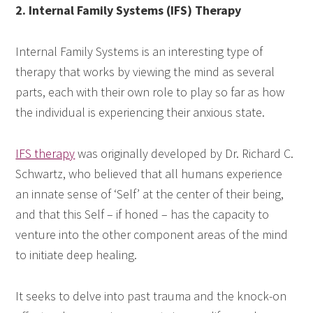
2. Internal Family Systems (IFS) Therapy
Internal Family Systems is an interesting type of
therapy that works by viewing the mind as several
parts, each with their own role to play so far as how
the individual is experiencing their anxious state.
IFS therapy
was originally developed by Dr. Richard C.
Schwartz, who believed that all humans experience
an innate sense of ‘Self’ at the center of their being,
and that this Self – if honed – has the capacity to
venture into the other component areas of the mind
to initiate deep healing.
It seeks to delve into past trauma and the knock-on