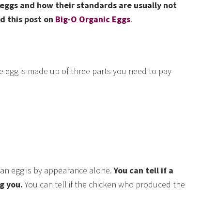
eggs and how their standards are usually not
d this post on
Big-O Organic Eggs
.
e egg is made up of three parts you need to pay
 an egg is by appearance alone.
You can tell if a
g you.
You can tell if the chicken who produced the