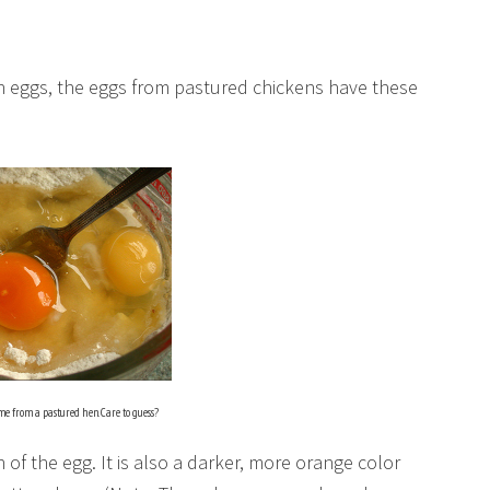
 eggs, the eggs from pastured chickens have these
me from a pastured hen. Care to guess?
n of the egg. It is also a darker, more orange color