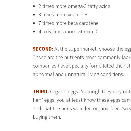
2 times more omega-3 fatty acids
3 times more vitamin E
7 times more beta carotene
4 to 6 times more vitamin D
SECOND:
At the supermarket, choose the eg
Those are the nutrients most commonly lacki
companies have specially formulated their ch
abnormal and unnatural living conditions.
THIRD:
Organic eggs. Although they may not 
hen” eggs, you at least know these eggs came
and that the hens were fed organic feed. So 
buying them.