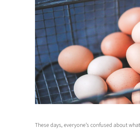
These days, everyone’s confused about what h