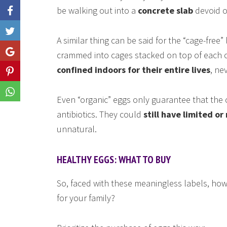
be walking out into a
concrete slab
devoid of
Like
A similar thing can be said for the “cage-free”
Share
crammed into cages stacked on top of each o
confined indoors for their entire lives
, ne
Share
Share
Even “organic” eggs only guarantee that the c
antibiotics. They could
still have limited or
unnatural.
HEALTHY EGGS: WHAT TO BUY
So, faced with these meaningless labels, ho
for your family?