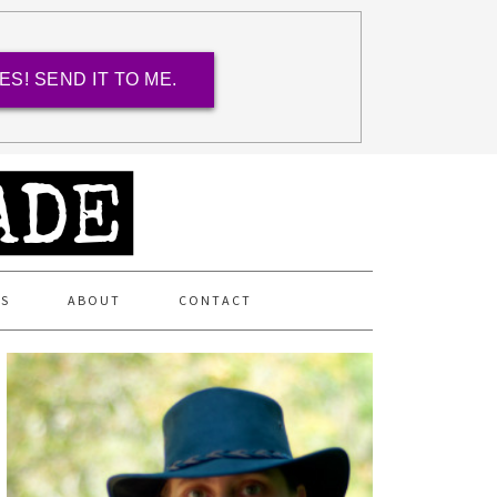
ES! SEND IT TO ME.
ES
ABOUT
CONTACT