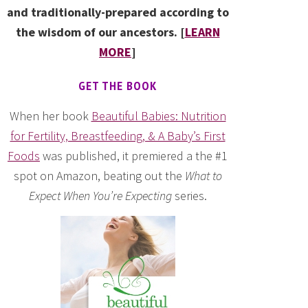
and traditionally-prepared according to
the wisdom of our ancestors. [
LEARN
MORE
]
GET THE BOOK
When her book
Beautiful Babies: Nutrition
for Fertility, Breastfeeding, & A Baby’s First
Foods
was published, it premiered a the #1
spot on Amazon, beating out the
What to
Expect When You’re Expecting
series.