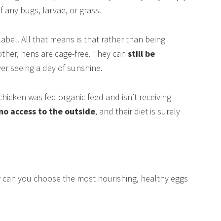
 any bugs, larvae, or grass.
 label. All that means is that rather than being
ther, hens are cage-free. They can
still be
ver seeing a day of sunshine.
hicken was fed organic feed and isn’t receiving
 no access to the outside
, and their diet is surely
w can you choose the most nourishing, healthy eggs