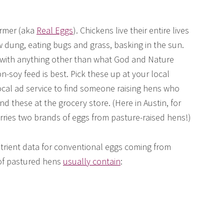
armer (aka
Real Eggs
). Chickens live their entire lives
w dung, eating bugs and grass, basking in the sun.
with anything other than what God and Nature
non-soy feed is best. Pick these up at your local
local ad service to find someone raising hens who
nd these at the grocery store. (Here in Austin, for
ries two brands of eggs from pasture-raised hens!)
ient data for conventional eggs coming from
 of pastured hens
usually contain
: