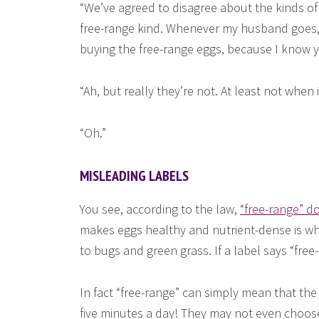
“We’ve agreed to disagree about the kinds of
free-range kind. Whenever my husband goes, h
buying the free-range eggs, because I know yo
“Ah, but really they’re not. At least not when
“Oh.”
MISLEADING LABELS
You see, according to the law,
“free-range” d
makes eggs healthy and nutrient-dense is wh
to bugs and green grass. If a label says “free
In fact “free-range” can simply mean that the 
five minutes a day! They may not even choos