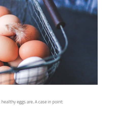
ealthy eggs are. A case in point: