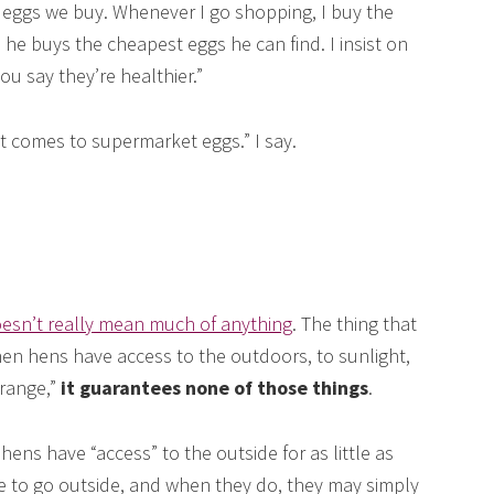
 eggs we buy. Whenever I go shopping, I buy the
e buys the cheapest eggs he can find. I insist on
u say they’re healthier.”
 it comes to supermarket eggs.” I say.
oesn’t really mean much of anything
. The thing that
en hens have access to the outdoors, to sunlight,
-range,”
it guarantees none of those things
.
hens have “access” to the outside for as little as
e to go outside, and when they do, they may simply