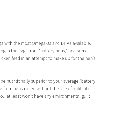
gs with the most Omega-3s and DHAs available.
ng in the eggs from “battery hens,” and some
icken feed in an attempt to make up for the hen’s
be nutritionally superior to your average “battery
 from hens raised without the use of antibiotics
you at least won’t have any environmental guilt