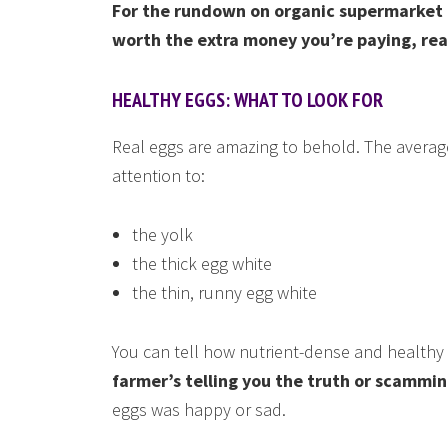
For the rundown on organic supermarket 
worth the extra money you’re paying, rea
HEALTHY EGGS: WHAT TO LOOK FOR
Real eggs are amazing to behold. The averag
attention to:
the yolk
the thick egg white
the thin, runny egg white
You can tell how nutrient-dense and healthy
farmer’s telling you the truth or scammin
eggs was happy or sad.