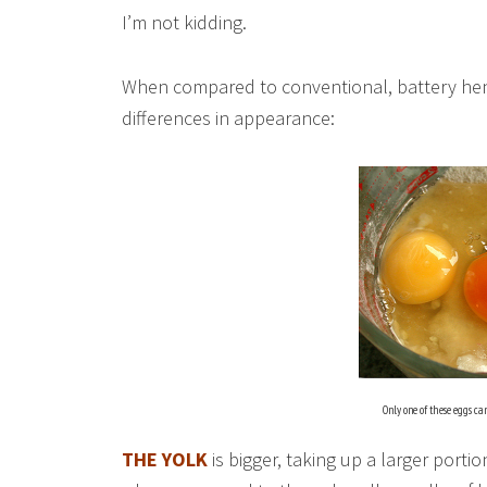
I’m not kidding.
When compared to conventional, battery hen
differences in appearance:
Only one of these eggs ca
THE YOLK
is bigger, taking up a larger portio