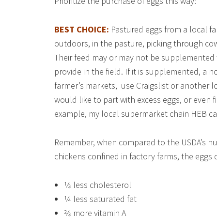
Prioritize the purchase of eggs this way:
BEST CHOICE:
Pastured eggs from a local f
outdoors, in the pasture, picking through co
Their feed may or may not be supplemented 
provide in the field. If it is supplemented, a 
farmer’s markets, use Craigslist or another 
would like to part with excess eggs, or even fi
example, my local supermarket chain HEB car
Remember, when compared to the USDA’s nutr
chickens confined in factory farms, the eggs
1⁄3 less cholesterol
1⁄4 less saturated fat
2⁄3 more vitamin A