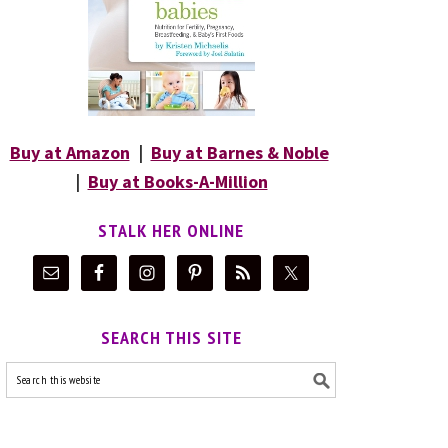
Buy at Amazon
|
Buy at Barnes & Noble
|
Buy at Books-A-Million
STALK HER ONLINE
SEARCH THIS SITE