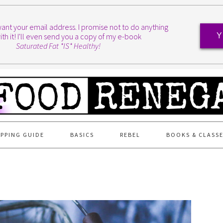
I want your email address. I promise not to do anything
ith it! I'll even send you a copy of my e-book
Y
Saturated Fat *IS* Healthy!
PPING GUIDE
BASICS
REBEL
BOOKS & CLASS