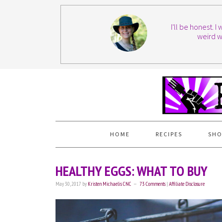
I'll be honest. 
weird w
HOME
RECIPES
SHO
HEALTHY EGGS: WHAT TO BUY
May 30, 2017
by
Kristen Michaelis CNC
73 Comments
|
Affiliate Disclosure