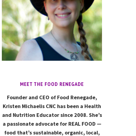
MEET THE FOOD RENEGADE
Founder and CEO of Food Renegade,
Kristen Michaelis CNC has been a Health
and Nutrition Educator since 2008. She’s
a passionate advocate for REAL FOOD —
food that’s sustainable, organic, local,