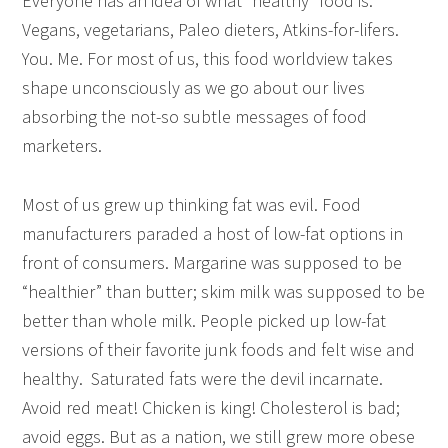
Everyone has an idea of what “healthy” food is.
Vegans, vegetarians, Paleo dieters, Atkins-for-lifers.
You. Me. For most of us, this food worldview takes
shape unconsciously as we go about our lives
absorbing the not-so subtle messages of food
marketers.
Most of us grew up thinking fat was evil. Food
manufacturers paraded a host of low-fat options in
front of consumers. Margarine was supposed to be
“healthier” than butter; skim milk was supposed to be
better than whole milk. People picked up low-fat
versions of their favorite junk foods and felt wise and
healthy. Saturated fats were the devil incarnate.
Avoid red meat! Chicken is king! Cholesterol is bad;
avoid eggs. But as a nation, we still grew more obese