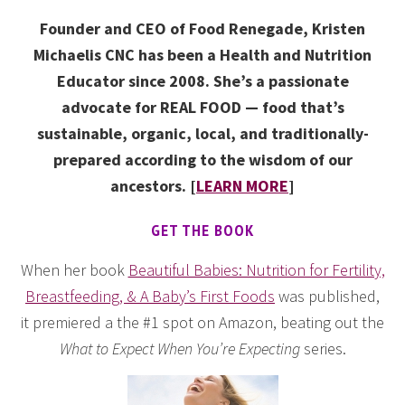
Founder and CEO of Food Renegade, Kristen
Michaelis CNC has been a Health and Nutrition
Educator since 2008. She’s a passionate
advocate for REAL FOOD — food that’s
sustainable, organic, local, and traditionally-
prepared according to the wisdom of our
ancestors. [
LEARN MORE
]
GET THE BOOK
When her book
Beautiful Babies: Nutrition for Fertility,
Breastfeeding, & A Baby’s First Foods
was published,
it premiered a the #1 spot on Amazon, beating out the
What to Expect When You’re Expecting
series.