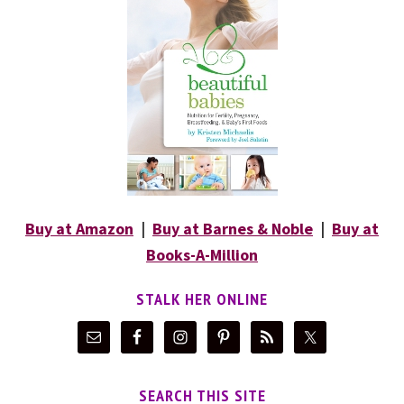
Buy at Amazon
|
Buy at Barnes & Noble
|
Buy at
Books-A-Million
STALK HER ONLINE
SEARCH THIS SITE