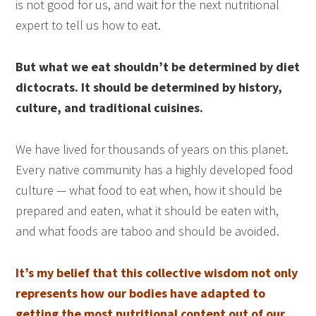
is not good for us, and wait for the next nutritional
expert to tell us how to eat.
But what we eat shouldn’t be determined by diet
dictocrats. It should be determined by history,
culture, and traditional cuisines.
We have lived for thousands of years on this planet.
Every native community has a highly developed food
culture — what food to eat when, how it should be
prepared and eaten, what it should be eaten with,
and what foods are taboo and should be avoided.
It’s my belief that this collective wisdom not only
represents how our bodies have adapted to
getting the most nutritional content out of our