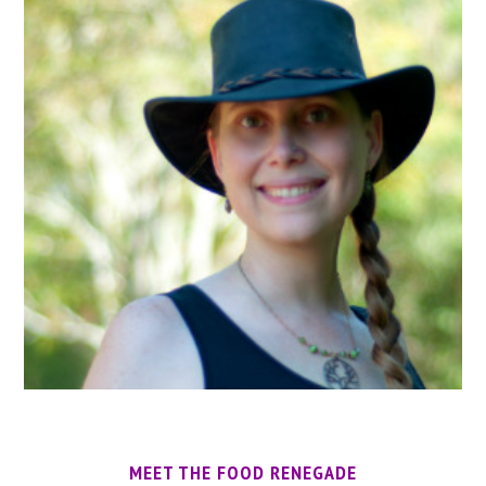
MEET THE FOOD RENEGADE