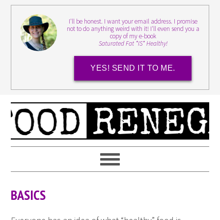
I'll be honest. I want your email address. I promise
not to do anything weird with it! I'll even send you a
copy of my e-book
Saturated Fat *IS* Healthy!
YES! SEND IT TO ME.
BASICS