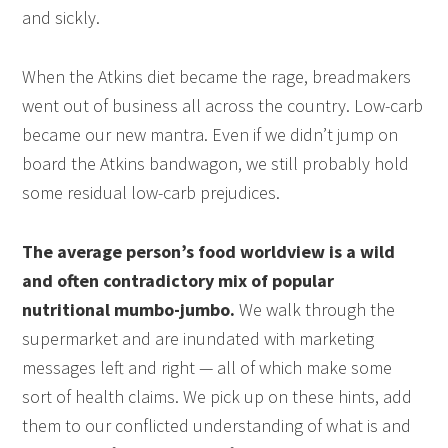
and sickly.
When the Atkins diet became the rage, breadmakers
went out of business all across the country. Low-carb
became our new mantra. Even if we didn’t jump on
board the Atkins bandwagon, we still probably hold
some residual low-carb prejudices.
The average person’s food worldview is a wild
and often contradictory mix of popular
nutritional mumbo-jumbo.
We walk through the
supermarket and are inundated with marketing
messages left and right — all of which make some
sort of health claims. We pick up on these hints, add
them to our conflicted understanding of what is and