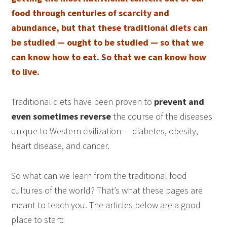
food through centuries of scarcity and
abundance, but that these traditional diets can
be studied — ought to be studied — so that we
can know how to eat. So that we can know how
to live.
Traditional diets have been proven to
prevent and
even sometimes reverse
the course of the diseases
unique to Western civilization — diabetes, obesity,
heart disease, and cancer.
So what can we learn from the traditional food
cultures of the world? That’s what these pages are
meant to teach you. The articles below are a good
place to start: