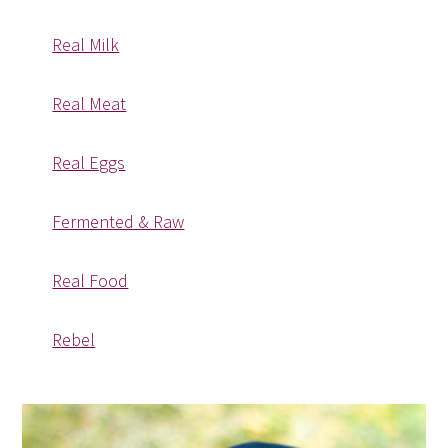
Real Milk
Real Meat
Real Eggs
Fermented & Raw
Real Food
Rebel