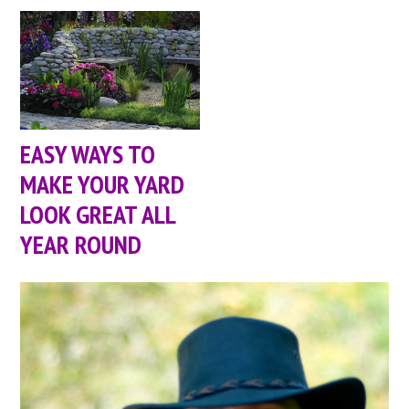
EASY WAYS TO
MAKE YOUR YARD
LOOK GREAT ALL
YEAR ROUND