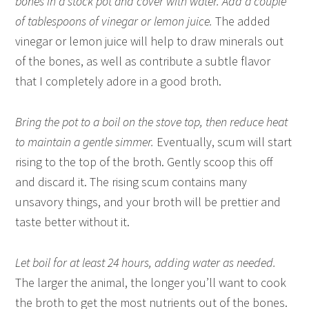
bones in a stock pot and cover with water. Add a couple
of tablespoons of vinegar or lemon juice.
The added
vinegar or lemon juice will help to draw minerals out
of the bones, as well as contribute a subtle flavor
that I completely adore in a good broth.
Bring the pot to a boil on the stove top, then reduce heat
to maintain a gentle simmer.
Eventually, scum will start
rising to the top of the broth. Gently scoop this off
and discard it. The rising scum contains many
unsavory things, and your broth will be prettier and
taste better without it.
Let boil for at least 24 hours, adding water as needed.
The larger the animal, the longer you’ll want to cook
the broth to get the most nutrients out of the bones.