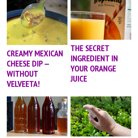
THE SECRET
CREAMY MEXICAN
INGREDIENT IN
CHEESE DIP —
YOUR ORANGE
WITHOUT
JUICE
VELVEETA!