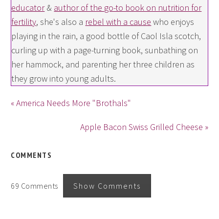
educator
&
author of the go-to book on nutrition for
fertility
, she's also a
rebel with a cause
who enjoys
playing in the rain, a good bottle of Caol Isla scotch,
curling up with a page-turning book, sunbathing on
her hammock, and parenting her three children as
they grow into young adults.
« America Needs More "Brothals"
Apple Bacon Swiss Grilled Cheese »
COMMENTS
69 Comments
Show Comments