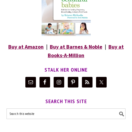
Buy at Amazon
|
Buy at Barnes & Noble
|
Buy at
Books-A-Million
STALK HER ONLINE
SEARCH THIS SITE