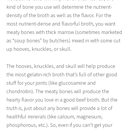
kind of bone you use will determine the nutrient-
density of the broth as well as the flavor. For the
most nutrient-dense and flavorful broth, you want
meaty bones with thick marrow (sometimes marketed
as “soup bones” by butchers) mixed in with some cut
up hooves, knuckles, or skull.
The hooves, knuckles, and skull will help produce
the most gelatin-rich broth that’s full of other good
stuff for your joints (like glucosamine and
chondroitin). The meaty bones will produce the
hearty flavor you love in a good beef broth. But the
truth is, just about any bones will provide a lot of
healthful minerals (like calcium, magnesium,
phosphorous, etc.). So, even if you can’t get your