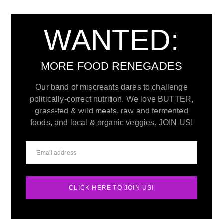
WANTED:
MORE FOOD RENEGADES
Our band of miscreants dares to challenge
politically-correct nutrition. We love BUTTER,
grass-fed & wild meats, raw and fermented
foods, and local & organic veggies. JOIN US!
CLICK HERE TO JOIN US!