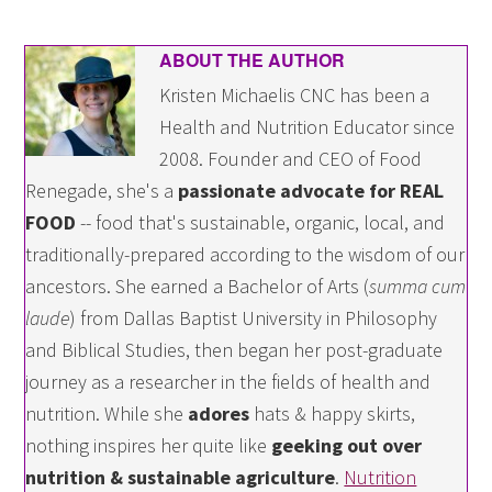
ABOUT THE AUTHOR
Kristen Michaelis CNC has been a
Health and Nutrition Educator since
2008. Founder and CEO of Food
Renegade, she's a
passionate advocate for REAL
FOOD
-- food that's sustainable, organic, local, and
traditionally-prepared according to the wisdom of our
ancestors. She earned a Bachelor of Arts (
summa cum
laude
) from Dallas Baptist University in Philosophy
and Biblical Studies, then began her post-graduate
journey as a researcher in the fields of health and
nutrition. While she
adores
hats & happy skirts,
nothing inspires her quite like
geeking out over
nutrition & sustainable agriculture
.
Nutrition