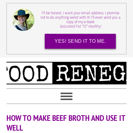
I'll be honest. I want your email address. I promise
not to do anything weird with it! I'll even send you a
copy of my e-book
Saturated Fat *IS* Healthy!
YES! SEND IT TO ME.
HOW TO MAKE BEEF BROTH AND USE IT
WELL