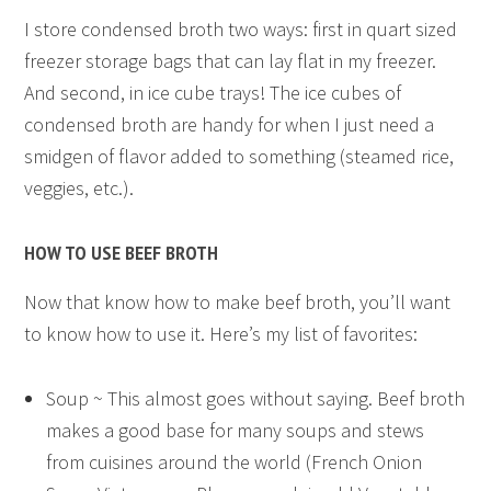
I store condensed broth two ways: first in quart sized
freezer storage bags that can lay flat in my freezer.
And second, in ice cube trays! The ice cubes of
condensed broth are handy for when I just need a
smidgen of flavor added to something (steamed rice,
veggies, etc.).
HOW TO USE BEEF BROTH
Now that know how to make beef broth, you’ll want
to know how to use it. Here’s my list of favorites:
Soup ~ This almost goes without saying. Beef broth
makes a good base for many soups and stews
from cuisines around the world (French Onion