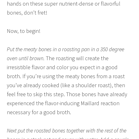
hands on these super nutrient-dense or flavorful
bones, don’t fret!
Now, to begin!
Put the meaty bones in a roasting pan in a 350 degree
oven until brown.
The roasting will create the
irresistible flavor and color you expect in a good
broth. If you’re using the meaty bones from a roast
you’ve already cooked (like a shoulder roast), then
feel free to skip this step. Those bones have already
experienced the flavor-inducing Maillard reaction
necessary for a good broth.
Next put the roasted bones together with the rest of the