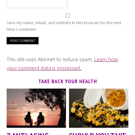
Save my name, email, and website in this browser for the next
time I comment.
This site uses Akismet to reduce spam.
Learn how
your comment data is processed.
TAKE BACK YOUR HEALTH