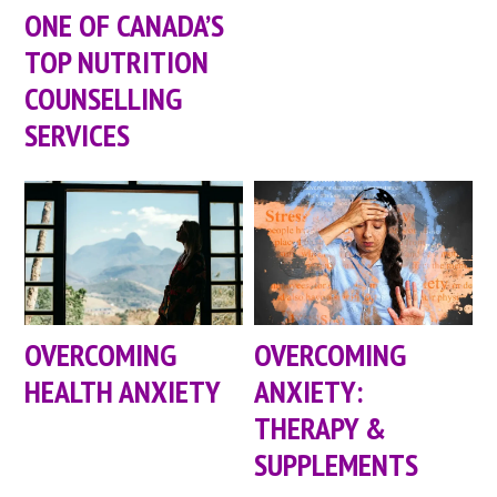
ONE OF CANADA’S
TOP NUTRITION
COUNSELLING
SERVICES
OVERCOMING
OVERCOMING
HEALTH ANXIETY
ANXIETY:
THERAPY &
SUPPLEMENTS