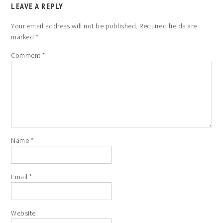
LEAVE A REPLY
Your email address will not be published.
Required fields are
marked
*
Comment
*
Name
*
Email
*
Website