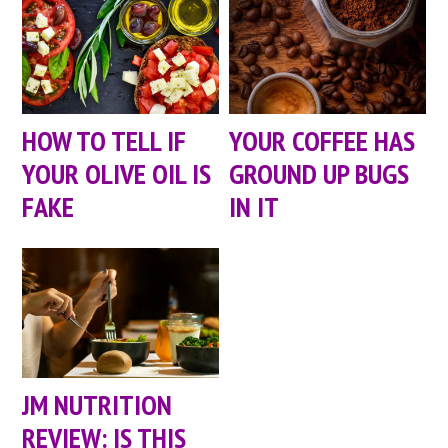
HOW TO TELL IF
YOUR COFFEE HAS
YOUR OLIVE OIL IS
GROUND UP BUGS
FAKE
IN IT
JM NUTRITION
REVIEW: IS THIS