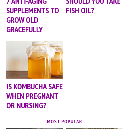
7 ANTI-AGING
SHOULD YOU TAKE
SUPPLEMENTS TO
FISH OIL?
GROW OLD
GRACEFULLY
IS KOMBUCHA SAFE
WHEN PREGNANT
OR NURSING?
MOST POPULAR