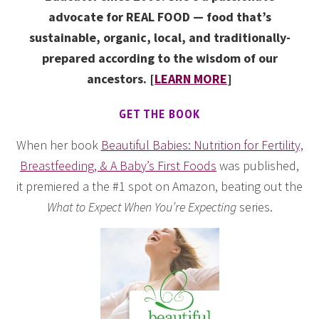
advocate for REAL FOOD — food that’s
sustainable, organic, local, and traditionally-
prepared according to the wisdom of our
ancestors. [
LEARN MORE
]
GET THE BOOK
When her book
Beautiful Babies: Nutrition for Fertility,
Breastfeeding, & A Baby’s First Foods
was published,
it premiered a the #1 spot on Amazon, beating out the
What to Expect When You’re Expecting
series.