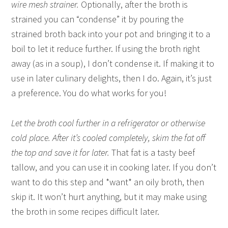
wire mesh strainer.
Optionally, after the broth is
strained you can “condense” it by pouring the
strained broth back into your pot and bringing it to a
boil to let it reduce further. If using the broth right
away (as in a soup), I don’t condense it. If making it to
use in later culinary delights, then I do. Again, it’s just
a preference. You do what works for you!
Let the broth cool further in a refrigerator or otherwise
cold place. After it’s cooled completely, skim the fat off
the top and save it for later.
That fat is a tasty beef
tallow, and you can use it in cooking later. If you don’t
want to do this step and *want* an oily broth, then
skip it. It won’t hurt anything, but it may make using
the broth in some recipes difficult later.