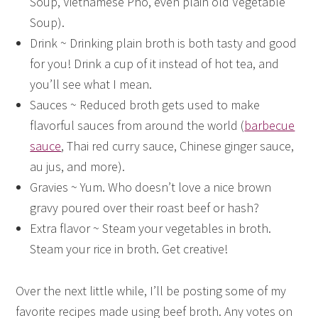
Soup, Vietnamese Pho, even plain old Vegetable
Soup).
Drink ~ Drinking plain broth is both tasty and good
for you! Drink a cup of it instead of hot tea, and
you’ll see what I mean.
Sauces ~ Reduced broth gets used to make
flavorful sauces from around the world (
barbecue
sauce
, Thai red curry sauce, Chinese ginger sauce,
au jus, and more).
Gravies ~ Yum. Who doesn’t love a nice brown
gravy poured over their roast beef or hash?
Extra flavor ~ Steam your vegetables in broth.
Steam your rice in broth. Get creative!
Over the next little while, I’ll be posting some of my
favorite recipes made using beef broth. Any votes on