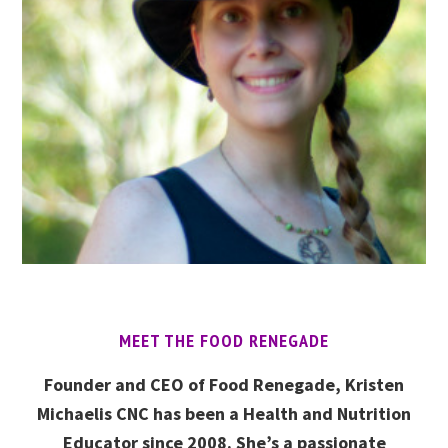
MEET THE FOOD RENEGADE
Founder and CEO of Food Renegade, Kristen
Michaelis CNC has been a Health and Nutrition
Educator since 2008. She’s a passionate