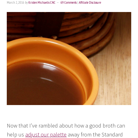
March 2, 2016
by
Kristen Michaelis CNC
69 Comments
|
Affiliate Disclosure
Now that I’ve rambled about how a good broth can
help us
adjust our palette
away from the Standard