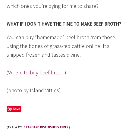
which ones you’re dying for me to share?
WHAT IF I DON’T HAVE THE TIME TO MAKE BEEF BROTH?
You can buy “homemade” beef broth from those
using the bones of grass-fed cattle online! It’s
shipped frozen and tastes divine.
(
Where to buy beef broth
.)
(photo by Island Vittles)
Save
(AS ALWAYS,
STANDARD DISCLOSURES APPLY
.)