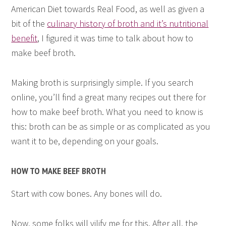
American Diet towards Real Food, as well as given a
bit of the
culinary history of broth and it’s nutritional
benefit
, I figured it was time to talk about how to
make beef broth.
Making broth is surprisingly simple. If you search
online, you’ll find a great many recipes out there for
how to make beef broth. What you need to know is
this: broth can be as simple or as complicated as you
want it to be, depending on your goals.
HOW TO MAKE BEEF BROTH
Start with cow bones. Any bones will do.
Now, some folks will vilify me for this. After all, the