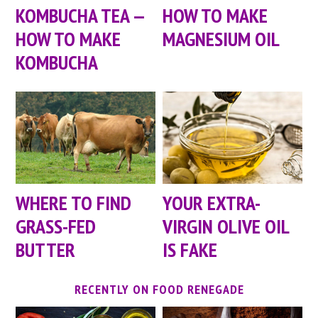
KOMBUCHA TEA —
HOW TO MAKE
HOW TO MAKE
MAGNESIUM OIL
KOMBUCHA
WHERE TO FIND
YOUR EXTRA-
GRASS-FED
VIRGIN OLIVE OIL
BUTTER
IS FAKE
RECENTLY ON FOOD RENEGADE