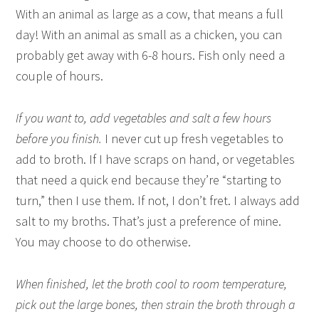
With an animal as large as a cow, that means a full
day! With an animal as small as a chicken, you can
probably get away with 6-8 hours. Fish only need a
couple of hours.
If you want to, add vegetables and salt a few hours
before you finish.
I never cut up fresh vegetables to
add to broth. If I have scraps on hand, or vegetables
that need a quick end because they’re “starting to
turn,” then I use them. If not, I don’t fret. I always add
salt to my broths. That’s just a preference of mine.
You may choose to do otherwise.
When finished, let the broth cool to room temperature,
pick out the large bones, then strain the broth through a