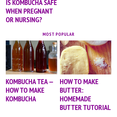
IS KOMBUCHA SAFE
WHEN PREGNANT
OR NURSING?
MOST POPULAR
KOMBUCHA TEA —
HOW TO MAKE
HOW TO MAKE
BUTTER:
KOMBUCHA
HOMEMADE
BUTTER TUTORIAL