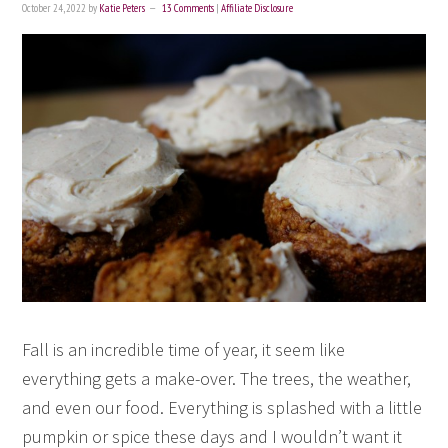
October 24, 2022
by
Katie Peters
13 Comments
|
Affiliate Disclosure
Fall is an incredible time of year, it seem like
everything gets a make-over. The trees, the weather,
and even our food. Everything is splashed with a little
pumpkin or spice these days and I wouldn’t want it