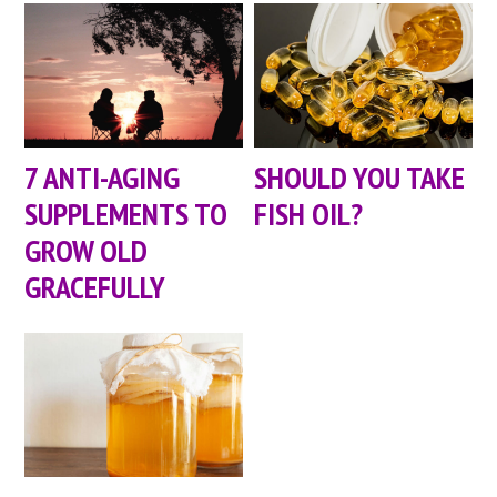
7 ANTI-AGING
SHOULD YOU TAKE
SUPPLEMENTS TO
FISH OIL?
GROW OLD
GRACEFULLY