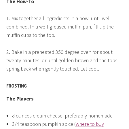
The How-To
1. Mix together all ingredients in a bowl until well-
combined. In a well-greased muffin pan, fill up the
muffin cups to the top.
2. Bake in a preheated 350 degree oven for about
twenty minutes, or until golden brown and the tops
spring back when gently touched. Let cool.
FROSTING
The Players
8 ounces cream cheese, preferably homemade
3/4 teaspoon pumpkin spice (
where to buy