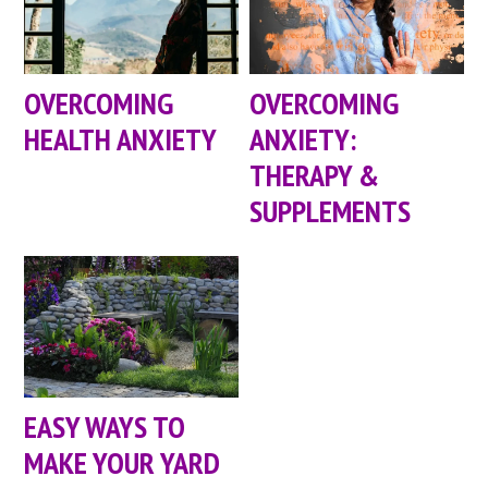
OVERCOMING
OVERCOMING
HEALTH ANXIETY
ANXIETY:
THERAPY &
SUPPLEMENTS
EASY WAYS TO
MAKE YOUR YARD