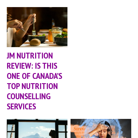
JM NUTRITION
REVIEW: IS THIS
ONE OF CANADA’S
TOP NUTRITION
COUNSELLING
SERVICES