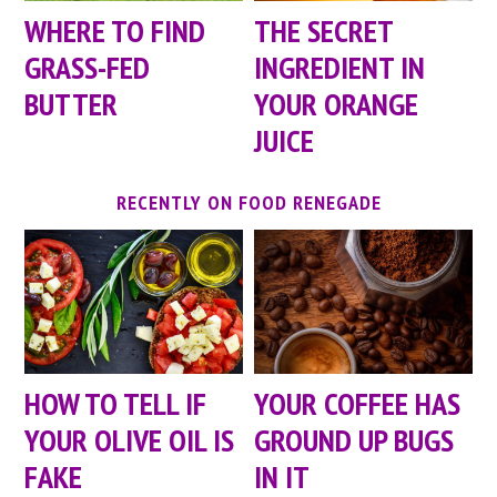
WHERE TO FIND
THE SECRET
GRASS-FED
INGREDIENT IN
BUTTER
YOUR ORANGE
JUICE
RECENTLY ON FOOD RENEGADE
HOW TO TELL IF
YOUR COFFEE HAS
YOUR OLIVE OIL IS
GROUND UP BUGS
FAKE
IN IT