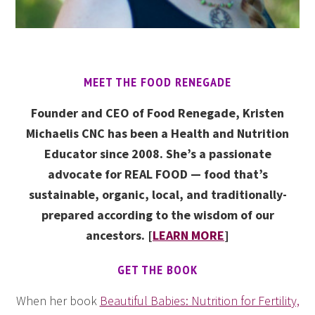
MEET THE FOOD RENEGADE
Founder and CEO of Food Renegade, Kristen
Michaelis CNC has been a Health and Nutrition
Educator since 2008. She’s a passionate
advocate for REAL FOOD — food that’s
sustainable, organic, local, and traditionally-
prepared according to the wisdom of our
ancestors. [
LEARN MORE
]
GET THE BOOK
When her book
Beautiful Babies: Nutrition for Fertility,