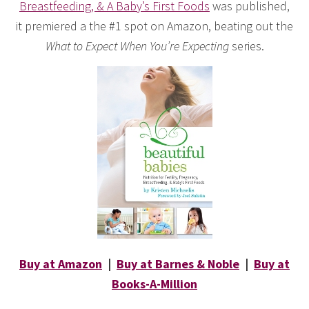
Breastfeeding, & A Baby’s First Foods
was published,
it premiered a the #1 spot on Amazon, beating out the
What to Expect When You’re Expecting
series.
Buy at Amazon
|
Buy at Barnes & Noble
|
Buy at
Books-A-Million