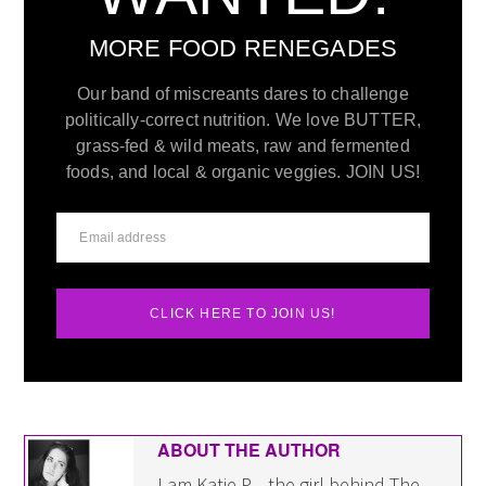
MORE FOOD RENEGADES
Our band of miscreants dares to challenge
politically-correct nutrition. We love BUTTER,
grass-fed & wild meats, raw and fermented
foods, and local & organic veggies. JOIN US!
CLICK HERE TO JOIN US!
ABOUT THE AUTHOR
I am Katie P. - the girl behind The