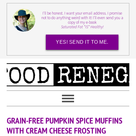
I'll be honest. I want your email address. I promise
not to do anything weird with it! I'll even send you a
copy of my e-book
Saturated Fat *IS* Healthy!
YES! SEND IT TO ME.
GRAIN-FREE PUMPKIN SPICE MUFFINS
WITH CREAM CHEESE FROSTING