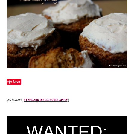
Save
(AS ALWAYS,
STANDARD DISCLOSURES APPLY
.)
WANTED: