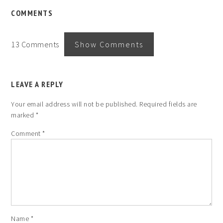
COMMENTS
13 Comments
Show Comments
LEAVE A REPLY
Your email address will not be published.
Required fields are
marked
*
Comment
*
Name
*