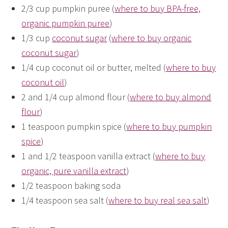
2/3 cup pumpkin puree (
where to buy BPA-free,
organic pumpkin puree
)
1/3 cup
coconut sugar
(
where to buy organic
coconut sugar
)
1/4 cup coconut oil or butter, melted (
where to buy
coconut oil
)
2 and 1/4 cup almond flour (
where to buy almond
flour
)
1 teaspoon pumpkin spice (
where to buy pumpkin
spice
)
1 and 1/2 teaspoon vanilla extract (
where to buy
organic, pure vanilla extract
)
1/2 teaspoon baking soda
1/4 teaspoon sea salt (
where to buy real sea salt
)