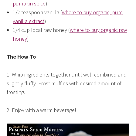
pumpkin spice
)
1/2 teaspoon vanilla (
where to buy organic, pure
vanilla extract
)
1/4 cup local raw honey (
where to buy organic raw
honey
)
The How-To
1. Whip ingredients together until well-combined and
slightly fluffy. Frost muffins with desired amount of
frosting.
2. Enjoy with a warm beverage!