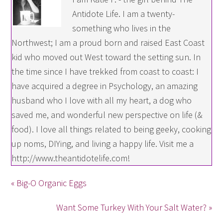
Antidote Life. I am a twenty-
something who lives in the
Northwest; I am a proud born and raised East Coast
kid who moved out West toward the setting sun. In
the time since I have trekked from coast to coast: I
have acquired a degree in Psychology, an amazing
husband who I love with all my heart, a dog who
saved me, and wonderful new perspective on life (&
food). I love all things related to being geeky, cooking
up noms, DIYing, and living a happy life. Visit me a
http://www.theantidotelife.com!
« Big-O Organic Eggs
Want Some Turkey With Your Salt Water? »