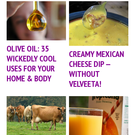
OLIVE OIL: 35
CREAMY MEXICAN
WICKEDLY COOL
CHEESE DIP —
USES FOR YOUR
WITHOUT
HOME & BODY
VELVEETA!