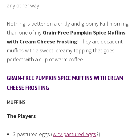
any other way!
Nothing is better on a chilly and gloomy Fall morning
than one of my
Grain-Free Pumpkin Spice Muffins
with Cream Cheese Frosting
! They are decadent
muffins with a sweet, creamy topping that goes
perfect with a cup of warm coffee.
GRAIN-FREE PUMPKIN SPICE MUFFINS WITH CREAM
CHEESE FROSTING
MUFFINS
The Players
3 pastured eggs (
why pastured eggs
?)