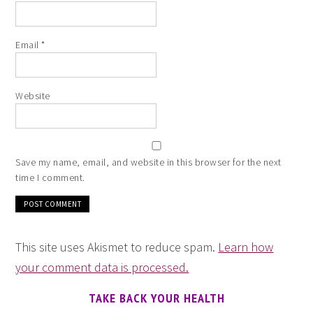
Email
*
Website
Save my name, email, and website in this browser for the next
time I comment.
This site uses Akismet to reduce spam.
Learn how
your comment data is processed.
TAKE BACK YOUR HEALTH