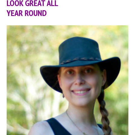
LOOK GREAT ALL
YEAR ROUND