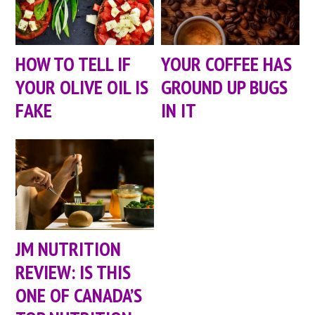
HOW TO TELL IF
YOUR COFFEE HAS
YOUR OLIVE OIL IS
GROUND UP BUGS
FAKE
IN IT
JM NUTRITION
REVIEW: IS THIS
ONE OF CANADA’S