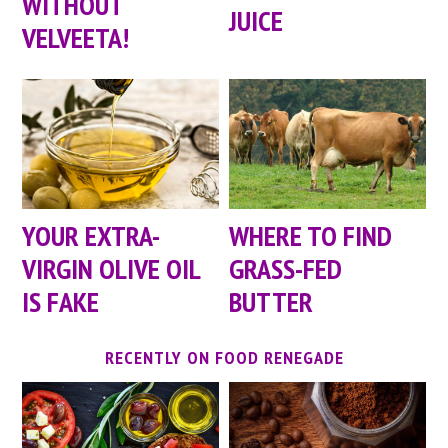
WITHOUT
JUICE
VELVEETA!
YOUR EXTRA-
WHERE TO FIND
VIRGIN OLIVE OIL
GRASS-FED
IS FAKE
BUTTER
RECENTLY ON FOOD RENEGADE