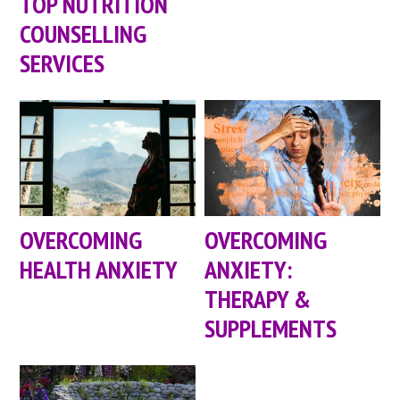
TOP NUTRITION
COUNSELLING
SERVICES
OVERCOMING
OVERCOMING
HEALTH ANXIETY
ANXIETY:
THERAPY &
SUPPLEMENTS