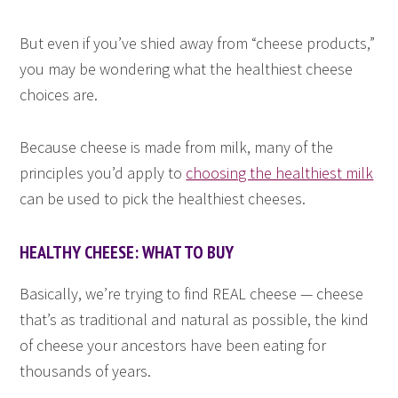
But even if you’ve shied away from “cheese products,”
you may be wondering what the healthiest cheese
choices are.
Because cheese is made from milk, many of the
principles you’d apply to
choosing the healthiest milk
can be used to pick the healthiest cheeses.
HEALTHY CHEESE: WHAT TO BUY
Basically, we’re trying to find REAL cheese — cheese
that’s as traditional and natural as possible, the kind
of cheese your ancestors have been eating for
thousands of years.