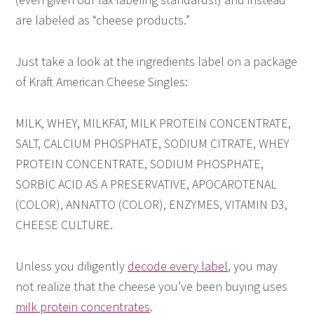
are labeled as “cheese products.”
Just take a look at the ingredients label on a package
of Kraft American Cheese Singles:
MILK, WHEY, MILKFAT, MILK PROTEIN CONCENTRATE,
SALT, CALCIUM PHOSPHATE, SODIUM CITRATE, WHEY
PROTEIN CONCENTRATE, SODIUM PHOSPHATE,
SORBIC ACID AS A PRESERVATIVE, APOCAROTENAL
(COLOR), ANNATTO (COLOR), ENZYMES, VITAMIN D3,
CHEESE CULTURE.
Unless you diligently
decode every label
, you may
not realize that the cheese you’ve been buying uses
milk protein concentrates
.