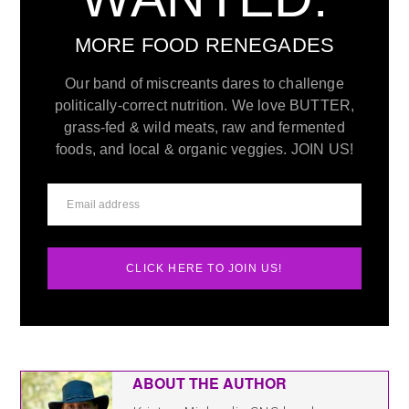
MORE FOOD RENEGADES
Our band of miscreants dares to challenge
politically-correct nutrition. We love BUTTER,
grass-fed & wild meats, raw and fermented
foods, and local & organic veggies. JOIN US!
CLICK HERE TO JOIN US!
ABOUT THE AUTHOR