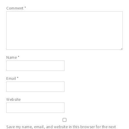
Comment
*
Name
*
Email
*
Website
Save my name, email, and website in this browser for the next