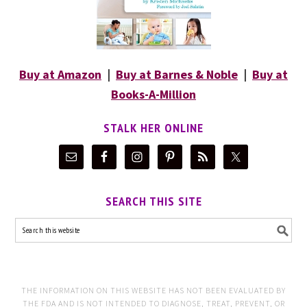
Buy at Amazon
|
Buy at Barnes & Noble
|
Buy at
Books-A-Million
STALK HER ONLINE
SEARCH THIS SITE
THE INFORMATION ON THIS WEBSITE HAS NOT BEEN EVALUATED BY
THE FDA AND IS NOT INTENDED TO DIAGNOSE, TREAT, PREVENT, OR