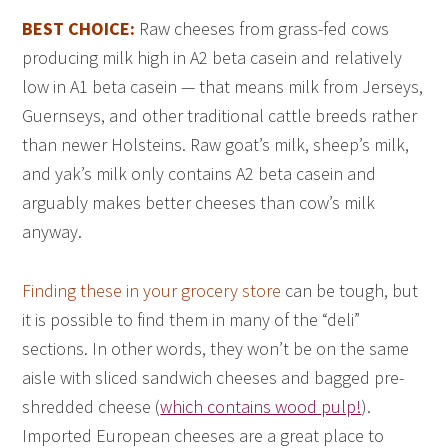
BEST CHOICE:
Raw cheeses from grass-fed cows
producing milk high in A2 beta casein and relatively
low in A1 beta casein — that means milk from Jerseys,
Guernseys, and other traditional cattle breeds rather
than newer Holsteins. Raw goat’s milk, sheep’s milk,
and yak’s milk only contains A2 beta casein and
arguably makes better cheeses than cow’s milk
anyway.
Finding these in your grocery store
can be tough, but
it is possible to find them in many of the “deli”
sections. In other words, they won’t be on the same
aisle with sliced sandwich cheeses and bagged pre-
shredded cheese (
which contains wood pulp!
).
Imported European cheeses are a great place to