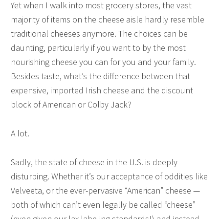
Yet when I walk into most grocery stores, the vast
majority of items on the cheese aisle hardly resemble
traditional cheeses anymore. The choices can be
daunting, particularly if you want to by the most
nourishing cheese you can for you and your family.
Besides taste, what’s the difference between that
expensive, imported Irish cheese and the discount
block of American or Colby Jack?
A lot.
Sadly, the state of cheese in the U.S. is deeply
disturbing. Whether it’s our acceptance of oddities like
Velveeta, or the ever-pervasive “American” cheese —
both of which can’t even legally be called “cheese”
(even given our lax labeling standards!) and instead