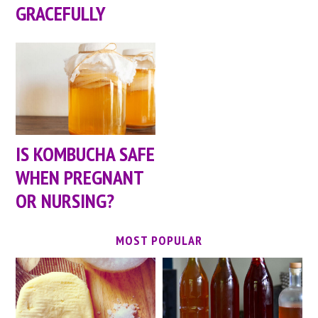
GRACEFULLY
IS KOMBUCHA SAFE
WHEN PREGNANT
OR NURSING?
MOST POPULAR