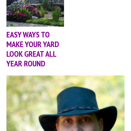
EASY WAYS TO
MAKE YOUR YARD
LOOK GREAT ALL
YEAR ROUND