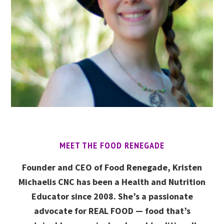
MEET THE FOOD RENEGADE
Founder and CEO of Food Renegade, Kristen
Michaelis CNC has been a Health and Nutrition
Educator since 2008. She’s a passionate
advocate for REAL FOOD — food that’s