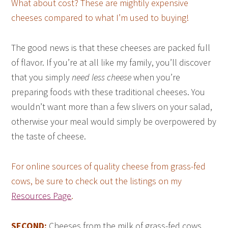
What about cost? These are mightily expensive
cheeses compared to what I’m used to buying!
The good news is that these cheeses are packed full
of flavor. If you’re at all like my family, you’ll discover
that you simply
need less cheese
when you’re
preparing foods with these traditional cheeses. You
wouldn’t want more than a few slivers on your salad,
otherwise your meal would simply be overpowered by
the taste of cheese.
For online sources of quality cheese from grass-fed
cows, be sure to check out the listings on my
Resources Page
.
SECOND:
Cheeses from the milk of grass-fed cows,