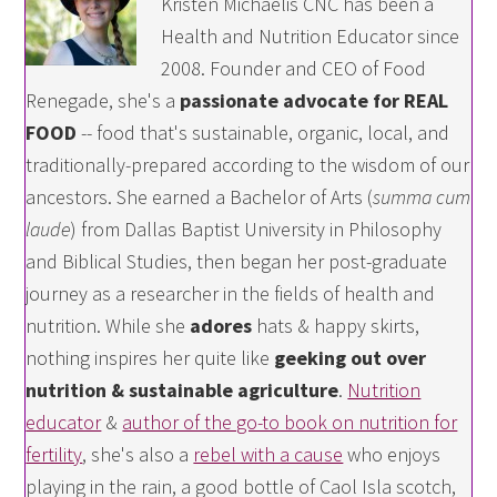
Kristen Michaelis CNC has been a
Health and Nutrition Educator since
2008. Founder and CEO of Food
Renegade, she's a
passionate advocate for REAL
FOOD
-- food that's sustainable, organic, local, and
traditionally-prepared according to the wisdom of our
ancestors. She earned a Bachelor of Arts (
summa cum
laude
) from Dallas Baptist University in Philosophy
and Biblical Studies, then began her post-graduate
journey as a researcher in the fields of health and
nutrition. While she
adores
hats & happy skirts,
nothing inspires her quite like
geeking out over
nutrition & sustainable agriculture
.
Nutrition
educator
&
author of the go-to book on nutrition for
fertility
, she's also a
rebel with a cause
who enjoys
playing in the rain, a good bottle of Caol Isla scotch,