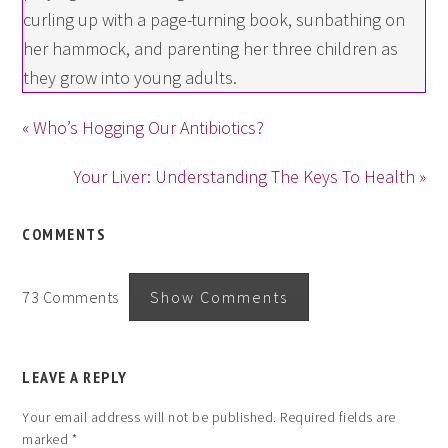
curling up with a page-turning book, sunbathing on
her hammock, and parenting her three children as
they grow into young adults.
« Who’s Hogging Our Antibiotics?
Your Liver: Understanding The Keys To Health »
COMMENTS
73 Comments
Show Comments
LEAVE A REPLY
Your email address will not be published.
Required fields are
marked
*