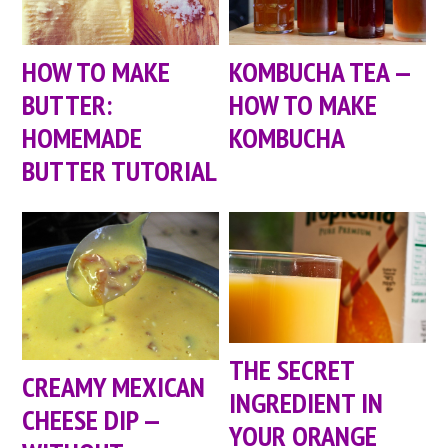
HOW TO MAKE
KOMBUCHA TEA —
BUTTER:
HOW TO MAKE
HOMEMADE
KOMBUCHA
BUTTER TUTORIAL
THE SECRET
CREAMY MEXICAN
INGREDIENT IN
CHEESE DIP —
YOUR ORANGE