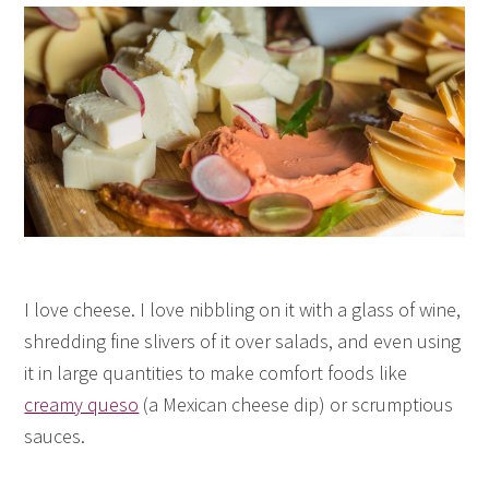
I love cheese. I love nibbling on it with a glass of wine,
shredding fine slivers of it over salads, and even using
it in large quantities to make comfort foods like
creamy queso
(a Mexican cheese dip) or scrumptious
sauces.