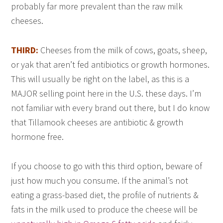
probably far more prevalent than the raw milk
cheeses.
THIRD:
Cheeses from the milk of cows, goats, sheep,
or yak that aren’t fed antibiotics or growth hormones.
This will usually be right on the label, as this is a
MAJOR selling point here in the U.S. these days. I’m
not familiar with every brand out there, but I do know
that Tillamook cheeses are antibiotic & growth
hormone free.
If you choose to go with this third option, beware of
just how much you consume. If the animal’s not
eating a grass-based diet, the profile of nutrients &
fats in the milk used to produce the cheese will be