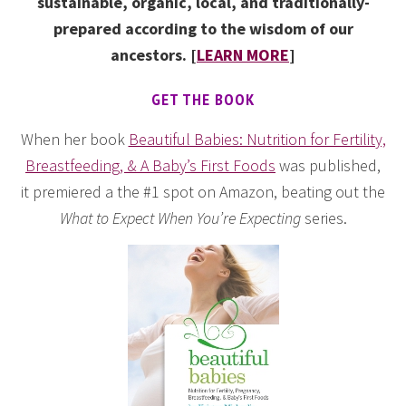
sustainable, organic, local, and traditionally-
prepared according to the wisdom of our
ancestors. [
LEARN MORE
]
GET THE BOOK
When her book
Beautiful Babies: Nutrition for Fertility,
Breastfeeding, & A Baby’s First Foods
was published,
it premiered a the #1 spot on Amazon, beating out the
What to Expect When You’re Expecting
series.