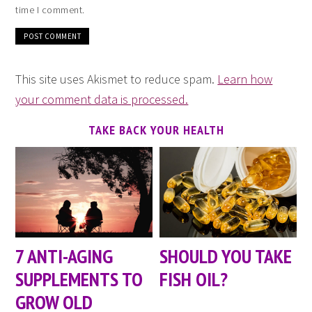
time I comment.
This site uses Akismet to reduce spam.
Learn how
your comment data is processed.
TAKE BACK YOUR HEALTH
7 ANTI-AGING
SHOULD YOU TAKE
SUPPLEMENTS TO
FISH OIL?
GROW OLD