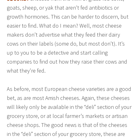
goats, sheep, or yak that aren’t fed antibiotics or
growth hormones. This can be harder to discern, but
easier to find. What do I mean? Well, most cheese
makers don’t advertise what they feed their dairy
cows on their labels (some do, but most don’t). It’s
up to you to be a detective and start calling
companies to find out how they raise their cows and
what they’re fed.
As before, most European cheese varieties are a good
bet, as are most Amish cheeses. Again, these cheeses
will likely only be available in the “deli” section of your
grocery store, or at local farmer’s markets or artisan
cheese shops. The good news is that of the cheeses
in the “deli” section of your grocery store, these are