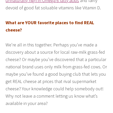
unnaturally high in Omega 6 fatty acids
and fairly
devoid of good fat soluable vitamins like Vitamin D.
What are YOUR favorite places to find REAL
cheese?
We’re all in this together. Perhaps you’ve made a
discovery about a source for local raw-milk grass-fed
cheese? Or maybe you’ve discovered that a particular
national brand uses only milk from grass-fed cows. Or
maybe you’ve found a good buying club that lets you
get REAL cheese at prices that rival supermarket
cheese? Your knowledge could help somebody out!
Why not leave a comment letting us know what’s
available in your area?