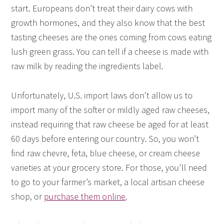
start. Europeans don’t treat their dairy cows with
growth hormones, and they also know that the best
tasting cheeses are the ones coming from cows eating
lush green grass. You can tell if a cheese is made with
raw milk by reading the ingredients label.
Unfortunately, U.S. import laws don’t allow us to
import many of the softer or mildly aged raw cheeses,
instead requiring that raw cheese be aged for at least
60 days before entering our country. So, you won’t
find raw chevre, feta, blue cheese, or cream cheese
varieties at your grocery store. For those, you’ll need
to go to your farmer’s market, a local artisan cheese
shop, or
purchase them online
.