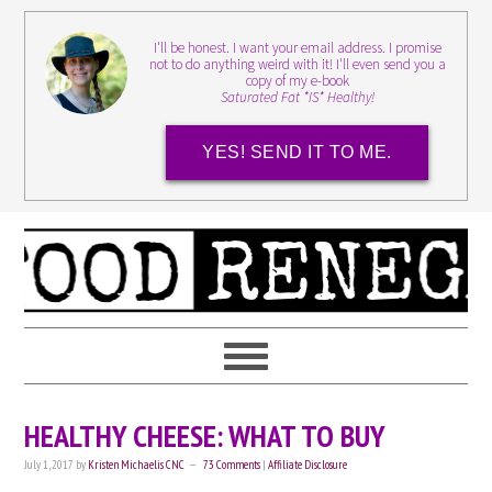
I'll be honest. I want your email address. I promise
not to do anything weird with it! I'll even send you a
copy of my e-book
Saturated Fat *IS* Healthy!
YES! SEND IT TO ME.
HEALTHY CHEESE: WHAT TO BUY
July 1, 2017
by
Kristen Michaelis CNC
73 Comments
|
Affiliate Disclosure