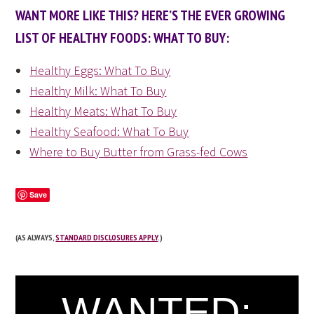
WANT MORE LIKE THIS? HERE’S THE EVER GROWING
LIST OF HEALTHY FOODS: WHAT TO BUY:
Healthy Eggs: What To Buy
Healthy Milk: What To Buy
Healthy Meats: What To Buy
Healthy Seafood: What To Buy
Where to Buy Butter from Grass-fed Cows
Save
(AS ALWAYS,
STANDARD DISCLOSURES APPLY
.)
WANTED: