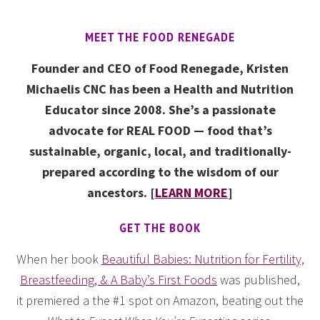
MEET THE FOOD RENEGADE
Founder and CEO of Food Renegade, Kristen
Michaelis CNC has been a Health and Nutrition
Educator since 2008. She’s a passionate
advocate for REAL FOOD — food that’s
sustainable, organic, local, and traditionally-
prepared according to the wisdom of our
ancestors. [
LEARN MORE
]
GET THE BOOK
When her book
Beautiful Babies: Nutrition for Fertility,
Breastfeeding, & A Baby’s First Foods
was published,
it premiered a the #1 spot on Amazon, beating out the