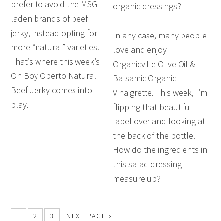
prefer to avoid the MSG-
organic dressings?
laden brands of beef
jerky, instead opting for
In any case, many people
more “natural” varieties.
love and enjoy
That’s where this week’s
Organicville Olive Oil &
Oh Boy Oberto Natural
Balsamic Organic
Beef Jerky comes into
Vinaigrette. This week, I’m
play.
flipping that beautiful
label over and looking at
the back of the bottle.
How do the ingredients in
this salad dressing
measure up?
1
2
3
NEXT PAGE »