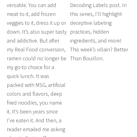
versatile. You can add
Decoding Labels post. In
meat to it, add frozen
this series, I’ll highlight
veggies to it, dress it up or
deceptive labeling
down. It’s also super tasty
practices, hidden
and addictive. But after
ingredients, and more!
my Real Food conversion,
This week’s villain? Better
ramen could no longer be
Than Bouillon.
my go-to choice for a
quick lunch. It was
packed with MSG, artificial
colors and flavors, deep
fried noodles, you name
it. It’s been years since
I’ve eaten it. And then, a
reader emailed me asking