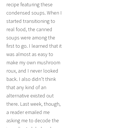
recipe featuring these
condensed soups. When I
started transitioning to
real food, the canned
soups were among the
first to go. I learned that it
was almost as easy to
make my own mushroom
roux, and I never looked
back. I also didn’t think
that any kind of an
alternative existed out
there. Last week, though,
a reader emailed me
asking me to decode the