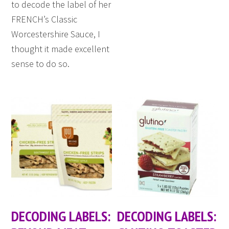
to decode the label of her
FRENCH’s Classic
Worcestershire Sauce, I
thought it made excellent
sense to do so.
DECODING LABELS:
DECODING LABELS: