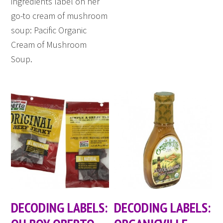
ingredients label on her
go-to cream of mushroom
soup: Pacific Organic
Cream of Mushroom
Soup.
DECODING LABELS:
DECODING LABELS: