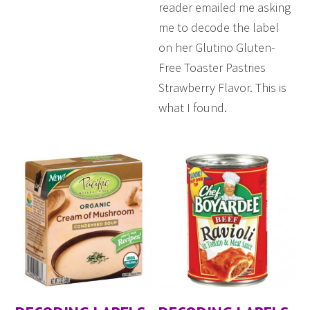
reader emailed me asking
me to decode the label
on her Glutino Gluten-
Free Toaster Pastries
Strawberry Flavor. This is
what I found.