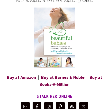
What to Expect When You’re Expecting
series.
Buy at Amazon
|
Buy at Barnes & Noble
|
Buy at
Books-A-Million
STALK HER ONLINE