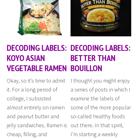
DECODING LABELS:
DECODING LABELS:
KOYO ASIAN
BETTER THAN
VEGETABLE RAMEN
BOUILLON
Okay, so it’s time to admit
I thought you might enjoy
it. For a long period of
a series of posts in which I
college, I subsisted
examine the labels of
almost entirely on ramen
some of the more popular
and peanut butter and
so-called healthy foods
jelly sandwiches. Ramen is
out there. In that spirit,
cheap, filling, and
I’m starting a weekly