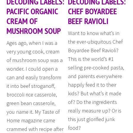
DECODING LABELS:
DECODING LABELS:
PACIFIC ORGANIC
CHEF BOYARDEE
CREAM OF
BEEF RAVIOLI
MUSHROOM SOUP
Want to know what’s in
the ever-ubiquitous Chef
Ages ago, when I was a
Boyardee Beef Ravioli?
very young cook, cream
This is the world’s #1
of mushroom soup was a
selling pre-cooked pasta,
wonder. I could open a
and parents everywhere
can and easily transform
happily feed it to their
it into beef stroganoff,
kids? But what’s it made
broccoli rice casserole,
of? Do the ingredients
green bean casserole,
really measure up? Or is
you name it. My Taste of
this just glorified junk
Home magazine came
food?
crammed with recipe after