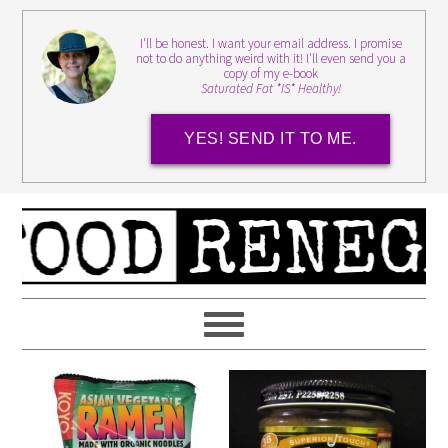
I'll be honest. I want your email address. I promise
not to do anything weird with it! I'll even send you a
copy of my e-book
Saturated Fat *IS* Healthy!
YES! SEND IT TO ME.