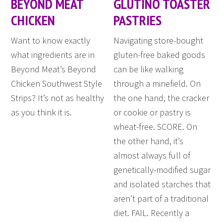
BEYOND MEAT
GLUTINO TOASTER
CHICKEN
PASTRIES
Want to know exactly
Navigating store-bought
what ingredients are in
gluten-free baked goods
Beyond Meat’s Beyond
can be like walking
Chicken Southwest Style
through a minefield. On
Strips? It’s not as healthy
the one hand, the cracker
as you think it is.
or cookie or pastry is
wheat-free. SCORE. On
the other hand, it’s
almost always full of
genetically-modified sugar
and isolated starches that
aren’t part of a traditional
diet. FAIL. Recently a