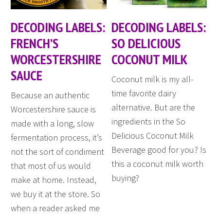
DECODING LABELS:
DECODING LABELS:
FRENCH’S
SO DELICIOUS
WORCESTERSHIRE
COCONUT MILK
SAUCE
Coconut milk is my all-
time favorite dairy
Because an authentic
alternative. But are the
Worcestershire sauce is
ingredients in the So
made with a long, slow
Delicious Coconut Milk
fermentation process, it’s
Beverage good for you? Is
not the sort of condiment
this a coconut milk worth
that most of us would
buying?
make at home. Instead,
we buy it at the store. So
when a reader asked me