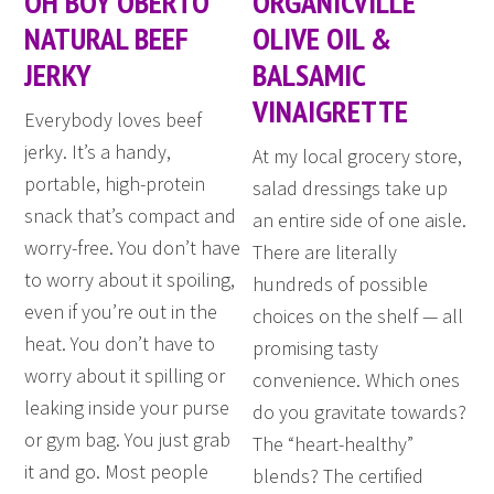
OH BOY OBERTO
ORGANICVILLE
NATURAL BEEF
OLIVE OIL &
JERKY
BALSAMIC
VINAIGRETTE
Everybody loves beef
jerky. It’s a handy,
At my local grocery store,
portable, high-protein
salad dressings take up
snack that’s compact and
an entire side of one aisle.
worry-free. You don’t have
There are literally
to worry about it spoiling,
hundreds of possible
even if you’re out in the
choices on the shelf — all
heat. You don’t have to
promising tasty
worry about it spilling or
convenience. Which ones
leaking inside your purse
do you gravitate towards?
or gym bag. You just grab
The “heart-healthy”
it and go. Most people
blends? The certified