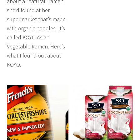
about a “natural” ramen
she’d found at her
supermarket that’s made
with organic noodles. It’s
called KOYO Asian
Vegetable Ramen. Here’s
what I found out about
KOYO.