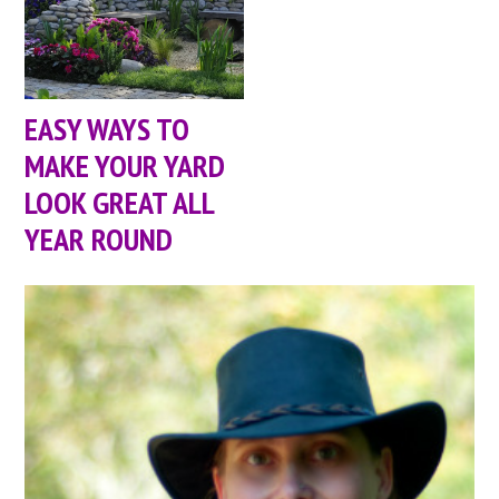
EASY WAYS TO
MAKE YOUR YARD
LOOK GREAT ALL
YEAR ROUND