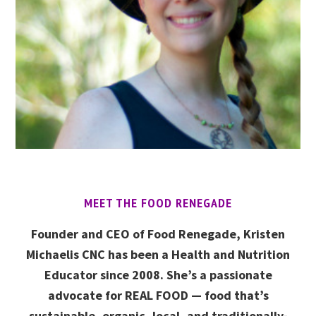
MEET THE FOOD RENEGADE
Founder and CEO of Food Renegade, Kristen
Michaelis CNC has been a Health and Nutrition
Educator since 2008. She’s a passionate
advocate for REAL FOOD — food that’s
sustainable, organic, local, and traditionally-