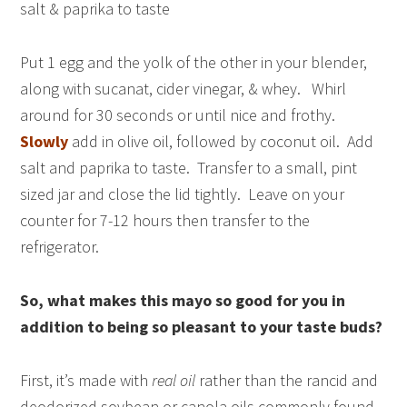
salt & paprika to taste
Put 1 egg and the yolk of the other in your blender,
along with sucanat, cider vinegar, & whey. Whirl
around for 30 seconds or until nice and frothy.
Slowly
add in olive oil, followed by coconut oil. Add
salt and paprika to taste. Transfer to a small, pint
sized jar and close the lid tightly. Leave on your
counter for 7-12 hours then transfer to the
refrigerator.
So, what makes this mayo so good for you in
addition to being so pleasant to your taste buds?
First, it’s made with
real oil
rather than the rancid and
deodorized soybean or canola oils commonly found