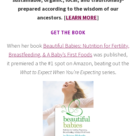
prepared according to the wisdom of our
ancestors. [
LEARN MORE
]
GET THE BOOK
When her book
Beautiful Babies: Nutrition for Fertility,
Breastfeeding, & A Baby’s First Foods
was published,
it premiered a the #1 spot on Amazon, beating out the
What to Expect When You’re Expecting
series.