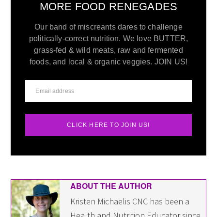
MORE FOOD RENEGADES
Our band of miscreants dares to challenge
politically-correct nutrition. We love BUTTER,
grass-fed & wild meats, raw and fermented
foods, and local & organic veggies. JOIN US!
CLICK HERE TO JOIN US!
ABOUT THE AUTHOR
Kristen Michaelis CNC has been a
Health and Nutrition Educator since