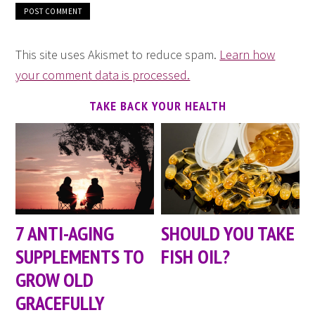
This site uses Akismet to reduce spam.
Learn how
your comment data is processed.
TAKE BACK YOUR HEALTH
7 ANTI-AGING
SHOULD YOU TAKE
SUPPLEMENTS TO
FISH OIL?
GROW OLD
GRACEFULLY