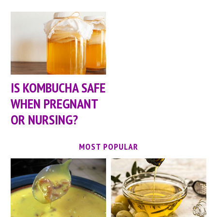
IS KOMBUCHA SAFE
WHEN PREGNANT
OR NURSING?
MOST POPULAR