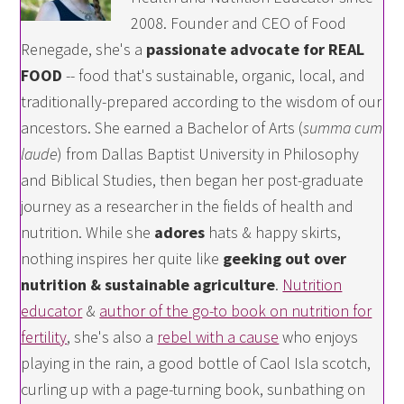
2008. Founder and CEO of Food
Renegade, she's a
passionate advocate for REAL
FOOD
-- food that's sustainable, organic, local, and
traditionally-prepared according to the wisdom of our
ancestors. She earned a Bachelor of Arts (
summa cum
laude
) from Dallas Baptist University in Philosophy
and Biblical Studies, then began her post-graduate
journey as a researcher in the fields of health and
nutrition. While she
adores
hats & happy skirts,
nothing inspires her quite like
geeking out over
nutrition & sustainable agriculture
.
Nutrition
educator
&
author of the go-to book on nutrition for
fertility
, she's also a
rebel with a cause
who enjoys
playing in the rain, a good bottle of Caol Isla scotch,
curling up with a page-turning book, sunbathing on