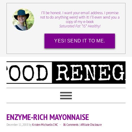
I'll be honest. I want your email address. I promise
not to do anything weird with it! I'll even send you a
copy of my e-book
Saturated Fat *IS* Healthy!
YES! SEND IT TO ME.
ENZYME-RICH MAYONNAISE
December 11, 2008
by
Kristen Michaelis CNC
86 Comments
|
Affiliate Disclosure