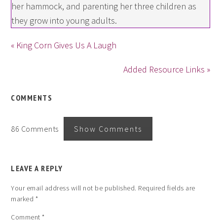
her hammock, and parenting her three children as
they grow into young adults.
« King Corn Gives Us A Laugh
Added Resource Links »
COMMENTS
86 Comments
Show Comments
LEAVE A REPLY
Your email address will not be published.
Required fields are
marked
*
Comment
*