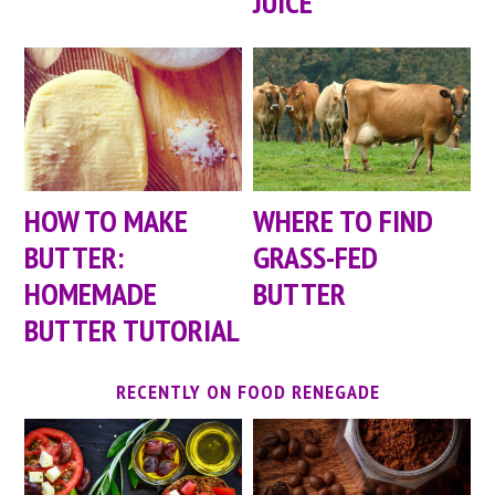
JUICE
HOW TO MAKE
WHERE TO FIND
BUTTER:
GRASS-FED
HOMEMADE
BUTTER
BUTTER TUTORIAL
RECENTLY ON FOOD RENEGADE