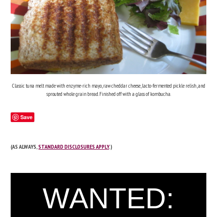
Classic tuna melt made with enzyme-rich mayo, raw cheddar cheese, lacto-fermented pickle relish, and
sprouted whole grain bread. Finished off with a glass of kombucha.
Save
(AS ALWAYS,
STANDARD DISCLOSURES APPLY
.)
WANTED: