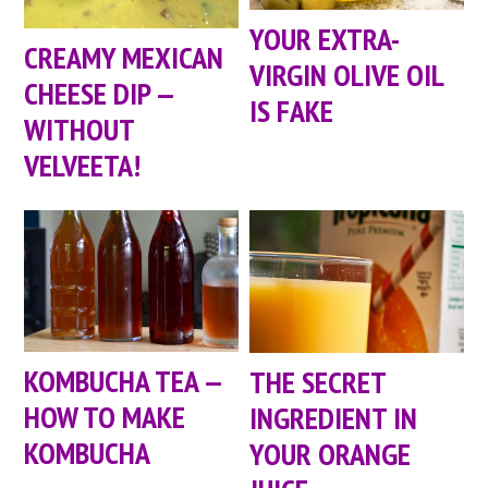
YOUR EXTRA-
CREAMY MEXICAN
VIRGIN OLIVE OIL
CHEESE DIP —
IS FAKE
WITHOUT
VELVEETA!
KOMBUCHA TEA —
THE SECRET
HOW TO MAKE
INGREDIENT IN
KOMBUCHA
YOUR ORANGE