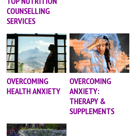
TOP NUTRITION
COUNSELLING
SERVICES
OVERCOMING
OVERCOMING
HEALTH ANXIETY
ANXIETY:
THERAPY &
SUPPLEMENTS