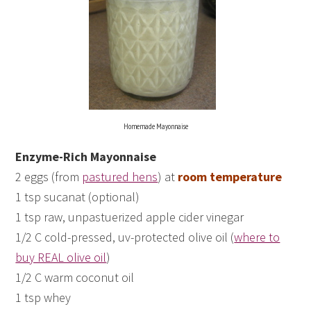
Homemade Mayonnaise
Enzyme-Rich Mayonnaise
2 eggs (from
pastured hens
) at
room temperature
1 tsp sucanat (optional)
1 tsp raw, unpastuerized apple cider vinegar
1/2 C cold-pressed, uv-protected olive oil (
where to
buy REAL olive oil
)
1/2 C warm coconut oil
1 tsp whey