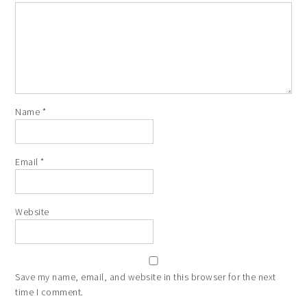
Name
*
Email
*
Website
Save my name, email, and website in this browser for the next
time I comment.