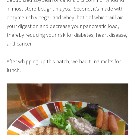
in most store-bought mayos. Second, it’s made with
enzyme-rich vinegar and whey, both of which will aid
your digestion and decrease your pancreatic load,
thereby reducing your risk for diabetes, heart disease,
and cancer.
After whipping up this batch, we had tuna melts for
lunch.