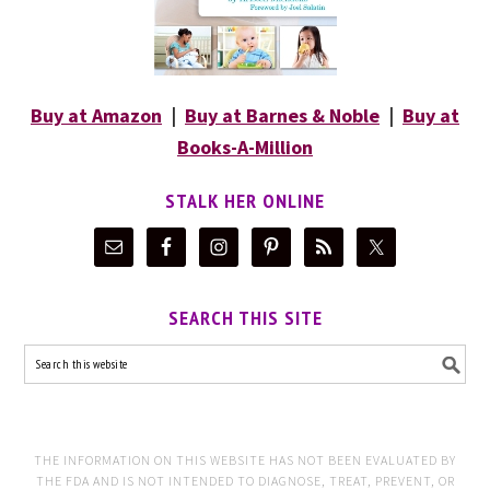
Buy at Amazon
|
Buy at Barnes & Noble
|
Buy at
Books-A-Million
STALK HER ONLINE
SEARCH THIS SITE
THE INFORMATION ON THIS WEBSITE HAS NOT BEEN EVALUATED BY
THE FDA AND IS NOT INTENDED TO DIAGNOSE, TREAT, PREVENT, OR