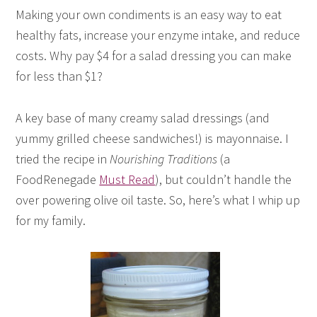
Making your own condiments is an easy way to eat
healthy fats, increase your enzyme intake, and reduce
costs. Why pay $4 for a salad dressing you can make
for less than $1?
A key base of many creamy salad dressings (and
yummy grilled cheese sandwiches!) is mayonnaise. I
tried the recipe in
Nourishing Traditions
(a
FoodRenegade
Must Read
), but couldn’t handle the
over powering olive oil taste. So, here’s what I whip up
for my family.