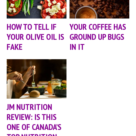
HOW TO TELL IF
YOUR COFFEE HAS
YOUR OLIVE OIL IS
GROUND UP BUGS
FAKE
IN IT
JM NUTRITION
REVIEW: IS THIS
ONE OF CANADA’S