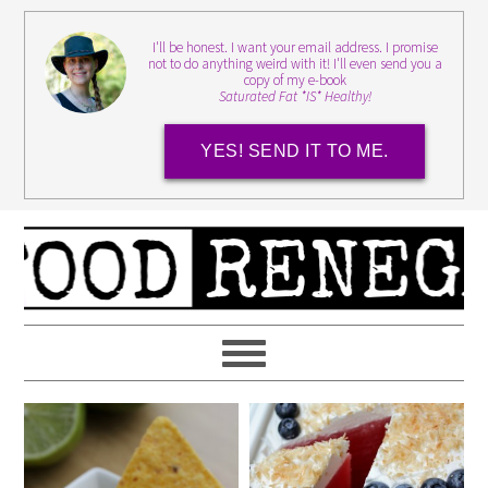
I'll be honest. I want your email address. I promise
not to do anything weird with it! I'll even send you a
copy of my e-book
Saturated Fat *IS* Healthy!
YES! SEND IT TO ME.