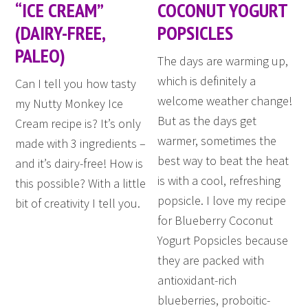
“ICE CREAM”
COCONUT YOGURT
(DAIRY-FREE,
POPSICLES
PALEO)
The days are warming up,
which is definitely a
Can I tell you how tasty
welcome weather change!
my Nutty Monkey Ice
But as the days get
Cream recipe is? It’s only
warmer, sometimes the
made with 3 ingredients –
best way to beat the heat
and it’s dairy-free! How is
is with a cool, refreshing
this possible? With a little
popsicle. I love my recipe
bit of creativity I tell you.
for Blueberry Coconut
Yogurt Popsicles because
they are packed with
antioxidant-rich
blueberries, proboitic-