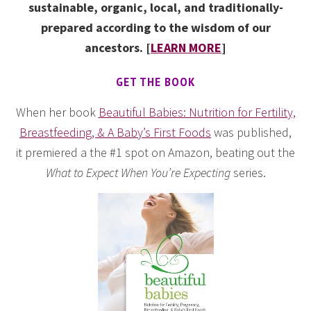
sustainable, organic, local, and traditionally-
prepared according to the wisdom of our
ancestors. [
LEARN MORE
]
GET THE BOOK
When her book
Beautiful Babies: Nutrition for Fertility,
Breastfeeding, & A Baby’s First Foods
was published,
it premiered a the #1 spot on Amazon, beating out the
What to Expect When You’re Expecting
series.