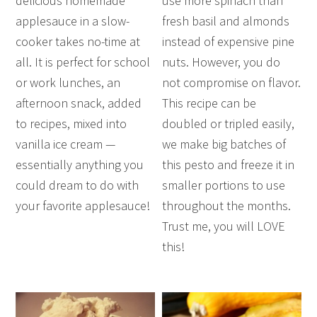
delicious homemade
use more spinach than
applesauce in a slow-
fresh basil and almonds
cooker takes no-time at
instead of expensive pine
all. It is perfect for school
nuts. However, you do
or work lunches, an
not compromise on flavor.
afternoon snack, added
This recipe can be
to recipes, mixed into
doubled or tripled easily,
vanilla ice cream —
we make big batches of
essentially anything you
this pesto and freeze it in
could dream to do with
smaller portions to use
your favorite applesauce!
throughout the months.
Trust me, you will LOVE
this!