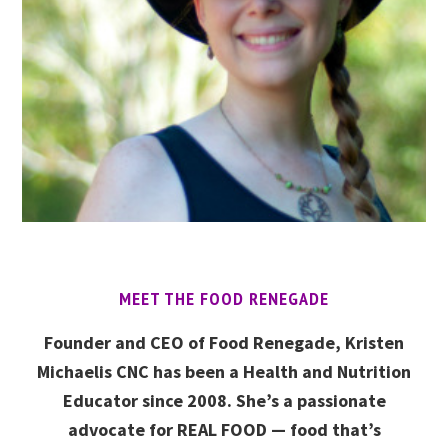
MEET THE FOOD RENEGADE
Founder and CEO of Food Renegade, Kristen
Michaelis CNC has been a Health and Nutrition
Educator since 2008. She’s a passionate
advocate for REAL FOOD — food that’s