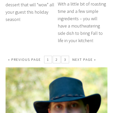
With a little bit of roasting
dessert that will “wow” all
time and a few simple
your guest this holiday
ingredients – you will
season!
have a mouthwatering
side dish to bring Fall to
life in your kitchen!
« PREVIOUS PAGE
1
2
3
NEXT PAGE »