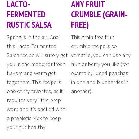
LACTO-
ANY FRUIT
FERMENTED
CRUMBLE (GRAIN-
RUSTIC SALSA
FREE)
Spring is in the air! And
This grain-free fruit
this Lacto-Fermented
crumble recipe is so
Salsa recipe will surely get
versatile, you can use any
you in the mood for fresh
fruit or berry you like (for
flavors and warm get-
example, I used peaches
togethers. This recipe is
in one and blueberries in
one of my favorites, as it
another).
requires very little prep
work and it’s packed with
a probiotic-kick to keep
your gut healthy.