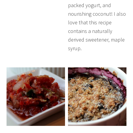
packed yogurt, and
nourishing coconut! I also
love that this recipe
contains a naturally
derived sweetener, maple
syrup.