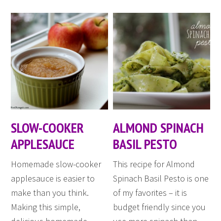
SLOW-COOKER
ALMOND SPINACH
APPLESAUCE
BASIL PESTO
Homemade slow-cooker
This recipe for Almond
applesauce is easier to
Spinach Basil Pesto is one
make than you think.
of my favorites – it is
Making this simple,
budget friendly since you