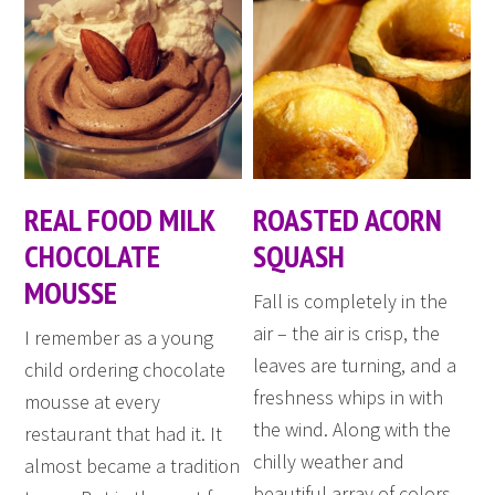
REAL FOOD MILK
ROASTED ACORN
CHOCOLATE
SQUASH
MOUSSE
Fall is completely in the
air – the air is crisp, the
I remember as a young
leaves are turning, and a
child ordering chocolate
freshness whips in with
mousse at every
the wind. Along with the
restaurant that had it. It
chilly weather and
almost became a tradition
beautiful array of colors,