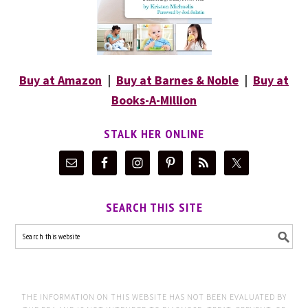
Buy at Amazon
|
Buy at Barnes & Noble
|
Buy at
Books-A-Million
STALK HER ONLINE
SEARCH THIS SITE
THE INFORMATION ON THIS WEBSITE HAS NOT BEEN EVALUATED BY