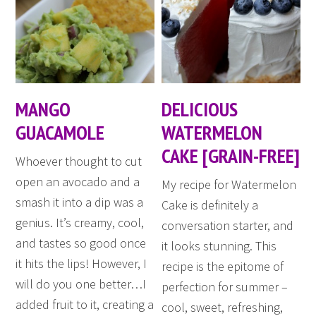
MANGO
DELICIOUS
GUACAMOLE
WATERMELON
CAKE [GRAIN-FREE]
Whoever thought to cut
open an avocado and a
My recipe for Watermelon
smash it into a dip was a
Cake is definitely a
genius. It’s creamy, cool,
conversation starter, and
and tastes so good once
it looks stunning. This
it hits the lips! However, I
recipe is the epitome of
will do you one better…I
perfection for summer –
added fruit to it, creating a
cool, sweet, refreshing,