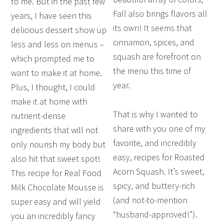
to me. But in the past few
Fall also brings flavors all
years, I have seen this
its own! It seems that
delicious dessert show up
cinnamon, spices, and
less and less on menus –
squash are forefront on
which prompted me to
the menu this time of
want to make it at home.
year.
Plus, I thought, I could
make it at home with
That is why I wanted to
nutrient-dense
share with you one of my
ingredients that will not
favorite, and incredibly
only nourish my body but
easy, recipes for Roasted
also hit that sweet spot!
Acorn Squash. It’s sweet,
This recipe for Real Food
spicy, and buttery-rich
Milk Chocolate Mousse is
(and not-to-mention
super easy and will yield
“husband-approved!”).
you an incredibly fancy