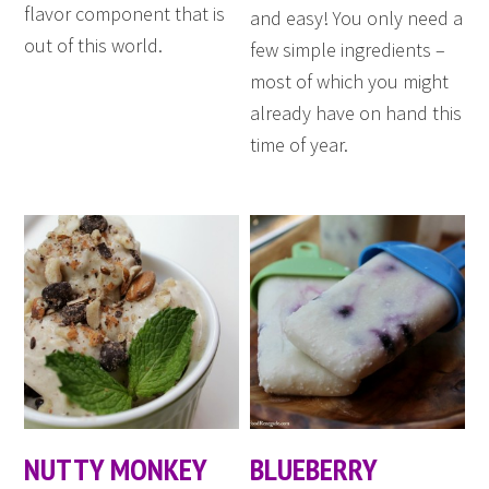
flavor component that is
and easy! You only need a
out of this world.
few simple ingredients –
most of which you might
already have on hand this
time of year.
NUTTY MONKEY
BLUEBERRY