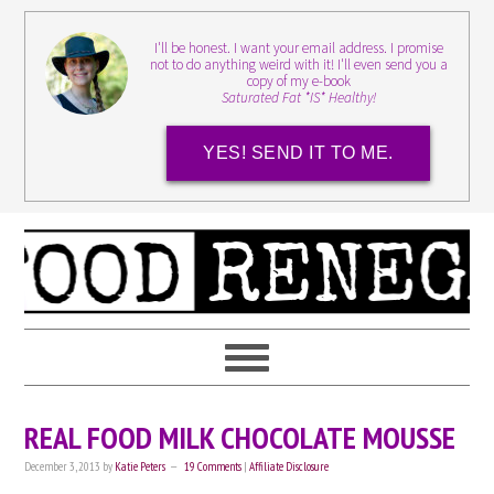
I'll be honest. I want your email address. I promise
not to do anything weird with it! I'll even send you a
copy of my e-book
Saturated Fat *IS* Healthy!
YES! SEND IT TO ME.
REAL FOOD MILK CHOCOLATE MOUSSE
December 3, 2013
by
Katie Peters
19 Comments
|
Affiliate Disclosure