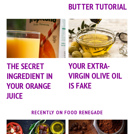
BUTTER TUTORIAL
YOUR EXTRA-
THE SECRET
VIRGIN OLIVE OIL
INGREDIENT IN
IS FAKE
YOUR ORANGE
JUICE
RECENTLY ON FOOD RENEGADE