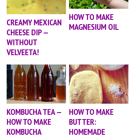
HOW TO MAKE
CREAMY MEXICAN
MAGNESIUM OIL
CHEESE DIP —
WITHOUT
VELVEETA!
KOMBUCHA TEA —
HOW TO MAKE
HOW TO MAKE
BUTTER:
KOMBUCHA
HOMEMADE