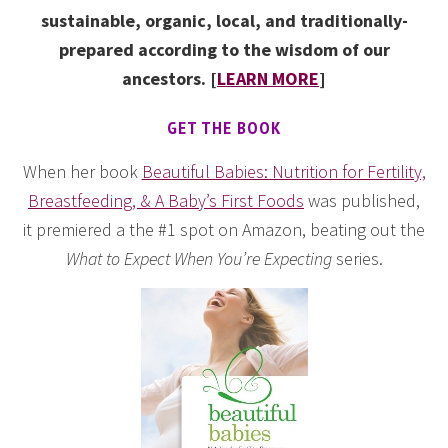
sustainable, organic, local, and traditionally-
prepared according to the wisdom of our
ancestors. [
LEARN MORE
]
GET THE BOOK
When her book
Beautiful Babies: Nutrition for Fertility,
Breastfeeding, & A Baby’s First Foods
was published,
it premiered a the #1 spot on Amazon, beating out the
What to Expect When You’re Expecting
series.