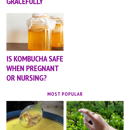
GRACEFULLY
IS KOMBUCHA SAFE
WHEN PREGNANT
OR NURSING?
MOST POPULAR