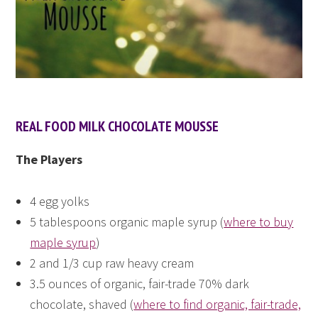
REAL FOOD MILK CHOCOLATE MOUSSE
The Players
4 egg yolks
5 tablespoons organic maple syrup (
where to buy
maple syrup
)
2 and 1/3 cup raw heavy cream
3.5 ounces of organic, fair-trade 70% dark
chocolate, shaved (
where to find organic, fair-trade,