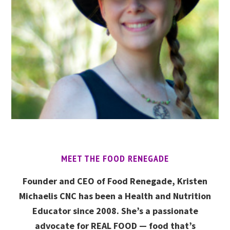
MEET THE FOOD RENEGADE
Founder and CEO of Food Renegade, Kristen
Michaelis CNC has been a Health and Nutrition
Educator since 2008. She’s a passionate
advocate for REAL FOOD — food that’s