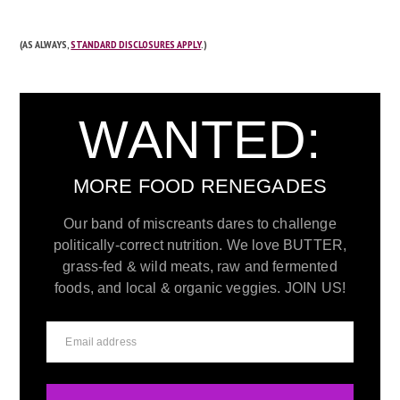
(AS ALWAYS,
STANDARD DISCLOSURES APPLY
.)
WANTED:
MORE FOOD RENEGADES
Our band of miscreants dares to challenge
politically-correct nutrition. We love BUTTER,
grass-fed & wild meats, raw and fermented
foods, and local & organic veggies. JOIN US!