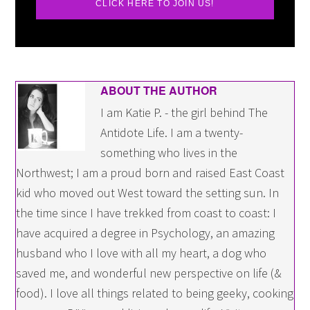
CLICK HERE TO JOIN US!
ABOUT THE AUTHOR
I am Katie P. - the girl behind The
Antidote Life. I am a twenty-
something who lives in the
Northwest; I am a proud born and raised East Coast
kid who moved out West toward the setting sun. In
the time since I have trekked from coast to coast: I
have acquired a degree in Psychology, an amazing
husband who I love with all my heart, a dog who
saved me, and wonderful new perspective on life (&
food). I love all things related to being geeky, cooking