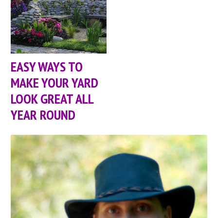
EASY WAYS TO
MAKE YOUR YARD
LOOK GREAT ALL
YEAR ROUND