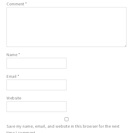
Comment
*
Name
*
Email
*
Website
Save my name, email, and website in this browser for the next
time I comment.