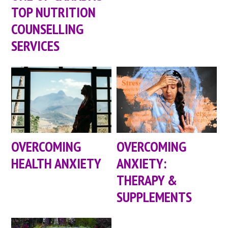
TOP NUTRITION
COUNSELLING
SERVICES
OVERCOMING
OVERCOMING
HEALTH ANXIETY
ANXIETY:
THERAPY &
SUPPLEMENTS