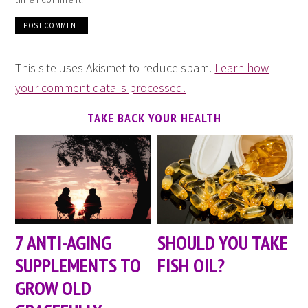
This site uses Akismet to reduce spam.
Learn how
your comment data is processed.
TAKE BACK YOUR HEALTH
7 ANTI-AGING
SHOULD YOU TAKE
SUPPLEMENTS TO
FISH OIL?
GROW OLD