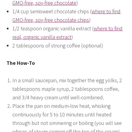
GMO-free, soy-free chocolate
)
1/4 cup semisweet chocolate chips (
where to find
GMO-free, soy-free chocolate chips
)
1/2 teaspoon organic vanilla extract (
where to find
real, organic vanilla extract
)
2 tablespoons of strong coffee (optional)
The How-To
In a small saucepan, mix together the egg yolks, 2
tablespoons maple syrup, 2 tablespoons coffee,
and 3/4 heavy cream until well-combined.
Place the pan on medium-low heat, whisking
continuously for 5 to 10 minutes until heated
through but not simmering or boiling (you will see
whisps of steam coming off the top of the cream).