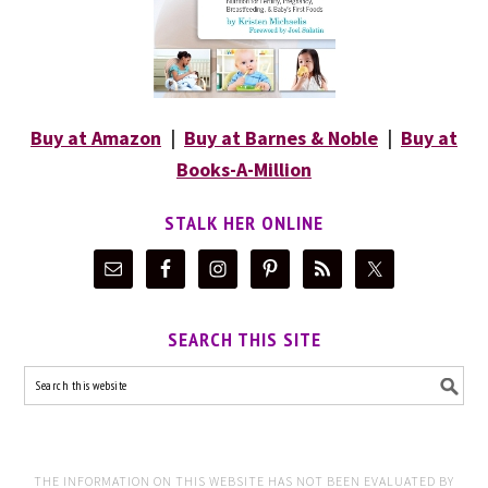
Buy at Amazon
|
Buy at Barnes & Noble
|
Buy at
Books-A-Million
STALK HER ONLINE
SEARCH THIS SITE
THE INFORMATION ON THIS WEBSITE HAS NOT BEEN EVALUATED BY