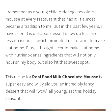
I remember as a young child ordering chocolate
mousse at every restaurant that had it. It almost
became a tradition to me. But in the past few years, I
have seen this delicious dessert show up less and
less on menus – which prompted me to want to make
it at home. Plus, I thought, I could make it at home
with nutrient-dense ingredients that will not only
nourish my body but also hit that sweet spot!
This recipe for
Real Food Milk Chocolate Mousse
is
super easy and will yield you an incredibly fancy
dessert that will “wow” all your guest this holiday
season!