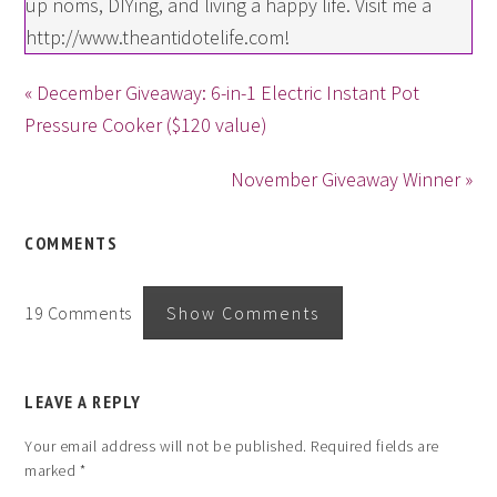
up noms, DIYing, and living a happy life. Visit me a
http://www.theantidotelife.com!
« December Giveaway: 6-in-1 Electric Instant Pot
Pressure Cooker ($120 value)
November Giveaway Winner »
COMMENTS
19 Comments
Show Comments
LEAVE A REPLY
Your email address will not be published.
Required fields are
marked
*