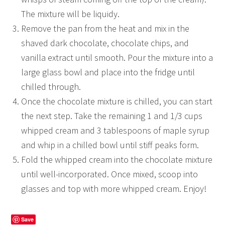
The mixture will be liquidy.
Remove the pan from the heat and mix in the
shaved dark chocolate, chocolate chips, and
vanilla extract until smooth. Pour the mixture into a
large glass bowl and place into the fridge until
chilled through.
Once the chocolate mixture is chilled, you can start
the next step. Take the remaining 1 and 1/3 cups
whipped cream and 3 tablespoons of maple syrup
and whip in a chilled bowl until stiff peaks form.
Fold the whipped cream into the chocolate mixture
until well-incorporated. Once mixed, scoop into
glasses and top with more whipped cream. Enjoy!
Save