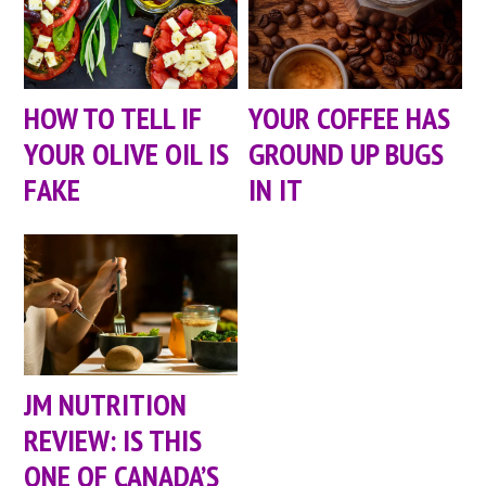
HOW TO TELL IF
YOUR COFFEE HAS
YOUR OLIVE OIL IS
GROUND UP BUGS
FAKE
IN IT
JM NUTRITION
REVIEW: IS THIS
ONE OF CANADA’S