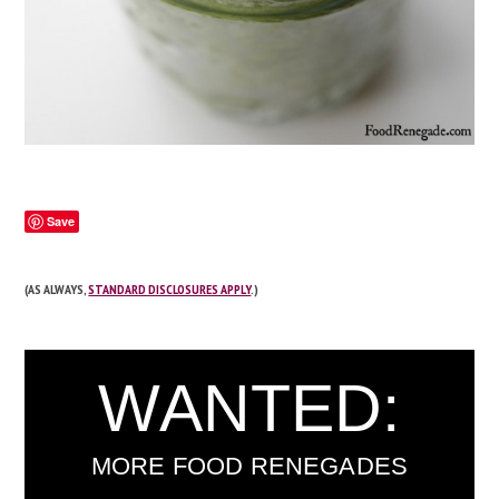
Save
(AS ALWAYS,
STANDARD DISCLOSURES APPLY
.)
WANTED:
MORE FOOD RENEGADES