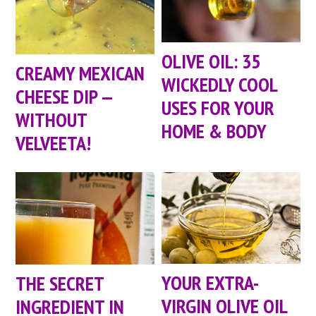
OLIVE OIL: 35
CREAMY MEXICAN
WICKEDLY COOL
CHEESE DIP —
USES FOR YOUR
WITHOUT
HOME & BODY
VELVEETA!
YOUR EXTRA-
THE SECRET
VIRGIN OLIVE OIL
INGREDIENT IN