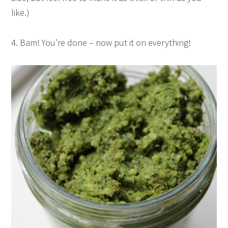
like.)
4. Bam! You’re done – now put it on everything!