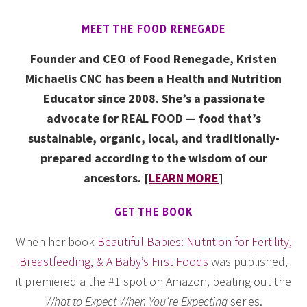
MEET THE FOOD RENEGADE
Founder and CEO of Food Renegade, Kristen
Michaelis CNC has been a Health and Nutrition
Educator since 2008. She’s a passionate
advocate for REAL FOOD — food that’s
sustainable, organic, local, and traditionally-
prepared according to the wisdom of our
ancestors. [
LEARN MORE
]
GET THE BOOK
When her book
Beautiful Babies: Nutrition for Fertility,
Breastfeeding, & A Baby’s First Foods
was published,
it premiered a the #1 spot on Amazon, beating out the
What to Expect When You’re Expecting
series.