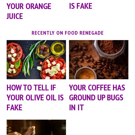
IS FAKE
YOUR ORANGE
JUICE
RECENTLY ON FOOD RENEGADE
HOW TO TELL IF
YOUR COFFEE HAS
YOUR OLIVE OIL IS
GROUND UP BUGS
FAKE
IN IT