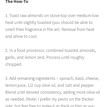
The How-To
1. Toast raw almonds on stove-top over medium-low
heat until slightly toasted (you should be able to
smell their fragrance in the air). Remove from heat
and allow to cool.
2. In a food processor, combined toasted almonds,
garlic, and lemon zest. Process until roughly
chopped.
3. Add remaining ingredients – spinach, basil, cheese,
lemon juice, 1/2 cup olive oil, and salt and pepper.
Blend until desired consistency, adding more olive oil
as needed. (Note: I prefer my pesto on the thicker
side, but feel free to make it as thick or thin as you