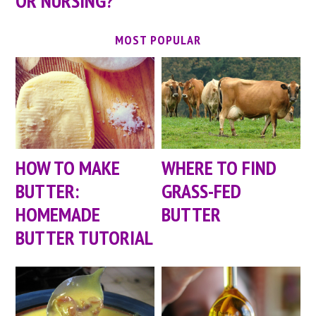
OR NURSING?
MOST POPULAR
HOW TO MAKE
WHERE TO FIND
BUTTER:
GRASS-FED
HOMEMADE
BUTTER
BUTTER TUTORIAL