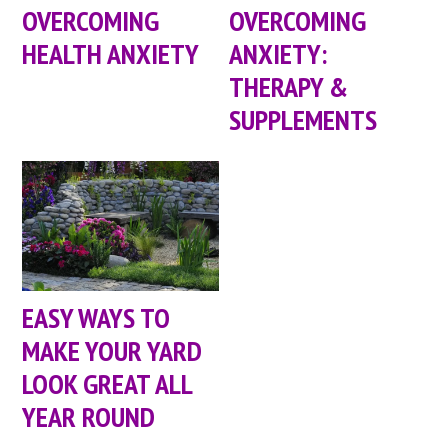
OVERCOMING
OVERCOMING
HEALTH ANXIETY
ANXIETY:
THERAPY &
SUPPLEMENTS
EASY WAYS TO
MAKE YOUR YARD
LOOK GREAT ALL
YEAR ROUND