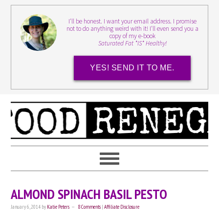
I'll be honest. I want your email address. I promise
not to do anything weird with it! I'll even send you a
copy of my e-book
Saturated Fat *IS* Healthy!
YES! SEND IT TO ME.
ALMOND SPINACH BASIL PESTO
January 6, 2014
by
Katie Peters
8 Comments
|
Affiliate Disclosure