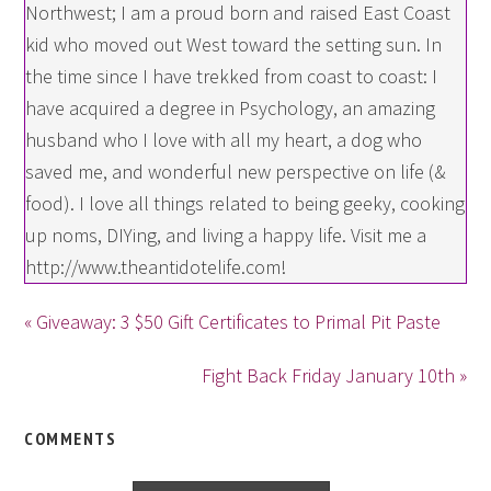
Northwest; I am a proud born and raised East Coast
kid who moved out West toward the setting sun. In
the time since I have trekked from coast to coast: I
have acquired a degree in Psychology, an amazing
husband who I love with all my heart, a dog who
saved me, and wonderful new perspective on life (&
food). I love all things related to being geeky, cooking
up noms, DIYing, and living a happy life. Visit me a
http://www.theantidotelife.com!
« Giveaway: 3 $50 Gift Certificates to Primal Pit Paste
Fight Back Friday January 10th »
COMMENTS