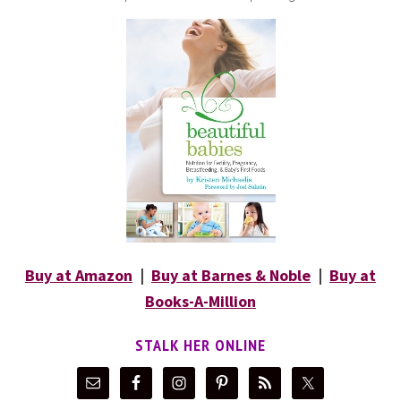
Buy at Amazon
|
Buy at Barnes & Noble
|
Buy at
Books-A-Million
STALK HER ONLINE