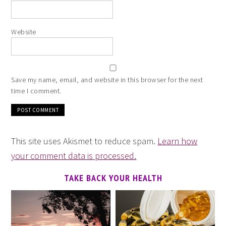
Website
Save my name, email, and website in this browser for the next
time I comment.
This site uses Akismet to reduce spam.
Learn how
your comment data is processed.
TAKE BACK YOUR HEALTH