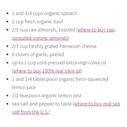
1 and 3/4 cups organic spinach
1 cup fresh organic basil
2/3 cup raw almonds, toasted (
where to buy raw,
sprouted organic almonds
)
2/3 cup freshly grated Parmesan cheese
6 cloves of garlic, peeled
up to 1 cup cold-pressed extra-virgin olive oil
(
where to buy 100% real olive oil
)
1 and 1/4 tablespoon organic fresh-squeezed
lemon juice
1/2 teaspoon organic lemon zest
sea salt and pepper to taste (
where to buy real sea
salt from the U.S.
)