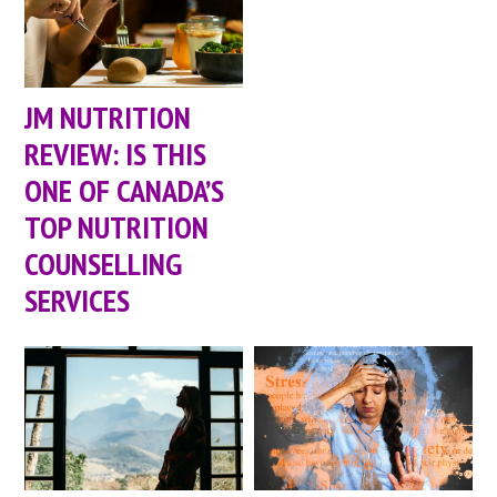
JM NUTRITION
REVIEW: IS THIS
ONE OF CANADA’S
TOP NUTRITION
COUNSELLING
SERVICES