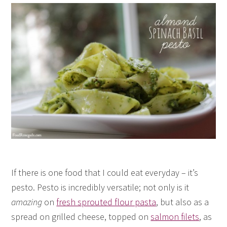
If there is one food that I could eat everyday – it’s
pesto. Pesto is incredibly versatile; not only is it
amazing
on
fresh sprouted flour pasta
, but also as a
spread on grilled cheese, topped on
salmon filets
, as