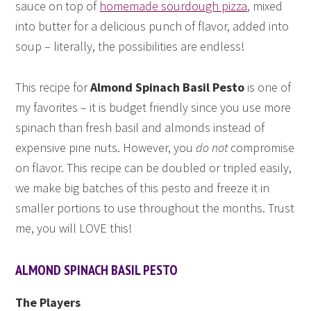
sauce on top of
homemade sourdough pizza
, mixed
into butter for a delicious punch of flavor, added into
soup – literally, the possibilities are endless!
This recipe for
Almond Spinach Basil Pesto
is one of
my favorites – it is budget friendly since you use more
spinach than fresh basil and almonds instead of
expensive pine nuts. However, you
do not
compromise
on flavor. This recipe can be doubled or tripled easily,
we make big batches of this pesto and freeze it in
smaller portions to use throughout the months. Trust
me, you will LOVE this!
ALMOND SPINACH BASIL PESTO
The Players