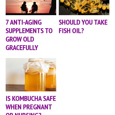
7 ANTI-AGING
SHOULD YOU TAKE
SUPPLEMENTS TO
FISH OIL?
GROW OLD
GRACEFULLY
IS KOMBUCHA SAFE
WHEN PREGNANT