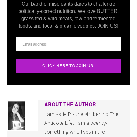
Our band of miscreants dares to challenge
politically-correct nutrition. We love BUTTER,
grass-fed & wild meats, raw and fermented
foods, and local & organic veggies. JOIN US!
CLICK HERE TO JOIN US!
ABOUT THE AUTHOR
I am Katie P. - the girl behind The
Antidote Life. I am a twenty-
something who lives in the