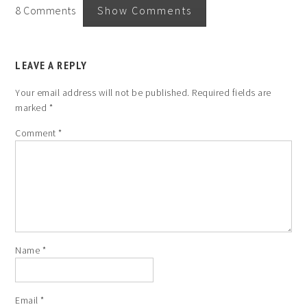
8 Comments
Show Comments
LEAVE A REPLY
Your email address will not be published.
Required fields are
marked
*
Comment
*
Name
*
Email
*