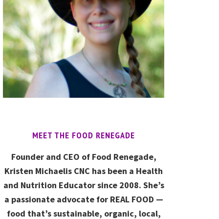
MEET THE FOOD RENEGADE
Founder and CEO of Food Renegade,
Kristen Michaelis CNC has been a Health
and Nutrition Educator since 2008. She’s
a passionate advocate for REAL FOOD —
food that’s sustainable, organic, local,