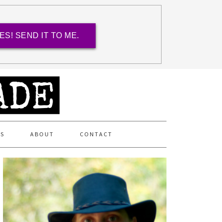
ES! SEND IT TO ME.
ES
ABOUT
CONTACT