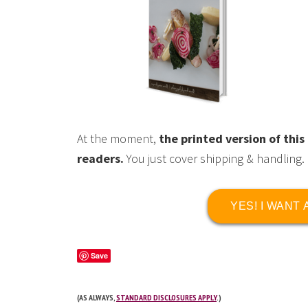
At the moment,
the printed version of th
readers.
You just cover shipping & handling.
YES! I WANT
Save
(AS ALWAYS,
STANDARD DISCLOSURES APPLY
.)