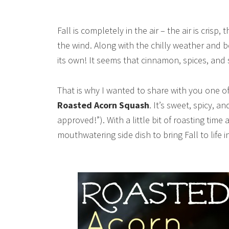
Fall is completely in the air – the air is crisp
the wind. Along with the chilly weather and bea
its own! It seems that cinnamon, spices, and 
That is why I wanted to share with you one of 
Roasted Acorn Squash
. It’s sweet, spicy, 
approved!”). With a little bit of roasting time
mouthwatering side dish to bring Fall to life i