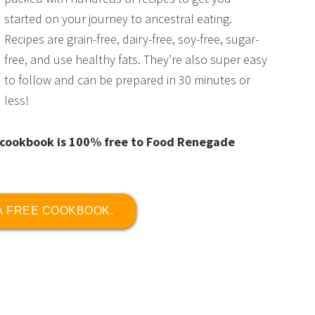
started on your journey to ancestral eating.
Recipes are grain-free, dairy-free, soy-free, sugar-
free, and use healthy fats. They’re also super easy
to follow and can be prepared in 30 minutes or
less!
is cookbook is 100% free to Food Renegade
 A FREE COOKBOOK.