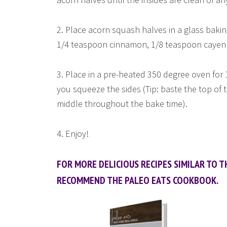
2. Place acorn squash halves in a glass baking
1/4 teaspoon cinnamon, 1/8 teaspoon cayenn
3. Place in a pre-heated 350 degree oven for 1
you squeeze the sides (Tip: baste the top of
middle throughout the bake time).
4. Enjoy!
FOR MORE DELICIOUS RECIPES SIMILAR TO TH
RECOMMEND THE PALEO EATS COOKBOOK.