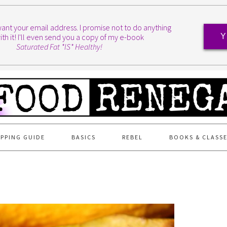
I want your email address. I promise not to do anything
ith it! I'll even send you a copy of my e-book
Y
Saturated Fat *IS* Healthy!
PPING GUIDE
BASICS
REBEL
BOOKS & CLASS