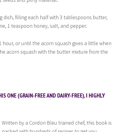
 dish, filling each half with 3 tablespoons butter,
e, 1 teaspoon honey, salt, and pepper.
 hour, or until the acorn squash gives a little when
 the acorn squash with the butter mixture from the
IS ONE (GRAIN-FREE AND DAIRY-FREE), I HIGHLY
Written by a Cordon Bleu trained chef, this book is
packed with hundreds of recipes to get you