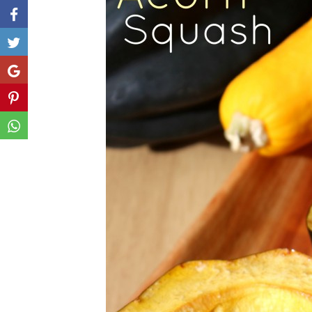
Like
Share
Share
Share