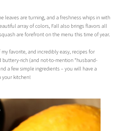
, the leaves are turning, and a freshness whips in with
utiful array of colors, Fall also brings flavors all
squash are forefront on the menu this time of year.
my favorite, and incredibly easy, recipes for
and buttery-rich (and not-to-mention “husband-
 and a few simple ingredients – you will have a
n your kitchen!