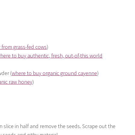
r from grass-fed cows
)
here to buy authentic, fresh, out-of-this world
der (
where to buy organic ground cayenne
)
anic raw honey
)
n slice in half and remove the seeds. Scrape out the
y seeds and pithy material.