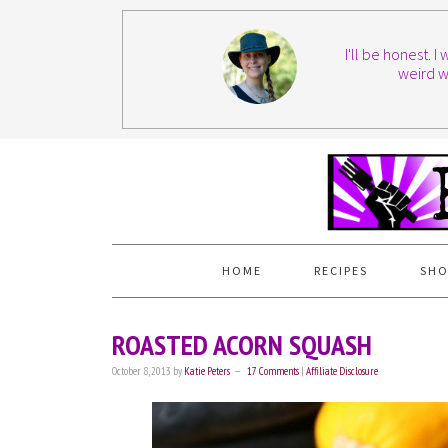
I'll be honest. 
weird w
HOME
RECIPES
SHO
ROASTED ACORN SQUASH
October 8, 2013
by
Katie Peters
17 Comments
|
Affiliate Disclosure