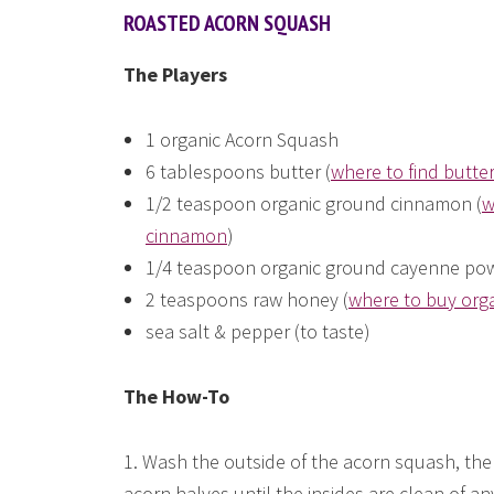
ROASTED ACORN SQUASH
The Players
1 organic Acorn Squash
6 tablespoons butter (
where to find butte
1/2 teaspoon organic ground cinnamon (
w
cinnamon
)
1/4 teaspoon organic ground cayenne pow
2 teaspoons raw honey (
where to buy org
sea salt & pepper (to taste)
The How-To
1. Wash the outside of the acorn squash, the
acorn halves until the insides are clean of an