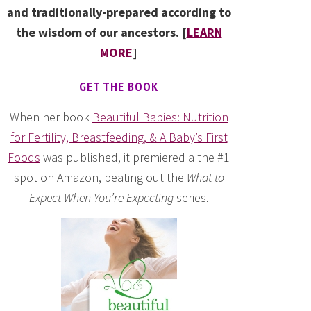
and traditionally-prepared according to
the wisdom of our ancestors. [
LEARN
MORE
]
GET THE BOOK
When her book
Beautiful Babies: Nutrition
for Fertility, Breastfeeding, & A Baby’s First
Foods
was published, it premiered a the #1
spot on Amazon, beating out the
What to
Expect When You’re Expecting
series.