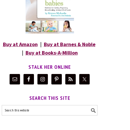
Buy at Amazon
|
Buy at Barnes & Noble
|
Buy at Books-A-Million
STALK HER ONLINE
SEARCH THIS SITE