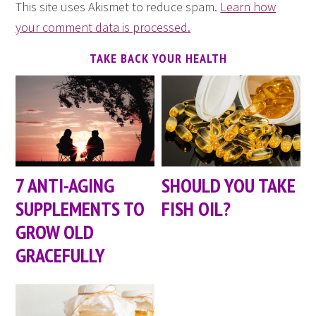
This site uses Akismet to reduce spam.
Learn how
your comment data is processed.
TAKE BACK YOUR HEALTH
7 ANTI-AGING
SHOULD YOU TAKE
SUPPLEMENTS TO
FISH OIL?
GROW OLD
GRACEFULLY