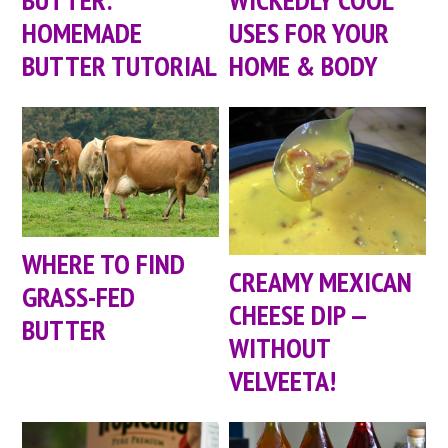
HOMEMADE
USES FOR YOUR
BUTTER TUTORIAL
HOME & BODY
WHERE TO FIND
CREAMY MEXICAN
GRASS-FED
CHEESE DIP —
BUTTER
WITHOUT
VELVEETA!