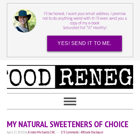
I'll be honest. I want your email address. I promise
not to do anything weird with it! I'll even send you a
copy of my e-book
Saturated Fat *IS* Healthy!
YES! SEND IT TO ME.
MY NATURAL SWEETENERS OF CHOICE
April 27, 2018
by
Kristen Michaelis CNC
173 Comments
|
Affiliate Disclosure