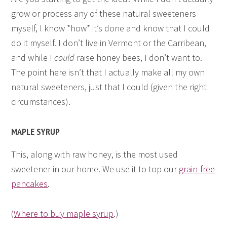
grow or process any of these natural sweeteners
myself, I know *how* it’s done and know that I could
do it myself. I don’t live in Vermont or the Carribean,
and while I
could
raise honey bees, I don’t want to.
The point here isn’t that I actually make all my own
natural sweeteners, just that I could (given the right
circumstances).
MAPLE SYRUP
This, along with raw honey, is the most used
sweetener in our home. We use it to top our
grain-free
pancakes
.
(
Where to buy maple syrup
.)