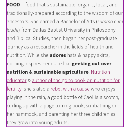
FOOD
-- food that's sustainable, organic, local, and
traditionally-prepared according to the wisdom of our
ancestors. She earned a Bachelor of Arts (
summa cum
laude
) from Dallas Baptist University in Philosophy
and Biblical Studies, then began her post-graduate
journey as a researcher in the fields of health and
nutrition. While she
adores
hats & happy skirts,
nothing inspires her quite like
geeking out over
nutrition & sustainable agriculture
.
Nutrition
educator
&
author of the go-to book on nutrition for
fertility
, she's also a
rebel with a cause
who enjoys
playing in the rain, a good bottle of Caol Isla scotch,
curling up with a page-turning book, sunbathing on
her hammock, and parenting her three children as
they grow into young adults.