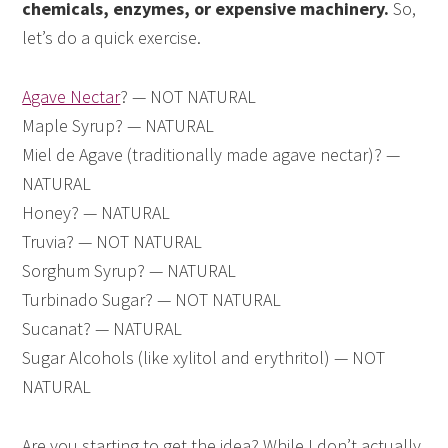
chemicals, enzymes, or expensive machinery.
So,
let’s do a quick exercise.
Agave Nectar
? — NOT NATURAL
Maple Syrup? — NATURAL
Miel de Agave (traditionally made agave nectar)? —
NATURAL
Honey? — NATURAL
Truvia? — NOT NATURAL
Sorghum Syrup? — NATURAL
Turbinado Sugar? — NOT NATURAL
Sucanat? — NATURAL
Sugar Alcohols (like xylitol and erythritol) — NOT
NATURAL
Are you starting to get the idea? While I don’t actually