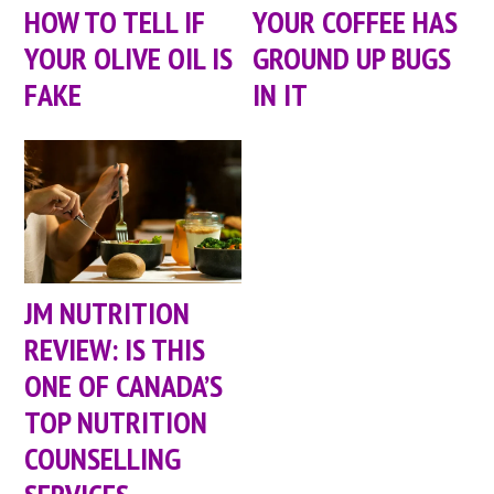
HOW TO TELL IF
YOUR COFFEE HAS
YOUR OLIVE OIL IS
GROUND UP BUGS
FAKE
IN IT
JM NUTRITION
REVIEW: IS THIS
ONE OF CANADA’S
TOP NUTRITION
COUNSELLING