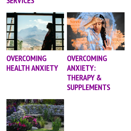
SERVICES
OVERCOMING
OVERCOMING
HEALTH ANXIETY
ANXIETY:
THERAPY &
SUPPLEMENTS