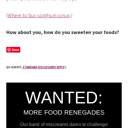
(
Where to buy sorghum syrup
.)
How about you, how do you sweeten your foods?
Save
(AS ALWAYS,
STANDARD DISCLOSURES APPLY
.)
WANTED:
MORE FOOD RENEGADES
Our band of miscreants dares to challenge