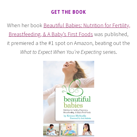
GET THE BOOK
When her book
Beautiful Babies: Nutrition for Fertility,
Breastfeeding, & A Baby’s First Foods
was published,
it premiered a the #1 spot on Amazon, beating out the
What to Expect When You’re Expecting
series.