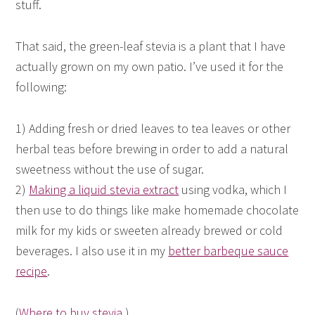
stuff.
That said, the green-leaf stevia is a plant that I have
actually grown on my own patio. I’ve used it for the
following:
1) Adding fresh or dried leaves to tea leaves or other
herbal teas before brewing in order to add a natural
sweetness without the use of sugar.
2)
Making a liquid stevia extract
using vodka, which I
then use to do things like make homemade chocolate
milk for my kids or sweeten already brewed or cold
beverages. I also use it in my
better barbeque sauce
recipe
.
(
Where to buy stevia
.)