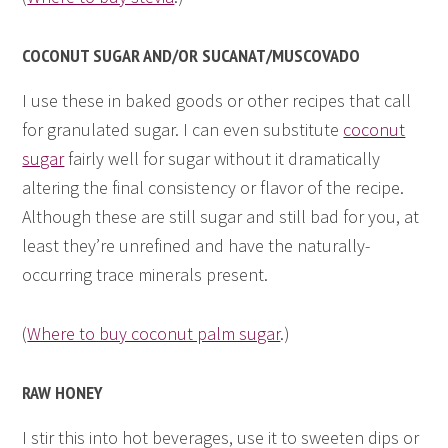
COCONUT SUGAR AND/OR SUCANAT/MUSCOVADO
I use these in baked goods or other recipes that call
for granulated sugar. I can even substitute
coconut
sugar
fairly well for sugar without it dramatically
altering the final consistency or flavor of the recipe.
Although these are still sugar and still bad for you, at
least they’re unrefined and have the naturally-
occurring trace minerals present.
(
Where to buy coconut palm sugar
.)
RAW HONEY
I stir this into hot beverages, use it to sweeten dips or