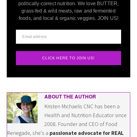
politically-correct nutrition. We love BUTTER,
grass-fed & wild meats, raw and fermented
foods, and local & organic veggies. JOIN US!
CLICK HERE TO JOIN US!
ABOUT THE AUTHOR
Kristen Michaelis CNC has been a
Health and Nutrition Educator since
2008. Founder and CEO of Food
Renegade, she's a
passionate advocate for REAL