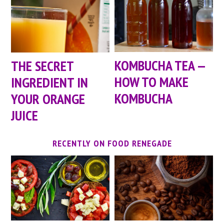
KOMBUCHA TEA —
THE SECRET
HOW TO MAKE
INGREDIENT IN
KOMBUCHA
YOUR ORANGE
JUICE
RECENTLY ON FOOD RENEGADE