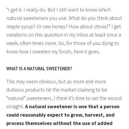
“I get it. I really do. But I still want to know which
natural sweeteners you use. What do you think about
maple syrup? Or raw honey? How about stevia?” I get
variations on this question in my inbox at least once a
week, often times more. So, for those of you dying to
know how I sweeten my foods, here it goes.
WHAT IS A NATURAL SWEETENER?
This may seem obvious, but as more and more
dubious products hit the market claiming to be
“natural” sweeteners, I think it’s time to set the record
straight.
A natural sweetener is one that a person
could reasonably expect to grow, harvest, and
process themselves without the use of added