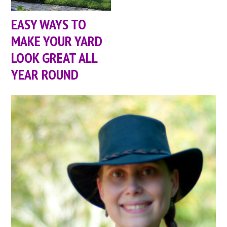
EASY WAYS TO
MAKE YOUR YARD
LOOK GREAT ALL
YEAR ROUND