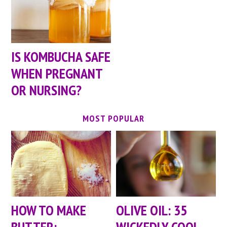
IS KOMBUCHA SAFE
WHEN PREGNANT
OR NURSING?
MOST POPULAR
HOW TO MAKE
OLIVE OIL: 35
BUTTER:
WICKEDLY COOL