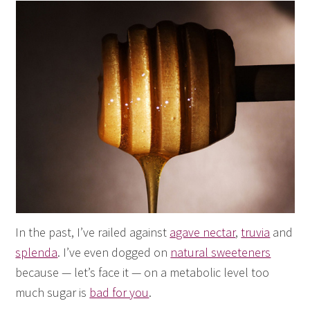
In the past, I’ve railed against
agave nectar
,
truvia
and
splenda
. I’ve even dogged on
natural sweeteners
because — let’s face it — on a metabolic level too
much sugar is
bad for you
.