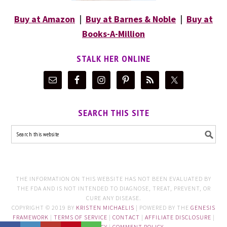
Buy at Amazon
|
Buy at Barnes & Noble
|
Buy at
Books-A-Million
STALK HER ONLINE
SEARCH THIS SITE
THE INFORMATION ON THIS WEBSITE HAS NOT BEEN EVALUATED BY
THE FDA AND IS NOT INTENDED TO DIAGNOSE, TREAT, PREVENT, OR
CURE ANY DISEASE.
COPYRIGHT © 2019 BY
KRISTEN MICHAELIS
| POWERED BY THE
GENESIS
FRAMEWORK
|
TERMS OF SERVICE
|
CONTACT
|
AFFILIATE DISCLOSURE
|
PRIVACY POLICY
|
COMMENT POLICY