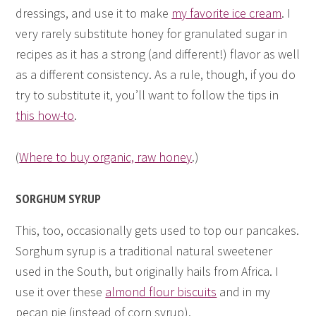
dressings, and use it to make
my favorite ice cream
. I
very rarely substitute honey for granulated sugar in
recipes as it has a strong (and different!) flavor as well
as a different consistency. As a rule, though, if you do
try to substitute it, you’ll want to follow the tips in
this how-to
.
(
Where to buy organic, raw honey
.)
SORGHUM SYRUP
This, too, occasionally gets used to top our pancakes.
Sorghum syrup is a traditional natural sweetener
used in the South, but originally hails from Africa. I
use it over these
almond flour biscuits
and in my
pecan pie (instead of corn syrup).