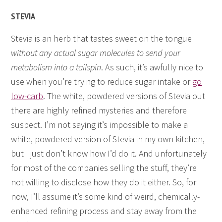
STEVIA
Stevia is an herb that tastes sweet on the tongue
without any actual sugar molecules to send your
metabolism into a tailspin
. As such, it’s awfully nice to
use when you’re trying to reduce sugar intake or
go
low-carb
. The white, powdered versions of Stevia out
there are highly refined mysteries and therefore
suspect. I’m not saying it’s impossible to make a
white, powdered version of Stevia in my own kitchen,
but I just don’t know how I’d do it. And unfortunately
for most of the companies selling the stuff, they’re
not willing to disclose how they do it either. So, for
now, I’ll assume it’s some kind of weird, chemically-
enhanced refining process and stay away from the