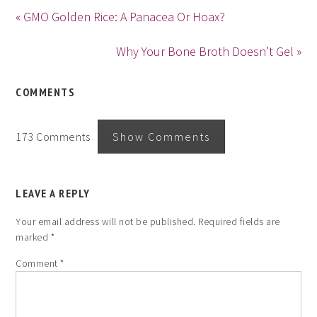
« GMO Golden Rice: A Panacea Or Hoax?
Why Your Bone Broth Doesn’t Gel »
COMMENTS
173 Comments
Show Comments
LEAVE A REPLY
Your email address will not be published.
Required fields are
marked
*
Comment
*