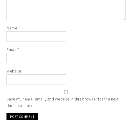
Name
*
Email
*
Website
Save my name, email, and website in this browser for the next
time I comment.