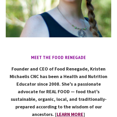
MEET THE FOOD RENEGADE
Founder and CEO of Food Renegade, Kristen
Michaelis CNC has been a Health and Nutrition
Educator since 2008. She’s a passionate
advocate for REAL FOOD — food that’s
sustainable, organic, local, and traditionally-
prepared according to the wisdom of our
ancestors. [
LEARN MORE
]