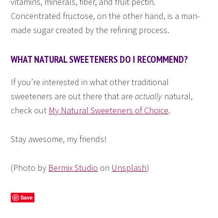
vitamins, minerals, fiber, and fruit pectin.
Concentrated fructose, on the other hand, is a man-
made sugar created by the refining process.
WHAT NATURAL SWEETENERS DO I RECOMMEND?
If you’re interested in what other traditional
sweeteners are out there that are
actually
natural,
check out
My Natural Sweeteners of Choice
.
Stay awesome, my friends!
(Photo by
Bermix Studio
on
Unsplash
)
Save