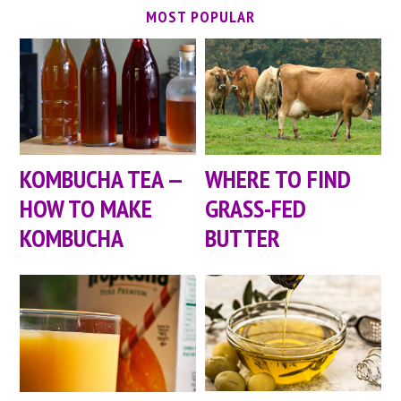
MOST POPULAR
KOMBUCHA TEA —
WHERE TO FIND
HOW TO MAKE
GRASS-FED
KOMBUCHA
BUTTER