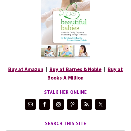
Buy at Amazon
|
Buy at Barnes & Noble
|
Buy at
Books-A-Million
STALK HER ONLINE
SEARCH THIS SITE