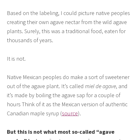
Based on the labeling, I could picture native peoples
creating their own agave nectar from the wild agave
plants. Surely, this was a traditional food, eaten for
thousands of years.
It is not.
Native Mexican peoples do make a sort of sweetener
out of the agave plant. It’s called
miel de agave
, and
it’s made by boiling the agave sap for a couple of
hours Think of it as the Mexican version of authentic
Canadian maple syrup (
source
).
But this is not what most so-called “agave