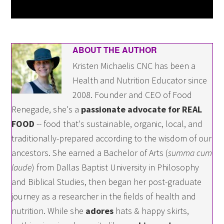
ABOUT THE AUTHOR
Kristen Michaelis CNC has been a
Health and Nutrition Educator since
2008. Founder and CEO of Food
Renegade, she's a
passionate advocate for REAL
FOOD
-- food that's sustainable, organic, local, and
traditionally-prepared according to the wisdom of our
ancestors. She earned a Bachelor of Arts (
summa cum
laude
) from Dallas Baptist University in Philosophy
and Biblical Studies, then began her post-graduate
journey as a researcher in the fields of health and
nutrition. While she
adores
hats & happy skirts,