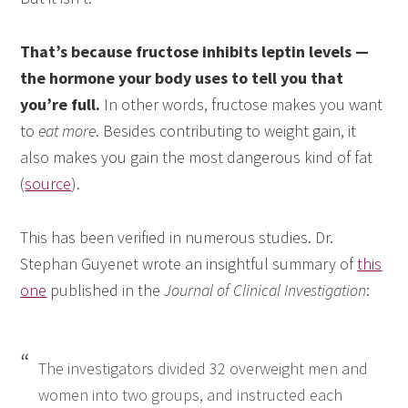
That’s because fructose inhibits leptin levels —
the hormone your body uses to tell you that
you’re full.
In other words, fructose makes you want
to
eat more
. Besides contributing to weight gain, it
also makes you gain the most dangerous kind of fat
(
source
).
This has been verified in numerous studies. Dr.
Stephan Guyenet wrote an insightful summary of
this
one
published in the
Journal of Clinical Investigation
:
The investigators divided 32 overweight men and
women into two groups, and instructed each