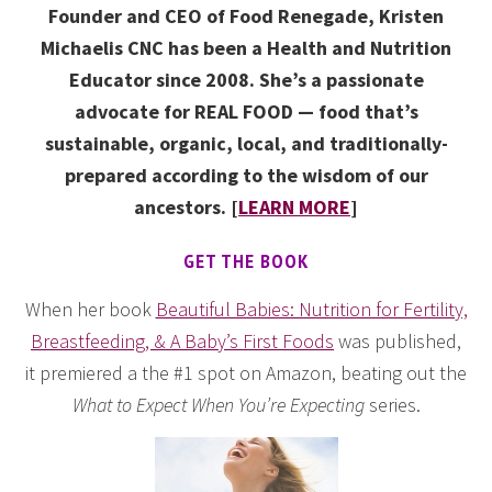
Founder and CEO of Food Renegade, Kristen
Michaelis CNC has been a Health and Nutrition
Educator since 2008. She’s a passionate
advocate for REAL FOOD — food that’s
sustainable, organic, local, and traditionally-
prepared according to the wisdom of our
ancestors. [
LEARN MORE
]
GET THE BOOK
When her book
Beautiful Babies: Nutrition for Fertility,
Breastfeeding, & A Baby’s First Foods
was published,
it premiered a the #1 spot on Amazon, beating out the
What to Expect When You’re Expecting
series.