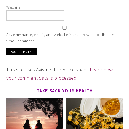
Website
Save my name, email, and website in this browser for the next
time I comment.
This site uses Akismet to reduce spam.
Learn how
your comment data is processed.
TAKE BACK YOUR HEALTH