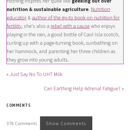
nothing inspires her quite like
geeking out over
nutrition & sustainable agriculture
.
Nutrition
educator
&
author of the go-to book on nutrition for
fertility
, she's also a
rebel with a cause
who enjoys
playing in the rain, a good bottle of Caol Isla scotch,
curling up with a page-turning book, sunbathing on
her hammock, and parenting her three children as
they grow into young adults.
« Just Say No To UHT Milk
Can Earthing Help Adrenal Fatigue? »
COMMENTS
376 Comments
Show Comments