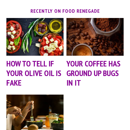
RECENTLY ON FOOD RENEGADE
HOW TO TELL IF
YOUR COFFEE HAS
YOUR OLIVE OIL IS
GROUND UP BUGS
FAKE
IN IT