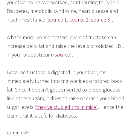
your liver to be overworked, contributing to Type 2
Diatbetes, metabolic syndrome, heart disease and
insulin resistance (
source 1
,
source 2
,
source 3
).
What’s more, concentrated levels of fructose can
increase belly fat and raise the levels of oxidized LDL
in your bloodstream (
source
).
Because fructose is digested in your liver, it is
immediately turned into triglycerides or stored body
fat. Since it doesn’t get converted to blood glucose
like other sugars, it doesn’t raise or crash your blood
sugar levels (
they’ve studied this in mice
). Hence the
claim that it is safe for diabetics.
But it isn’t.