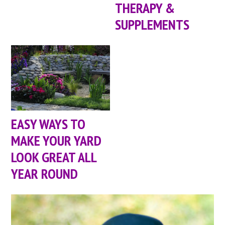
THERAPY &
SUPPLEMENTS
EASY WAYS TO
MAKE YOUR YARD
LOOK GREAT ALL
YEAR ROUND