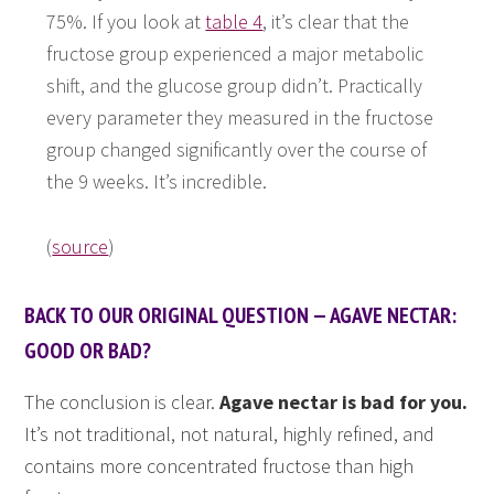
75%. If you look at
table 4
, it’s clear that the
fructose group experienced a major metabolic
shift, and the glucose group didn’t. Practically
every parameter they measured in the fructose
group changed significantly over the course of
the 9 weeks. It’s incredible.
(
source
)
BACK TO OUR ORIGINAL QUESTION — AGAVE NECTAR:
GOOD OR BAD?
The conclusion is clear.
Agave nectar is bad for you.
It’s not traditional, not natural, highly refined, and
contains more concentrated fructose than high