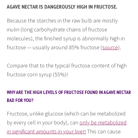
AGAVE NECTAR IS DANGEROUSLY HIGH IN FRUCTOSE.
Because the starches in the raw bulb are mostly
inulin (long carbohydrate chains of fructose
molecules), the finished syrup is abnormally high in
fructose — usually around 85% fructose (
source
).
Compare that to the typical fructose content of high
fructose corn syrup (55%)!
WHY ARE THE HIGH LEVELS OF FRUCTOSE FOUND IN AGAVE NECTAR
BAD FOR YOU?
Fructose, unlike glucose (which can be metabolized
by every cell in your body), can
only be metabolized
in significant amounts in your liver!
This can cause