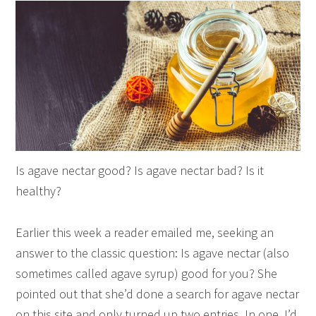
Is agave nectar good? Is agave nectar bad? Is it
healthy?
Earlier this week a reader emailed me, seeking an
answer to the classic question: Is agave nectar (also
sometimes called agave syrup) good for you? She
pointed out that she’d done a search for agave nectar
on this site and only turned up two entries. In one, I’d