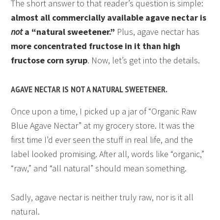
The short answer to that reader’s question is simple:
almost all commercially available agave nectar is
not
a “natural sweetener.”
Plus, agave nectar has
more concentrated fructose in it than high
fructose corn syrup
. Now, let’s get into the details.
AGAVE NECTAR IS NOT A NATURAL SWEETENER.
Once upon a time, I picked up a jar of “Organic Raw
Blue Agave Nectar” at my grocery store. It was the
first time I’d ever seen the stuff in real life, and the
label looked promising. After all, words like “organic,”
“raw,” and “all natural” should mean something.
Sadly, agave nectar is neither truly raw, nor is it all
natural.