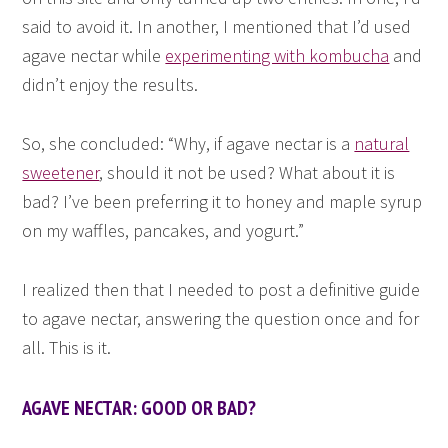
said to avoid it. In another, I mentioned that I’d used
agave nectar while
experimenting with kombucha
and
didn’t enjoy the results.
So, she concluded: “Why, if agave nectar is a
natural
sweetener
, should it not be used? What about it is
bad? I’ve been preferring it to honey and maple syrup
on my waffles, pancakes, and yogurt.”
I realized then that I needed to post a definitive guide
to agave nectar, answering the question once and for
all. This is it.
AGAVE NECTAR: GOOD OR BAD?