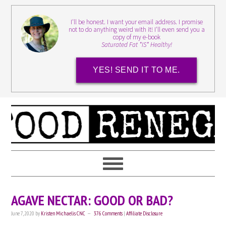
I'll be honest. I want your email address. I promise
not to do anything weird with it! I'll even send you a
copy of my e-book
Saturated Fat *IS* Healthy!
YES! SEND IT TO ME.
AGAVE NECTAR: GOOD OR BAD?
June 7, 2020
by
Kristen Michaelis CNC
376 Comments
|
Affiliate Disclosure