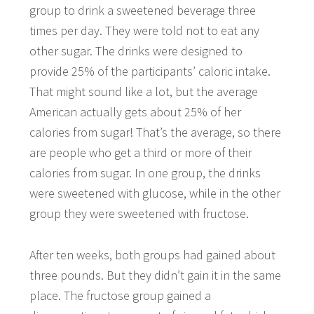
group to drink a sweetened beverage three
times per day. They were told not to eat any
other sugar. The drinks were designed to
provide 25% of the participants’ caloric intake.
That might sound like a lot, but the average
American actually gets about 25% of her
calories from sugar! That’s the average, so there
are people who get a third or more of their
calories from sugar. In one group, the drinks
were sweetened with glucose, while in the other
group they were sweetened with fructose.
After ten weeks, both groups had gained about
three pounds. But they didn’t gain it in the same
place. The fructose group gained a