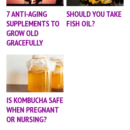
7 ANTI-AGING
SHOULD YOU TAKE
SUPPLEMENTS TO
FISH OIL?
GROW OLD
GRACEFULLY
IS KOMBUCHA SAFE
WHEN PREGNANT
OR NURSING?