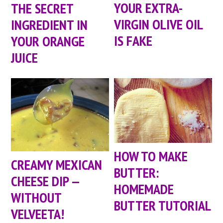
YOUR EXTRA-
THE SECRET
VIRGIN OLIVE OIL
INGREDIENT IN
IS FAKE
YOUR ORANGE
JUICE
HOW TO MAKE
CREAMY MEXICAN
BUTTER:
CHEESE DIP —
HOMEMADE
WITHOUT
BUTTER TUTORIAL
VELVEETA!