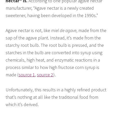
nectar” is.
According to one popular agave nectar
manufacturer, “Agave nectar is a newly created
sweetener, having been developed in the 1990s.”
Agave nectar is not, like
miel de agave
, made from the
sap of the agave plant. Instead, it’s made from the
starchy root bulb. The root bulb is pressed, and the
starches in the bulb are converted into syrup using
chemicals, high heat, and enzymatic reactions in a
process similar to how high fructose corn syrup is
made (
source 1
,
source 2
).
Unfortunately, this results in a highly refined product
that’s nothing at all like the traditional food from
which it’s derived.