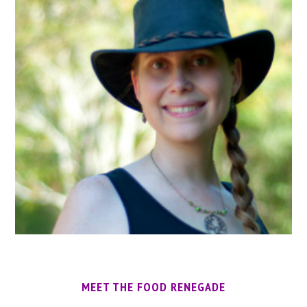
MEET THE FOOD RENEGADE