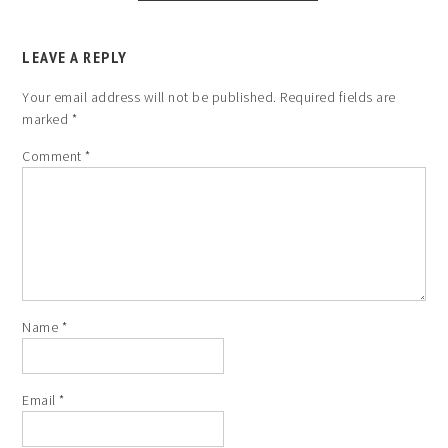
LEAVE A REPLY
Your email address will not be published.
Required fields are
marked
*
Comment
*
Name
*
Email
*