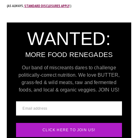
(AS ALWAYS,
STANDARD DISCLOSURES APPLY
.)
WANTED:
MORE FOOD RENEGADES
Our band of miscreants dares to challenge
politically-correct nutrition. We love BUTTER,
grass-fed & wild meats, raw and fermented
foods, and local & organic veggies. JOIN US!
CLICK HERE TO JOIN US!