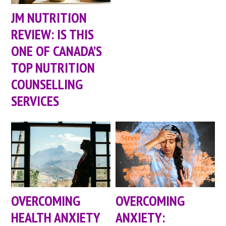
JM NUTRITION
REVIEW: IS THIS
ONE OF CANADA’S
TOP NUTRITION
COUNSELLING
SERVICES
OVERCOMING
OVERCOMING
HEALTH ANXIETY
ANXIETY: