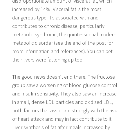
disproportionate amount of visceral fat, which
increased by 14%! Visceral fat is the most
dangerous type; it’s associated with and
contributes to chronic disease, particularly
metabolic syndrome, the quintessential modern
metabolic disorder (see the end of the post for
more information and references). You can bet
their livers were fattening up too.
The good news doesn’t end there. The fructose
group saw a worsening of blood glucose control
and insulin sensitivity. They also saw an increase
in small, dense LDL particles and oxidized LDL,
both factors that associate strongly with the risk
of heart attack and may in fact contribute to it.
Liver synthesis of fat after meals increased by