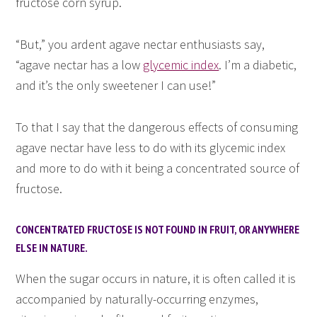
fructose corn syrup.
“But,” you ardent agave nectar enthusiasts say,
“agave nectar has a low
glycemic index
. I’m a diabetic,
and it’s the only sweetener I can use!”
To that I say that the dangerous effects of consuming
agave nectar have less to do with its glycemic index
and more to do with it being a concentrated source of
fructose.
CONCENTRATED FRUCTOSE IS NOT FOUND IN FRUIT, OR ANYWHERE
ELSE IN NATURE.
When the sugar occurs in nature, it is often called it is
accompanied by naturally-occurring enzymes,