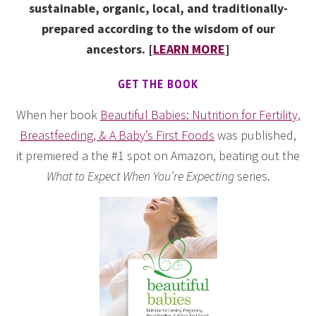
sustainable, organic, local, and traditionally-
prepared according to the wisdom of our
ancestors. [
LEARN MORE
]
GET THE BOOK
When her book
Beautiful Babies: Nutrition for Fertility,
Breastfeeding, & A Baby’s First Foods
was published,
it premiered a the #1 spot on Amazon, beating out the
What to Expect When You’re Expecting
series.