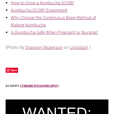
How to Grow a Kombucha SCOBY
Kombucha SCOBY Experiment
Why Choose the Continuous Brew Method of
Making Kombucha
Is Kombucha Safe When Pregnant or Nursing?
(Photo by
Shannon Nickerson
on
Unsplash
)
Save
(AS ALWAYS,
STANDARD DISCLOSURES APPLY
.)
WANTED: