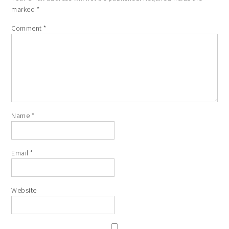
marked
*
Comment
*
Name
*
Email
*
Website