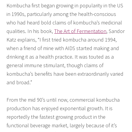
Kombucha first began growing in popularity in the US
in 1990s, particularly among the health-conscious
who had heard bold claims of kombucha’s medicinal
qualities. In his book,
The Art of Fermentation
, Sandor
Katz explains, “I first tried kombucha around 1994,
when a friend of mine with AIDS started making and
drinking it as a health practice. It was touted as a
general immune stimulant, though claims of
kombucha’s benefits have been extraordinarily varied
and broad.”
From the mid 90’s until now, commercial kombucha
production has enjoyed exponential growth. It is
reportedly the fastest growing product in the
functional beverage market, largely because of it’s