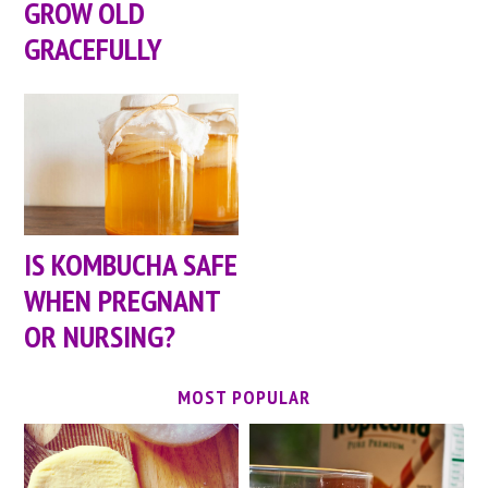
GROW OLD
GRACEFULLY
IS KOMBUCHA SAFE
WHEN PREGNANT
OR NURSING?
MOST POPULAR