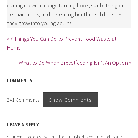
curling up with a page-turning book, sunbathing on
her hammock, and parenting her three children as
they grow into young adults.
« 7 Things You Can Do to Prevent Food Waste at
Home
What to Do When Breastfeeding Isn’t An Option »
COMMENTS
241 Comments
Show Comments
LEAVE A REPLY
Your email address will not be published.
Required fields are