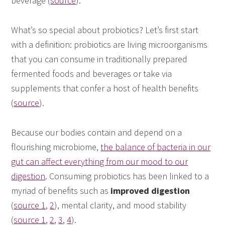
beverage (
source
).
What’s so special about probiotics? Let’s first start
with a definition: probiotics are living microorganisms
that you can consume in traditionally prepared
fermented foods and beverages or take via
supplements that confer a host of health benefits
(
source
).
Because our bodies contain and depend on a
flourishing microbiome,
the balance of bacteria in our
gut can affect everything from our mood to our
digestion
. Consuming probiotics has been linked to a
myriad of benefits such as
improved digestion
(
source 1
,
2
), mental clarity, and mood stability
(
source 1
,
2
,
3
,
4
).