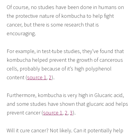
Of course, no studies have been done in humans on
the protective nature of kombucha to help fight
cancer, but there is some research that is
encouraging.
For example, in test-tube studies, they’ve found that
kombucha helped prevent the growth of cancerous
cells, probably because of it’s high polyphenol
content (
source 1
,
2
).
Furthermore, kombucha is very high in Glucaric acid,
and some studies have shown that glucaric acid helps
prevent cancer (
source 1
,
2
,
3
).
Will it cure cancer? Not likely. Can it potentially help