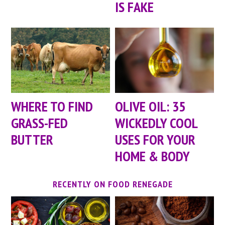
IS FAKE
WHERE TO FIND
OLIVE OIL: 35
GRASS-FED
WICKEDLY COOL
BUTTER
USES FOR YOUR
HOME & BODY
RECENTLY ON FOOD RENEGADE