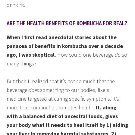
drink fix.
ARE THE HEALTH BENEFITS OF KOMBUCHA FOR REAL?
When I first read anecdotal stories about the
panacea of benefits in kombucha over a decade
ago, I was skeptical.
How could one beverage
do
so
many things?
But then I realized that it’s not so much that the
beverage
does
something to our bodies, like a
medicine targeted at curing specific symptoms. It’s
more that kombucha promotes health.
It, along
with a balanced diet of ancestral foods, gives
your body what it needs to heal itself by 1) aiding
your liver in removing harmful substances, 2)