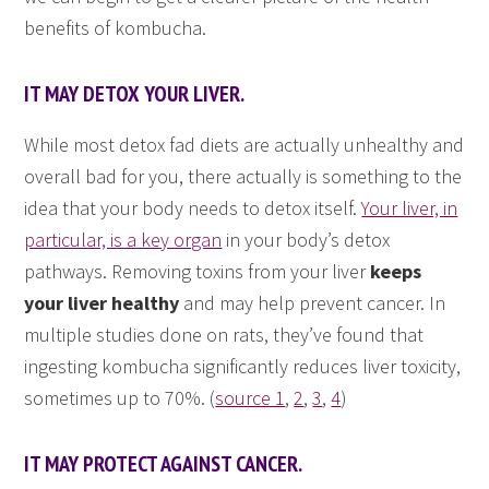
benefits of kombucha.
IT MAY DETOX YOUR LIVER.
While most detox fad diets are actually unhealthy and
overall bad for you, there actually is something to the
idea that your body needs to detox itself.
Your liver, in
particular, is a key organ
in your body’s detox
pathways. Removing toxins from your liver
keeps
your liver healthy
and may help prevent cancer. In
multiple studies done on rats, they’ve found that
ingesting kombucha significantly reduces liver toxicity,
sometimes up to 70%. (
source 1
,
2
,
3
,
4
)
IT MAY PROTECT AGAINST CANCER.