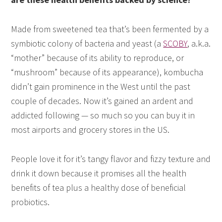
Made from sweetened tea that’s been fermented by a
symbiotic colony of bacteria and yeast (a
SCOBY
, a.k.a.
“mother” because of its ability to reproduce, or
“mushroom” because of its appearance), kombucha
didn’t gain prominence in the West until the past
couple of decades. Now it’s gained an ardent and
addicted following — so much so you can buy it in
most airports and grocery stores in the US.
People love it for it’s tangy flavor and fizzy texture and
drink it down because it promises all the health
benefits of tea plus a healthy dose of beneficial
probiotics.