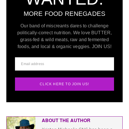
MORE FOOD RENEGADES
Our band of miscreants dares to challenge
politically-correct nutrition. We love BUTTER,
grass-fed & wild meats, raw and fermented
foods, and local & organic veggies. JOIN US!
CLICK HERE TO JOIN US!
ABOUT THE AUTHOR