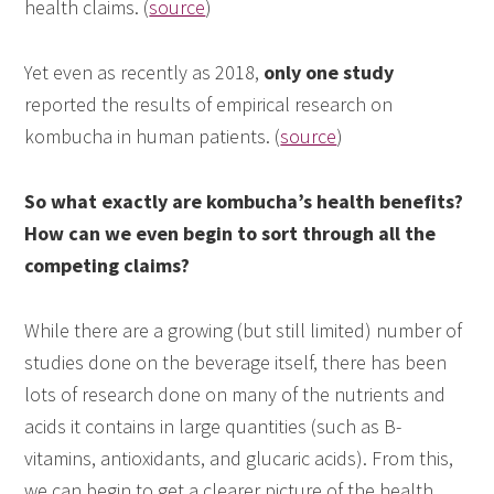
health claims. (
source
)
Yet even as recently as 2018,
only one study
reported the results of empirical research on
kombucha in human patients. (
source
)
So what exactly are kombucha’s health benefits?
How can we even begin to sort through all the
competing claims?
While there are a growing (but still limited) number of
studies done on the beverage itself, there has been
lots of research done on many of the nutrients and
acids it contains in large quantities (such as B-
vitamins, antioxidants, and glucaric acids). From this,
we can begin to get a clearer picture of the health