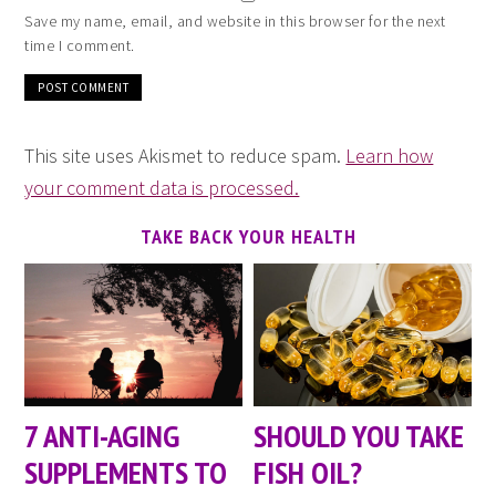
Save my name, email, and website in this browser for the next
time I comment.
This site uses Akismet to reduce spam.
Learn how
your comment data is processed.
TAKE BACK YOUR HEALTH
7 ANTI-AGING
SHOULD YOU TAKE
SUPPLEMENTS TO
FISH OIL?