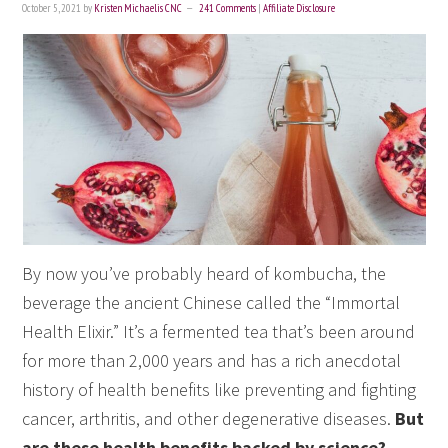
October 5, 2021
by
Kristen Michaelis CNC
241 Comments
|
Affiliate Disclosure
By now you’ve probably heard of kombucha, the
beverage the ancient Chinese called the “Immortal
Health Elixir.” It’s a fermented tea that’s been around
for more than 2,000 years and has a rich anecdotal
history of health benefits like preventing and fighting
cancer, arthritis, and other degenerative diseases.
But
are these health benefits backed by science?