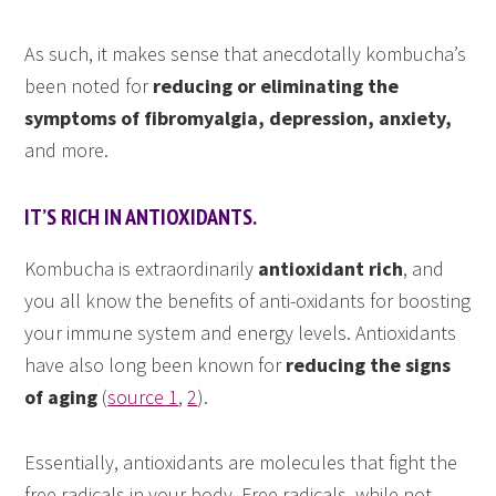
As such, it makes sense that anecdotally kombucha’s
been noted for
reducing or eliminating the
symptoms of fibromyalgia, depression, anxiety,
and more.
IT’S RICH IN ANTIOXIDANTS.
Kombucha is extraordinarily
antioxidant rich
, and
you all know the benefits of anti-oxidants for boosting
your immune system and energy levels. Antioxidants
have also long been known for
reducing the signs
of aging
(
source 1
,
2
).
Essentially, antioxidants are molecules that fight the
free radicals in your body. Free radicals, while not