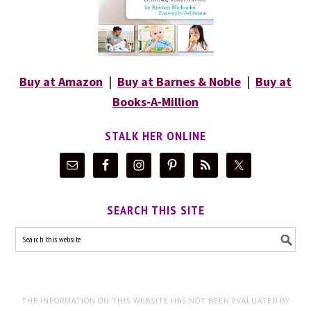
Buy at Amazon
|
Buy at Barnes & Noble
|
Buy at
Books-A-Million
STALK HER ONLINE
SEARCH THIS SITE
THE INFORMATION ON THIS WEBSITE HAS NOT BEEN EVALUATED BY