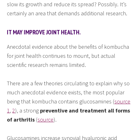
slow its growth and reduce its spread? Possibly. It’s
certainly an area that demands additional research.
IT MAY IMPROVE JOINT HEALTH.
Anecdotal evidence about the benefits of kombucha
for joint health continues to mount, but actual
scientific research remains limited.
There are a few theories circulating to explain why so
much anecdotal evidence exists, the most popular
being that kombucha contains glucosamines (
source
1
,
2
), a strong
preventive and treatment all forms
of arthritis
(
source
).
Glucosamines increase synovial hyaluronic acid