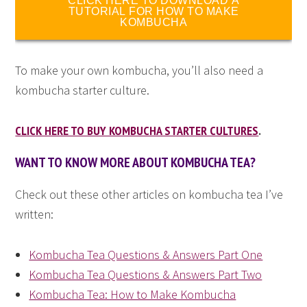
CLICK HERE TO DOWNLOAD A
TUTORIAL FOR HOW TO MAKE
KOMBUCHA
To make your own kombucha, you’ll also need a
kombucha starter culture.
CLICK HERE TO BUY KOMBUCHA STARTER CULTURES
.
WANT TO KNOW MORE ABOUT KOMBUCHA TEA?
Check out these other articles on kombucha tea I’ve
written:
Kombucha Tea Questions & Answers Part One
Kombucha Tea Questions & Answers Part Two
Kombucha Tea: How to Make Kombucha