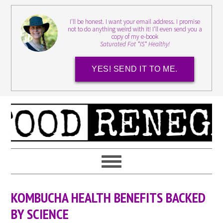
I'll be honest. I want your email address. I promise
not to do anything weird with it! I'll even send you a
copy of my e-book
Saturated Fat *IS* Healthy!
YES! SEND IT TO ME.
KOMBUCHA HEALTH BENEFITS BACKED
BY SCIENCE