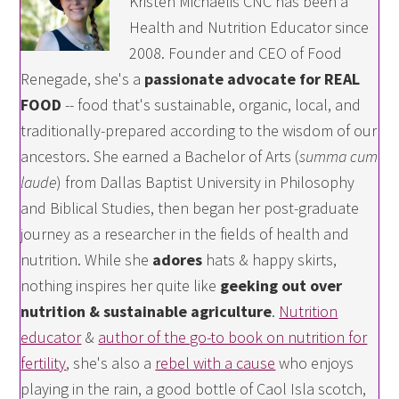
Kristen Michaelis CNC has been a
Health and Nutrition Educator since
2008. Founder and CEO of Food
Renegade, she's a
passionate advocate for REAL
FOOD
-- food that's sustainable, organic, local, and
traditionally-prepared according to the wisdom of our
ancestors. She earned a Bachelor of Arts (
summa cum
laude
) from Dallas Baptist University in Philosophy
and Biblical Studies, then began her post-graduate
journey as a researcher in the fields of health and
nutrition. While she
adores
hats & happy skirts,
nothing inspires her quite like
geeking out over
nutrition & sustainable agriculture
.
Nutrition
educator
&
author of the go-to book on nutrition for
fertility
, she's also a
rebel with a cause
who enjoys
playing in the rain, a good bottle of Caol Isla scotch,