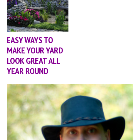
EASY WAYS TO
MAKE YOUR YARD
LOOK GREAT ALL
YEAR ROUND