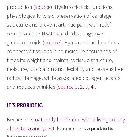
production (
source
). Hyaluronic acid functions
physiologically to aid preservation of cartilage
structure and prevent arthritic pain
,
with relief
comparable to NSAIDs and advantage over
glucocorticoids (
source
). Hyaluronic acid enables
connective tissue to bind moisture thousands of
times its weight and maintains tissue structure,
moisture, lubrication and flexibility and lessens free
radical damage, while associated collagen retards
and reduces wrinkles (
source 1
,
2
,
3
,
4
).
IT’S PROBIOTIC.
Because it’s
naturally fermented with a living colony
of bacteria and yeast
, kombucha is a
probiotic