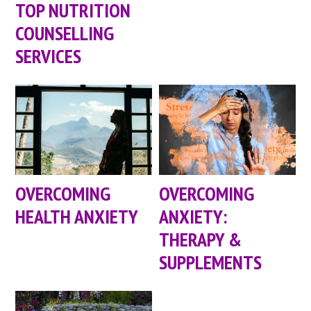
TOP NUTRITION
COUNSELLING
SERVICES
OVERCOMING
OVERCOMING
HEALTH ANXIETY
ANXIETY:
THERAPY &
SUPPLEMENTS