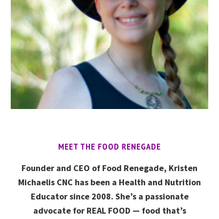
MEET THE FOOD RENEGADE
Founder and CEO of Food Renegade, Kristen
Michaelis CNC has been a Health and Nutrition
Educator since 2008. She’s a passionate
advocate for REAL FOOD — food that’s