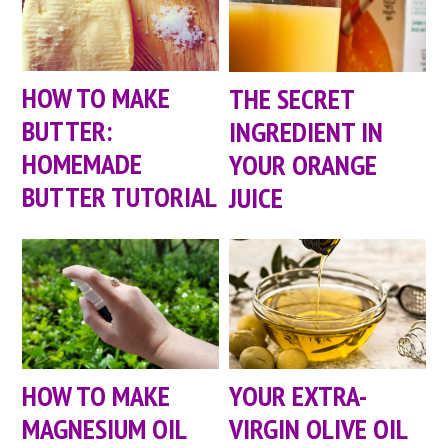
HOW TO MAKE
THE SECRET
BUTTER:
INGREDIENT IN
HOMEMADE
YOUR ORANGE
BUTTER TUTORIAL
JUICE
HOW TO MAKE
YOUR EXTRA-
MAGNESIUM OIL
VIRGIN OLIVE OIL