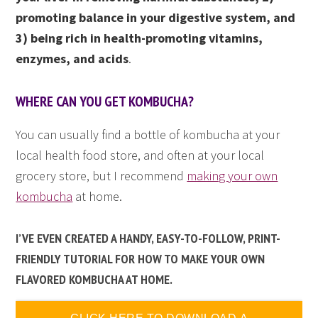
promoting balance in your digestive system, and
3) being rich in health-promoting vitamins,
enzymes, and acids
.
WHERE CAN YOU GET KOMBUCHA?
You can usually find a bottle of kombucha at your
local health food store, and often at your local
grocery store, but I recommend
making your own
kombucha
at home.
I’VE EVEN CREATED A HANDY, EASY-TO-FOLLOW, PRINT-
FRIENDLY TUTORIAL FOR HOW TO MAKE YOUR OWN
FLAVORED KOMBUCHA AT HOME.