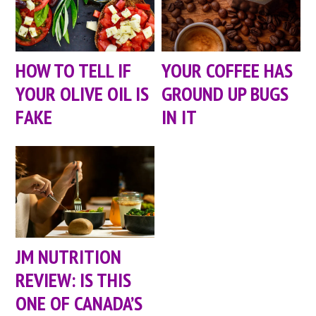
HOW TO TELL IF
YOUR COFFEE HAS
YOUR OLIVE OIL IS
GROUND UP BUGS
FAKE
IN IT
JM NUTRITION
REVIEW: IS THIS
ONE OF CANADA’S