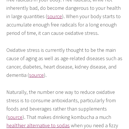
inherently bad, do become dangerous to your health
in large quantities (
source
). When your body starts to
accumulate enough free radicals for a long enough
period of time, it can cause oxidative stress.
Oxidative stress is currently thought to be the main
cause of aging as well as age-related diseases such as
cancer, diabetes, heart disease, kidney disease, and
dementia (
source
).
Naturally, the number one way to reduce oxidative
stress is to consume antioxidants, particularly from
foods and beverages rather than supplements
(
source
). That makes drinking kombucha a much
healthier alternative to sodas
when you need a fizzy