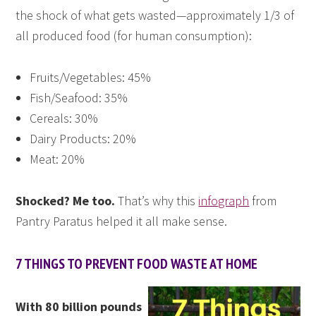
the shock of what gets wasted—approximately 1/3 of
all produced food (for human consumption):
Fruits/Vegetables: 45%
Fish/Seafood: 35%
Cereals: 30%
Dairy Products: 20%
Meat: 20%
Shocked? Me too.
That’s why this
infograph
from
Pantry Paratus helped it all make sense.
7 THINGS TO PREVENT FOOD WASTE AT HOME
With 80 billion pounds