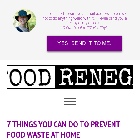
I'll be honest. I want your email address. I promise
not to do anything weird with it! I'll even send you a
copy of my e-book
Saturated Fat *IS* Healthy!
YES! SEND IT TO ME.
7 THINGS YOU CAN DO TO PREVENT
FOOD WASTE AT HOME