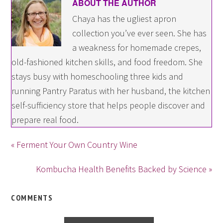
ABOUT THE AUTHOR
Chaya has the ugliest apron
collection you’ve ever seen. She has
a weakness for homemade crepes,
old-fashioned kitchen skills, and food freedom. She
stays busy with homeschooling three kids and
running Pantry Paratus with her husband, the kitchen
self-sufficiency store that helps people discover and
prepare real food.
« Ferment Your Own Country Wine
Kombucha Health Benefits Backed by Science »
COMMENTS