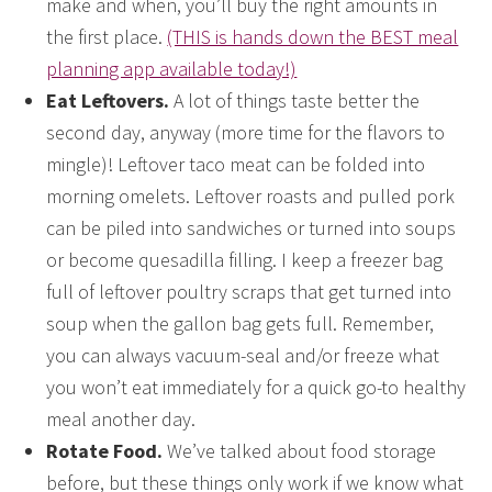
make and when, you’ll buy the right amounts in
the first place.
(THIS is hands down the BEST meal
planning app available today!)
Eat Leftovers.
A lot of things taste better the
second day, anyway (more time for the flavors to
mingle)! Leftover taco meat can be folded into
morning omelets. Leftover roasts and pulled pork
can be piled into sandwiches or turned into soups
or become quesadilla filling. I keep a freezer bag
full of leftover poultry scraps that get turned into
soup when the gallon bag gets full. Remember,
you can always vacuum-seal and/or freeze what
you won’t eat immediately for a quick go-to healthy
meal another day.
Rotate Food.
We’ve talked about food storage
before, but these things only work if we know what