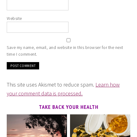
Website
Save my name, email, and website in this browser for the next
time I comment.
This site uses Akismet to reduce spam.
Learn how
your comment data is processed.
TAKE BACK YOUR HEALTH