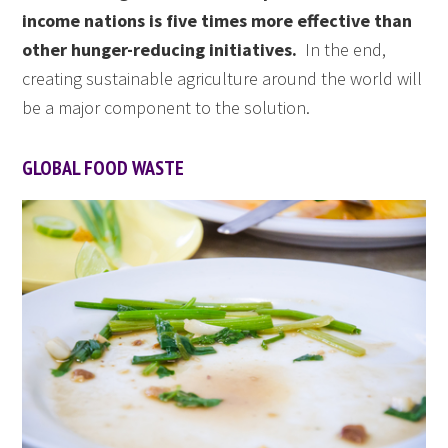
income nations is five times more effective than
other hunger-reducing initiatives.
In the end,
creating sustainable agriculture around the world will
be a major component to the solution.
GLOBAL FOOD WASTE