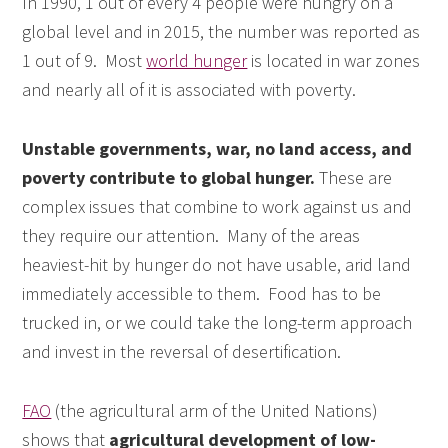
In 1990, 1 out of every 4 people were hungry on a
global level and in 2015, the number was reported as
1 out of 9. Most
world hunger
is located in war zones
and nearly all of it is associated with poverty.
Unstable governments, war, no land access, and
poverty contribute to global hunger.
These are
complex issues that combine to work against us and
they require our attention. Many of the areas
heaviest-hit by hunger do not have usable, arid land
immediately accessible to them. Food has to be
trucked in, or we could take the long-term approach
and invest in the reversal of desertification.
FAO
(the agricultural arm of the United Nations)
shows that
agricultural development of low-