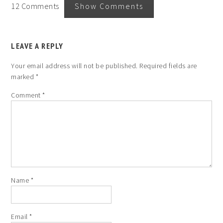
12 Comments
Show Comments
LEAVE A REPLY
Your email address will not be published.
Required fields are
marked
*
Comment
*
Name
*
Email
*