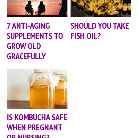
7 ANTI-AGING
SHOULD YOU TAKE
SUPPLEMENTS TO
FISH OIL?
GROW OLD
GRACEFULLY
IS KOMBUCHA SAFE
WHEN PREGNANT
OR NURSING?