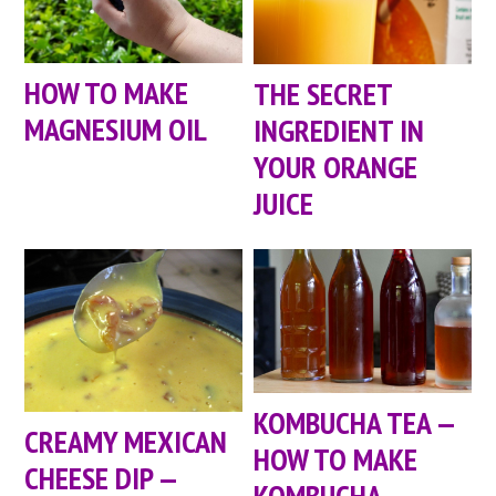
HOW TO MAKE
THE SECRET
MAGNESIUM OIL
INGREDIENT IN
YOUR ORANGE
JUICE
KOMBUCHA TEA —
CREAMY MEXICAN
HOW TO MAKE
CHEESE DIP —
KOMBUCHA