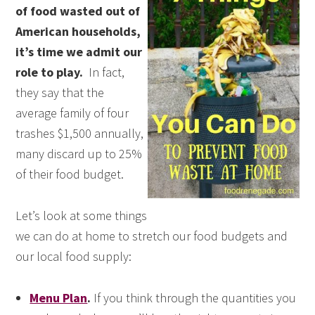
of food wasted out of
American households,
it’s time we admit our
role to play.
In fact,
they say that the
average family of four
trashes $1,500 annually,
many discard up to 25%
of their food budget.
Let’s look at some things
we can do at home to stretch our food budgets and
our local food supply:
Menu Plan
.
If you think through the quantities you