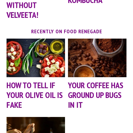
WITHOUT
VELVEETA!
RECENTLY ON FOOD RENEGADE
HOW TO TELL IF
YOUR COFFEE HAS
YOUR OLIVE OIL IS
GROUND UP BUGS
FAKE
IN IT