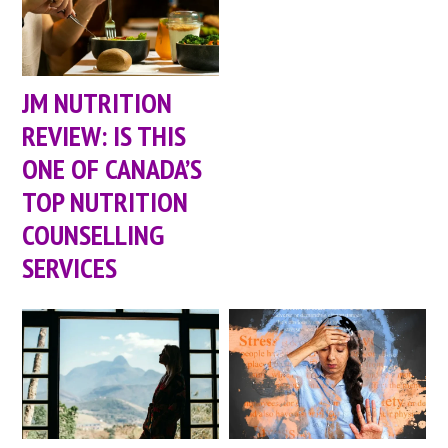
JM NUTRITION
REVIEW: IS THIS
ONE OF CANADA’S
TOP NUTRITION
COUNSELLING
SERVICES