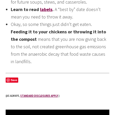
for future soups, stews, and casseroles.
Learn to read
labels
.
A “best by” date doesn’t
mean you need to throw it away.
Okay, so some things just didn’t get eaten.
Feeding it to your chickens or throwing it into
the compost
means that you are now giving back
to the soil, not created greenhouse gas emissions
from the anaerobic decay that food waste causes
in landfills.
Save
(AS ALWAYS,
STANDARD DISCLOSURES APPLY
.)