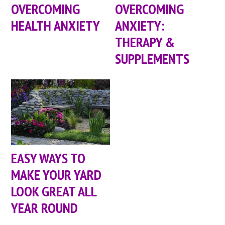
OVERCOMING
OVERCOMING
HEALTH ANXIETY
ANXIETY:
THERAPY &
SUPPLEMENTS
EASY WAYS TO
MAKE YOUR YARD
LOOK GREAT ALL
YEAR ROUND