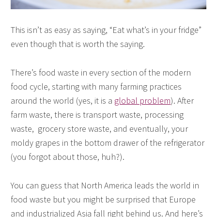
This isn’t as easy as saying, “Eat what’s in your fridge”
even though that is worth the saying.
There’s food waste in every section of the modern
food cycle, starting with many farming practices
around the world (yes, it is a
global problem
). After
farm waste, there is transport waste, processing
waste, grocery store waste, and eventually, your
moldy grapes in the bottom drawer of the refrigerator
(you forgot about those, huh?).
You can guess that North America leads the world in
food waste but you might be surprised that Europe
and industrialized Asia fall right behind us. And here’s