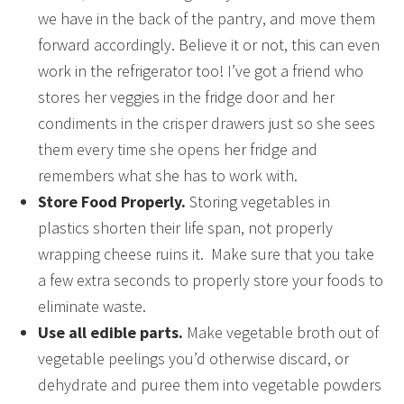
we have in the back of the pantry, and move them
forward accordingly. Believe it or not, this can even
work in the refrigerator too! I’ve got a friend who
stores her veggies in the fridge door and her
condiments in the crisper drawers just so she sees
them every time she opens her fridge and
remembers what she has to work with.
Store Food Properly.
Storing vegetables in
plastics shorten their life span, not properly
wrapping cheese ruins it. Make sure that you take
a few extra seconds to properly store your foods to
eliminate waste.
Use all edible parts.
Make vegetable broth out of
vegetable peelings you’d otherwise discard, or
dehydrate and puree them into vegetable powders