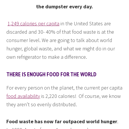
the dumpster every day.
1,249 calories per capita
in the United States are
discarded and 30- 40% of that food waste is at the
consumer level. We are going to talk about world
hunger, global waste, and what we might do in our
own refrigerator to make a difference.
THERE IS ENOUGH FOOD FOR THE WORLD
For every person on the planet, the current per capita
food availability
is 2,220 calories! Of course, we know
they aren’t so evenly distributed.
Food waste has now far outpaced world hunger
.