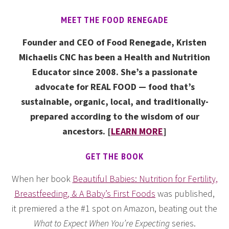
MEET THE FOOD RENEGADE
Founder and CEO of Food Renegade, Kristen
Michaelis CNC has been a Health and Nutrition
Educator since 2008. She’s a passionate
advocate for REAL FOOD — food that’s
sustainable, organic, local, and traditionally-
prepared according to the wisdom of our
ancestors. [
LEARN MORE
]
GET THE BOOK
When her book
Beautiful Babies: Nutrition for Fertility,
Breastfeeding, & A Baby’s First Foods
was published,
it premiered a the #1 spot on Amazon, beating out the
What to Expect When You’re Expecting
series.