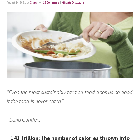
August 14, 2021
by
Chaya
12 Comments
|
Affiliate Disclosure
“Even the most sustainably farmed food does us no good
if the food is never eaten.”
–Dana Gunders
141 trillion: the number of calories thrown into