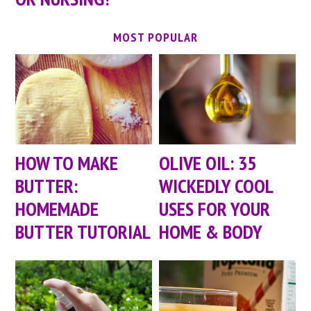
MOST POPULAR
HOW TO MAKE
OLIVE OIL: 35
BUTTER:
WICKEDLY COOL
HOMEMADE
USES FOR YOUR
BUTTER TUTORIAL
HOME & BODY