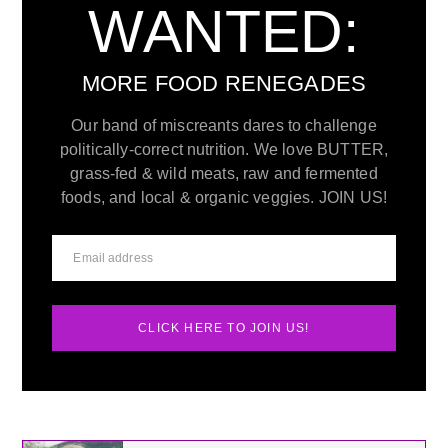
WANTED:
MORE FOOD RENEGADES
Our band of miscreants dares to challenge
politically-correct nutrition. We love BUTTER,
grass-fed & wild meats, raw and fermented
foods, and local & organic veggies. JOIN US!
CLICK HERE TO JOIN US!