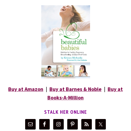
Buy at Amazon
|
Buy at Barnes & Noble
|
Buy at
Books-A-Million
STALK HER ONLINE