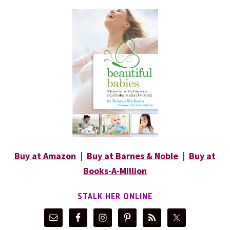
Buy at Amazon
|
Buy at Barnes & Noble
|
Buy at
Books-A-Million
STALK HER ONLINE