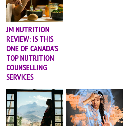
JM NUTRITION
REVIEW: IS THIS
ONE OF CANADA’S
TOP NUTRITION
COUNSELLING
SERVICES