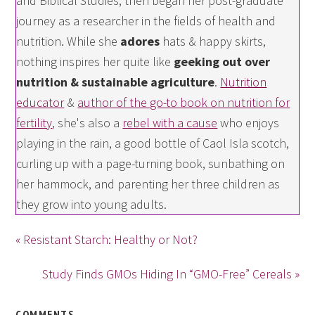
and Biblical Studies, then began her post-graduate
journey as a researcher in the fields of health and
nutrition. While she
adores
hats & happy skirts,
nothing inspires her quite like
geeking out over
nutrition & sustainable agriculture
.
Nutrition
educator
&
author of the go-to book on nutrition for
fertility
, she's also a
rebel with a cause
who enjoys
playing in the rain, a good bottle of Caol Isla scotch,
curling up with a page-turning book, sunbathing on
her hammock, and parenting her three children as
they grow into young adults.
« Resistant Starch: Healthy or Not?
Study Finds GMOs Hiding In “GMO-Free” Cereals »
COMMENTS