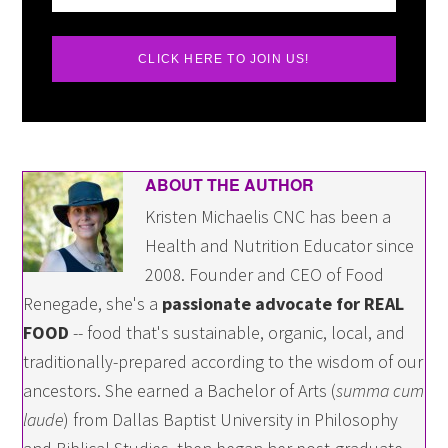
CLICK HERE TO JOIN US!
ABOUT THE AUTHOR
Kristen Michaelis CNC has been a
Health and Nutrition Educator since
2008. Founder and CEO of Food
Renegade, she's a
passionate advocate for REAL
FOOD
-- food that's sustainable, organic, local, and
traditionally-prepared according to the wisdom of our
ancestors. She earned a Bachelor of Arts (
summa cum
laude
) from Dallas Baptist University in Philosophy