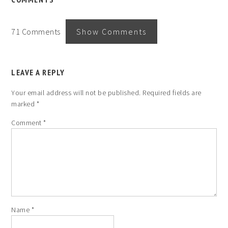
71 Comments
Show Comments
LEAVE A REPLY
Your email address will not be published.
Required fields are
marked
*
Comment
*
Name
*