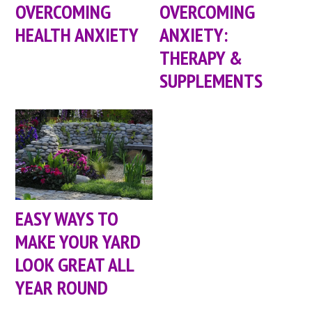
OVERCOMING
OVERCOMING
HEALTH ANXIETY
ANXIETY:
THERAPY &
SUPPLEMENTS
EASY WAYS TO
MAKE YOUR YARD
LOOK GREAT ALL
YEAR ROUND