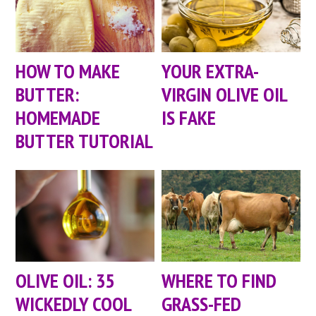
HOW TO MAKE
YOUR EXTRA-
BUTTER:
VIRGIN OLIVE OIL
HOMEMADE
IS FAKE
BUTTER TUTORIAL
OLIVE OIL: 35
WHERE TO FIND
WICKEDLY COOL
GRASS-FED