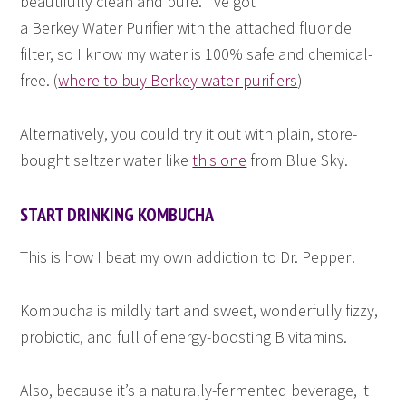
beautifully clean and pure. I’ve got
a Berkey Water Purifier with the attached fluoride
filter, so I know my water is 100% safe and chemical-
free. (
where to buy Berkey water purifiers
)
Alternatively, you could try it out with plain, store-
bought seltzer water like
this one
from Blue Sky.
START DRINKING KOMBUCHA
This is how I beat my own addiction to Dr. Pepper!
Kombucha is mildly tart and sweet, wonderfully fizzy,
probiotic, and full of energy-boosting B vitamins.
Also, because it’s a naturally-fermented beverage, it