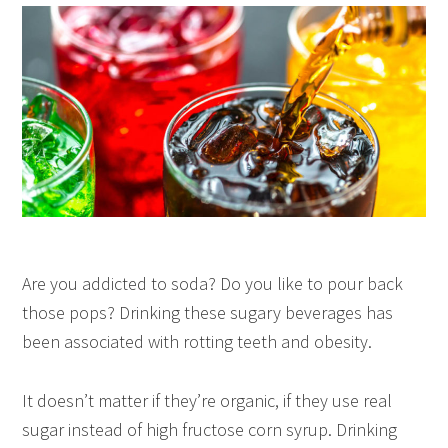
Are you addicted to soda? Do you like to pour back
those pops? Drinking these sugary beverages has
been associated with rotting teeth and obesity.
It doesn’t matter if they’re organic, if they use real
sugar instead of high fructose corn syrup. Drinking