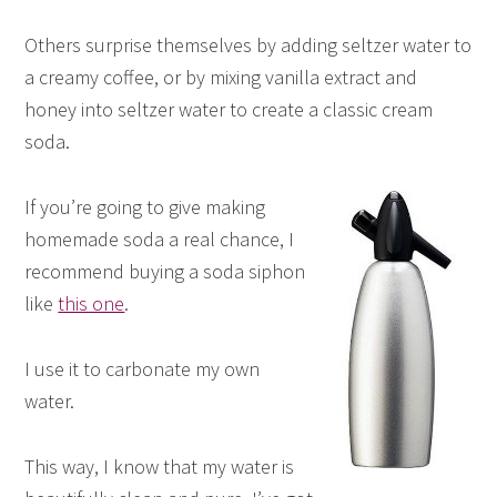
Others surprise themselves by adding seltzer water to
a creamy coffee, or by mixing vanilla extract and
honey into seltzer water to create a classic cream
soda.
If you’re going to give making
homemade soda a real chance, I
recommend buying a soda siphon
like
this one
.
I use it to carbonate my own
water.
This way, I know that my water is