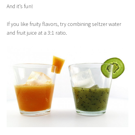
And it’s fun!
If you like fruity flavors, try combining seltzer water
and fruit juice at a 3:1 ratio.