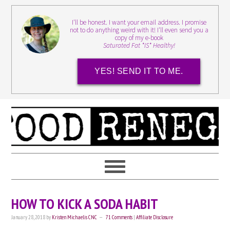
I'll be honest. I want your email address. I promise
not to do anything weird with it! I'll even send you a
copy of my e-book
Saturated Fat *IS* Healthy!
YES! SEND IT TO ME.
HOW TO KICK A SODA HABIT
January 28, 2018
by
Kristen Michaelis CNC
71 Comments
|
Affiliate Disclosure