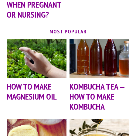
WHEN PREGNANT
OR NURSING?
MOST POPULAR
HOW TO MAKE
KOMBUCHA TEA —
MAGNESIUM OIL
HOW TO MAKE
KOMBUCHA