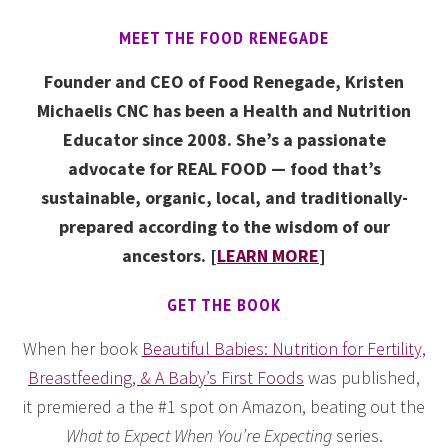
MEET THE FOOD RENEGADE
Founder and CEO of Food Renegade, Kristen
Michaelis CNC has been a Health and Nutrition
Educator since 2008. She’s a passionate
advocate for REAL FOOD — food that’s
sustainable, organic, local, and traditionally-
prepared according to the wisdom of our
ancestors. [
LEARN MORE
]
GET THE BOOK
When her book
Beautiful Babies: Nutrition for Fertility,
Breastfeeding, & A Baby’s First Foods
was published,
it premiered a the #1 spot on Amazon, beating out the
What to Expect When You’re Expecting
series.