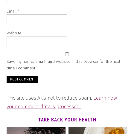
Email
*
Website
Save my name, email, and website in this browser for the next
time I comment.
This site uses Akismet to reduce spam.
Learn how
your comment data is processed.
TAKE BACK YOUR HEALTH