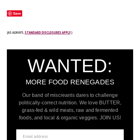
Save
(AS ALWAYS,
STANDARD DISCLOSURES APPLY
.)
WANTED:
MORE FOOD RENEGADES
Our band of miscreants dares to challenge
politically-correct nutrition. We love BUTTER,
grass-fed & wild meats, raw and fermented
foods, and local & organic veggies. JOIN US!