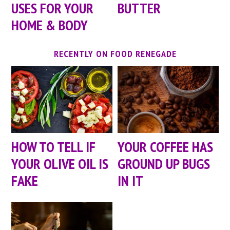
USES FOR YOUR
BUTTER
HOME & BODY
RECENTLY ON FOOD RENEGADE
HOW TO TELL IF
YOUR COFFEE HAS
YOUR OLIVE OIL IS
GROUND UP BUGS
FAKE
IN IT