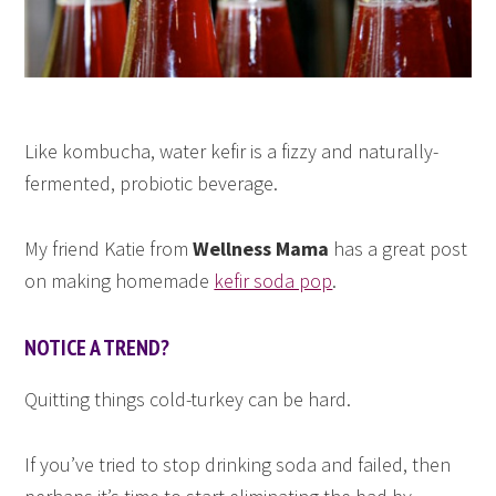
Like kombucha, water kefir is a fizzy and naturally-
fermented, probiotic beverage.
My friend Katie from
Wellness Mama
has a great post
on making homemade
kefir soda pop
.
NOTICE A TREND?
Quitting things cold-turkey can be hard.
If you’ve tried to stop drinking soda and failed, then