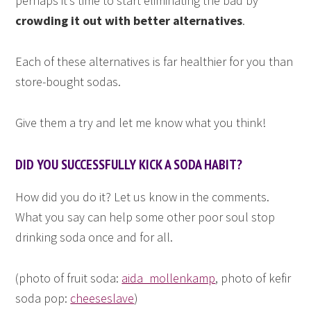
perhaps it’s time to start eliminating the bad by
crowding it out with better alternatives
.
Each of these alternatives is far healthier for you than
store-bought sodas.
Give them a try and let me know what you think!
DID YOU SUCCESSFULLY KICK A SODA HABIT?
How did you do it? Let us know in the comments.
What you say can help some other poor soul stop
drinking soda once and for all.
(photo of fruit soda:
aida_mollenkamp
, photo of kefir
soda pop:
cheeseslave
)