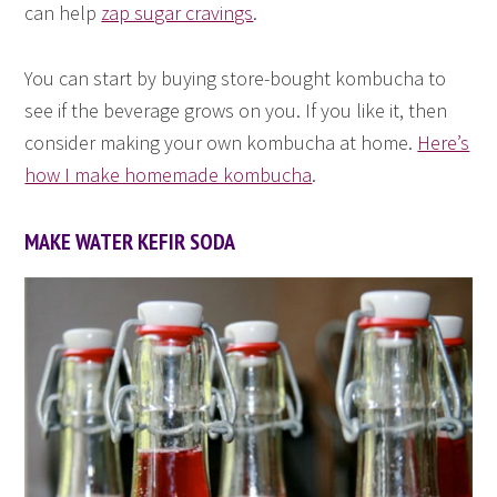
can help
zap sugar cravings
.
You can start by buying store-bought kombucha to
see if the beverage grows on you. If you like it, then
consider making your own kombucha at home.
Here’s
how I make homemade kombucha
.
MAKE WATER KEFIR SODA