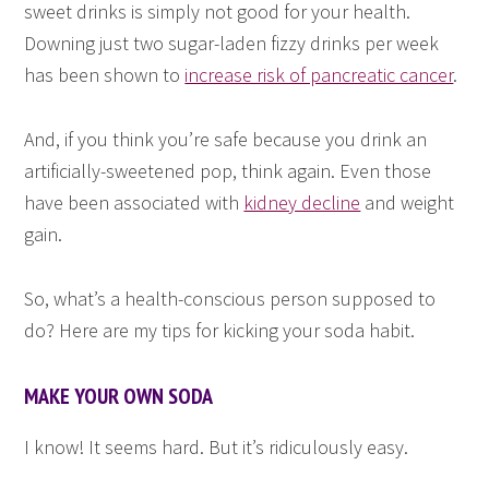
sweet drinks is simply not good for your health.
Downing just two sugar-laden fizzy drinks per week
has been shown to
increase risk of pancreatic cancer
.
And, if you think you’re safe because you drink an
artificially-sweetened pop, think again. Even those
have been associated with
kidney decline
and weight
gain.
So, what’s a health-conscious person supposed to
do? Here are my tips for kicking your soda habit.
MAKE YOUR OWN SODA
I know! It seems hard. But it’s ridiculously easy.