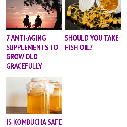
7 ANTI-AGING
SHOULD YOU TAKE
SUPPLEMENTS TO
FISH OIL?
GROW OLD
GRACEFULLY
IS KOMBUCHA SAFE