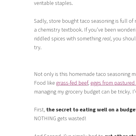
veritable staples.
Sadly, store bought taco seasoning is full of 
a chemistry textbook. If you’ve been wonder
riddled spices with something
real
, you shoul
try.
Not only is this homemade taco seasoning more
Food like
grass-fed beef
,
eggs from pastured
managing my grocery budget can be tricky. I’
First,
the secret to eating well on a budg
NOTHING gets wasted!