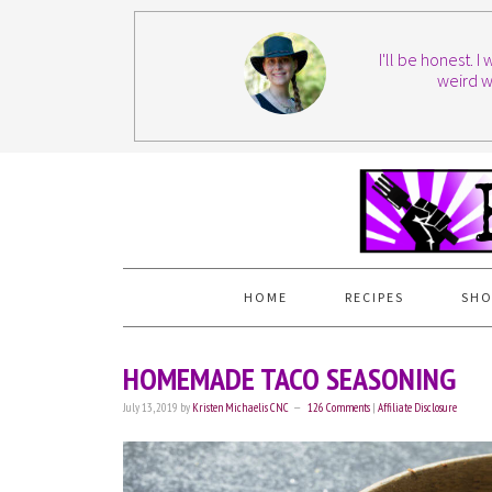
I'll be honest. 
weird w
HOME
RECIPES
SHO
HOMEMADE TACO SEASONING
July 13, 2019
by
Kristen Michaelis CNC
126 Comments
|
Affiliate Disclosure