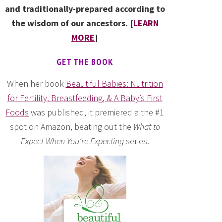
and traditionally-prepared according to
the wisdom of our ancestors. [
LEARN
MORE
]
GET THE BOOK
When her book
Beautiful Babies: Nutrition
for Fertility, Breastfeeding, & A Baby’s First
Foods
was published, it premiered a the #1
spot on Amazon, beating out the
What to
Expect When You’re Expecting
series.