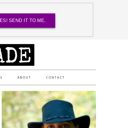
ES! SEND IT TO ME.
ES
ABOUT
CONTACT