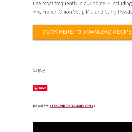
use most frequently in our home — including
Mix, French Onion Soup Mix, and Curry Powde
CLICK HERE TO DOWNLOAD RECIPE
Enjoy!
Save
(AS ALWAYS,
STANDARD DISCLOSURES APPLY
.)