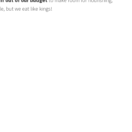
uff out of our budget
to make room for nourishing,
e, but we eat like kings!