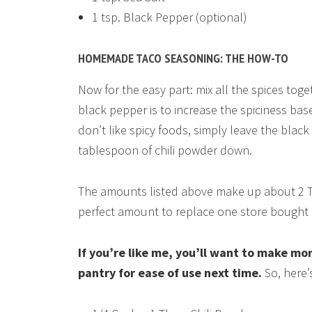
1 tsp. Black Pepper (optional)
HOMEMADE TACO SEASONING: THE HOW-TO
Now for the easy part: mix all the spices toge
black pepper is to increase the spiciness bas
don’t like spicy foods, simply leave the blac
tablespoon of chili powder down.
The amounts listed above make up about 2 
perfect amount to replace one store bought 
If you’re like me, you’ll want to make mor
pantry for ease of use next time.
So, here’