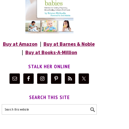
Buy at Amazon
|
Buy at Barnes & Noble
|
Buy at Books-A-Million
STALK HER ONLINE
SEARCH THIS SITE