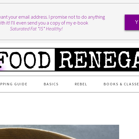
I want your email address. I promise not to do anything
ith it! I'll even send you a copy of my e-book
Y
Saturated Fat *IS* Healthy!
PPING GUIDE
BASICS
REBEL
BOOKS & CLASS