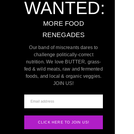
WANTED:
MORE FOOD
RENEGADES
Our band of miscreants dares to
challenge politically-correct
nutrition. We love BUTTER, grass-
fed & wild meats, raw and fermented
foods, and local & organic veggies.
JOIN US!
CLICK HERE TO JOIN US!