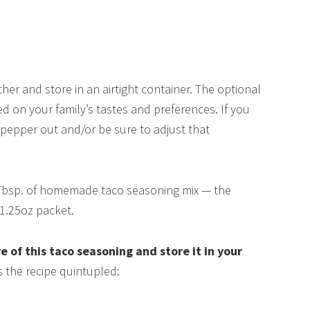
ther and store in an airtight container. The optional
ed on your family’s tastes and preferences. If you
k pepper out and/or be sure to adjust that
Tbsp. of homemade taco seasoning mix — the
1.25oz packet.
e of this taco seasoning and store it in your
s the recipe quintupled: