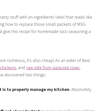
nasty stuff with an ingredients label that reads like
ing how to replace those small packets of MSG-
d give this recipe for homemade taco seasoning a
 nutritious, it’s also cheap! As an eater of Real
 chickens
, and
raw milk from pastured cows
,
ve discovered two things:
et is to properly manage my kitchen
. Absolutely