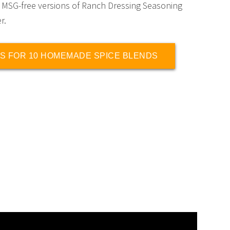
 MSG-free versions of Ranch Dressing Seasoning
r.
S FOR 10 HOMEMADE SPICE BLENDS