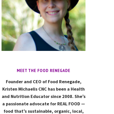
MEET THE FOOD RENEGADE
Founder and CEO of Food Renegade,
Kristen Michaelis CNC has been a Health
and Nutrition Educator since 2008. She’s
a passionate advocate for REAL FOOD —
food that’s sustainable, organic, local,