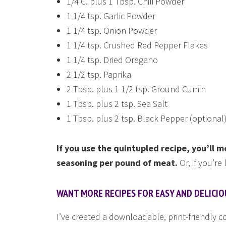
1/4 C. plus 1 Tbsp. Chili Powder
1 1/4 tsp. Garlic Powder
1 1/4 tsp. Onion Powder
1 1/4 tsp. Crushed Red Pepper Flakes
1 1/4 tsp. Dried Oregano
2 1/2 tsp. Paprika
2 Tbsp. plus 1 1/2 tsp. Ground Cumin
1 Tbsp. plus 2 tsp. Sea Salt
1 Tbsp. plus 2 tsp. Black Pepper (optional
If you use the quintupled recipe, you’ll
seasoning per pound of meat.
Or, if you’re
WANT MORE RECIPES FOR EASY AND DELICI
I’ve created a downloadable, print-friendly 