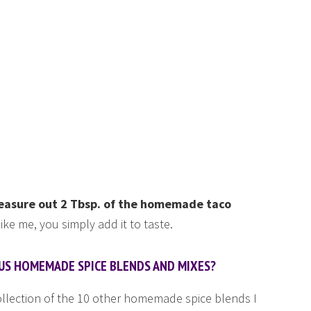
)
 measure out 2 Tbsp. of the homemade taco
 like me, you simply add it to taste.
OUS HOMEMADE SPICE BLENDS AND MIXES?
collection of the 10 other homemade spice blends I