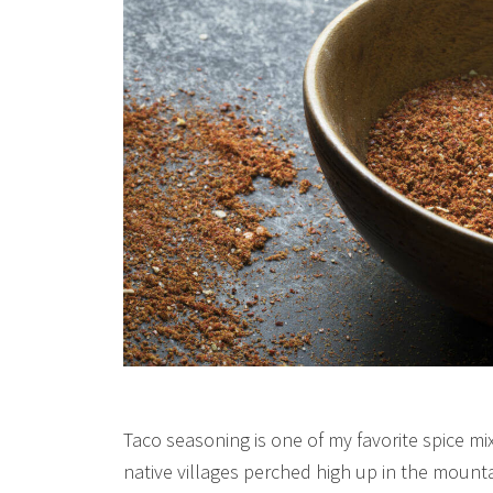
Taco seasoning is one of my favorite spice mixe
native villages perched high up in the moun