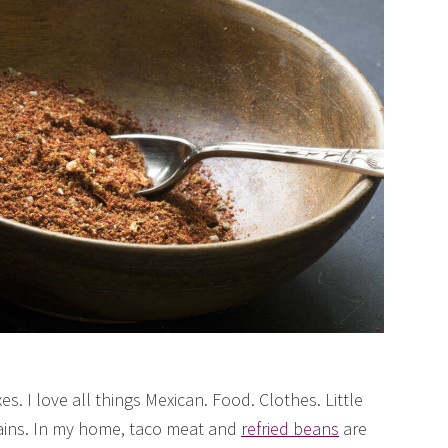
s. I love all things Mexican. Food. Clothes. Little
tains. In my home, taco meat and
refried beans
are