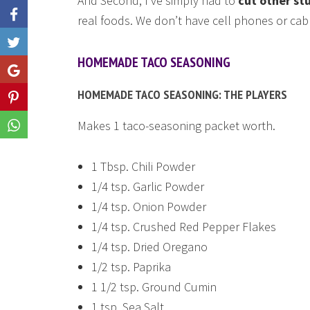
And Second, I’ve simply had to
cut other st
real foods. We don’t have cell phones or cabl
Like
HOMEMADE TACO SEASONING
Share
HOMEMADE TACO SEASONING: THE PLAYERS
Share
Makes 1 taco-seasoning packet worth.
Share
1 Tbsp. Chili Powder
1/4 tsp. Garlic Powder
1/4 tsp. Onion Powder
1/4 tsp. Crushed Red Pepper Flakes
1/4 tsp. Dried Oregano
1/2 tsp. Paprika
1 1/2 tsp. Ground Cumin
1 tsp. Sea Salt