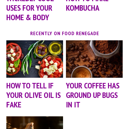
USES FOR YOUR
KOMBUCHA
HOME & BODY
RECENTLY ON FOOD RENEGADE
HOW TO TELL IF
YOUR COFFEE HAS
YOUR OLIVE OIL IS
GROUND UP BUGS
FAKE
IN IT