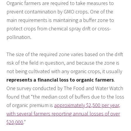
Organic farmers are required to take measures to
prevent contamination by GMO crops. One of the
main requirements is maintaining a buffer zone to
protect crops from chemical spray drift or cross-
pollination.
The size of the required zone varies based on the drift
risk of the field in question, and because the zone is
not being cultivated with any organic crops, it usually
represents a financial loss to organic farmers
.
One survey conducted by The Food and Water Watch
found that “the median cost of buffers due to the loss
of organic premium is
approximately $2,500 per year,
with several farmers reporting annual losses of over
$20,000
.”