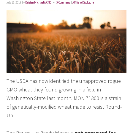
July 16, 2019
by
Kristen Michaelis CNC
3 Comments
|
Affiliate Disclosure
The USDA has now identified the unapproved rogue
GMO wheat they found growing in a field in
Washington State last month. MON 71800 is a strain
of genetically-modified wheat made to resist Round-
Up.
The Round-Up Ready Wheat is
not approved for