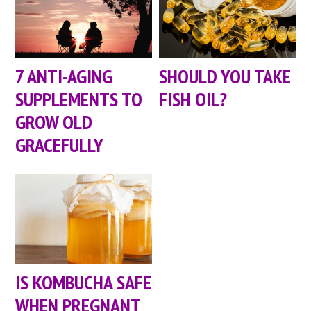
7 ANTI-AGING
SHOULD YOU TAKE
SUPPLEMENTS TO
FISH OIL?
GROW OLD
GRACEFULLY
IS KOMBUCHA SAFE
WHEN PREGNANT