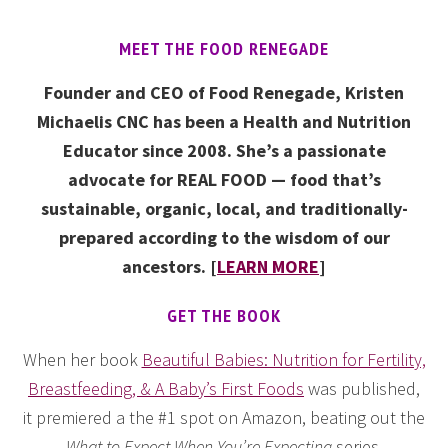
MEET THE FOOD RENEGADE
Founder and CEO of Food Renegade, Kristen
Michaelis CNC has been a Health and Nutrition
Educator since 2008. She’s a passionate
advocate for REAL FOOD — food that’s
sustainable, organic, local, and traditionally-
prepared according to the wisdom of our
ancestors. [
LEARN MORE
]
GET THE BOOK
When her book
Beautiful Babies: Nutrition for Fertility,
Breastfeeding, & A Baby’s First Foods
was published,
it premiered a the #1 spot on Amazon, beating out the
What to Expect When You’re Expecting
series.