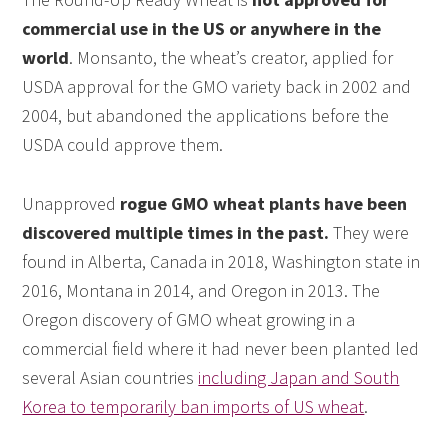
commercial use in the US or anywhere in the
world
. Monsanto, the wheat’s creator, applied for
USDA approval for the GMO variety back in 2002 and
2004, but abandoned the applications before the
USDA could approve them.
Unapproved
rogue GMO wheat plants have been
discovered multiple times in the past.
They were
found in Alberta, Canada in 2018, Washington state in
2016, Montana in 2014, and Oregon in 2013. The
Oregon discovery of GMO wheat growing in a
commercial field where it had never been planted led
several Asian countries
including Japan and South
Korea to temporarily ban imports of US wheat
.