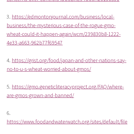
3.
https://edmontonjournal.com/business/local-
business/the-mysterious-case-of-the-rogue-gmo-
wheat-could-it-happen-again/wcm/239830b8-1222-
4e33-a663-962b77f69547
4.
https://grist.org/food/japan-and-other-nations-say-
no-to-u-s-wheat-worried-about-gmos/
5.
https://gmo.geneticliteracyproject.org/FAQ/where-
are-gmos-grown-and-banned/
6.
https://www.foodandwaterwatch.org/sites/default/f