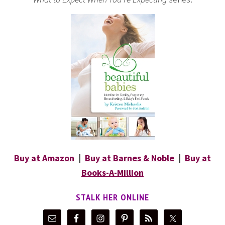
Buy at Amazon
|
Buy at Barnes & Noble
|
Buy at
Books-A-Million
STALK HER ONLINE