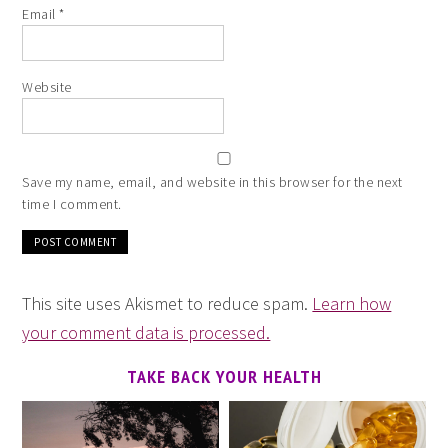
Email
*
Website
Save my name, email, and website in this browser for the next
time I comment.
This site uses Akismet to reduce spam.
Learn how
your comment data is processed.
TAKE BACK YOUR HEALTH