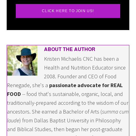
CLICK HERE TO JOIN US!
ABOUT THE AUTHOR
Kristen Michaelis CNC has been a
Health and Nutrition Educator since
2008. Founder and CEO of Food
Renegade, she's a
passionate advocate for REAL
FOOD
-- food that's sustainable, organic, local, and
traditionally-prepared according to the wisdom of our
ancestors. She earned a Bachelor of Arts (
summa cum
laude
) from Dallas Baptist University in Philosophy
and Biblical Studies, then began her post-graduate