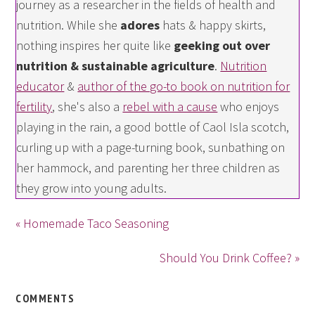
journey as a researcher in the fields of health and
nutrition. While she
adores
hats & happy skirts,
nothing inspires her quite like
geeking out over
nutrition & sustainable agriculture
.
Nutrition
educator
&
author of the go-to book on nutrition for
fertility
, she's also a
rebel with a cause
who enjoys
playing in the rain, a good bottle of Caol Isla scotch,
curling up with a page-turning book, sunbathing on
her hammock, and parenting her three children as
they grow into young adults.
« Homemade Taco Seasoning
Should You Drink Coffee? »
COMMENTS