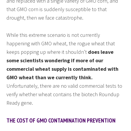
and replaced with a single variety of GMO corn, and
that GMO corn is suddenly susceptible to that
drought, then we face catastrophe.
While this extreme scenario is not currently
happening with GMO wheat, the rogue wheat that
keeps popping up where it shouldn’t
does leave
some scientists wondering if more of our
commercial wheat supply is contaminated with
GMO wheat than we currently think.
Unfortunately, there are no valid commercial tests to
verify whether wheat contains the biotech Roundup
Ready gene.
THE COST OF GMO CONTAMINATION PREVENTION