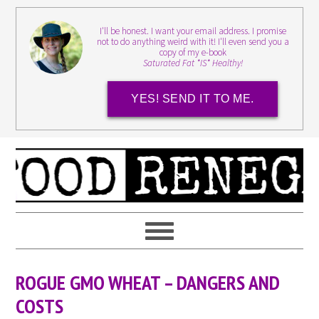
I'll be honest. I want your email address. I promise
not to do anything weird with it! I'll even send you a
copy of my e-book
Saturated Fat *IS* Healthy!
YES! SEND IT TO ME.
ROGUE GMO WHEAT – DANGERS AND
COSTS