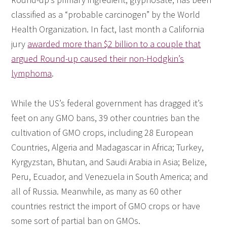
classified as a “probable carcinogen” by the World
Health Organization. In fact, last month a California
jury
awarded more than $2 billion to a couple that
argued Round-up caused their non-Hodgkin’s
lymphoma
.
While the US’s federal government has dragged it’s
feet on any GMO bans, 39 other countries ban the
cultivation of GMO crops, including 28 European
Countries, Algeria and Madagascar in Africa; Turkey,
Kyrgyzstan, Bhutan, and Saudi Arabia in Asia; Belize,
Peru, Ecuador, and Venezuela in South America; and
all of Russia. Meanwhile, as many as 60 other
countries restrict the import of GMO crops or have
some sort of partial ban on GMOs.