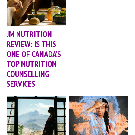
JM NUTRITION
REVIEW: IS THIS
ONE OF CANADA’S
TOP NUTRITION
COUNSELLING
SERVICES