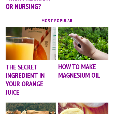
OR NURSING?
MOST POPULAR
HOW TO MAKE
THE SECRET
MAGNESIUM OIL
INGREDIENT IN
YOUR ORANGE
JUICE