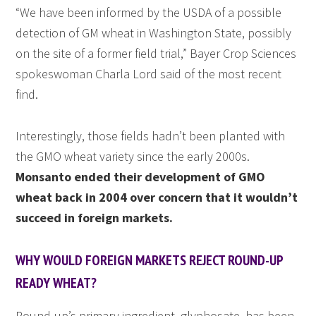
“We have been informed by the USDA of a possible
detection of GM wheat in Washington State, possibly
on the site of a former field trial,” Bayer Crop Sciences
spokeswoman Charla Lord said of the most recent
find.
Interestingly, those fields hadn’t been planted with
the GMO wheat variety since the early 2000s.
Monsanto ended their development of GMO
wheat back in 2004 over concern that it wouldn’t
succeed in foreign markets.
WHY WOULD FOREIGN MARKETS REJECT ROUND-UP
READY WHEAT?
Round-up’s primary ingredient, glyphosate, has been