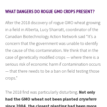
WHAT DANGERS DO ROGUE GMO CROPS PRESENT?
After the 2018 discovery of rogue GMO wheat growing
in a field in Alberta, Lucy Sharratt, coordinator of the
Canadian Biotechnology Action Network said “It’s a
concern that the government was unable to identify
the cause of this contamination. We think that in the
case of genetically modified crops — where there is a
serious risk of economic harm if contamination occurs
— that there needs to be a ban on field testing those
crops.”
The 2018 find was particularly disturbing.
Not only
had the GMO wheat not been planted
anywhere
since 2004, the closest planting had been more