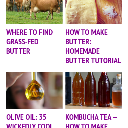
WHERE TO FIND
HOW TO MAKE
GRASS-FED
BUTTER:
BUTTER
HOMEMADE
BUTTER TUTORIAL
OLIVE OIL: 35
KOMBUCHA TEA —
WICKEDLY COOL
HOW TO MAKE