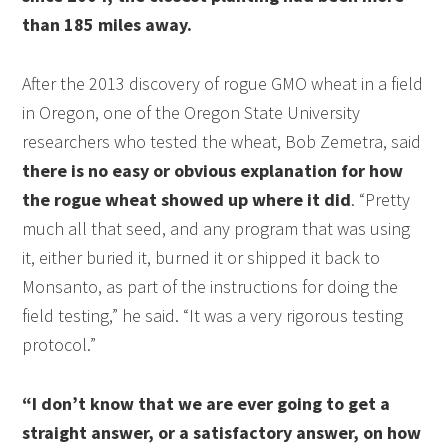
than 185 miles away.
After the 2013 discovery of rogue GMO wheat in a field
in Oregon, one of the Oregon State University
researchers who tested the wheat, Bob Zemetra, said
there is no easy or obvious explanation for how
the rogue wheat showed up where it did
. “Pretty
much all that seed, and any program that was using
it, either buried it, burned it or shipped it back to
Monsanto, as part of the instructions for doing the
field testing,” he said. “It was a very rigorous testing
protocol.”
“I don’t know that we are ever going to get a
straight answer, or a satisfactory answer, on how