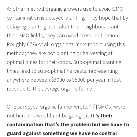
Another method organic growers use to avoid GMO
contamination is delayed planting. They hope that by
delaying planting until after their neighbors plant
their GMO fields, they can avoid cross-pollination.
Roughly 67% of all organic farmers report using this
method; they are not planting or harvesting at
optimal times for their crops. Sub-optimal planting
times lead to sub-optimal harvests, representing
anywhere between $3000 to $5000 per year in lost
revenue to the average organic farmer.
One surveyed organic farmer wrote, “If [GMOs] were
not here this would not be going on.
It’s their
contamination that’s the problem but we have to
guard against something we have no control