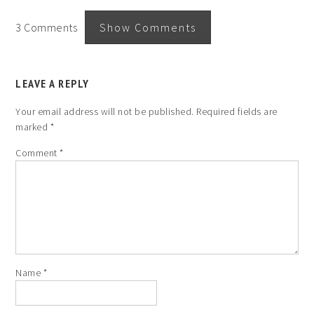
3 Comments
Show Comments
LEAVE A REPLY
Your email address will not be published.
Required fields are
marked
*
Comment
*
Name
*