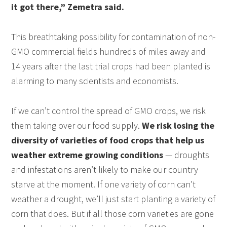
it got there,” Zemetra said.
This breathtaking possibility for contamination of non-
GMO commercial fields hundreds of miles away and
14 years after the last trial crops had been planted is
alarming to many scientists and economists.
If we can’t control the spread of GMO crops, we risk
them taking over our food supply.
We risk losing the
diversity of varieties of food crops that help us
weather extreme growing conditions
— droughts
and infestations aren’t likely to make our country
starve at the moment. If one variety of corn can’t
weather a drought, we’ll just start planting a variety of
corn that does. But if all those corn varieties are gone