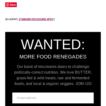
Save
(AS ALWAYS,
STANDARD DISCLOSURES APPLY
.)
WANTED:
MORE FOOD RENEGADES
Our band of miscreants dares to challenge
politically-correct nutrition. We love BUTTER,
grass-fed & wild meats, raw and fermented
foods, and local & organic veggies. JOIN US!