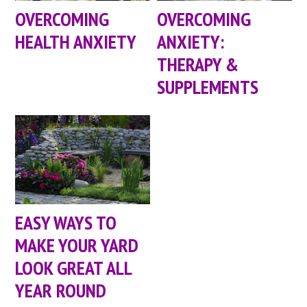
OVERCOMING
OVERCOMING
HEALTH ANXIETY
ANXIETY:
THERAPY &
SUPPLEMENTS
EASY WAYS TO
MAKE YOUR YARD
LOOK GREAT ALL
YEAR ROUND