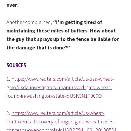
over.
“
Another complained,
“I’m getting tired of
maintaining these miles of buffers. How about
the guy that sprays up to the fence be liable for
the damage that is done?”
SOURCES
1.
https://www.reuters.com/article/us-usa-wheat-
gmo/usda-investigates-unapproved-gmo-wheat-
found-in-washington-state-idUSKCN1T900O
2.
https://www.reuters.com/article/us-wheat-
control/u-s-discovery-of-rogue-gmo-wheat-raises-
concerns-over-controls-idUSBRE94U06H20130531