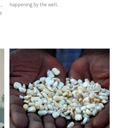
,
happening by the well.
e