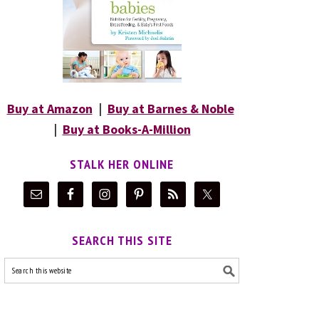
Buy at Amazon
|
Buy at Barnes & Noble
|
Buy at Books-A-Million
STALK HER ONLINE
SEARCH THIS SITE