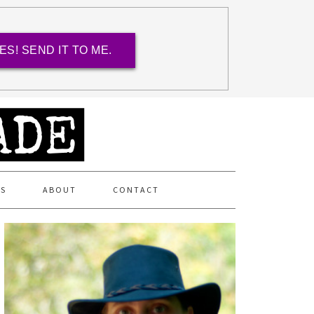
ES! SEND IT TO ME.
ES
ABOUT
CONTACT