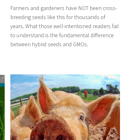
Farmers and gardeners have NOT been cross-
breeding seeds like this for thousands of
years. What those well-intentioned readers fail
to understand is the fundamental difference
between hybrid seeds and GMOs.