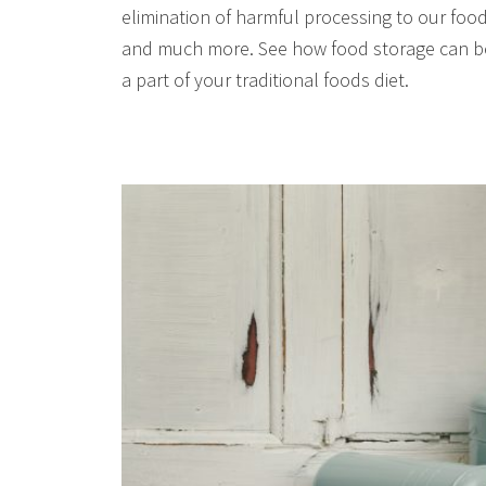
elimination of harmful processing to our food
and much more. See how food storage can b
a part of your traditional foods diet.