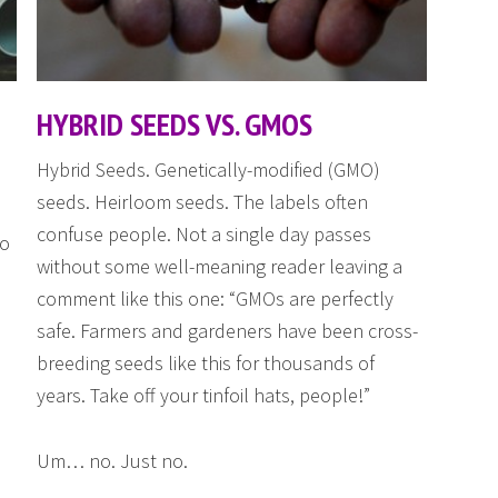
HYBRID SEEDS VS. GMOS
Hybrid Seeds. Genetically-modified (GMO)
seeds. Heirloom seeds. The labels often
confuse people. Not a single day passes
ho
without some well-meaning reader leaving a
comment like this one: “GMOs are perfectly
safe. Farmers and gardeners have been cross-
breeding seeds like this for thousands of
years. Take off your tinfoil hats, people!”
Um… no. Just no.