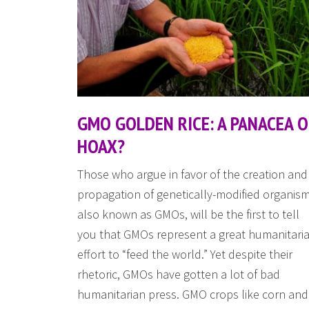
GMO GOLDEN RICE: A PANACEA 
HOAX?
Those who argue in favor of the creation and
propagation of genetically-modified organism
also known as GMOs, will be the first to tell
you that GMOs represent a great humanitari
effort to “feed the world.” Yet despite their
rhetoric, GMOs have gotten a lot of bad
humanitarian press. GMO crops like corn and