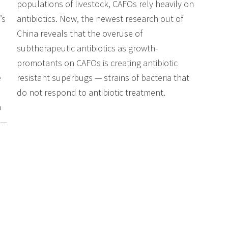
populations of livestock, CAFOs rely heavily on
’s
antibiotics. Now, the newest research out of
China reveals that the overuse of
subtherapeutic antibiotics as growth-
promotants on CAFOs is creating antibiotic
e
resistant superbugs — strains of bacteria that
do not respond to antibiotic treatment.
o
 —