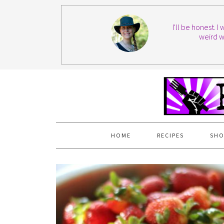
I'll be honest. 
weird w
HOME
RECIPES
SHO