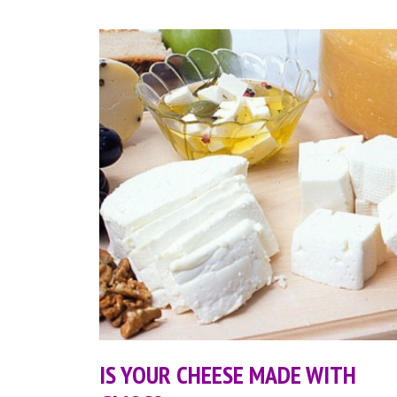
IS YOUR CHEESE MADE WITH