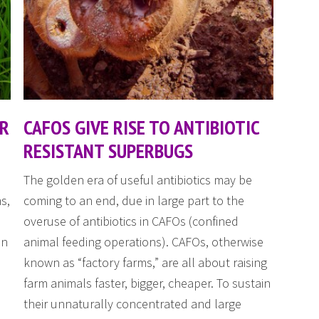
OR
CAFOS GIVE RISE TO ANTIBIOTIC
RESISTANT SUPERBUGS
The golden era of useful antibiotics may be
s,
coming to an end, due in large part to the
overuse of antibiotics in CAFOs (confined
an
animal feeding operations). CAFOs, otherwise
known as “factory farms,” are all about raising
farm animals faster, bigger, cheaper. To sustain
their unnaturally concentrated and large