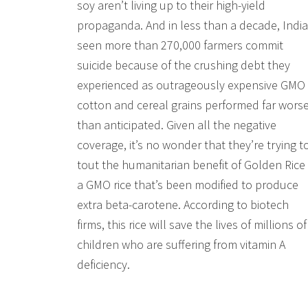
soy aren’t living up to their high-yield
propaganda. And in less than a decade, India
seen more than 270,000 farmers commit
suicide because of the crushing debt they
experienced as outrageously expensive GMO
cotton and cereal grains performed far wors
than anticipated. Given all the negative
coverage, it’s no wonder that they’re trying t
tout the humanitarian benefit of Golden Rice
a GMO rice that’s been modified to produce
extra beta-carotene. According to biotech
firms, this rice will save the lives of millions of
children who are suffering from vitamin A
deficiency.