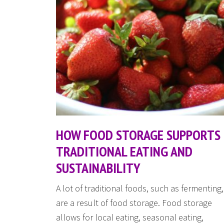
HOW FOOD STORAGE SUPPORTS
TRADITIONAL EATING AND
SUSTAINABILITY
A lot of traditional foods, such as fermenting,
are a result of food storage. Food storage
allows for local eating, seasonal eating,