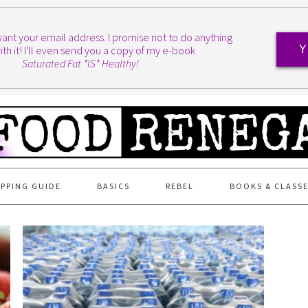
I want your email address. I promise not to do anything
ith it! I'll even send you a copy of my e-book
Y
Saturated Fat *IS* Healthy!
PPING GUIDE
BASICS
REBEL
BOOKS & CLASS