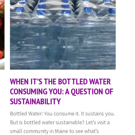
WHEN IT’S THE BOTTLED WATER
CONSUMING YOU: A QUESTION OF
SUSTAINABILITY
Bottled Water: You consume it. It sustains you.
But is bottled water sustainable? Let’s visit a
small community in Maine to see what’s