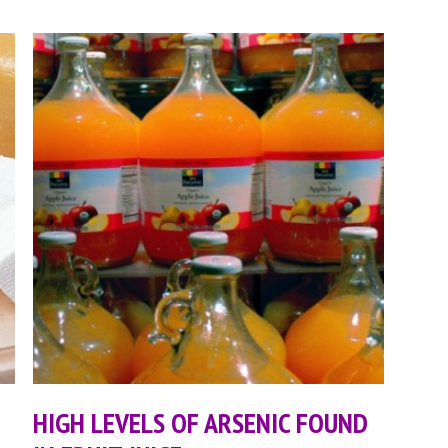
HIGH LEVELS OF ARSENIC FOUND