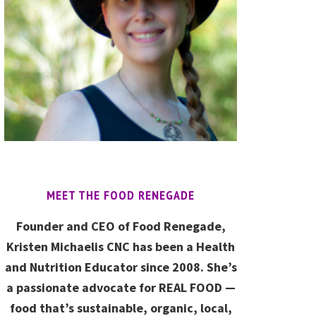
MEET THE FOOD RENEGADE
Founder and CEO of Food Renegade,
Kristen Michaelis CNC has been a Health
and Nutrition Educator since 2008. She’s
a passionate advocate for REAL FOOD —
food that’s sustainable, organic, local,