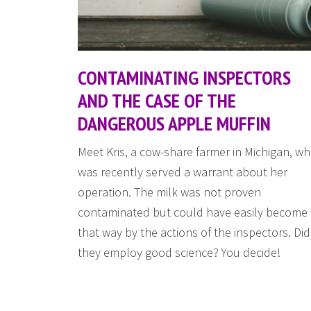
CONTAMINATING INSPECTORS
AND THE CASE OF THE
DANGEROUS APPLE MUFFIN
Meet Kris, a cow-share farmer in Michigan, w
was recently served a warrant about her
operation. The milk was not proven
contaminated but could have easily become
that way by the actions of the inspectors. Did
they employ good science? You decide!