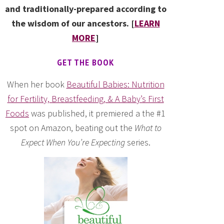
and traditionally-prepared according to
the wisdom of our ancestors. [
LEARN
MORE
]
GET THE BOOK
When her book
Beautiful Babies: Nutrition
for Fertility, Breastfeeding, & A Baby’s First
Foods
was published, it premiered a the #1
spot on Amazon, beating out the
What to
Expect When You’re Expecting
series.