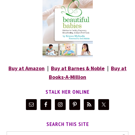
Buy at Amazon
|
Buy at Barnes & Noble
|
Buy at
Books-A-Million
STALK HER ONLINE
SEARCH THIS SITE