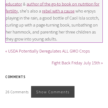
educator
&
author of the go-to book on nutrition for
fertility
, she's also a
rebel with a cause
who enjoys
playing in the rain, a good bottle of Caol Isla scotch,
curling up with a page-turning book, sunbathing on
her hammock, and parenting her three children as
they grow into young adults.
« USDA Potentially Deregulates ALL GMO Crops
Fight Back Friday July 15th »
COMMENTS
26 Comments
Show Comments