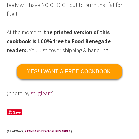
body will have NO CHOICE but to burn that fat for
fuel!
At the moment,
the printed version of this
cookbook is 100% free to Food Renegade
readers.
You just cover shipping & handling.
YES! I WANT A FREE COOKBOOK.
(photo by
st_gleam
)
Save
(AS ALWAYS,
STANDARD DISCLOSURES APPLY
.)