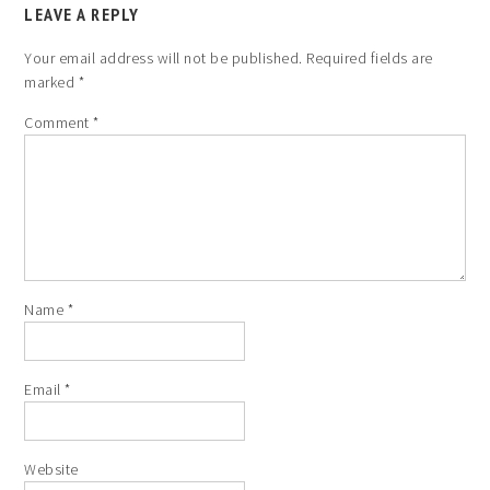
LEAVE A REPLY
Your email address will not be published.
Required fields are
marked
*
Comment
*
Name
*
Email
*
Website