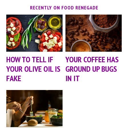
RECENTLY ON FOOD RENEGADE
HOW TO TELL IF
YOUR COFFEE HAS
YOUR OLIVE OIL IS
GROUND UP BUGS
FAKE
IN IT