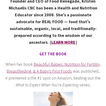
Founder and CEO of Food Renegade, Kristen
Michaelis CNC has been a Health and Nutrition
Educator since 2008. She’s a passionate
advocate for REAL FOOD — food that’s
sustainable, organic, local, and traditionally-
prepared according to the wisdom of our
ancestors. [
LEARN MORE
]
GET THE BOOK
When her book
Beautiful Babies: Nutrition for Fertility,
Breastfeeding, & A Baby’s First Foods
was published,
it premiered a the #1 spot on Amazon, beating out the
What to Expect When You’re Expecting
series.