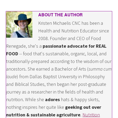
ABOUT THE AUTHOR
Kristen Michaelis CNC has been a
Health and Nutrition Educator since
2008. Founder and CEO of Food
Renegade, she's a
passionate advocate for REAL
FOOD
-- food that's sustainable, organic, local, and
traditionally-prepared according to the wisdom of our
ancestors. She earned a Bachelor of Arts (
summa cum
laude
) from Dallas Baptist University in Philosophy
and Biblical Studies, then began her post-graduate
journey as a researcher in the fields of health and
nutrition. While she
adores
hats & happy skirts,
nothing inspires her quite like
geeking out over
nutrition & sustainable agriculture
.
Nutrition