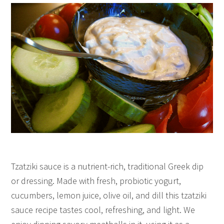
Tzatziki sauce is a nutrient-rich, traditional Greek dip
or dressing. Made with fresh, probiotic yogurt,
cucumbers, lemon juice, olive oil, and dill this tzatziki
sauce recipe tastes cool, refreshing, and light. We