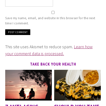
Save my name, email, and website in this browser for the next
time I comment.
This site uses Akismet to reduce spam.
Learn how
your comment data is processed.
TAKE BACK YOUR HEALTH