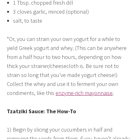
1 Tbsp. chopped fresh dill
3 cloves garlic, minced (optional)
salt, to taste
*Or, you can strain your own yogurt for a while to
yield Greek yogurt and whey. (This can be anywhere
from a half hour to two hours, depending on how
thick your strainer/cheesecloth is. Be sure not to
strain so long that you’ve made yogurt cheese!)
Collect the whey and use it to ferment your own
condiments, like this
enzyme-rich mayonnaise
.
Tzatziki Sauce: The How-To
1) Begin by slicing your cucumbers in half and
removing the seeds from them, if you haven’t already.