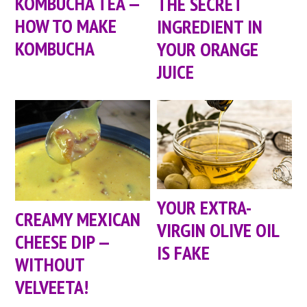
KOMBUCHA TEA —
THE SECRET
HOW TO MAKE
INGREDIENT IN
KOMBUCHA
YOUR ORANGE
JUICE
YOUR EXTRA-
CREAMY MEXICAN
VIRGIN OLIVE OIL
CHEESE DIP —
IS FAKE
WITHOUT
VELVEETA!