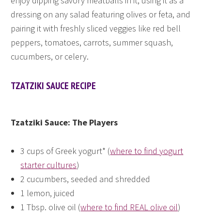
enjoy dipping savory meatballs in it, using it as a
dressing on any salad featuring olives or feta, and
pairing it with freshly sliced veggies like red bell
peppers, tomatoes, carrots, summer squash,
cucumbers, or celery.
TZATZIKI SAUCE RECIPE
Tzatziki Sauce: The Players
3 cups of Greek yogurt* (
where to find yogurt
starter cultures
)
2 cucumbers, seeded and shredded
1 lemon, juiced
1 Tbsp. olive oil (
where to find REAL olive oil
)