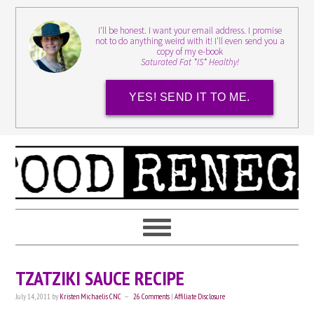
I'll be honest. I want your email address. I promise
not to do anything weird with it! I'll even send you a
copy of my e-book
Saturated Fat *IS* Healthy!
YES! SEND IT TO ME.
TZATZIKI SAUCE RECIPE
July 14, 2011
by
Kristen Michaelis CNC
26 Comments
|
Affiliate Disclosure