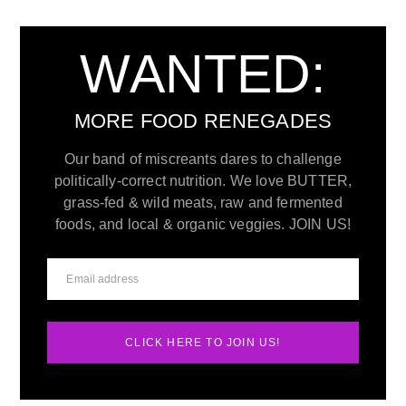
WANTED:
MORE FOOD RENEGADES
Our band of miscreants dares to challenge
politically-correct nutrition. We love BUTTER,
grass-fed & wild meats, raw and fermented
foods, and local & organic veggies. JOIN US!
CLICK HERE TO JOIN US!