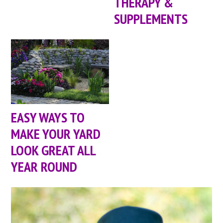
THERAPY &
SUPPLEMENTS
EASY WAYS TO
MAKE YOUR YARD
LOOK GREAT ALL
YEAR ROUND