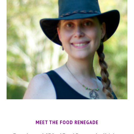
MEET THE FOOD RENEGADE