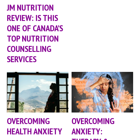
JM NUTRITION
REVIEW: IS THIS
ONE OF CANADA’S
TOP NUTRITION
COUNSELLING
SERVICES
OVERCOMING
OVERCOMING
HEALTH ANXIETY
ANXIETY: