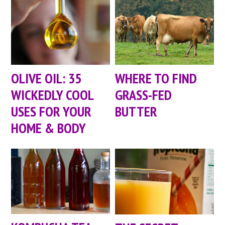
OLIVE OIL: 35
WHERE TO FIND
WICKEDLY COOL
GRASS-FED
USES FOR YOUR
BUTTER
HOME & BODY