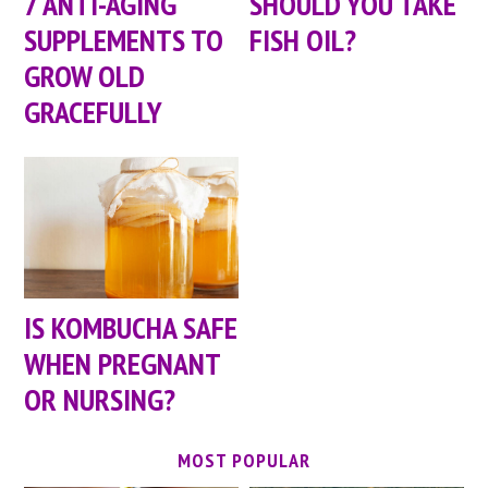
7 ANTI-AGING
SHOULD YOU TAKE
SUPPLEMENTS TO
FISH OIL?
GROW OLD
GRACEFULLY
IS KOMBUCHA SAFE
WHEN PREGNANT
OR NURSING?
MOST POPULAR