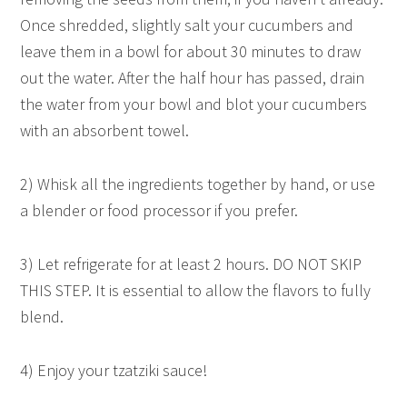
Once shredded, slightly salt your cucumbers and
leave them in a bowl for about 30 minutes to draw
out the water. After the half hour has passed, drain
the water from your bowl and blot your cucumbers
with an absorbent towel.
2) Whisk all the ingredients together by hand, or use
a blender or food processor if you prefer.
3) Let refrigerate for at least 2 hours. DO NOT SKIP
THIS STEP. It is essential to allow the flavors to fully
blend.
4) Enjoy your tzatziki sauce!