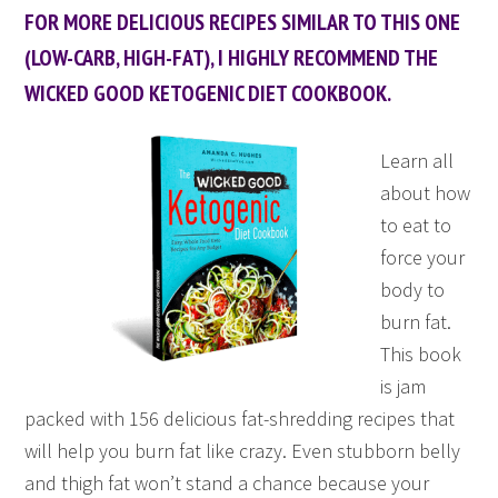
FOR MORE DELICIOUS RECIPES SIMILAR TO THIS ONE
(LOW-CARB, HIGH-FAT), I HIGHLY RECOMMEND THE
WICKED GOOD KETOGENIC DIET COOKBOOK.
Learn all
about how
to eat to
force your
body to
burn fat.
This book
is jam
packed with 156 delicious fat-shredding recipes that
will help you burn fat like crazy. Even stubborn belly
and thigh fat won’t stand a chance because your