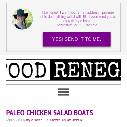
I'll be honest. I want your email address. I promise
not to do anything weird with it! I'll even send you a
copy of my e-book
Saturated Fat *IS* Healthy!
YES! SEND IT TO ME.
PALEO CHICKEN SALAD BOATS
April 29, 2014
by
Arsy Vartanian
7 Comments
|
Affiliate Disclosure