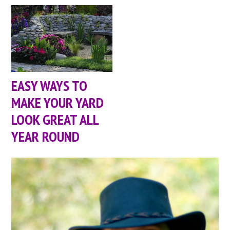
EASY WAYS TO
MAKE YOUR YARD
LOOK GREAT ALL
YEAR ROUND