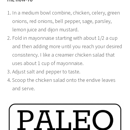
In a medium bowl combine, chicken, celery, green
onions, red onions, bell pepper, sage, parsley,
lemon juice and dijon mustard.
Fold in mayonnaise starting with about 1/2 a cup
and then adding more until you reach your desired
consistency. I like a creamier chicken salad that
uses about 1 cup of mayonnaise.
Adjust salt and pepper to taste.
Scoop the chicken salad onto the endive leaves
and serve.