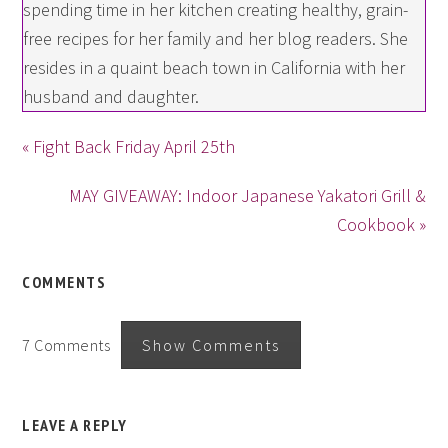
spending time in her kitchen creating healthy, grain-
free recipes for her family and her blog readers. She
resides in a quaint beach town in California with her
husband and daughter.
« Fight Back Friday April 25th
MAY GIVEAWAY: Indoor Japanese Yakatori Grill &
Cookbook »
COMMENTS
7 Comments
Show Comments
LEAVE A REPLY