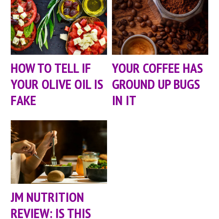
HOW TO TELL IF
YOUR COFFEE HAS
YOUR OLIVE OIL IS
GROUND UP BUGS
FAKE
IN IT
JM NUTRITION
REVIEW: IS THIS