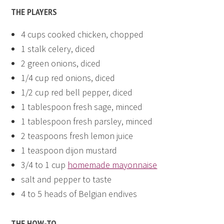
THE PLAYERS
4 cups cooked chicken, chopped
1 stalk celery, diced
2 green onions, diced
1/4 cup red onions, diced
1/2 cup red bell pepper, diced
1 tablespoon fresh sage, minced
1 tablespoon fresh parsley, minced
2 teaspoons fresh lemon juice
1 teaspoon dijon mustard
3/4 to 1 cup
homemade mayonnaise
salt and pepper to taste
4 to 5 heads of Belgian endives
THE HOW-TO