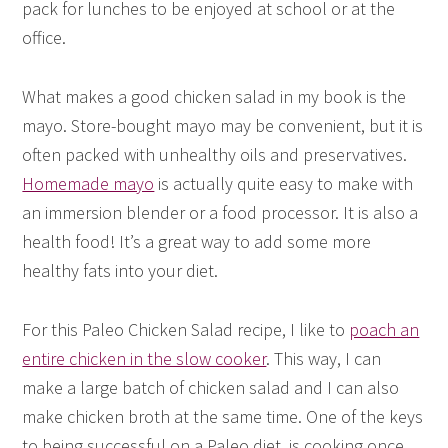
pack for lunches to be enjoyed at school or at the
office.
What makes a good chicken salad in my book is the
mayo. Store-bought mayo may be convenient, but it is
often packed with unhealthy oils and preservatives.
Homemade mayo
is actually quite easy to make with
an immersion blender or a food processor. It is also a
health food! It’s a great way to add some more
healthy fats into your diet.
For this Paleo Chicken Salad recipe, I like to
poach an
entire chicken in the slow cooker
. This way, I can
make a large batch of chicken salad and I can also
make chicken broth at the same time. One of the keys
to being successful on a Paleo diet, is cooking once