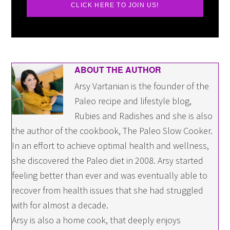
CLICK HERE TO JOIN US!
ABOUT THE AUTHOR
Arsy Vartanian is the founder of the
Paleo recipe and lifestyle blog,
Rubies and Radishes and she is also
the author of the cookbook, The Paleo Slow Cooker.
In an effort to achieve optimal health and wellness,
she discovered the Paleo diet in 2008. Arsy started
feeling better than ever and was eventually able to
recover from health issues that she had struggled
with for almost a decade.
Arsy is also a home cook, that deeply enjoys