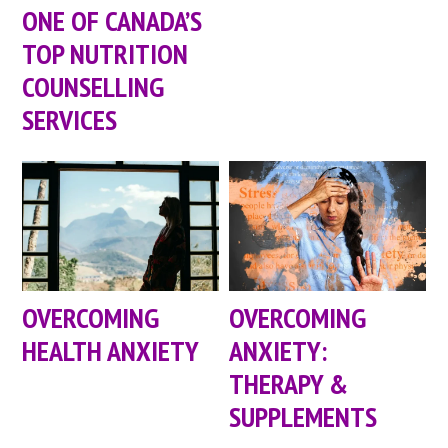
ONE OF CANADA’S
TOP NUTRITION
COUNSELLING
SERVICES
OVERCOMING
OVERCOMING
HEALTH ANXIETY
ANXIETY:
THERAPY &
SUPPLEMENTS