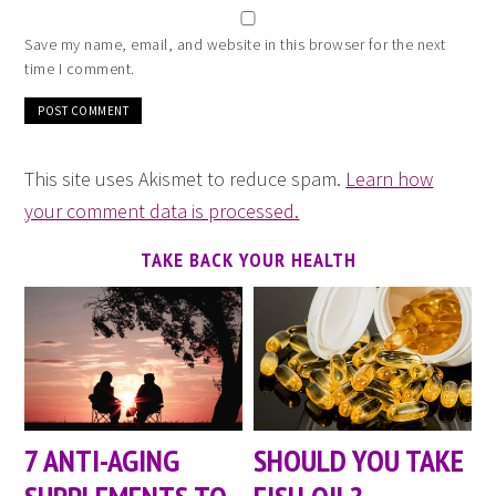
Save my name, email, and website in this browser for the next
time I comment.
This site uses Akismet to reduce spam.
Learn how
your comment data is processed.
TAKE BACK YOUR HEALTH
7 ANTI-AGING
SHOULD YOU TAKE