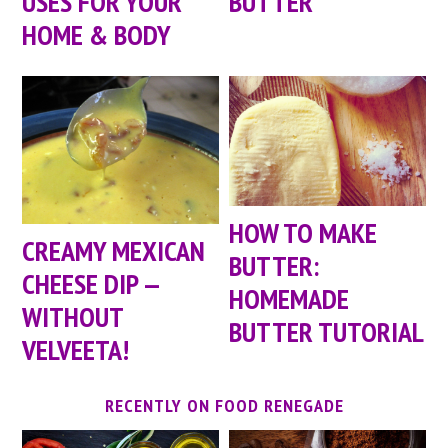
USES FOR YOUR
BUTTER
HOME & BODY
HOW TO MAKE
CREAMY MEXICAN
BUTTER:
CHEESE DIP —
HOMEMADE
WITHOUT
BUTTER TUTORIAL
VELVEETA!
RECENTLY ON FOOD RENEGADE