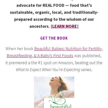
advocate for REAL FOOD — food that’s
sustainable, organic, local, and traditionally-
prepared according to the wisdom of our
ancestors. [
LEARN MORE
]
GET THE BOOK
When her book
Beautiful Babies: Nutrition for Fertility,
Breastfeeding, & A Baby’s First Foods
was published,
it premiered a the #1 spot on Amazon, beating out the
What to Expect When You’re Expecting
series.