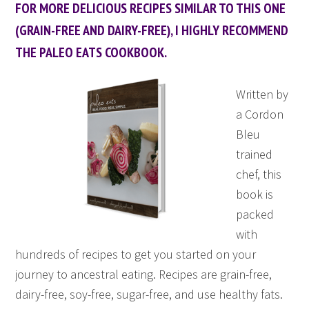
FOR MORE DELICIOUS RECIPES SIMILAR TO THIS ONE
(GRAIN-FREE AND DAIRY-FREE), I HIGHLY RECOMMEND
THE PALEO EATS COOKBOOK.
Written by
a Cordon
Bleu
trained
chef, this
book is
packed
with
hundreds of recipes to get you started on your
journey to ancestral eating. Recipes are grain-free,
dairy-free, soy-free, sugar-free, and use healthy fats.