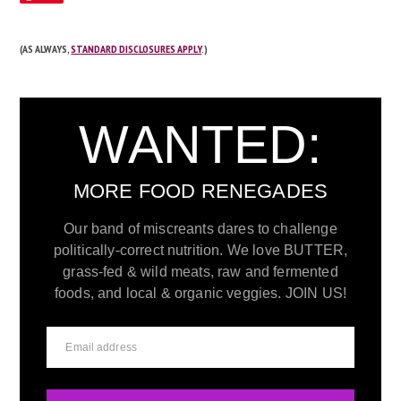
(AS ALWAYS,
STANDARD DISCLOSURES APPLY
.)
WANTED:
MORE FOOD RENEGADES
Our band of miscreants dares to challenge
politically-correct nutrition. We love BUTTER,
grass-fed & wild meats, raw and fermented
foods, and local & organic veggies. JOIN US!