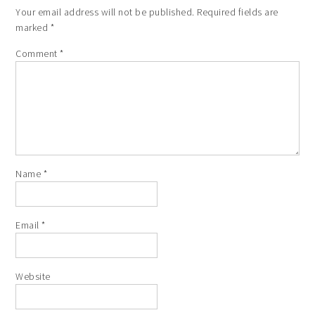
Your email address will not be published.
Required fields are
marked
*
Comment
*
Name
*
Email
*
Website