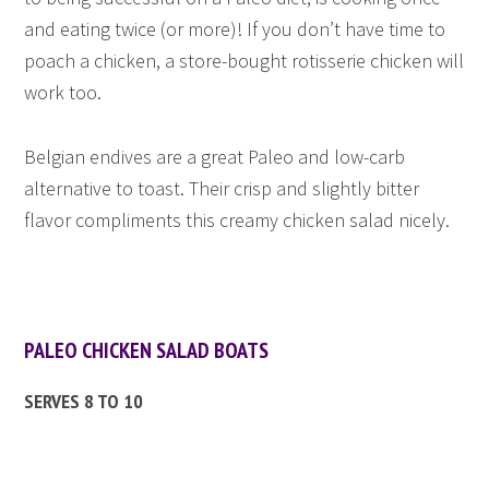
and eating twice (or more)! If you don’t have time to
poach a chicken, a store-bought rotisserie chicken will
work too.
Belgian endives are a great Paleo and low-carb
alternative to toast. Their crisp and slightly bitter
flavor compliments this creamy chicken salad nicely.
PALEO CHICKEN SALAD BOATS
SERVES 8 TO 10