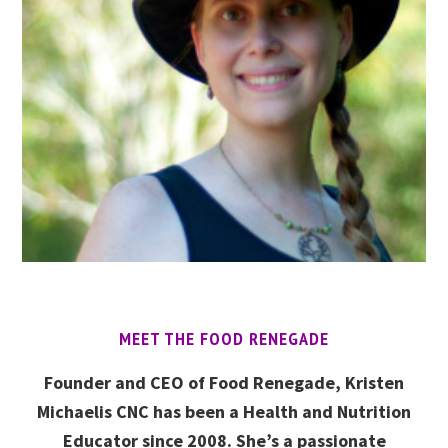
MEET THE FOOD RENEGADE
Founder and CEO of Food Renegade, Kristen
Michaelis CNC has been a Health and Nutrition
Educator since 2008. She’s a passionate