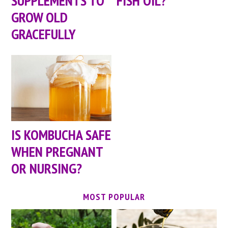
SUPPLEMENTS TO
FISH OIL?
GROW OLD
GRACEFULLY
IS KOMBUCHA SAFE
WHEN PREGNANT
OR NURSING?
MOST POPULAR