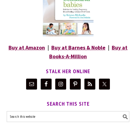
Buy at Amazon
|
Buy at Barnes & Noble
|
Buy at
Books-A-Million
STALK HER ONLINE
SEARCH THIS SITE