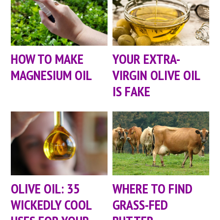
HOW TO MAKE
YOUR EXTRA-
MAGNESIUM OIL
VIRGIN OLIVE OIL
IS FAKE
OLIVE OIL: 35
WHERE TO FIND
WICKEDLY COOL
GRASS-FED