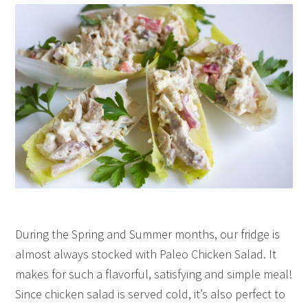
During the Spring and Summer months, our fridge is
almost always stocked with Paleo Chicken Salad. It
makes for such a flavorful, satisfying and simple meal!
Since chicken salad is served cold, it’s also perfect to