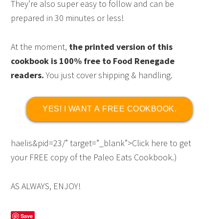
They’re also super easy to follow and can be
prepared in 30 minutes or less!
At the moment,
the printed version of this
cookbook is 100% free to Food Renegade
readers.
You just cover shipping & handling.
YES! I WANT A FREE COOKBOOK.
haelis&pid=23/” target=”_blank”>Click here to get
your FREE copy of the Paleo Eats Cookbook.)
AS ALWAYS, ENJOY!
Save