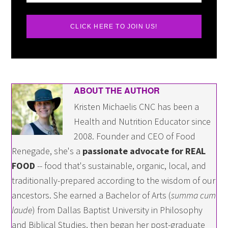
CLICK HERE TO JOIN US!
ABOUT THE AUTHOR
Kristen Michaelis CNC has been a
Health and Nutrition Educator since
2008. Founder and CEO of Food
Renegade, she's a
passionate advocate for REAL
FOOD
-- food that's sustainable, organic, local, and
traditionally-prepared according to the wisdom of our
ancestors. She earned a Bachelor of Arts (
summa cum
laude
) from Dallas Baptist University in Philosophy
and Biblical Studies, then began her post-graduate