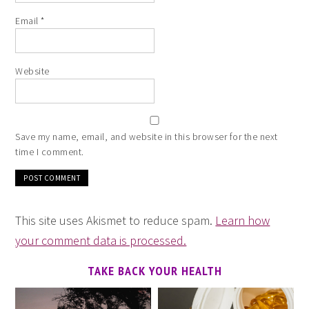
Email
*
Website
Save my name, email, and website in this browser for the next
time I comment.
This site uses Akismet to reduce spam.
Learn how
your comment data is processed.
TAKE BACK YOUR HEALTH