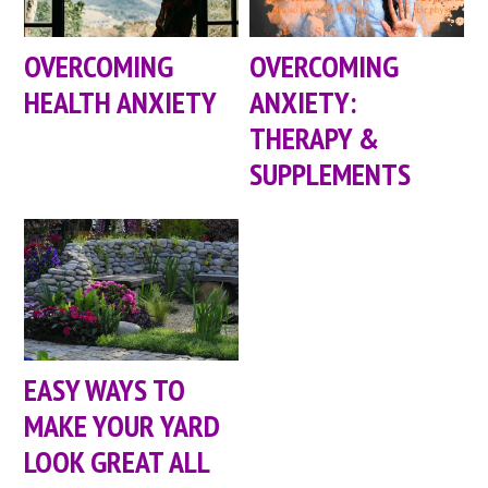
OVERCOMING
OVERCOMING
HEALTH ANXIETY
ANXIETY:
THERAPY &
SUPPLEMENTS
EASY WAYS TO
MAKE YOUR YARD
LOOK GREAT ALL