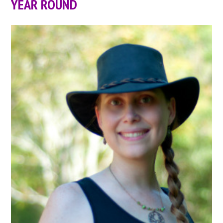
YEAR ROUND