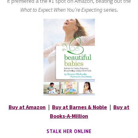
it premiered a the #1 spot on Amazon, beating out the
What to Expect When You’re Expecting
series.
Buy at Amazon
|
Buy at Barnes & Noble
|
Buy at
Books-A-Million
STALK HER ONLINE