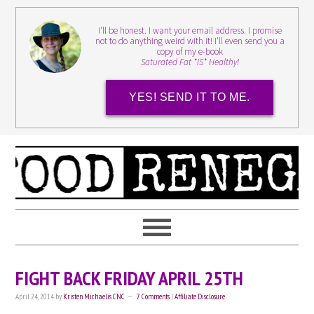
I'll be honest. I want your email address. I promise
not to do anything weird with it! I'll even send you a
copy of my e-book
Saturated Fat *IS* Healthy!
YES! SEND IT TO ME.
FIGHT BACK FRIDAY APRIL 25TH
April 24, 2014
by
Kristen Michaelis CNC
7 Comments
|
Affiliate Disclosure