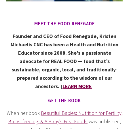
MEET THE FOOD RENEGADE
Founder and CEO of Food Renegade, Kristen
Michaelis CNC has been a Health and Nutrition
Educator since 2008. She’s a passionate
advocate for REAL FOOD — food that’s
sustainable, organic, local, and traditionally-
prepared according to the wisdom of our
ancestors. [
LEARN MORE
]
GET THE BOOK
When her book
Beautiful Babies: Nutrition for Fertility,
Breastfeeding, & A Baby’s First Foods
was published,