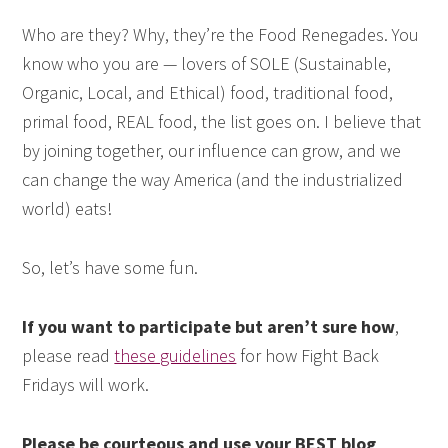
Who are they? Why, they’re the Food Renegades. You
know who you are — lovers of SOLE (Sustainable,
Organic, Local, and Ethical) food, traditional food,
primal food, REAL food, the list goes on. I believe that
by joining together, our influence can grow, and we
can change the way America (and the industrialized
world) eats!
So, let’s have some fun.
If you want to participate but aren’t sure how
,
please read
these guidelines
for how Fight Back
Fridays will work.
Please be courteous and use your BEST blog