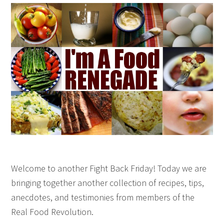
Welcome to another Fight Back Friday! Today we are
bringing together another collection of recipes, tips,
anecdotes, and testimonies from members of the
Real Food Revolution.