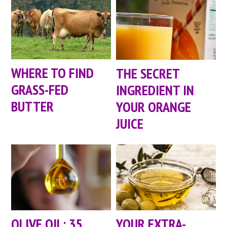
WHERE TO FIND
THE SECRET
GRASS-FED
INGREDIENT IN
BUTTER
YOUR ORANGE
JUICE
OLIVE OIL: 35
YOUR EXTRA-