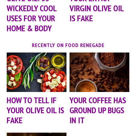
WICKEDLY COOL
VIRGIN OLIVE OIL
USES FOR YOUR
IS FAKE
HOME & BODY
RECENTLY ON FOOD RENEGADE
HOW TO TELL IF
YOUR COFFEE HAS
YOUR OLIVE OIL IS
GROUND UP BUGS
FAKE
IN IT