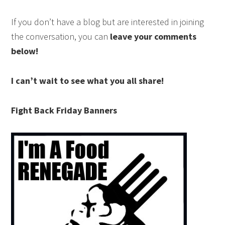
If you don’t have a blog but are interested in joining
the conversation, you can
leave your comments
below!
I can’t wait to see what you all share!
Fight Back Friday Banners