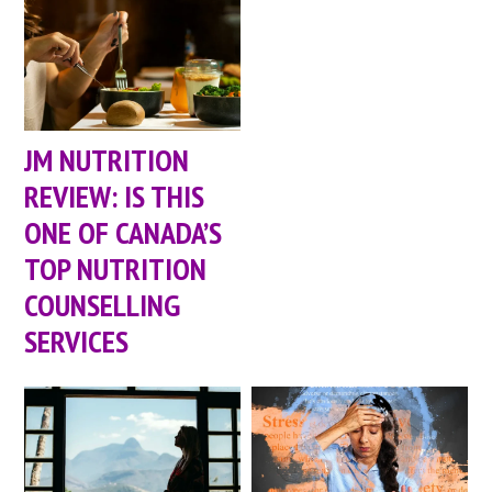
JM NUTRITION
REVIEW: IS THIS
ONE OF CANADA’S
TOP NUTRITION
COUNSELLING
SERVICES