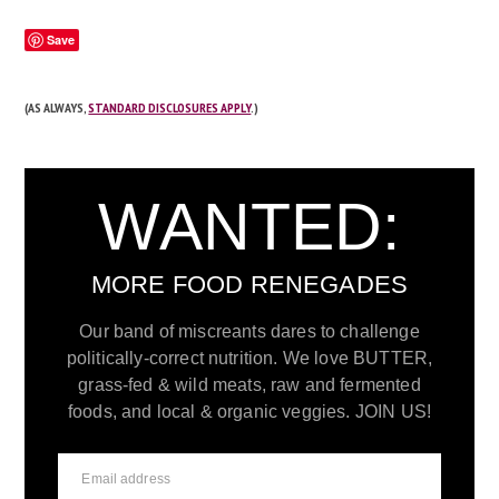
Save
(AS ALWAYS,
STANDARD DISCLOSURES APPLY
.)
WANTED:
MORE FOOD RENEGADES
Our band of miscreants dares to challenge
politically-correct nutrition. We love BUTTER,
grass-fed & wild meats, raw and fermented
foods, and local & organic veggies. JOIN US!