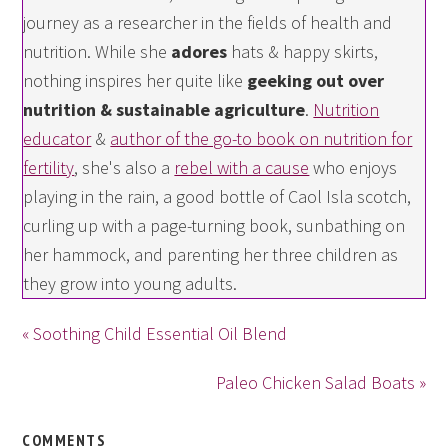
journey as a researcher in the fields of health and
nutrition. While she
adores
hats & happy skirts,
nothing inspires her quite like
geeking out over
nutrition & sustainable agriculture
.
Nutrition
educator
&
author of the go-to book on nutrition for
fertility
, she's also a
rebel with a cause
who enjoys
playing in the rain, a good bottle of Caol Isla scotch,
curling up with a page-turning book, sunbathing on
her hammock, and parenting her three children as
they grow into young adults.
« Soothing Child Essential Oil Blend
Paleo Chicken Salad Boats »
COMMENTS