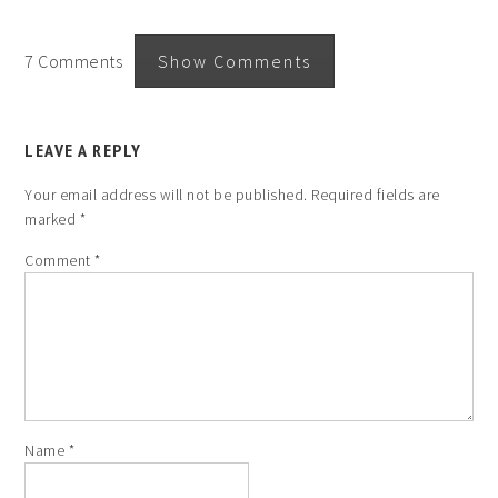
7 Comments
Show Comments
LEAVE A REPLY
Your email address will not be published.
Required fields are
marked
*
Comment
*
Name
*