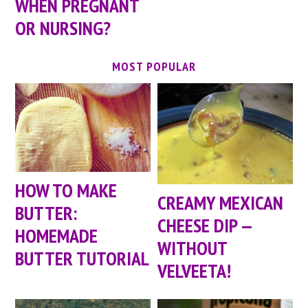
WHEN PREGNANT
OR NURSING?
MOST POPULAR
HOW TO MAKE
CREAMY MEXICAN
BUTTER:
CHEESE DIP —
HOMEMADE
WITHOUT
BUTTER TUTORIAL
VELVEETA!