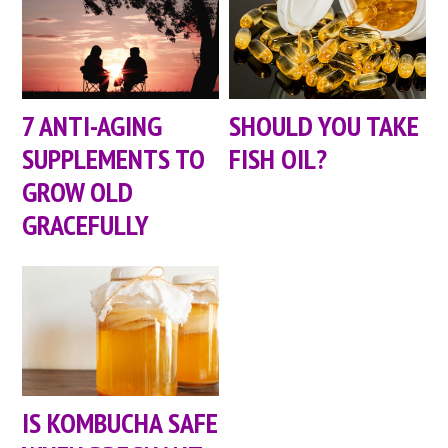
7 ANTI-AGING
SHOULD YOU TAKE
SUPPLEMENTS TO
FISH OIL?
GROW OLD
GRACEFULLY
IS KOMBUCHA SAFE