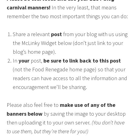
carnival manners!
In the very least, that means
remember the two most important things you can do:
Share a relevant
post
from your blog with us using
the McLinky Widget below (don’t just link to your
blog’s home page).
In
your
post,
be sure to link back to this post
(not the Food Renegade home page) so that your
readers can have access to all the information and
encouragement we’ll be sharing.
Please also feel free to
make use of any of the
banners below
by saving the image to your desktop
then uploading it to your own server.
(You don’t have
to use them, but they’re there for you!)