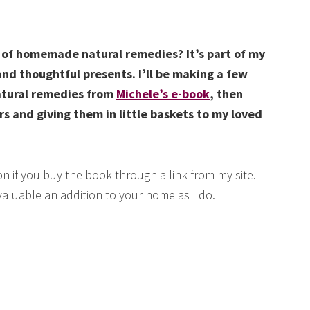
t of homemade natural remedies? It’s part of my
and thoughtful presents. I’ll be making a few
atural remedies from
Michele’s e-book
, then
rs and giving them in little baskets to my loved
n if you buy the book through a link from my site.
 valuable an addition to your home as I do.