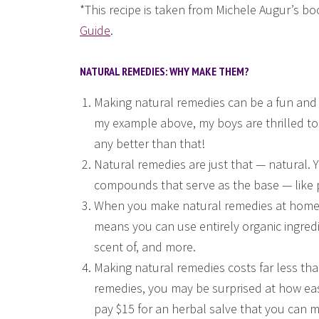
*This recipe is taken from Michele Augur’s b
Guide
.
NATURAL REMEDIES: WHY MAKE THEM?
Making natural remedies can be a fun and 
my example above, my boys are thrilled to
any better than that!
Natural remedies are just that — natural.
compounds that serve as the base — like
When you make natural remedies at home, 
means you can use entirely organic ingredie
scent of, and more.
Making natural remedies costs far less tha
remedies, you may be surprised at how ea
pay $15 for an herbal salve that you can 