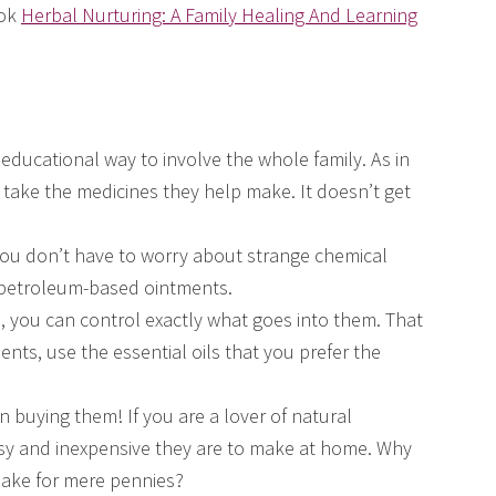
ook
Herbal Nurturing: A Family Healing And Learning
educational way to involve the whole family. As in
 take the medicines they help make. It doesn’t get
 You don’t have to worry about strange chemical
 petroleum-based ointments.
you can control exactly what goes into them. That
nts, use the essential oils that you prefer the
n buying them! If you are a lover of natural
sy and inexpensive they are to make at home. Why
make for mere pennies?