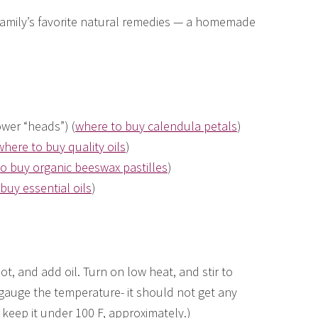
 family’s favorite natural remedies — a homemade
ower “heads”) (
where to buy calendula petals
)
where to buy quality oils
)
o buy organic beeswax pastilles
)
buy essential oils
)
ot, and add oil. Turn on low heat, and stir to
 gauge the temperature- it should not get any
 keep it under 100 F, approximately.)