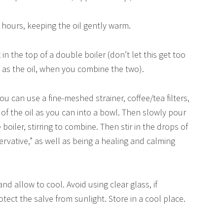
2 hours, keeping the oil gently warm.
n the top of a double boiler (don’t let this get too
e as the oil, when you combine the two).
You can use a fine-meshed strainer, coffee/tea filters,
f the oil as you can into a bowl. Then slowly pour
boiler, stirring to combine. Then stir in the drops of
servative,” as well as being a healing and calming
nd allow to cool. Avoid using clear glass, if
tect the salve from sunlight. Store in a cool place.