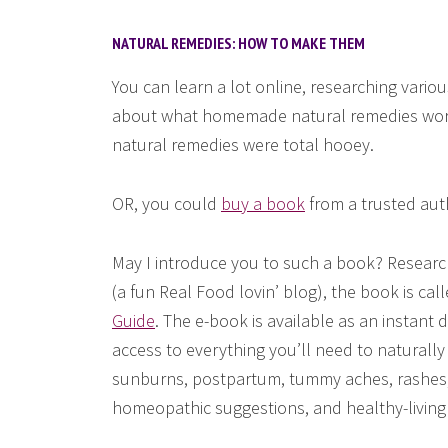
NATURAL REMEDIES: HOW TO MAKE THEM
You can learn a lot online, researching variou
about what homemade natural remedies work
natural remedies were total hooey.
OR, you could
buy a book
from a trusted auth
May I introduce you to such a book? Researc
(a fun Real Food lovin’ blog), the book is cal
Guide
. The e-book is available as an instant
access to everything you’ll need to naturall
sunburns, postpartum, tummy aches, rashes, 
homeopathic suggestions, and healthy-living 