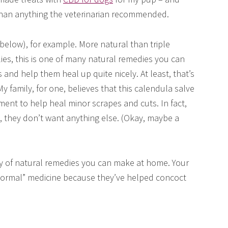
 than anything the veterinarian recommended.
elow), for example. More natural than triple
ies, this is one of many natural remedies you can
and help them heal up quite nicely. At least, that’s
 family, for one, believes that this calendula salve
tment to help heal minor scrapes and cuts. In fact,
y, they don’t want anything else. (Okay, maybe a
ry of natural remedies you can make at home. Your
“normal” medicine because they’ve helped concoct