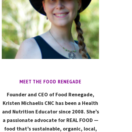
MEET THE FOOD RENEGADE
Founder and CEO of Food Renegade,
Kristen Michaelis CNC has been a Health
and Nutrition Educator since 2008. She’s
a passionate advocate for REAL FOOD —
food that’s sustainable, organic, local,