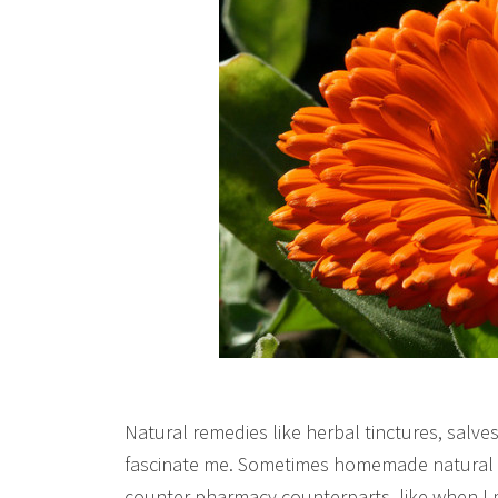
Natural remedies like herbal tinctures, salv
fascinate me. Sometimes homemade natural re
counter pharmacy counterparts, like when I 