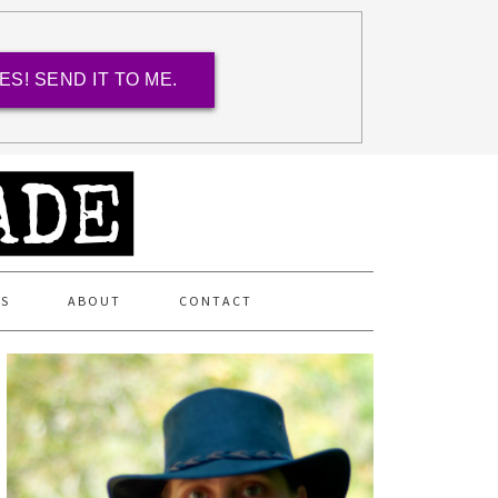
ES! SEND IT TO ME.
ES
ABOUT
CONTACT