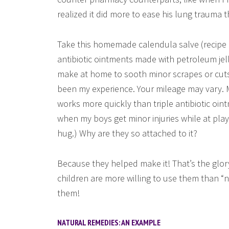
realized it did more to ease his lung trauma
Take this homemade calendula salve (recipe b
antibiotic ointments made with petroleum jell
make at home to sooth minor scrapes or cuts 
been my experience. Your mileage may vary. My
works more quickly than triple antibiotic oin
when my boys get minor injuries while at pla
hug.) Why are they so attached to it?
Because they helped make it! That’s the glo
children are more willing to use them than 
them!
NATURAL REMEDIES: AN EXAMPLE