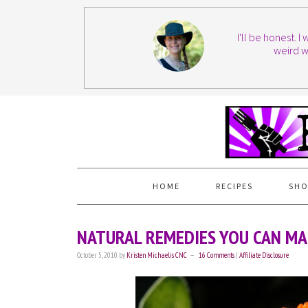
I'll be honest. 
weird w
HOME
RECIPES
SHO
NATURAL REMEDIES YOU CAN MA
October 5, 2010
by
Kristen Michaelis CNC
16 Comments
|
Affiliate Disclosure