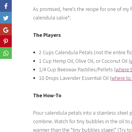
As promised, here’s the recipe for one of my
calendula salve*:
Like
Share
The Players
Share
2 Cups Calendula Petals (not the entire fl
Share
1 Cup Hemp Oil, Olive Oil, or Coconut Oil (
1/4 Cup Beeswax Pastilles/Pellets (
where t
10 Drops Lavender Essential Oil (
where to 
The How-To
Pour calendula petals into a stainless steel p
combine. Watch for tiny bubbles in the oil to
warmer than the “tiny bubbles stage!” (Try to