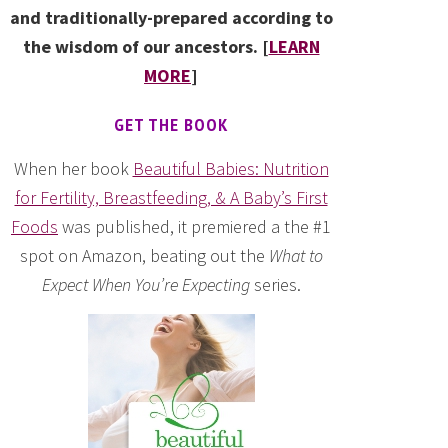
and traditionally-prepared according to
the wisdom of our ancestors. [
LEARN
MORE
]
GET THE BOOK
When her book
Beautiful Babies: Nutrition
for Fertility, Breastfeeding, & A Baby’s First
Foods
was published, it premiered a the #1
spot on Amazon, beating out the
What to
Expect When You’re Expecting
series.