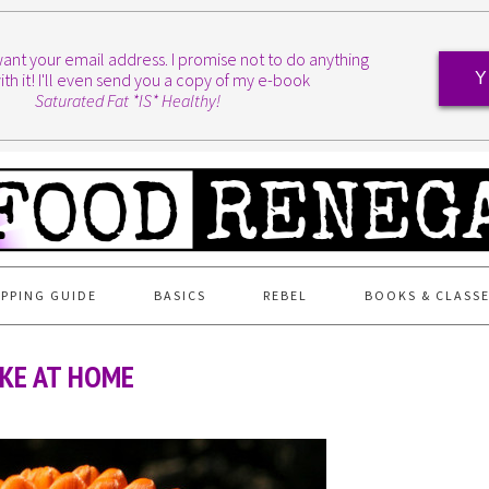
I want your email address. I promise not to do anything
ith it! I'll even send you a copy of my e-book
Y
Saturated Fat *IS* Healthy!
PPING GUIDE
BASICS
REBEL
BOOKS & CLASS
KE AT HOME