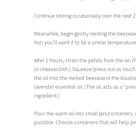
Continue stirring occasionally over the next 
Meanwhile, begin gently melting the beeswax i
hot; you’ll want it to be a similar temperatur
After 2 hours, strain the petals from the oil. (
or cheesecloth.) Squeeze/press out as much o
the oil into the melted beeswax in the double 
lavender essential oil. (The oil acts as a “pre
ingredient.)
Pour the warm oil into small jars/containers, a
possible. Choose containers that will help pro