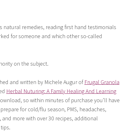
s natural remedies, reading first hand testimonials
ed for someone and which other so-called
ority on the subject.
hed and written by Michele Augur of
Frugal Granola
led
Herbal Nuturing: A Family Healing And Learning
 download, so within minutes of purchase you’ll have
y prepare for cold/flu season, PMS, headaches,
and more with over 30 recipes, additional
tips.