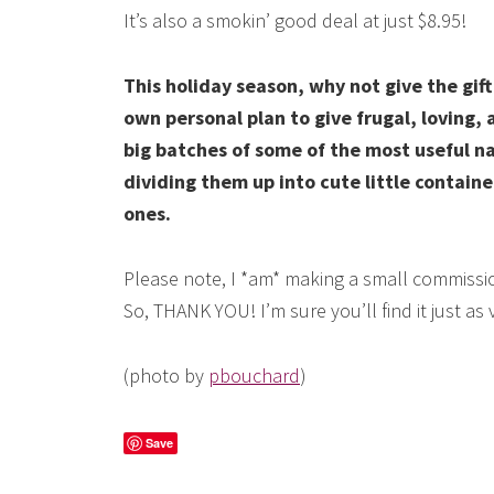
It’s also a smokin’ good deal at just $8.95!
This holiday season, why not give the gif
own personal plan to give frugal, loving, 
big batches of some of the most useful n
dividing them up into cute little containe
ones.
Please note, I *am* making a small commissio
So, THANK YOU! I’m sure you’ll find it just as
(photo by
pbouchard
)
Save