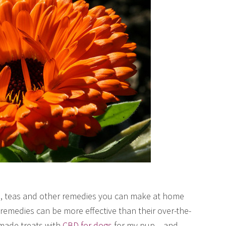
es, teas and other remedies you can make at home
medies can be more effective than their over-the-
made treats with
CBD for dogs
for my pup – and