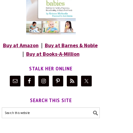
Buy at Amazon
|
Buy at Barnes & Noble
|
Buy at Books-A-Million
STALK HER ONLINE
SEARCH THIS SITE