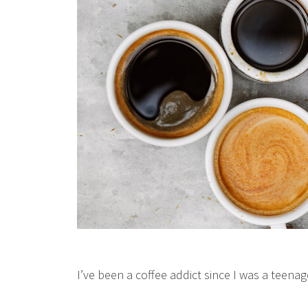
I’ve been a coffee addict since I was a teenag