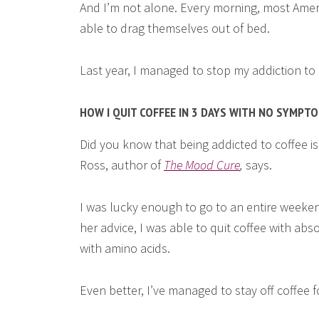
And I’m not alone. Every morning, most Ameri
able to drag themselves out of bed.
Last year, I managed to stop my addiction to c
HOW I QUIT COFFEE IN 3 DAYS WITH NO SYMPT
Did you know that being addicted to coffee is 
Ross, author of
The Mood Cure
,
says.
I was lucky enough to go to an entire weeke
her advice, I was able to quit coffee with abs
with amino acids.
Even better, I’ve managed to stay off coffee f