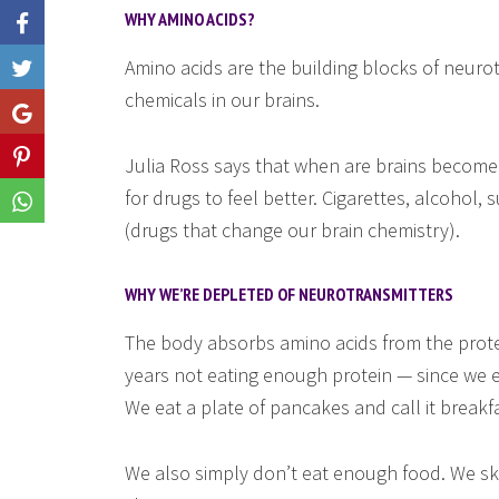
WHY AMINO ACIDS?
Amino acids are the building blocks of neuro
Like
chemicals in our brains.
Share
Share
Julia Ross says that when are brains become
for drugs to feel better. Cigarettes, alcohol, 
Share
(drugs that change our brain chemistry).
WHY WE’RE DEPLETED OF NEUROTRANSMITTERS
The body absorbs amino acids from the prote
years not eating enough protein — since we e
We eat a plate of pancakes and call it breakfa
We also simply don’t eat enough food. We sk