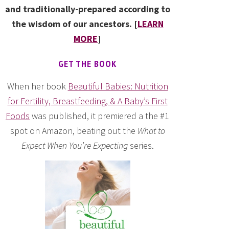
and traditionally-prepared according to
the wisdom of our ancestors. [
LEARN
MORE
]
GET THE BOOK
When her book
Beautiful Babies: Nutrition
for Fertility, Breastfeeding, & A Baby’s First
Foods
was published, it premiered a the #1
spot on Amazon, beating out the
What to
Expect When You’re Expecting
series.