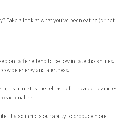
y? Take a look at what you’ve been eating (or not
ed on caffeine tend to be low in catecholamines.
 provide energy and alertness.
, it stimulates the release of the catecholamines,
noradrenaline.
e. It also inhibits our ability to produce more