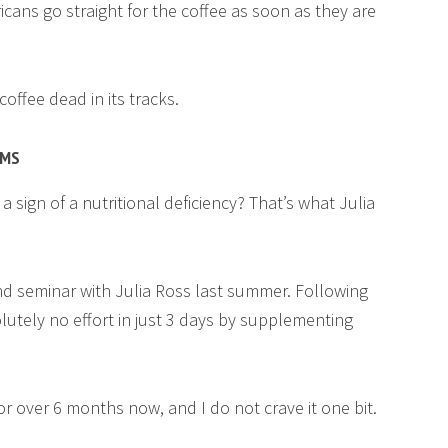
cans go straight for the coffee as soon as they are
offee dead in its tracks.
OMS
a sign of a nutritional deficiency? That’s what Julia
nd seminar with Julia Ross last summer. Following
olutely no effort in just 3 days by supplementing
or over 6 months now, and I do not crave it one bit.