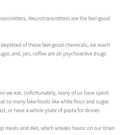
transmitters. Neurotransmitters are the feel-good
 depleted of these feel-good chemicals, we reach
sugar, and, yes, coffee are all psychoactive drugs
in we eat. Unfortunately, many of us have spent
at so many fake foods like white flour and sugar.
st, or have a whole plate of pasta for dinner.
ip meals and diet, which wreaks havoc on our brain