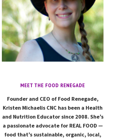
MEET THE FOOD RENEGADE
Founder and CEO of Food Renegade,
Kristen Michaelis CNC has been a Health
and Nutrition Educator since 2008. She’s
a passionate advocate for REAL FOOD —
food that’s sustainable, organic, local,