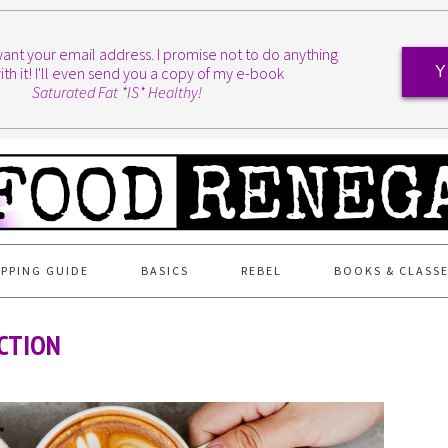
I want your email address. I promise not to do anything
ith it! I'll even send you a copy of my e-book
Y
Saturated Fat *IS* Healthy!
PPING GUIDE
BASICS
REBEL
BOOKS & CLASS
CTION