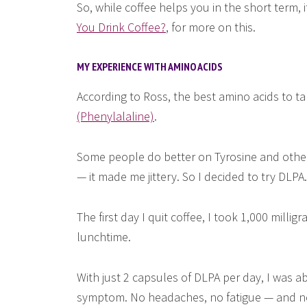
So, while coffee helps you in the short term, 
You Drink Coffee?
, for more on this.
MY EXPERIENCE WITH AMINO ACIDS
According to Ross, the best amino acids to ta
(Phenylalaline)
.
Some people do better on Tyrosine and others
— it made me jittery. So I decided to try DLPA.
The first day I quit coffee, I took 1,000 mill
lunchtime.
With just 2 capsules of DLPA per day, I was ab
symptom. No headaches, no fatigue — and no 