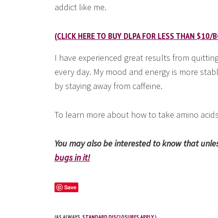
addict like me.
(CLICK HERE TO BUY DLPA FOR LESS THAN $10/B
I have experienced great results from quittin
every day. My mood and energy is more stabl
by staying away from caffeine.
To learn more about how to take amino acids
You may also be interested to know that unless
bugs in it!
Save
(AS ALWAYS,
STANDARD DISCLOSURES APPLY
.)