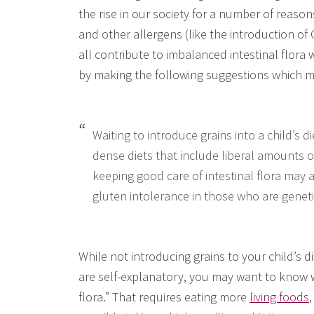
the rise in our society for a number of reason
and other allergens (like the introduction of
all contribute to imbalanced intestinal flora
by making the following suggestions which m
Waiting to introduce grains into a child’s di
dense diets that include liberal amounts of
keeping good care of intestinal flora may 
gluten intolerance in those who are geneti
While not introducing grains to your child’s d
are self-explanatory, you may want to know w
flora.” That requires eating more
living foods