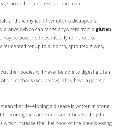
sea, skin rashes, depression, and more.
heals and the myriad of symptoms disappears.
tolerance (which can range anywhere from a
gluten
 it may be possible to eventually re-introduce
s fermented for up to a month, sprouted grains,
but their bodies will never be able to digest gluten
paration methods (see below). They have a genetic
mean that developing a disease is written in stone.
ut how our genes are expressed. Chris Masterjohn
ts which increase the likelihood of the pre-disposing