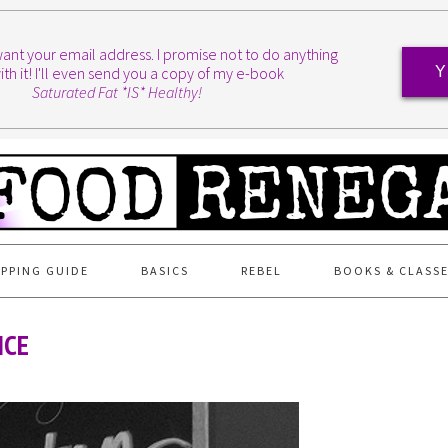
I want your email address. I promise not to do anything
ith it! I'll even send you a copy of my e-book
Y
Saturated Fat *IS* Healthy!
PPING GUIDE
BASICS
REBEL
BOOKS & CLASS
NCE