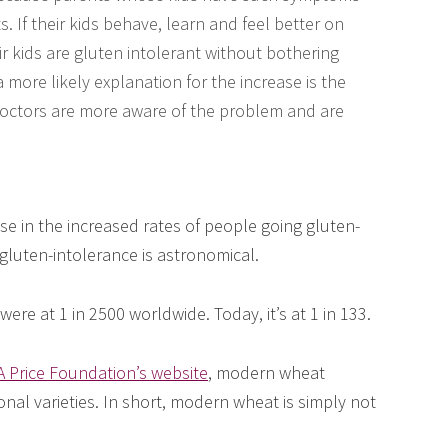
. If their kids behave, learn and feel better on
r kids are gluten intolerant without bothering
a more likely explanation for the increase is the
 Doctors are more aware of the problem and are
ise in the increased rates of people going gluten-
n gluten-intolerance is astronomical.
ere at 1 in 2500 worldwide. Today, it’s at 1 in 133.
 Price Foundation’s website
, modern wheat
ional varieties. In short, modern wheat is simply not