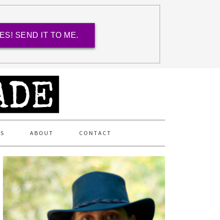
ES! SEND IT TO ME.
ES
ABOUT
CONTACT