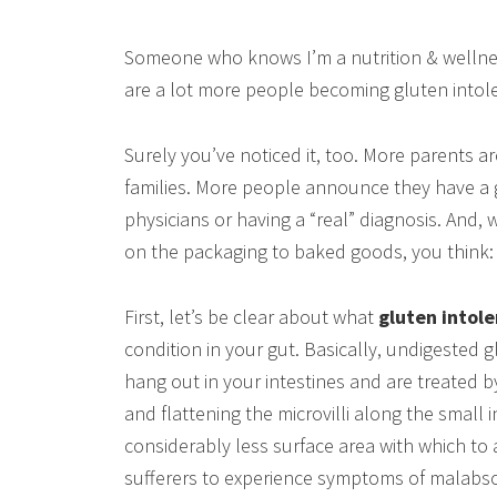
Someone who knows I’m a nutrition & wellnes
are a lot more people becoming gluten intolerant
Surely you’ve noticed it, too. More parents ar
families. More people announce they have a g
physicians or having a “real” diagnosis. And, 
on the packaging to baked goods, you think: “Y
First, let’s be clear about what
gluten intol
condition in your gut. Basically, undigested 
hang out in your intestines and are treated by 
and flattening the microvilli along the small i
considerably less surface area with which to 
sufferers to experience symptoms of malabsor