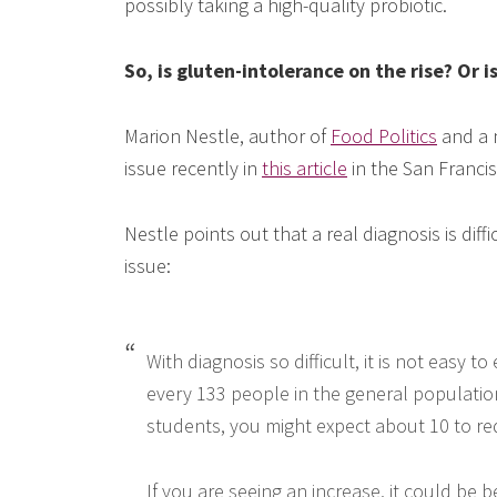
possibly taking a high-quality probiotic.
So, is gluten-intolerance on the rise? Or is
Marion Nestle, author of
Food Politics
and a n
issue recently in
this article
in the San Francis
Nestle points out that a real diagnosis is diff
issue:
With diagnosis so difficult, it is not easy 
every 133 people in the general population 
students, you might expect about 10 to req
If you are seeing an increase, it could b