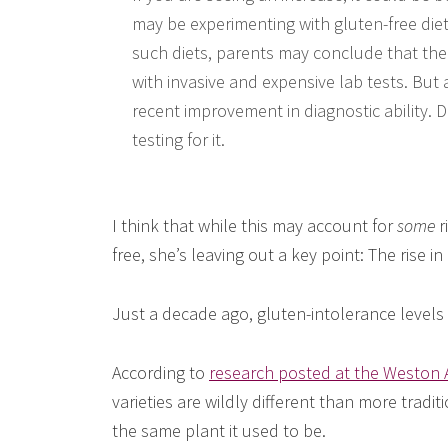
may be experimenting with gluten-free diets
such diets, parents may conclude that thei
with invasive and expensive lab tests. But 
recent improvement in diagnostic ability.
testing for it.
I think that while this may account for
some
r
free, she’s leaving out a key point: The rise i
Just a decade ago, gluten-intolerance levels w
According to
research posted at the Weston A
varieties are wildly different than more tradit
the same plant it used to be.