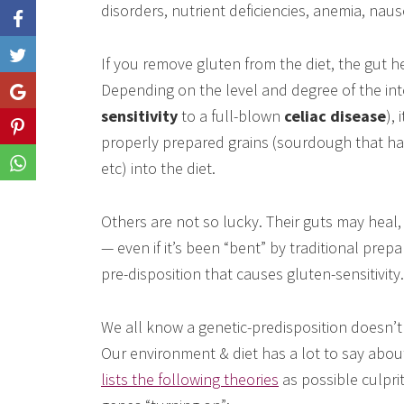
disorders, nutrient deficiencies, anemia, nau
Like
If you remove gluten from the diet, the gut 
Depending on the level and degree of the in
Share
sensitivity
to a full-blown
celiac disease
),
Share
properly prepared grains (sourdough that ha
Share
etc) into the diet.
Others are not so lucky. Their guts may heal, 
— even if it’s been “bent” by traditional pre
pre-disposition that causes gluten-sensitivity.
We all know a genetic-predisposition doesn’t 
Our environment & diet has a lot to say abo
lists the following theories
as possible culpri