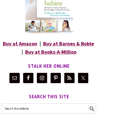
Buy at Amazon
|
Buy at Barnes & Noble
|
Buy at Books-A-Million
STALK HER ONLINE
SEARCH THIS SITE