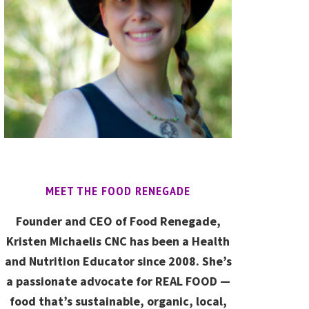
MEET THE FOOD RENEGADE
Founder and CEO of Food Renegade,
Kristen Michaelis CNC has been a Health
and Nutrition Educator since 2008. She’s
a passionate advocate for REAL FOOD —
food that’s sustainable, organic, local,