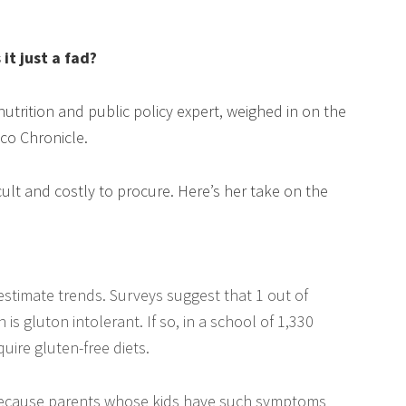
 it just a fad?
utrition and public policy expert, weighed in on the
co Chronicle.
icult and costly to procure. Here’s her take on the
to estimate trends. Surveys suggest that 1 out of
is gluton intolerant. If so, in a school of 1,330
uire gluten-free diets.
e because parents whose kids have such symptoms