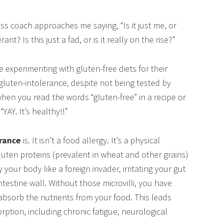
s coach approaches me saying, “Is it just me, or
? Is this just a fad, or is it really on the rise?”
e experimenting with gluten-free diets for their
luten-intolerance, despite not being tested by
when you read the words “gluten-free” in a recipe or
AY. It’s healthy!!”
erance
is. It isn’t a food allergy. It’s a physical
gluten proteins (prevalent in wheat and other grains)
your body like a foreign invader, irritating your gut
ntestine wall. Without those microvilli, you have
absorb the nutrients from your food. This leads
ption, including chronic fatigue, neurological