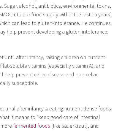
s. Sugar, alcohol, antibiotics, environmental toxins,
 GMOs into our food supply within the last 15 years)
 which can lead to gluten-intolerance. He continues
ay help prevent developing a gluten-intolerance:
et until after infancy, raising children on nutrient-
 fat-soluble vitamins (especially vitamin A), and
all help prevent celiac disease and non-celiac
cally susceptible.
iet until after infancy & eating nutrient-dense foods
hat it means to “keep good care of intestinal
, more
fermented foods
(like sauerkraut), and