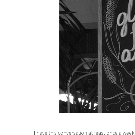
I have this conversation at least once a week