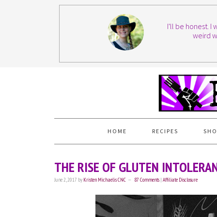
I'll be honest. 
weird w
HOME
RECIPES
SHO
THE RISE OF GLUTEN INTOLERA
June 2, 2017
by
Kristen Michaelis CNC
87 Comments
|
Affiliate Disclosure