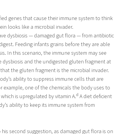
ied genes that cause their immune system to think
in looks like a microbial invader.
 dysbiosis — damaged gut flora — from antibiotic
gest. Feeding infants grains before they are able
osis. In this scenario, the immune system may see
he dysbiosis and the undigested gluten fragment at
that the gluten fragment is the microbial invader.
body’s ability to suppress immune cells that are
or example, one of the chemicals the body uses to
c
d
which is upregulated by vitamin A.
A diet deficient
dy’s ability to keep its immune system from
o his second suggestion, as damaged gut flora is on