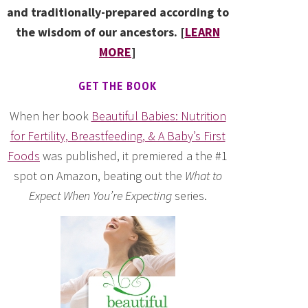
and traditionally-prepared according to
the wisdom of our ancestors. [
LEARN
MORE
]
GET THE BOOK
When her book
Beautiful Babies: Nutrition
for Fertility, Breastfeeding, & A Baby’s First
Foods
was published, it premiered a the #1
spot on Amazon, beating out the
What to
Expect When You’re Expecting
series.