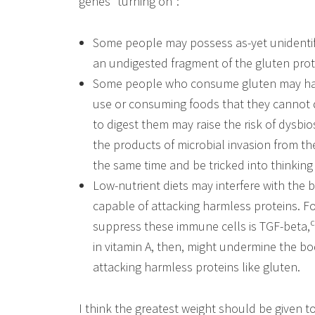
genes “turning on”:
Some people may possess as-yet unidentif
an undigested fragment of the gluten prote
Some people who consume gluten may have
use or consuming foods that they cannot di
to digest them may raise the risk of dysbi
the products of microbial invasion from t
the same time and be tricked into thinking 
Low-nutrient diets may interfere with the 
capable of attacking harmless proteins. F
suppress these immune cells is TGF-beta,
in vitamin A, then, might undermine the bo
attacking harmless proteins like gluten.
I think the greatest weight should be given t