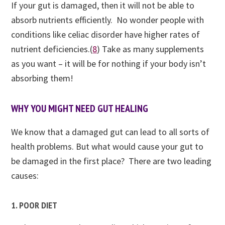
If your gut is damaged, then it will not be able to
absorb nutrients efficiently. No wonder people with
conditions like celiac disorder have higher rates of
nutrient deficiencies.(
8
) Take as many supplements
as you want – it will be for nothing if your body isn’t
absorbing them!
WHY YOU MIGHT NEED GUT HEALING
We know that a damaged gut can lead to all sorts of
health problems. But what would cause your gut to
be damaged in the first place? There are two leading
causes:
1. POOR DIET