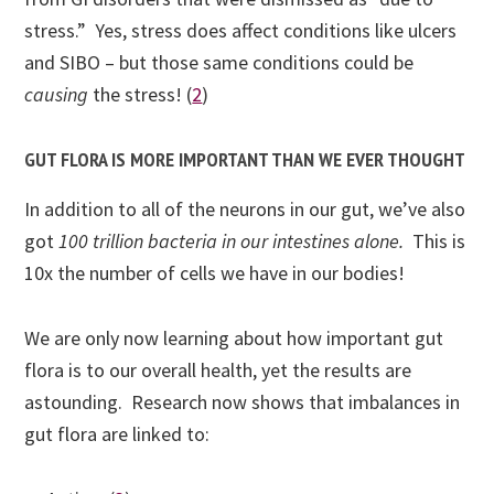
stress.” Yes, stress does affect conditions like ulcers
and SIBO – but those same conditions could be
causing
the stress! (
2
)
GUT FLORA IS MORE IMPORTANT THAN WE EVER THOUGHT
In addition to all of the neurons in our gut, we’ve also
got
100 trillion bacteria in our intestines alone.
This is
10x the number of cells we have in our bodies!
We are only now learning about how important gut
flora is to our overall health, yet the results are
astounding. Research now shows that imbalances in
gut flora are linked to: