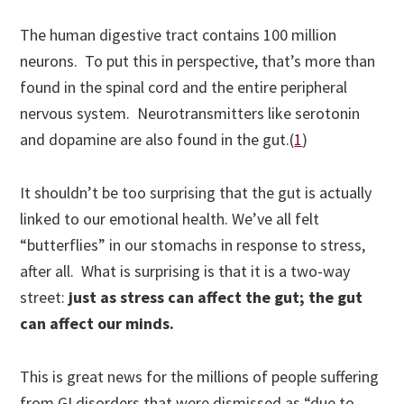
The human digestive tract contains 100 million
neurons.
To put this in perspective, that’s more than
found in the spinal cord and the entire peripheral
nervous system. Neurotransmitters like serotonin
and dopamine are also found in the gut.(
1
)
It shouldn’t be too surprising that the gut is actually
linked to our emotional health. We’ve all felt
“butterflies” in our stomachs in response to stress,
after all. What is surprising is that it is a two-way
street:
just as stress can affect the gut; the gut
can affect our minds.
This is great news for the millions of people suffering
from GI disorders that were dismissed as “due to