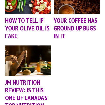
HOW TO TELL IF
YOUR COFFEE HAS
YOUR OLIVE OIL IS
GROUND UP BUGS
FAKE
IN IT
JM NUTRITION
REVIEW: IS THIS
ONE OF CANADA’S