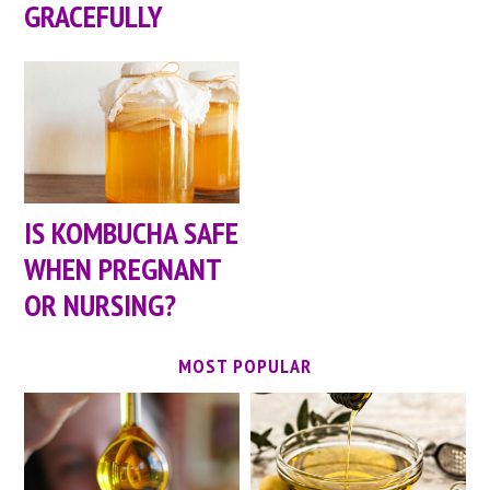
GRACEFULLY
IS KOMBUCHA SAFE
WHEN PREGNANT
OR NURSING?
MOST POPULAR