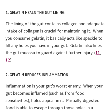
1. GELATIN HEALS THE GUT LINING
The lining of the gut contains collagen and adequate
intake of collagen is crucial for maintaining it. When
you consume gelatin, it basically acts like spackle to
fill any holes you have in your gut. Gelatin also lines
the gut mucosa to guard against further injury. (
11
,
12
)
2. GELATIN REDUCES INFLAMMATION
Inflammation is your gut’s worst enemy. When your
gut becomes inflamed (such as from food
sensitivities), holes appear in it. Partially-digested
food is able to escape through those holes in a