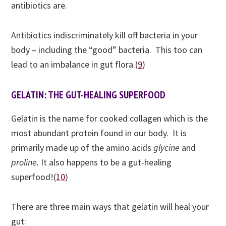
antibiotics are.
Antibiotics indiscriminately kill off bacteria in your
body – including the “good” bacteria. This too can
lead to an imbalance in gut flora.(
9
)
GELATIN: THE GUT-HEALING SUPERFOOD
Gelatin is the name for cooked collagen which is the
most abundant protein found in our body. It is
primarily made up of the amino acids
glycine
and
proline.
It
also
happens to be a gut-healing
superfood!(
10
)
There are three main ways that gelatin will heal your
gut: