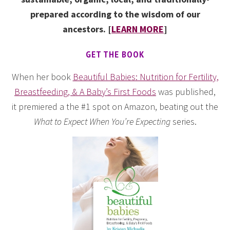
prepared according to the wisdom of our
ancestors. [
LEARN MORE
]
GET THE BOOK
When her book
Beautiful Babies: Nutrition for Fertility,
Breastfeeding, & A Baby’s First Foods
was published,
it premiered a the #1 spot on Amazon, beating out the
What to Expect When You’re Expecting
series.