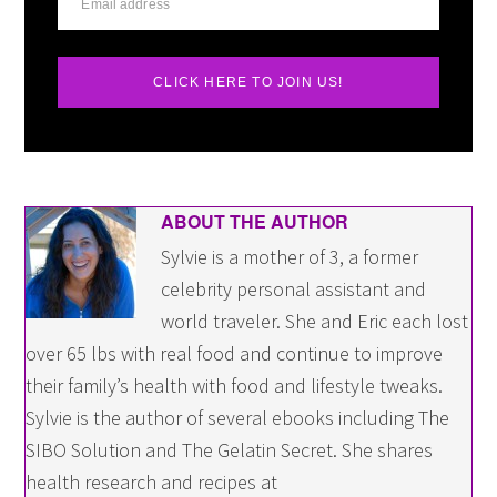
CLICK HERE TO JOIN US!
ABOUT THE AUTHOR
Sylvie is a mother of 3, a former
celebrity personal assistant and
world traveler. She and Eric each lost
over 65 lbs with real food and continue to improve
their family’s health with food and lifestyle tweaks.
Sylvie is the author of several ebooks including The
SIBO Solution and The Gelatin Secret. She shares
health research and recipes at