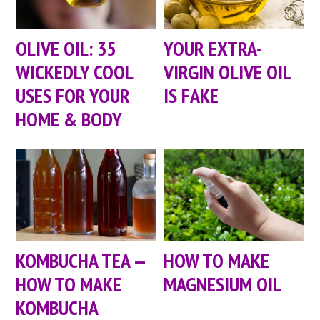
OLIVE OIL: 35
YOUR EXTRA-
WICKEDLY COOL
VIRGIN OLIVE OIL
USES FOR YOUR
IS FAKE
HOME & BODY
KOMBUCHA TEA —
HOW TO MAKE
HOW TO MAKE
MAGNESIUM OIL
KOMBUCHA