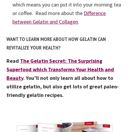
which means you can put it into your morning tea
or coffee. Read more about the
Difference
between Gelatin and Collagen
.
WANT TO LEARN MORE ABOUT HOW GELATIN CAN
REVITALIZE YOUR HEALTH?
Read
The Gelatin Secret: The Surprising
Superfood which Transforms Your Health and
Beauty
. You’ll not only learn all about how to
utilize gelatin, but also get lots of great paleo-
friendly gelatin recipes.