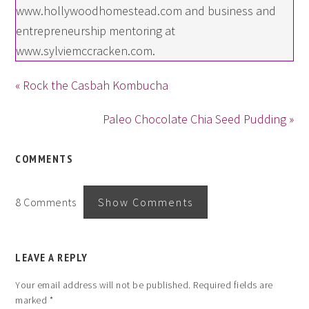
www.hollywoodhomestead.com and business and
entrepreneurship mentoring at
www.sylviemccracken.com.
« Rock the Casbah Kombucha
Paleo Chocolate Chia Seed Pudding »
COMMENTS
8 Comments
Show Comments
LEAVE A REPLY
Your email address will not be published.
Required fields are
marked
*