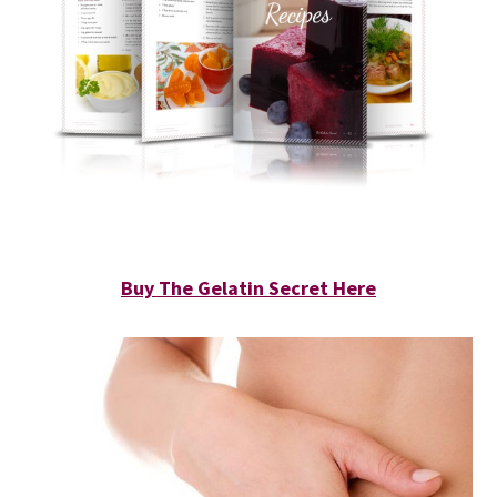
Buy The Gelatin Secret Here