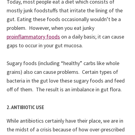
Today, most people eat a diet which consists of
mostly junk foodstuffs that irritate the lining of the
gut. Eating these foods occasionally wouldn’t be a
problem. However, when you eat junky
proinflammatory foods
on a daily basis; it can cause
gaps to occur in your gut mucosa.
Sugary foods (including “healthy” carbs like whole
grains) also can cause problems. Certain types of
bacteria in the gut love these sugary foods and feed
off of them. The result is an imbalance in gut flora.
2. ANTIBIOTIC USE
While antibiotics certainly have their place, we are in
the midst of a crisis because of how over-prescribed