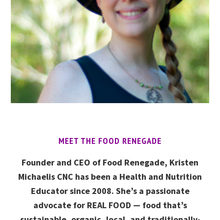
MEET THE FOOD RENEGADE
Founder and CEO of Food Renegade, Kristen
Michaelis CNC has been a Health and Nutrition
Educator since 2008. She’s a passionate
advocate for REAL FOOD — food that’s
sustainable, organic, local, and traditionally-