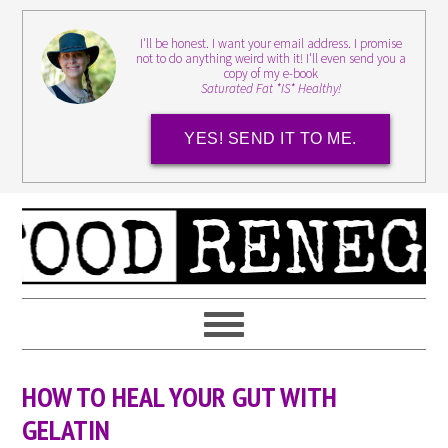
I'll be honest. I want your email address. I promise
not to do anything weird with it! I'll even send you a
copy of my e-book
Saturated Fat *IS* Healthy!
YES! SEND IT TO ME.
HOW TO HEAL YOUR GUT WITH
GELATIN