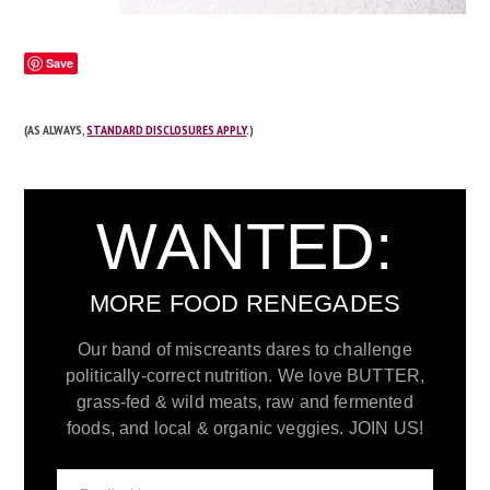
Save
(AS ALWAYS,
STANDARD DISCLOSURES APPLY
.)
WANTED:
MORE FOOD RENEGADES
Our band of miscreants dares to challenge
politically-correct nutrition. We love BUTTER,
grass-fed & wild meats, raw and fermented
foods, and local & organic veggies. JOIN US!