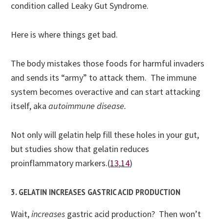
condition called Leaky Gut Syndrome.
Here is where things get bad.
The body mistakes those foods for harmful invaders
and sends its “army” to attack them. The immune
system becomes overactive and can start attacking
itself, aka
autoimmune disease.
Not only will gelatin help fill these holes in your gut,
but studies show that gelatin reduces
proinflammatory markers.(
13
,
14
)
3. GELATIN INCREASES GASTRIC ACID PRODUCTION
Wait,
increases
gastric acid production? Then won’t