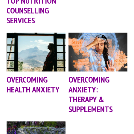
TOP NUTRITION
COUNSELLING
SERVICES
OVERCOMING
OVERCOMING
HEALTH ANXIETY
ANXIETY:
THERAPY &
SUPPLEMENTS