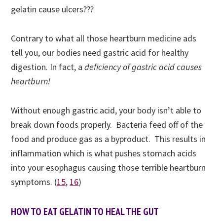
gelatin cause ulcers???
Contrary to what all those heartburn medicine ads
tell you, our bodies need gastric acid for healthy
digestion. In fact, a
deficiency of gastric acid causes
heartburn!
Without enough gastric acid, your body isn’t able to
break down foods properly. Bacteria feed off of the
food and produce gas as a byproduct. This results in
inflammation which is what pushes stomach acids
into your esophagus causing those terrible heartburn
symptoms. (
15
,
16
)
HOW TO EAT GELATIN TO HEAL THE GUT