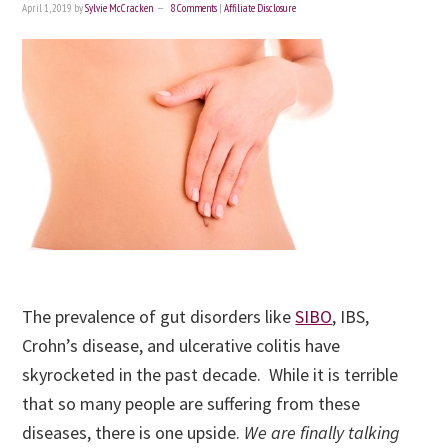
April 1, 2019
by
Sylvie McCracken
8 Comments
|
Affiliate Disclosure
The prevalence of gut disorders like
SIBO
, IBS,
Crohn’s disease, and ulcerative colitis have
skyrocketed in the past decade. While it is terrible
that so many people are suffering from these
diseases, there is one upside.
We are finally talking