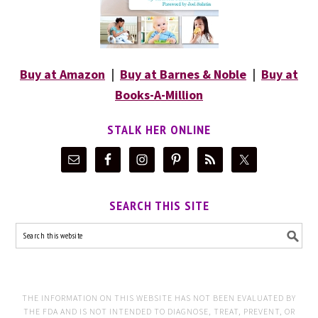
Buy at Amazon
|
Buy at Barnes & Noble
|
Buy at
Books-A-Million
STALK HER ONLINE
SEARCH THIS SITE
THE INFORMATION ON THIS WEBSITE HAS NOT BEEN EVALUATED BY
THE FDA AND IS NOT INTENDED TO DIAGNOSE, TREAT, PREVENT, OR