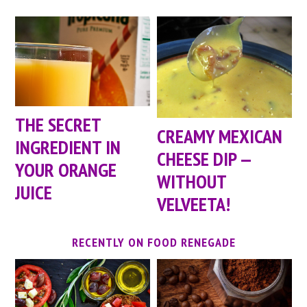
THE SECRET
CREAMY MEXICAN
INGREDIENT IN
CHEESE DIP —
YOUR ORANGE
WITHOUT
JUICE
VELVEETA!
RECENTLY ON FOOD RENEGADE