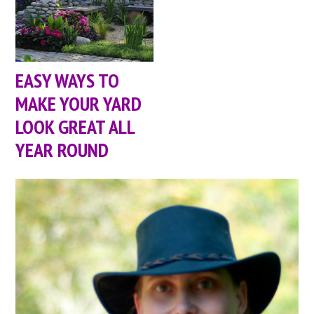
EASY WAYS TO
MAKE YOUR YARD
LOOK GREAT ALL
YEAR ROUND