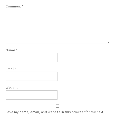
Comment
*
Name
*
Email
*
Website
Save my name, email, and website in this browser for the next