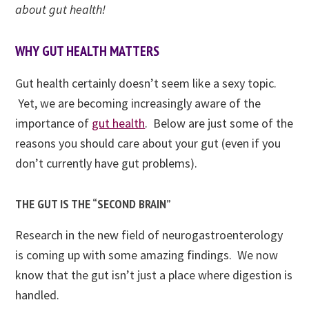
about gut health!
WHY GUT HEALTH MATTERS
Gut health certainly doesn’t seem like a sexy topic.
Yet, we are becoming increasingly aware of
the
importance of
gut health
. Below are just some of the
reasons you should care about your gut (even if you
don’t currently have gut problems).
THE GUT IS THE “SECOND BRAIN”
Research in the new field of
neurogastroenterology
is coming up with some amazing findings. We now
know that the gut isn’t just a place where digestion is
handled.