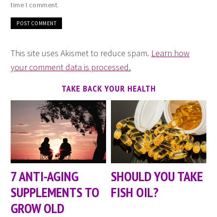
time I comment.
This site uses Akismet to reduce spam.
Learn how
your comment data is processed.
TAKE BACK YOUR HEALTH
7 ANTI-AGING
SHOULD YOU TAKE
SUPPLEMENTS TO
FISH OIL?
GROW OLD