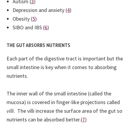
Autism (
3
)
Depression and anxiety (
4
)
Obesity (
5
)
SIBO and IBS (
6
)
THE GUT ABSORBS NUTRIENTS
Each part of the digestive tract is important but the
small intestine is key when it comes to absorbing
nutrients.
The inner wall of the small intestine (called the
mucosa) is covered in finger-like projections called
villi
. The villi increase the surface area of the gut so
nutrients can be absorbed better.(
7
)