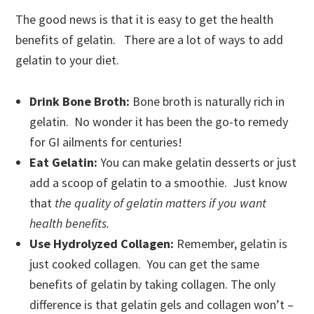
The good news is that it is easy to get the health
benefits of gelatin. There are a lot of ways to add
gelatin to your diet.
Drink Bone Broth:
Bone broth is naturally rich in
gelatin. No wonder it has been the go-to remedy
for GI ailments for centuries!
Eat Gelatin:
You can make gelatin desserts or just
add a scoop of gelatin to a smoothie. Just know
that
the quality of gelatin matters if you want
health benefits.
Use Hydrolyzed Collagen:
Remember, gelatin is
just cooked collagen. You can get the same
benefits of gelatin by taking collagen. The only
difference is that gelatin gels and collagen won’t –