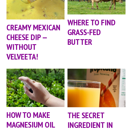
WHERE TO FIND
CREAMY MEXICAN
GRASS-FED
CHEESE DIP —
BUTTER
WITHOUT
VELVEETA!
HOW TO MAKE
THE SECRET
MAGNESIUM OIL
INGREDIENT IN