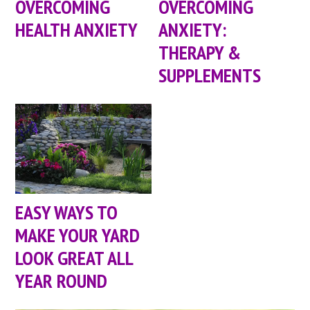
OVERCOMING
OVERCOMING
HEALTH ANXIETY
ANXIETY:
THERAPY &
SUPPLEMENTS
EASY WAYS TO
MAKE YOUR YARD
LOOK GREAT ALL
YEAR ROUND