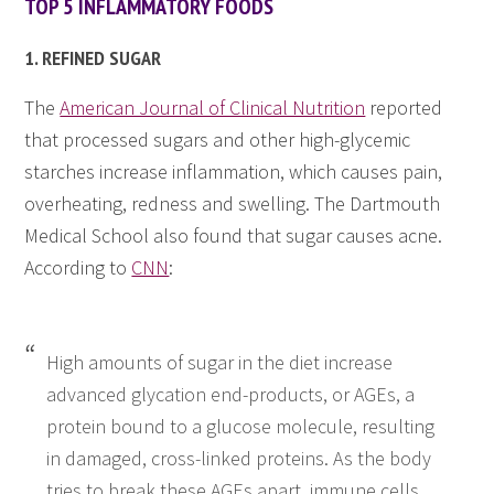
TOP 5 INFLAMMATORY FOODS
1. REFINED SUGAR
The
American Journal of Clinical Nutrition
reported
that processed sugars and other high-glycemic
starches increase inflammation, which causes pain,
overheating, redness and swelling. The Dartmouth
Medical School also found that sugar causes acne.
According to
CNN
:
High amounts of sugar in the diet increase
advanced glycation end-products, or AGEs, a
protein bound to a glucose molecule, resulting
in damaged, cross-linked proteins. As the body
tries to break these AGEs apart, immune cells