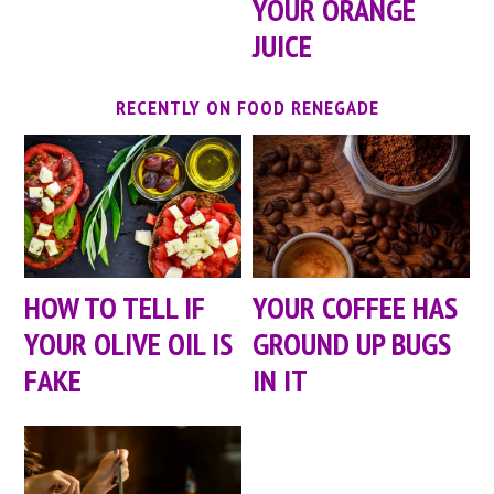
YOUR ORANGE
JUICE
RECENTLY ON FOOD RENEGADE
HOW TO TELL IF
YOUR COFFEE HAS
YOUR OLIVE OIL IS
GROUND UP BUGS
FAKE
IN IT