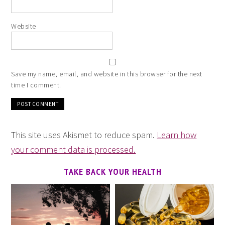
Website
Save my name, email, and website in this browser for the next
time I comment.
This site uses Akismet to reduce spam.
Learn how
your comment data is processed.
TAKE BACK YOUR HEALTH