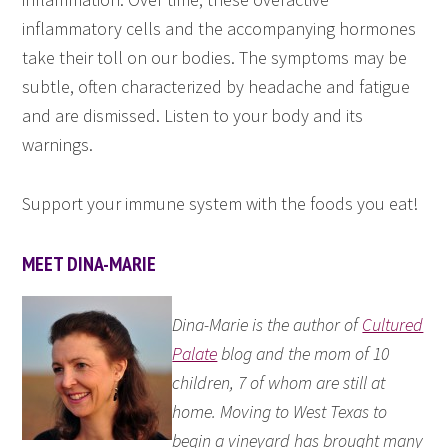
inflammatory cells and the accompanying hormones
take their toll on our bodies. The symptoms may be
subtle, often characterized by headache and fatigue
and are dismissed. Listen to your body and its
warnings.
Support your immune system with the foods you eat!
MEET DINA-MARIE
Dina-Marie is the author of
Cultured
Palate
blog and the mom of 10
children, 7 of whom are still at
home. Moving to West Texas to
begin a vineyard has brought many