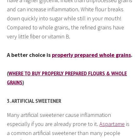
have a higher glycemic index than unprocessed grains
and can increase inflammation. White flour breaks
down quickly into sugar while still in your mouth!
Compared to whole grains, the refined grains have
very little fiber or vitamin B.
A better choice is
properly prepared whole grains
.
(
WHERE TO BUY PROPERLY PREPARED FLOURS & WHOLE
GRAINS
)
3. ARTIFICIAL SWEETENER
Many artificial sweetener cause inflammation
especially if you are already prone to it.
Aspartame
is
a common artificial sweetener than many people