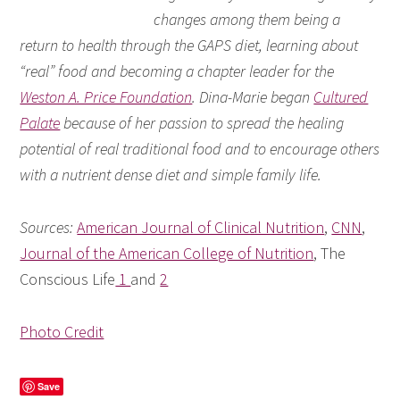
changes among them being a
return to health through the GAPS diet, learning about
“real” food and becoming a chapter leader for the
Weston A. Price Foundation
. Dina-Marie began
Cultured
Palate
because of her passion to spread the healing
potential of real traditional food and to encourage others
with a nutrient dense diet and simple family life.
Sources:
American Journal of Clinical Nutrition
,
CNN
,
Journal of the American College of Nutrition
, The
Conscious Life
1
and
2
Photo Credit
Save