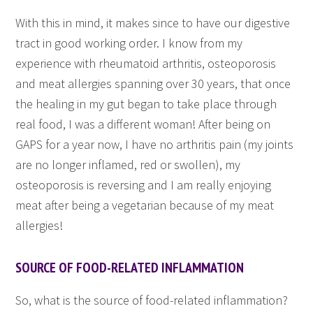
With this in mind, it makes since to have our digestive
tract in good working order. I know from my
experience with rheumatoid arthritis, osteoporosis
and meat allergies spanning over 30 years, that once
the healing in my gut began to take place through
real food, I was a different woman! After being on
GAPS for a year now, I have no arthritis pain (my joints
are no longer inflamed, red or swollen), my
osteoporosis is reversing and I am really enjoying
meat after being a vegetarian because of my meat
allergies!
SOURCE OF FOOD-RELATED INFLAMMATION
So, what is the source of food-related inflammation?