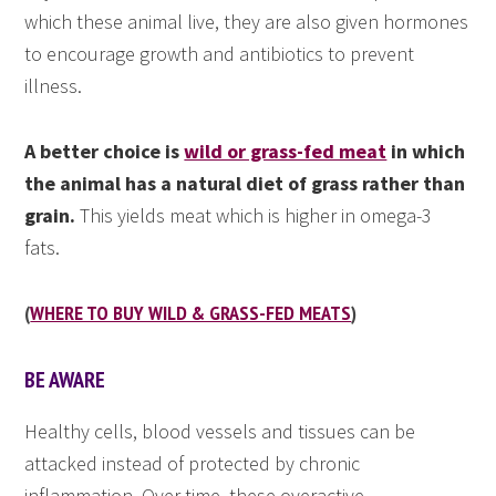
which these animal live, they are also given hormones
to encourage growth and antibiotics to prevent
illness.
A better choice is
wild or grass-fed meat
in which
the animal has a natural diet of grass rather than
grain.
This yields meat which is higher in omega-3
fats.
(
WHERE TO BUY WILD & GRASS-FED MEATS
)
BE AWARE
Healthy cells, blood vessels and tissues can be
attacked instead of protected by chronic
inflammation. Over time, these overactive