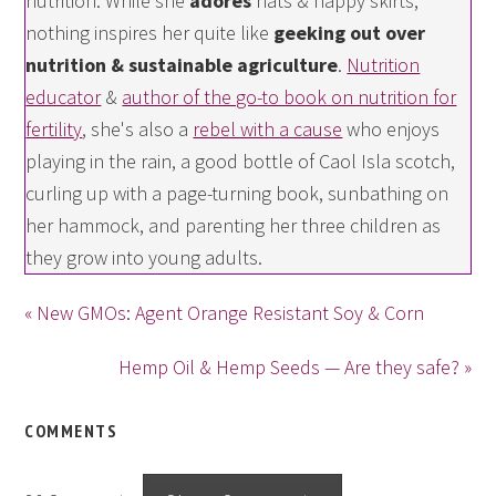
nutrition. While she
adores
hats & happy skirts,
nothing inspires her quite like
geeking out over
nutrition & sustainable agriculture
.
Nutrition
educator
&
author of the go-to book on nutrition for
fertility
, she's also a
rebel with a cause
who enjoys
playing in the rain, a good bottle of Caol Isla scotch,
curling up with a page-turning book, sunbathing on
her hammock, and parenting her three children as
they grow into young adults.
« New GMOs: Agent Orange Resistant Soy & Corn
Hemp Oil & Hemp Seeds — Are they safe? »
COMMENTS