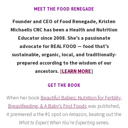
MEET THE FOOD RENEGADE
Founder and CEO of Food Renegade, Kristen
Michaelis CNC has been a Health and Nutrition
Educator since 2008. She’s a passionate
advocate for REAL FOOD — food that’s
sustainable, organic, local, and traditionally-
prepared according to the wisdom of our
ancestors. [
LEARN MORE
]
GET THE BOOK
When her book
Beautiful Babies: Nutrition for Fertility,
Breastfeeding, & A Baby’s First Foods
was published,
it premiered a the #1 spot on Amazon, beating out the
What to Expect When You’re Expecting
series.