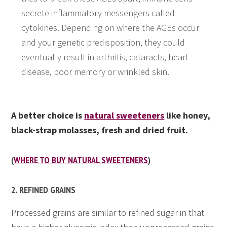
secrete inflammatory messengers called
cytokines. Depending on where the AGEs occur
and your genetic predisposition, they could
eventually result in arthritis, cataracts, heart
disease, poor memory or wrinkled skin.
A better choice is
natural sweeteners
like honey,
black-strap molasses, fresh and dried fruit.
(
WHERE TO BUY NATURAL SWEETENERS
)
2. REFINED GRAINS
Processed grains are similar to refined sugar in that