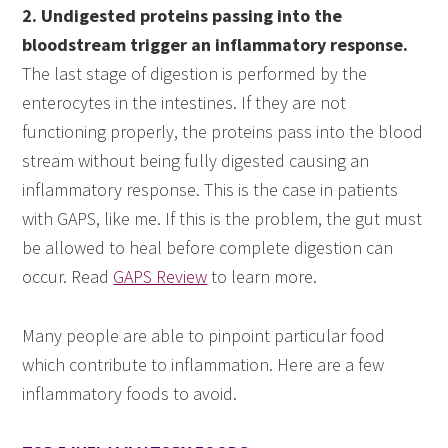
2. Undigested proteins passing into the
bloodstream trigger an inflammatory response.
The last stage of digestion is performed by the
enterocytes in the intestines. If they are not
functioning properly, the proteins pass into the blood
stream without being fully digested causing an
inflammatory response. This is the case in patients
with GAPS, like me. If this is the problem, the gut must
be allowed to heal before complete digestion can
occur. Read
GAPS Review
to learn more.
Many people are able to pinpoint particular food
which contribute to inflammation. Here are a few
inflammatory foods to avoid.