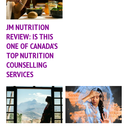
JM NUTRITION
REVIEW: IS THIS
ONE OF CANADA’S
TOP NUTRITION
COUNSELLING
SERVICES