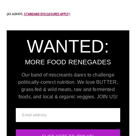
(AS ALWAYS,
STANDARD DISCLOSURES APPLY
.)
WANTED:
MORE FOOD RENEGADES
Our band of miscreants dares to challenge
politically-correct nutrition. We love BUTTER,
grass-fed & wild meats, raw and fermented
foods, and local & organic veggies. JOIN US!