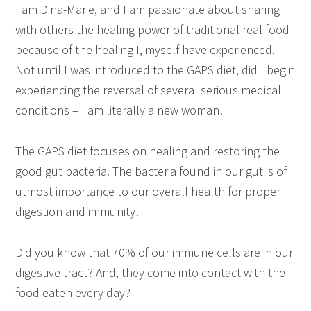
I am Dina-Marie, and I am passionate about sharing
with others the healing power of traditional real food
because of the healing I, myself have experienced.
Not until I was introduced to the GAPS diet, did I begin
experiencing the reversal of several serious medical
conditions – I am literally a new woman!
The GAPS diet focuses on healing and restoring the
good gut bacteria. The bacteria found in our gut is of
utmost importance to our overall health for proper
digestion and immunity!
Did you know that 70% of our immune cells are in our
digestive tract? And, they come into contact with the
food eaten every day?