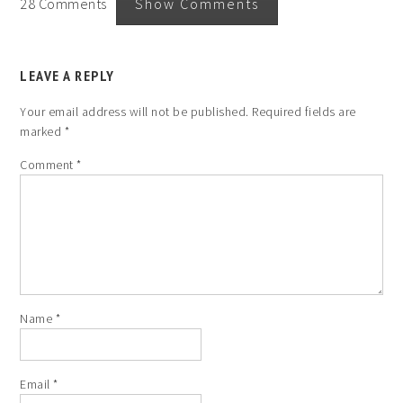
28 Comments
Show Comments
LEAVE A REPLY
Your email address will not be published.
Required fields are
marked
*
Comment
*
Name
*
Email
*