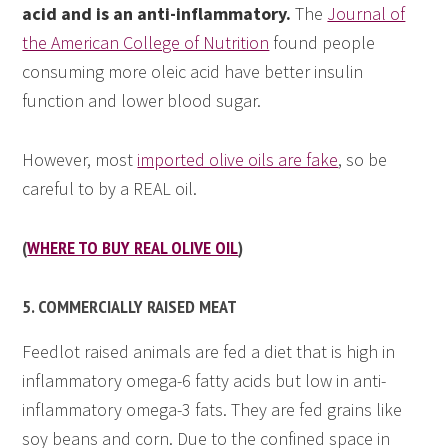
acid and is an anti-inflammatory.
The
Journal of
the American College of Nutrition
found people
consuming more oleic acid have better insulin
function and lower blood sugar.
However, most
imported olive oils are fake
, so be
careful to by a REAL oil.
(
WHERE TO BUY REAL OLIVE OIL
)
5. COMMERCIALLY RAISED MEAT
Feedlot raised animals are fed a diet that is high in
inflammatory omega-6 fatty acids but low in anti-
inflammatory omega-3 fats. They are fed grains like
soy beans and corn. Due to the confined space in