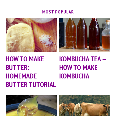
MOST POPULAR
HOW TO MAKE
KOMBUCHA TEA —
BUTTER:
HOW TO MAKE
HOMEMADE
KOMBUCHA
BUTTER TUTORIAL