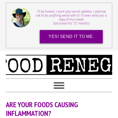
I'll be honest. I want your email address. I promise
not to do anything weird with it! I'll even send you a
copy of my e-book
Saturated Fat *IS* Healthy!
YES! SEND IT TO ME.
ARE YOUR FOODS CAUSING
INFLAMMATION?