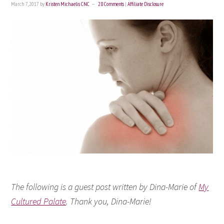
March 7, 2017
by
Kristen Michaelis CNC
28 Comments
|
Affiliate Disclosure
The following is a guest post written by Dina-Marie of
My
Cultured Palate
. Thank you, Dina-Marie!