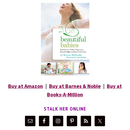
Buy at Amazon
|
Buy at Barnes & Noble
|
Buy at
Books-A-Million
STALK HER ONLINE