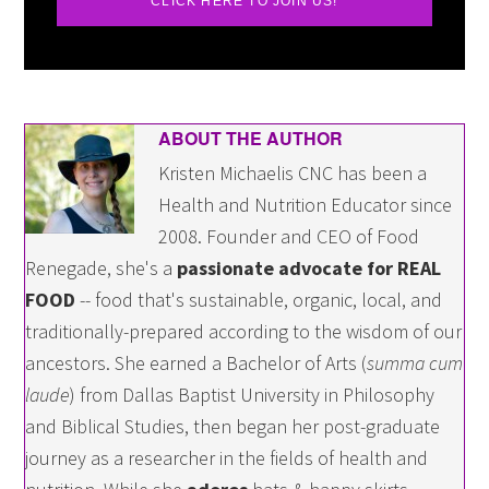
CLICK HERE TO JOIN US!
ABOUT THE AUTHOR
Kristen Michaelis CNC has been a
Health and Nutrition Educator since
2008. Founder and CEO of Food
Renegade, she's a
passionate advocate for REAL
FOOD
-- food that's sustainable, organic, local, and
traditionally-prepared according to the wisdom of our
ancestors. She earned a Bachelor of Arts (
summa cum
laude
) from Dallas Baptist University in Philosophy
and Biblical Studies, then began her post-graduate
journey as a researcher in the fields of health and