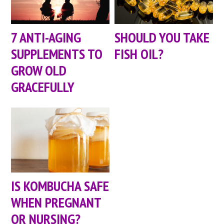
7 ANTI-AGING
SHOULD YOU TAKE
SUPPLEMENTS TO
FISH OIL?
GROW OLD
GRACEFULLY
IS KOMBUCHA SAFE
WHEN PREGNANT
OR NURSING?