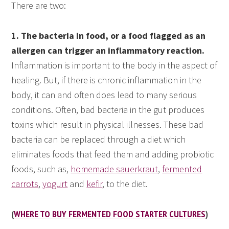
There are two:
1. The bacteria in food, or a food flagged as an
allergen can trigger an inflammatory reaction.
Inflammation is important to the body in the aspect of
healing. But, if there is chronic inflammation in the
body, it can and often does lead to many serious
conditions. Often, bad bacteria in the gut produces
toxins which result in physical illnesses. These bad
bacteria can be replaced through a diet which
eliminates foods that feed them and adding probiotic
foods, such as,
homemade sauerkraut
,
fermented
carrots
,
yogurt
and
kefir
, to the diet.
(
WHERE TO BUY FERMENTED FOOD STARTER CULTURES
)