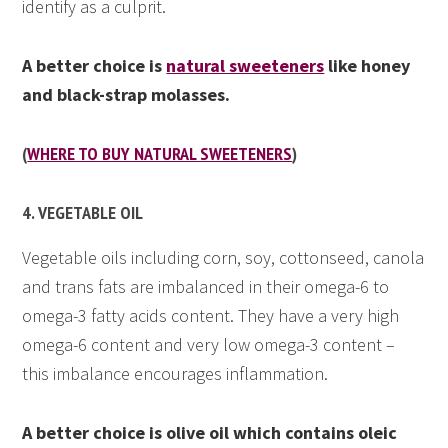
identify as a culprit.
A better choice is
natural sweeteners
like honey
and black-strap molasses.
(
WHERE TO BUY NATURAL SWEETENERS
)
4. VEGETABLE OIL
Vegetable oils including corn, soy, cottonseed, canola
and trans fats are imbalanced in their omega-6 to
omega-3 fatty acids content. They have a very high
omega-6 content and very low omega-3 content –
this imbalance encourages inflammation.
A better choice is olive oil which contains oleic