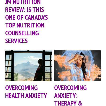
JM NUTRITION
REVIEW: IS THIS
ONE OF CANADA’S
TOP NUTRITION
COUNSELLING
SERVICES
OVERCOMING
OVERCOMING
HEALTH ANXIETY
ANXIETY:
THERAPY &