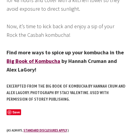
for 48 hours and cover with a kitchen towel so they
avoid exposure to direct sunlight.
Now, it’s time to kick back and enjoy a sip of your
Rock the Casbah kombucha!
Find more ways to spice up your kombucha in the
Big Book of Kombucha
by Hannah Cruman and
Alex LaGory!
EXCERPTED FROM THE BIG BOOK OF KOMBUCHA BY HANNAH CRUM AND
ALEX LAGORY. PHOTOGRAPH BY STACI VALENTINE. USED WITH
PERMISSION OF STOREY PUBLISHING.
Save
(AS ALWAYS,
STANDARD DISCLOSURES APPLY
.)