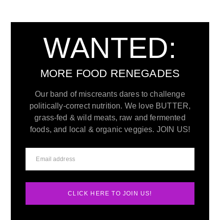
WANTED:
MORE FOOD RENEGADES
Our band of miscreants dares to challenge
politically-correct nutrition. We love BUTTER,
grass-fed & wild meats, raw and fermented
foods, and local & organic veggies. JOIN US!
CLICK HERE TO JOIN US!