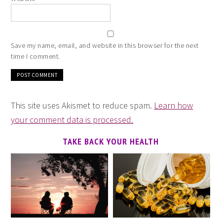
Save my name, email, and website in this browser for the next
time I comment.
This site uses Akismet to reduce spam.
Learn how
your comment data is processed.
TAKE BACK YOUR HEALTH