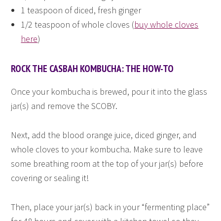
1 teaspoon of diced, fresh ginger
1/2 teaspoon of whole cloves (
buy whole cloves
here
)
ROCK THE CASBAH KOMBUCHA: THE HOW-TO
Once your kombucha is brewed, pour it into the glass
jar(s) and remove the SCOBY.
Next, add the blood orange juice, diced ginger, and
whole cloves to your kombucha. Make sure to leave
some breathing room at the top of your jar(s) before
covering or sealing it!
Then, place your jar(s) back in your “fermenting place”