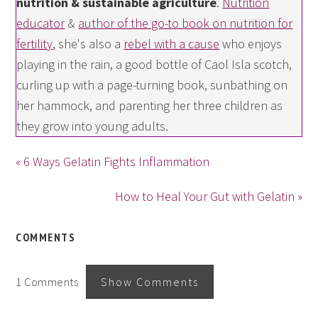
nutrition & sustainable agriculture
.
Nutrition
educator
&
author of the go-to book on nutrition for
fertility
, she's also a
rebel with a cause
who enjoys
playing in the rain, a good bottle of Caol Isla scotch,
curling up with a page-turning book, sunbathing on
her hammock, and parenting her three children as
they grow into young adults.
« 6 Ways Gelatin Fights Inflammation
How to Heal Your Gut with Gelatin »
COMMENTS
1 Comments
Show Comments