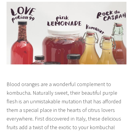
Blood oranges are a wonderful complement to
kombucha. Naturally sweet, their beautiful purple
flesh is an unmistakable mutation that has afforded
them a special place in the hearts of citrus lovers
everywhere. First discovered in Italy, these delicious
fruits add a twist of the exotic to your kombucha!