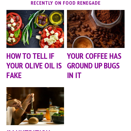
RECENTLY ON FOOD RENEGADE
HOW TO TELL IF
YOUR COFFEE HAS
YOUR OLIVE OIL IS
GROUND UP BUGS
FAKE
IN IT