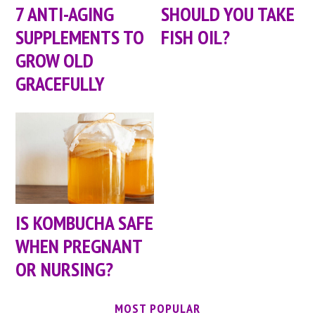
7 ANTI-AGING
SHOULD YOU TAKE
SUPPLEMENTS TO
FISH OIL?
GROW OLD
GRACEFULLY
IS KOMBUCHA SAFE
WHEN PREGNANT
OR NURSING?
MOST POPULAR