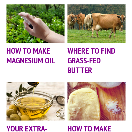
HOW TO MAKE
WHERE TO FIND
MAGNESIUM OIL
GRASS-FED
BUTTER
YOUR EXTRA-
HOW TO MAKE