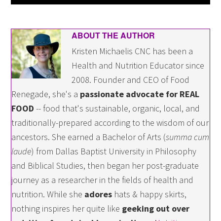
ABOUT THE AUTHOR
Kristen Michaelis CNC has been a
Health and Nutrition Educator since
2008. Founder and CEO of Food
Renegade, she's a
passionate advocate for REAL
FOOD
-- food that's sustainable, organic, local, and
traditionally-prepared according to the wisdom of our
ancestors. She earned a Bachelor of Arts (
summa cum
laude
) from Dallas Baptist University in Philosophy
and Biblical Studies, then began her post-graduate
journey as a researcher in the fields of health and
nutrition. While she
adores
hats & happy skirts,
nothing inspires her quite like
geeking out over