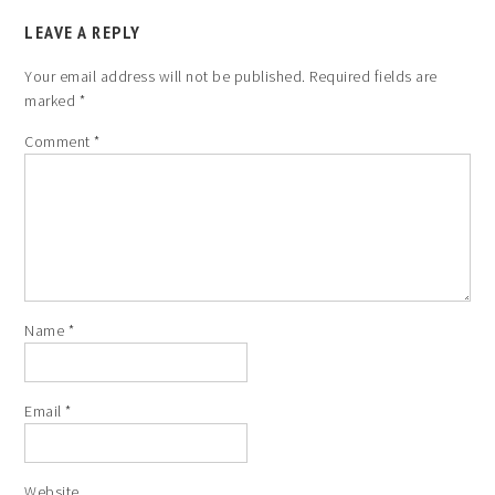
LEAVE A REPLY
Your email address will not be published.
Required fields are
marked
*
Comment
*
Name
*
Email
*
Website