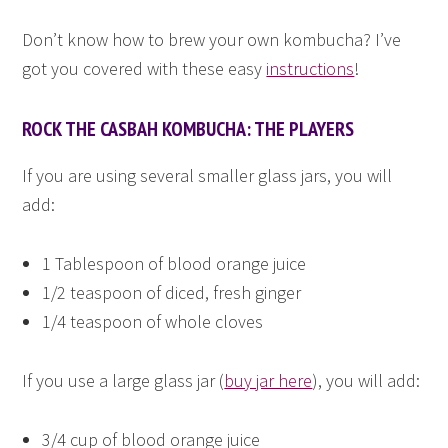
Don’t know how to brew your own kombucha? I’ve
got you covered with these easy
instructions
!
ROCK THE CASBAH KOMBUCHA: THE PLAYERS
If you are using several smaller glass jars, you will
add:
1 Tablespoon of blood orange juice
1/2 teaspoon of diced, fresh ginger
1/4 teaspoon of whole cloves
If you use a large glass jar (
buy jar here
), you will add:
3/4 cup of blood orange juice