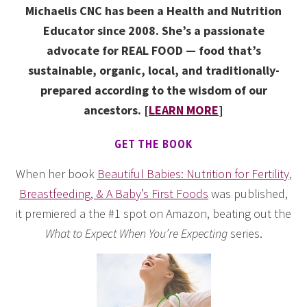
Michaelis CNC has been a Health and Nutrition
Educator since 2008. She’s a passionate
advocate for REAL FOOD — food that’s
sustainable, organic, local, and traditionally-
prepared according to the wisdom of our
ancestors. [
LEARN MORE
]
GET THE BOOK
When her book
Beautiful Babies: Nutrition for Fertility,
Breastfeeding, & A Baby’s First Foods
was published,
it premiered a the #1 spot on Amazon, beating out the
What to Expect When You’re Expecting
series.