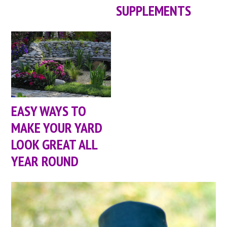
SUPPLEMENTS
EASY WAYS TO
MAKE YOUR YARD
LOOK GREAT ALL
YEAR ROUND