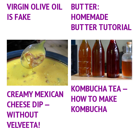
VIRGIN OLIVE OIL
BUTTER:
IS FAKE
HOMEMADE
BUTTER TUTORIAL
KOMBUCHA TEA —
CREAMY MEXICAN
HOW TO MAKE
CHEESE DIP —
KOMBUCHA
WITHOUT
VELVEETA!