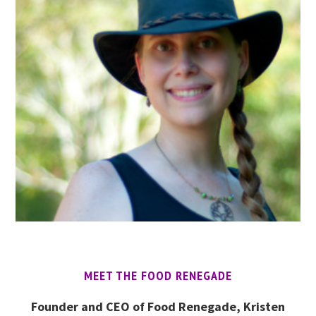
MEET THE FOOD RENEGADE
Founder and CEO of Food Renegade, Kristen