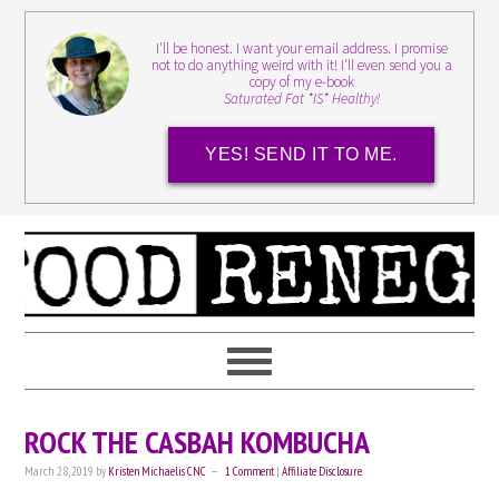
I'll be honest. I want your email address. I promise
not to do anything weird with it! I'll even send you a
copy of my e-book
Saturated Fat *IS* Healthy!
YES! SEND IT TO ME.
ROCK THE CASBAH KOMBUCHA
March 28, 2019
by
Kristen Michaelis CNC
1 Comment
|
Affiliate Disclosure