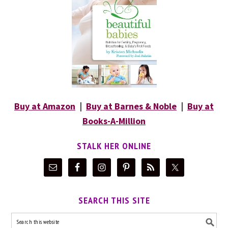
Buy at Amazon
|
Buy at Barnes & Noble
|
Buy at
Books-A-Million
STALK HER ONLINE
SEARCH THIS SITE