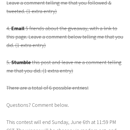
Leave a comment telling me that you followed &
tweeted. (1 extra entry)
4.
Email
5 friends about the giveaway, with a link to
this page. Leave a comment below telling me that you
did. (1 extra entry)
5.
Stumble
this post and leave me a comment telling
me that you did. (1 extra entry)
There are a total of 6 possible entries!
Questions? Comment below.
This contest will end Sunday, June 6th at 11:59 PM