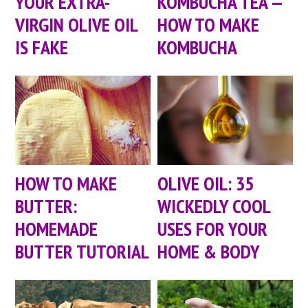
YOUR EXTRA-
KOMBUCHA TEA —
VIRGIN OLIVE OIL
HOW TO MAKE
IS FAKE
KOMBUCHA
HOW TO MAKE
OLIVE OIL: 35
BUTTER:
WICKEDLY COOL
HOMEMADE
USES FOR YOUR
BUTTER TUTORIAL
HOME & BODY