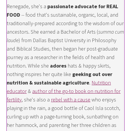
Renegade, she's a
passionate advocate for REAL
FOOD
-- food that's sustainable, organic, local, and
traditionally-prepared according to the wisdom of our
ancestors. She earned a Bachelor of Arts (
summa cum
laude
) from Dallas Baptist University in Philosophy
and Biblical Studies, then began her post-graduate
journey as a researcher in the fields of health and
nutrition. While she
adores
hats & happy skirts,
nothing inspires her quite like
geeking out over
nutrition & sustainable agriculture
.
Nutrition
educator
&
author of the go-to book on nutrition for
fertility
, she's also a
rebel with a cause
who enjoys
playing in the rain, a good bottle of Caol Isla scotch,
curling up with a page-turning book, sunbathing on
her hammock, and parenting her three children as