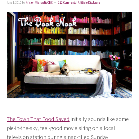
June 1, 2010
by
Kristen Michaelis CNC
112 Comments
|
Affiliate Disclosure
The Town That Food Saved
initially sounds like some
pie-in-the-sky, feel-good movie airing on a local
television station during a nap-filled Sunday