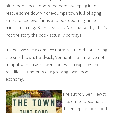
afternoon. Local food is the hero, sweeping in to
rescue some down-in-the-dumps town full of aging
subsistence-level farms and boarded-up granite
mines. Inspiring? Sure. Realistic? No. Thankfully, that’s
not the story the book actually portrays.
Instead we see a complex narrative unfold concerning
the small town, Hardwick, Vermont — a narrative not
fraught with easy answers, but which explores the
real life ins-and-outs of a growing local food
economy.
The author, Ben Hewitt,
sets out to document
the emerging local food