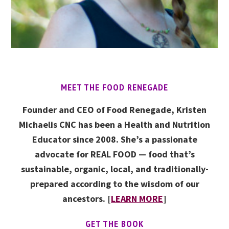
MEET THE FOOD RENEGADE
Founder and CEO of Food Renegade, Kristen
Michaelis CNC has been a Health and Nutrition
Educator since 2008. She’s a passionate
advocate for REAL FOOD — food that’s
sustainable, organic, local, and traditionally-
prepared according to the wisdom of our
ancestors. [
LEARN MORE
]
GET THE BOOK