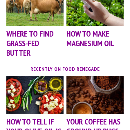
WHERE TO FIND
HOW TO MAKE
GRASS-FED
MAGNESIUM OIL
BUTTER
RECENTLY ON FOOD RENEGADE
HOW TO TELL IF
YOUR COFFEE HAS