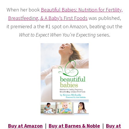
When her book
Beautiful Babies: Nutrition for Fertility,
Breastfeeding, & A Baby’s First Foods
was published,
it premiered a the #1 spot on Amazon, beating out the
What to Expect When You’re Expecting
series.
Buy at Amazon
|
Buy at Barnes & Noble
|
Buy at