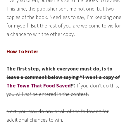
Every so often, publishers send me books to review.
This time, the publisher sent me not one, but two
copies of the book. Needless to say, I’m keeping one
for myself! But the rest of you are welcome to vie for
a chance to win the other copy.
How To Enter
The first step, which everyone must do, is to
leave a comment below saying “I want a copy of
The Town That Food Saved
!”.
If you don’t do this,
you will
not
be entered in the contest!
Next, you may do any or all of the following for
additional chances to win.