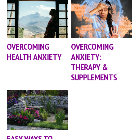
OVERCOMING
OVERCOMING
HEALTH ANXIETY
ANXIETY:
THERAPY &
SUPPLEMENTS
EASY WAYS TO