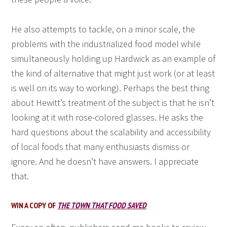
He also attempts to tackle, on a minor scale, the
problems with the industrialized food model while
simultaneously holding up Hardwick as an example of
the kind of alternative that might just work (or at least
is well on its way to working). Perhaps the best thing
about Hewitt’s treatment of the subject is that he isn’t
looking at it with rose-colored glasses. He asks the
hard questions about the scalability and accessibility
of local foods that many enthusiasts dismiss or
ignore. And he doesn’t have answers. I appreciate
that.
WIN A COPY OF
THE TOWN THAT FOOD SAVED