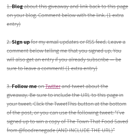
1.
Blog
about this giveaway and link back to this page
on your blog. Comment below with the link. (1 extra
entry)
2.
Sign up
for my email updates or RSS feed. Leave a
comment below telling me that you signed up. You
will also get an entry if you already subscribe — be
sure to leave a comment! (1 extra entry)
3.
Follow me
on
Twitter
and tweet about the
giveaway. Be sure to include the URL to this page in
your tweet. Click the TweetThis button at the bottom
of the post, or you can use the following tweet: “I’ve
signed up to win a copy of The Town That Food Saved
from @foodrenegade (AND INCLUDE THE URL)”