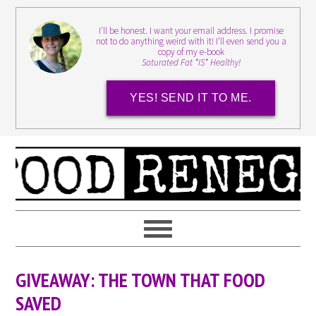
I'll be honest. I want your email address. I promise
not to do anything weird with it! I'll even send you a
copy of my e-book
Saturated Fat *IS* Healthy!
YES! SEND IT TO ME.
GIVEAWAY: THE TOWN THAT FOOD
SAVED