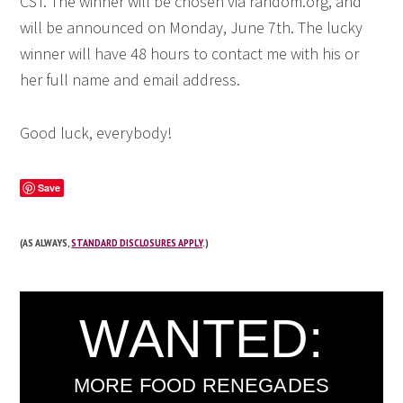
CST. The winner will be chosen via random.org, and
will be announced on Monday, June 7th. The lucky
winner will have 48 hours to contact me with his or
her full name and email address.
Good luck, everybody!
Save
(AS ALWAYS,
STANDARD DISCLOSURES APPLY
.)
WANTED:
MORE FOOD RENEGADES