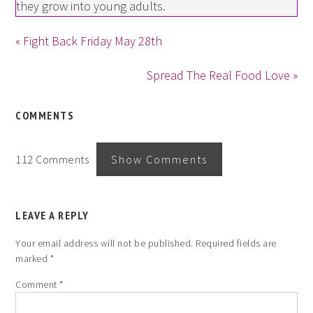
they grow into young adults.
« Fight Back Friday May 28th
Spread The Real Food Love »
COMMENTS
112 Comments
Show Comments
LEAVE A REPLY
Your email address will not be published.
Required fields are
marked
*
Comment
*