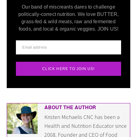
Our band of miscreants dares to challenge
politically-correct nutrition. We love BUTTER,
grass-fed & wild meats, raw and fermented
foods, and local & organic veggies. JOIN US!
CLICK HERE TO JOIN US!
ABOUT THE AUTHOR
Kristen Michaelis CNC has been a
Health and Nutrition Educator since
2008. Founder and CEO of Food