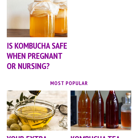
IS KOMBUCHA SAFE
WHEN PREGNANT
OR NURSING?
MOST POPULAR