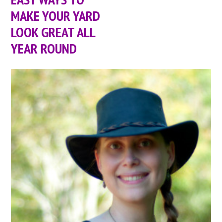
MAKE YOUR YARD
LOOK GREAT ALL
YEAR ROUND