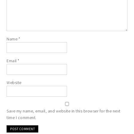
Name
*
Email
*
Website
Save my name, email, and website in this browser for the next
time I comment.