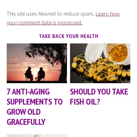
This site uses Akismet to reduce spam.
Learn how
your comment data is processed.
TAKE BACK YOUR HEALTH
7 ANTI-AGING
SHOULD YOU TAKE
SUPPLEMENTS TO
FISH OIL?
GROW OLD
GRACEFULLY