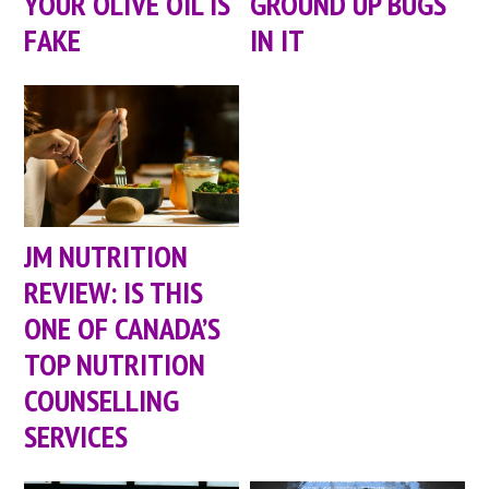
YOUR OLIVE OIL IS
GROUND UP BUGS
FAKE
IN IT
JM NUTRITION
REVIEW: IS THIS
ONE OF CANADA’S
TOP NUTRITION
COUNSELLING
SERVICES