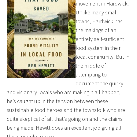
movement in Hardwick.
Unlike many small
towns, Hardwick has
the makings of an
entirely self-sufficient
food system in their
local community. But in
the middle of
attempting to
document the quirky
and visionary locals who are making it all happen,
he’s caught up in the tension between these
sustainable food heroes and the townsfolk who are
quite skeptical of all that’s going on and the claims
being made. Hewitt does an excellent job giving all
these people a voice.