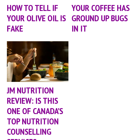
HOW TO TELL IF
YOUR COFFEE HAS
YOUR OLIVE OIL IS
GROUND UP BUGS
FAKE
IN IT
JM NUTRITION
REVIEW: IS THIS
ONE OF CANADA’S
TOP NUTRITION
COUNSELLING