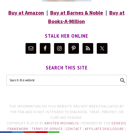
Buy at Amazon
|
Buy at Barnes & Noble
|
Buy at
Books-A-Million
STALK HER ONLINE
SEARCH THIS SITE
THE INFORMATION ON THIS WEBSITE HAS NOT BEEN EVALUATED BY
THE FDA AND IS NOT INTENDED TO DIAGNOSE, TREAT, PREVENT, OR
CURE ANY DISEASE.
COPYRIGHT © 2019 BY
KRISTEN MICHAELIS
| POWERED BY THE
GENESIS
FRAMEWORK
|
TERMS OF SERVICE
|
CONTACT
|
AFFILIATE DISCLOSURE
|