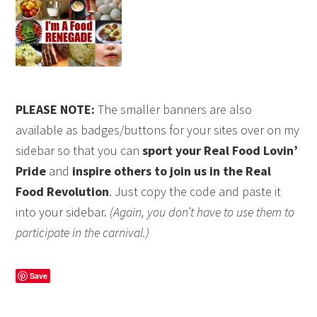
PLEASE NOTE:
The smaller banners are also
available as badges/buttons for your sites over on my
sidebar so that you can
sport your Real Food Lovin’
Pride
and
inspire others to join us in the Real
Food Revolution
. Just copy the code and paste it
into your sidebar.
(Again, you don’t have to use them to
participate in the carnival.)
Save