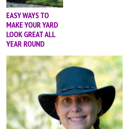
EASY WAYS TO
MAKE YOUR YARD
LOOK GREAT ALL
YEAR ROUND