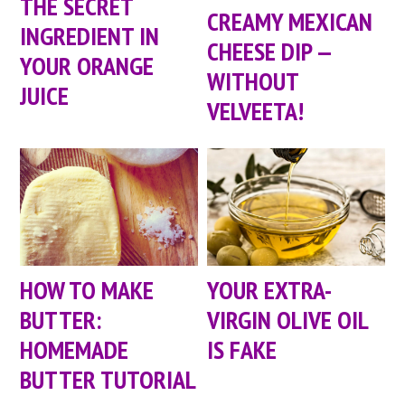
THE SECRET
CREAMY MEXICAN
INGREDIENT IN
CHEESE DIP —
YOUR ORANGE
WITHOUT
JUICE
VELVEETA!
HOW TO MAKE
YOUR EXTRA-
BUTTER:
VIRGIN OLIVE OIL
HOMEMADE
IS FAKE
BUTTER TUTORIAL