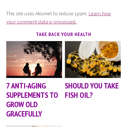
This site uses Akismet to reduce spam.
Learn how
your comment data is processed.
TAKE BACK YOUR HEALTH
7 ANTI-AGING
SHOULD YOU TAKE
SUPPLEMENTS TO
FISH OIL?
GROW OLD
GRACEFULLY