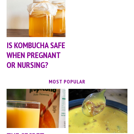
IS KOMBUCHA SAFE
WHEN PREGNANT
OR NURSING?
MOST POPULAR