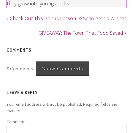
they grow into young adults.
« Check Out This Bonus Lesson! & Scholarship Winner
GIVEAWAY: The Town That Food Saved »
COMMENTS
8 Comments
Show Comments
LEAVE A REPLY
Your email address will not be published.
Required fields are
marked
*
Comment
*