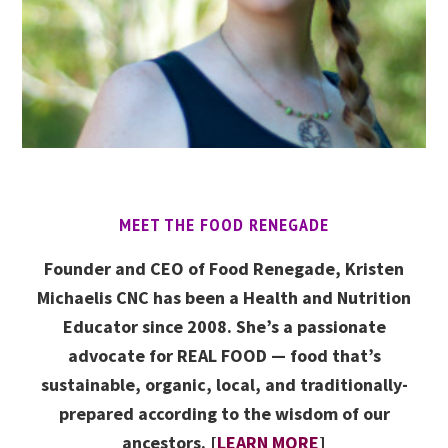
MEET THE FOOD RENEGADE
Founder and CEO of Food Renegade, Kristen
Michaelis CNC has been a Health and Nutrition
Educator since 2008. She’s a passionate
advocate for REAL FOOD — food that’s
sustainable, organic, local, and traditionally-
prepared according to the wisdom of our
ancestors. [
LEARN MORE
]