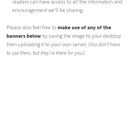
readers can have access to all the information and
encouragement we’ll be sharing.
Please also feel free to
make use of any of the
banners below
by saving the image to your desktop
then uploading it to your own server.
(You don’t have
to use them, but they’re there for you!)