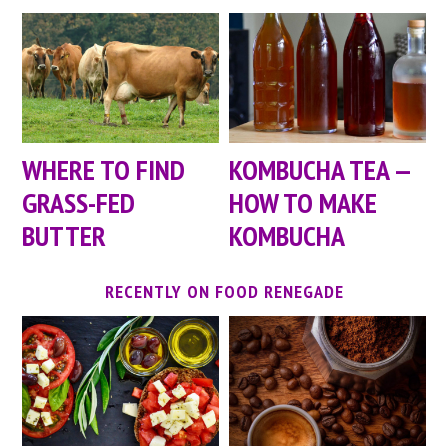
WHERE TO FIND
KOMBUCHA TEA —
GRASS-FED
HOW TO MAKE
BUTTER
KOMBUCHA
RECENTLY ON FOOD RENEGADE