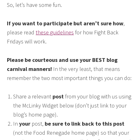
So, let’s have some fun.
If you want to participate but aren’t sure how
,
please read
these guidelines
for how Fight Back
Fridays will work.
Please be courteous and use your BEST blog
carnival manners!
In the very least, that means
remember the two most important things you can do:
Share a relevant
post
from your blog with us using
the McLinky Widget below (don’t just link to your
blog’s home page).
In
your
post,
be sure to link back to this post
(not the Food Renegade home page) so that your