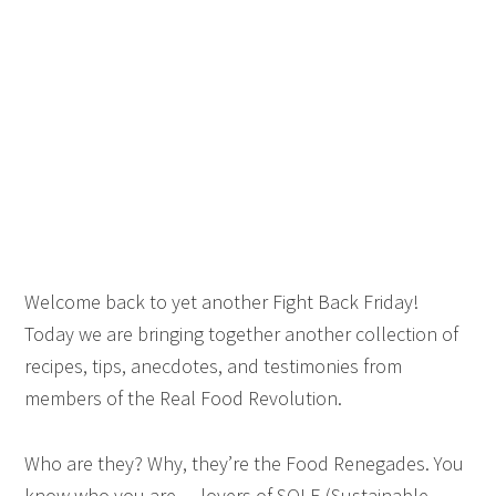
Welcome back to yet another Fight Back Friday!
Today we are bringing together another collection of
recipes, tips, anecdotes, and testimonies from
members of the Real Food Revolution.
Who are they? Why, they’re the Food Renegades. You
know who you are — lovers of SOLE (Sustainable,