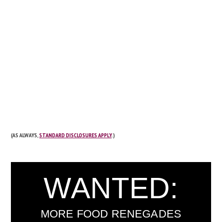
(AS ALWAYS,
STANDARD DISCLOSURES APPLY
.)
WANTED:
MORE FOOD RENEGADES