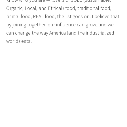
Organic, Local, and Ethical) food, traditional food,
primal food, REAL food, the list goes on. I believe that
by joining together, our influence can grow, and we
can change the way America (and the industrialized
world) eats!