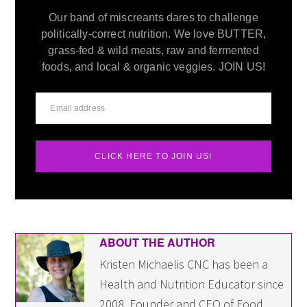
Our band of miscreants dares to challenge
politically-correct nutrition. We love BUTTER,
grass-fed & wild meats, raw and fermented
foods, and local & organic veggies. JOIN US!
CLICK HERE TO JOIN US!
ABOUT THE AUTHOR
Kristen Michaelis CNC has been a
Health and Nutrition Educator since
2008. Founder and CEO of Food