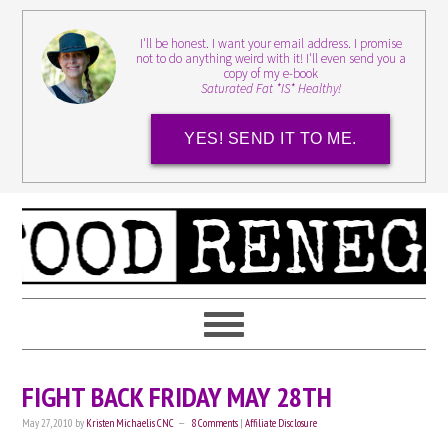
I'll be honest. I want your email address. I promise
not to do anything weird with it! I'll even send you a
copy of my e-book
Saturated Fat *IS* Healthy!
YES! SEND IT TO ME.
FIGHT BACK FRIDAY MAY 28TH
May 27, 2010
by
Kristen Michaelis CNC
8 Comments
|
Affiliate Disclosure