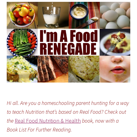
Hi all. Are you a homeschooling parent hunting for a way
to teach Nutrition that’s based on Real Food? Check out
the
Real Food Nutrition & Health
book, now with a
Book List For Further Reading.