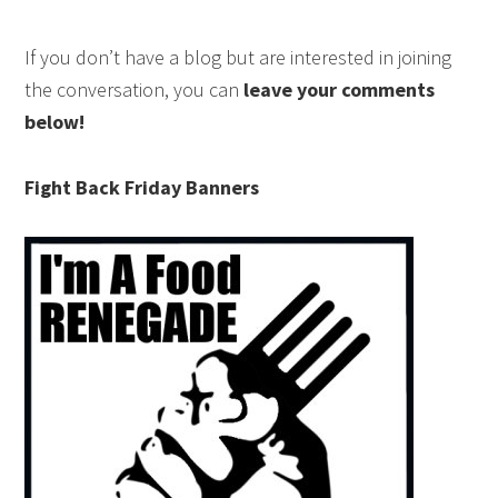
If you don’t have a blog but are interested in joining
the conversation, you can
leave your comments
below!
Fight Back Friday Banners