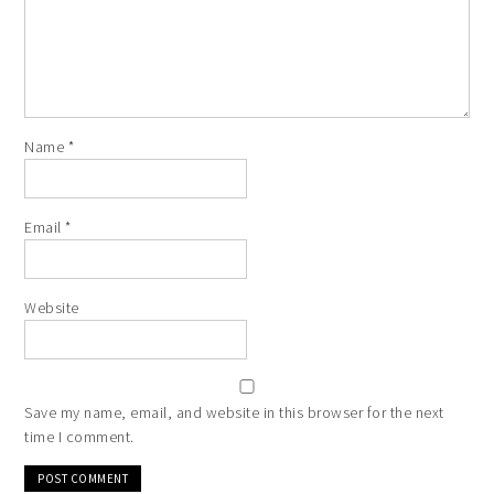
Name
*
Email
*
Website
Save my name, email, and website in this browser for the next
time I comment.