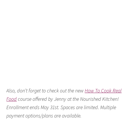
Also, don’t forget to check out the new
How To Cook Real
Food
course offered by Jenny at the Nourished Kitchen!
Enrollment ends May 31st. Spaces are limited. Multiple
payment options/plans are available.