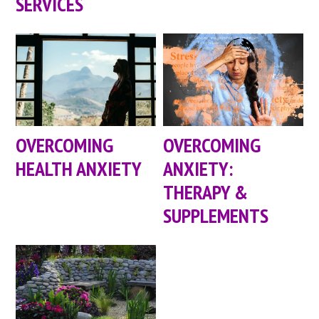
SERVICES
OVERCOMING
OVERCOMING
HEALTH ANXIETY
ANXIETY:
THERAPY &
SUPPLEMENTS