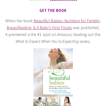
GET THE BOOK
When her book
Beautiful Babies: Nutrition for Fertility,
Breastfeeding, & A Baby’s First Foods
was published,
it premiered a the #1 spot on Amazon, beating out the
What to Expect When You’re Expecting
series.