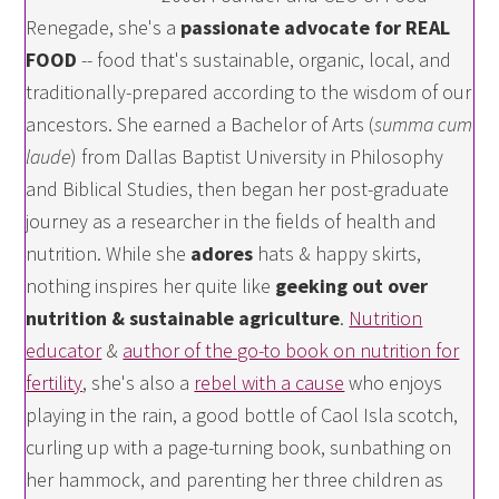
Renegade, she's a
passionate advocate for REAL
FOOD
-- food that's sustainable, organic, local, and
traditionally-prepared according to the wisdom of our
ancestors. She earned a Bachelor of Arts (
summa cum
laude
) from Dallas Baptist University in Philosophy
and Biblical Studies, then began her post-graduate
journey as a researcher in the fields of health and
nutrition. While she
adores
hats & happy skirts,
nothing inspires her quite like
geeking out over
nutrition & sustainable agriculture
.
Nutrition
educator
&
author of the go-to book on nutrition for
fertility
, she's also a
rebel with a cause
who enjoys
playing in the rain, a good bottle of Caol Isla scotch,
curling up with a page-turning book, sunbathing on
her hammock, and parenting her three children as