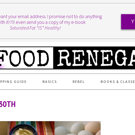
I want your email address. I promise not to do anything
ith it! I'll even send you a copy of my e-book
Y
Saturated Fat *IS* Healthy!
PPING GUIDE
BASICS
REBEL
BOOKS & CLASS
 30TH