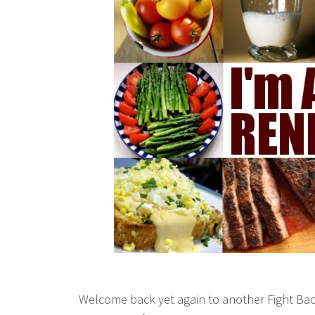
Welcome back yet again to another Fight Bac