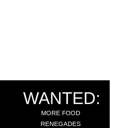
WANTED:
MORE FOOD
RENEGADES