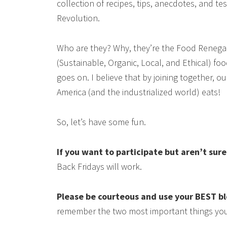
collection of recipes, tips, anecdotes, and 
Revolution.
Who are they? Why, they’re the Food Renega
(Sustainable, Organic, Local, and Ethical) food
goes on. I believe that by joining together, 
America (and the industrialized world) eats!
So, let’s have some fun.
If you want to participate but aren’t sur
Back Fridays will work.
Please be courteous and use your BEST b
remember the two most important things you