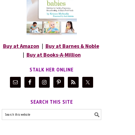
Buy at Amazon
|
Buy at Barnes & Noble
|
Buy at Books-A-Million
STALK HER ONLINE
SEARCH THIS SITE