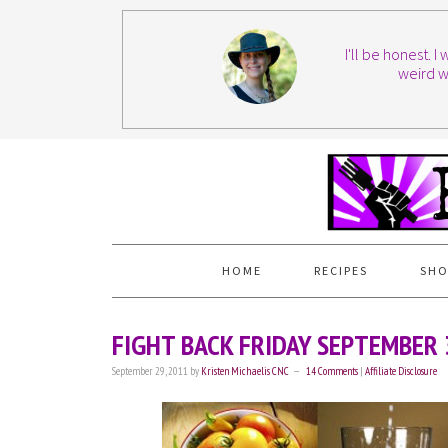
I'll be honest. 
weird w
HOME
RECIPES
SHO
FIGHT BACK FRIDAY SEPTEMBER
September 29, 2011
by
Kristen Michaelis CNC
14 Comments
|
Affiliate Disclosure