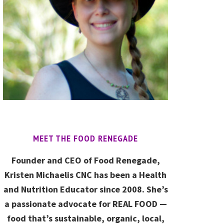
MEET THE FOOD RENEGADE
Founder and CEO of Food Renegade,
Kristen Michaelis CNC has been a Health
and Nutrition Educator since 2008. She’s
a passionate advocate for REAL FOOD —
food that’s sustainable, organic, local,