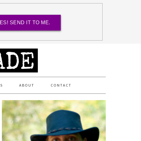
ES! SEND IT TO ME.
ES
ABOUT
CONTACT