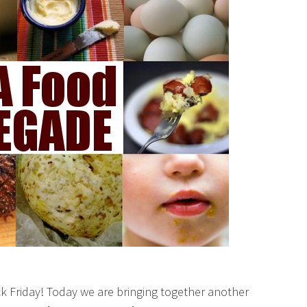
k Friday! Today we are bringing together another