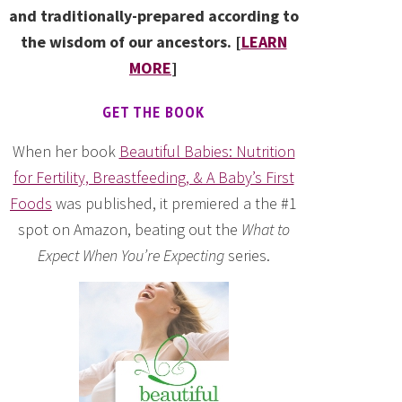
and traditionally-prepared according to
the wisdom of our ancestors. [
LEARN
MORE
]
GET THE BOOK
When her book
Beautiful Babies: Nutrition
for Fertility, Breastfeeding, & A Baby’s First
Foods
was published, it premiered a the #1
spot on Amazon, beating out the
What to
Expect When You’re Expecting
series.