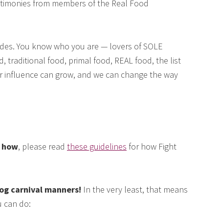
testimonies from members of the Real Food
des. You know who you are — lovers of SOLE
, traditional food, primal food, REAL food, the list
our influence can grow, and we can change the way
e how
, please read
these guidelines
for how Fight
log carnival manners!
In the very least, that means
 can do: