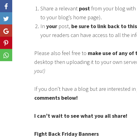
Share a relevant
post
from your blog with 
to your blog’s home page).
Like
In
your
post,
be sure to link back to thi
Share
your readers can have access to all the i
Share
Please also feel free to
make use of any of 
Share
desktop then uploading it to your own serve
you!)
If you don’t have a blog but are interested i
comments below!
I can’t wait to see what you all share!
Fight Back Friday Banners