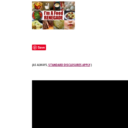
Save
(AS ALWAYS,
STANDARD DISCLOSURES APPLY
.)