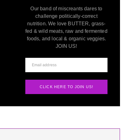
Our band of miscreants dares to
challenge politically-correct
nutrition. We love BUTTER, grass-
fed & wild meats, raw and fermented
foods, and local & organic veggies.
JOIN US!
CLICK HERE TO JOIN US!