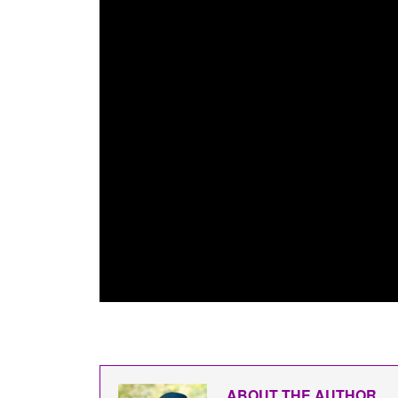
ABOUT THE AUTHOR