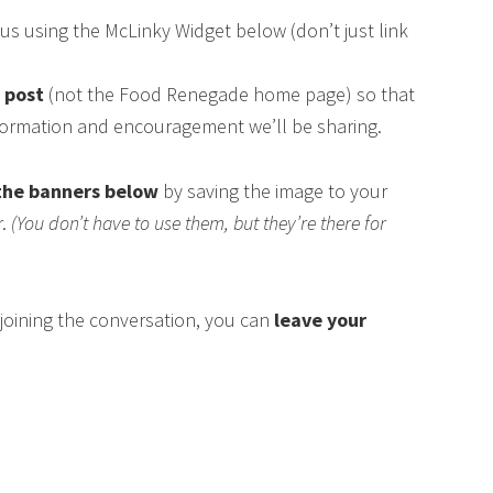
us using the McLinky Widget below (don’t just link
s post
(not the Food Renegade home page) so that
nformation and encouragement we’ll be sharing.
the banners below
by saving the image to your
r.
(You don’t have to use them, but they’re there for
n joining the conversation, you can
leave your