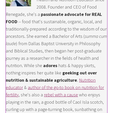
2008. Founder and CEO of Food
Renegade, she's a
passionate advocate for REAL
FOOD
-- food that's sustainable, organic, local, and
traditionally-prepared according to the wisdom of our
ancestors. She earned a Bachelor of Arts (
summa cum
laude
) from Dallas Baptist University in Philosophy
and Biblical Studies, then began her post-graduate
journey as a researcher in the fields of health and
nutrition. While she
adores
hats & happy skirts,
nothing inspires her quite like
geeking out over
nutrition & sustainable agriculture
.
Nutrition
educator
&
author of the go-to book on nutrition for
fertility
, she's also a
rebel with a cause
who enjoys
playing in the rain, a good bottle of Caol Isla scotch,
curling up with a page-turning book, sunbathing on