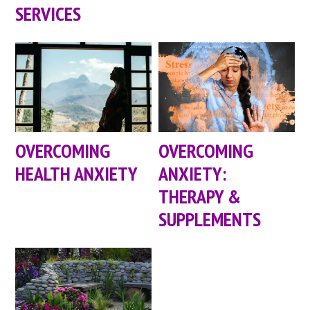
SERVICES
OVERCOMING
OVERCOMING
HEALTH ANXIETY
ANXIETY:
THERAPY &
SUPPLEMENTS