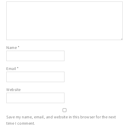
Name
*
Email
*
Website
Save my name, email, and website in this browser for the next
time I comment.