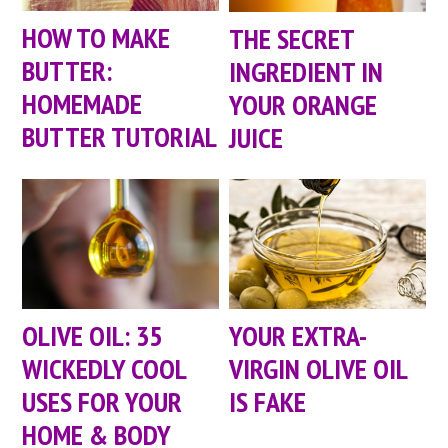
HOW TO MAKE
THE SECRET
BUTTER:
INGREDIENT IN
HOMEMADE
YOUR ORANGE
BUTTER TUTORIAL
JUICE
OLIVE OIL: 35
YOUR EXTRA-
WICKEDLY COOL
VIRGIN OLIVE OIL
USES FOR YOUR
IS FAKE
HOME & BODY