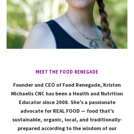
MEET THE FOOD RENEGADE
Founder and CEO of Food Renegade, Kristen
Michaelis CNC has been a Health and Nutrition
Educator since 2008. She’s a passionate
advocate for REAL FOOD — food that’s
sustainable, organic, local, and traditionally-
prepared according to the wisdom of our