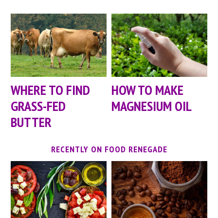
WHERE TO FIND
HOW TO MAKE
GRASS-FED
MAGNESIUM OIL
BUTTER
RECENTLY ON FOOD RENEGADE