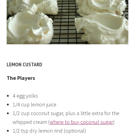
LEMON CUSTARD
The Players
4 egg yolks
1/4 cup lemon juice
1/2 cup coconut sugar, plus a little extra for the
whipped cream (
where to buy coconut sugar
)
1/2 tsp dry lemon rind (optional)