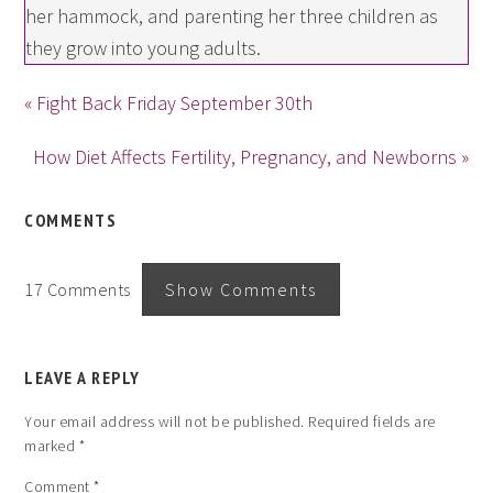
her hammock, and parenting her three children as
they grow into young adults.
« Fight Back Friday September 30th
How Diet Affects Fertility, Pregnancy, and Newborns »
COMMENTS
17 Comments
Show Comments
LEAVE A REPLY
Your email address will not be published.
Required fields are
marked
*
Comment
*