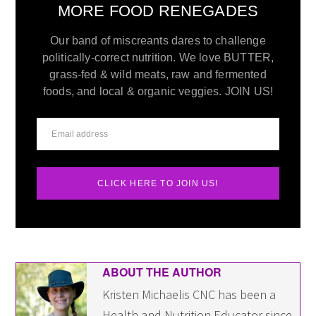
MORE FOOD RENEGADES
Our band of miscreants dares to challenge
politically-correct nutrition. We love BUTTER,
grass-fed & wild meats, raw and fermented
foods, and local & organic veggies. JOIN US!
CLICK HERE TO JOIN US!
ABOUT THE AUTHOR
Kristen Michaelis CNC has been a
Health and Nutrition Educator since