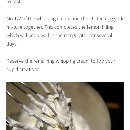
to taste.
Mix 1/2 of the whipping cream and the chilled egg yolk
mixture together. This completes the lemon filling
which will keep well in the refrigerator for several
days.
Reserve the remaining whipping cream to top your
cupid creations.