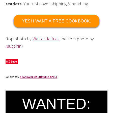
readers.
You just cover shipping & handling.
YES! I WANT A FREE COOKBOOK.
(top photo by
Walter Jeffries
, bottom photo by
rsutphin
)
Save
(AS ALWAYS,
STANDARD DISCLOSURES APPLY
.)
WANTED: