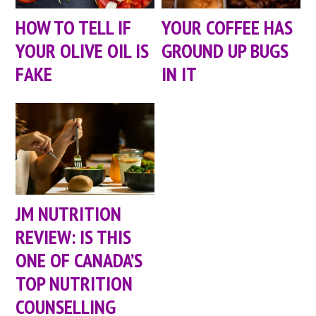
HOW TO TELL IF
YOUR COFFEE HAS
YOUR OLIVE OIL IS
GROUND UP BUGS
FAKE
IN IT
JM NUTRITION
REVIEW: IS THIS
ONE OF CANADA’S
TOP NUTRITION
COUNSELLING