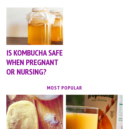
IS KOMBUCHA SAFE
WHEN PREGNANT
OR NURSING?
MOST POPULAR