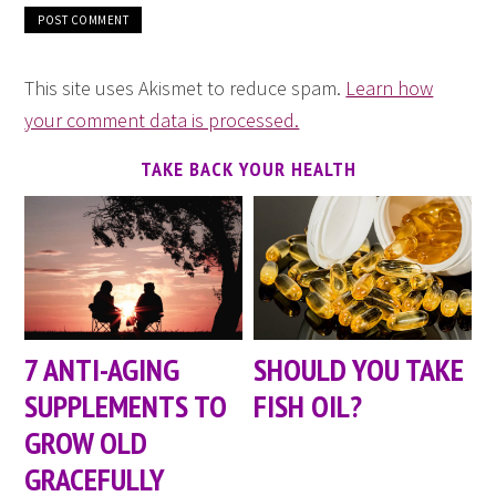
This site uses Akismet to reduce spam.
Learn how
your comment data is processed.
TAKE BACK YOUR HEALTH
7 ANTI-AGING
SHOULD YOU TAKE
SUPPLEMENTS TO
FISH OIL?
GROW OLD
GRACEFULLY