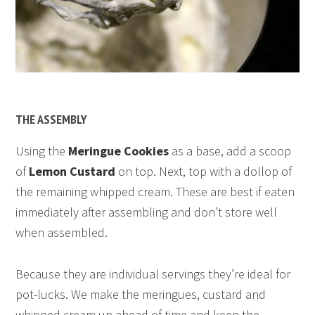
THE ASSEMBLY
Using the
Meringue Cookies
as a base, add a scoop
of
Lemon Custard
on top. Next, top with a dollop of
the remaining whipped cream. These are best if eaten
immediately after assembling and don’t store well
when assembled.
Because they are individual servings they’re ideal for
pot-lucks. We make the meringues, custard and
whipped cream up ahead of time and keep the