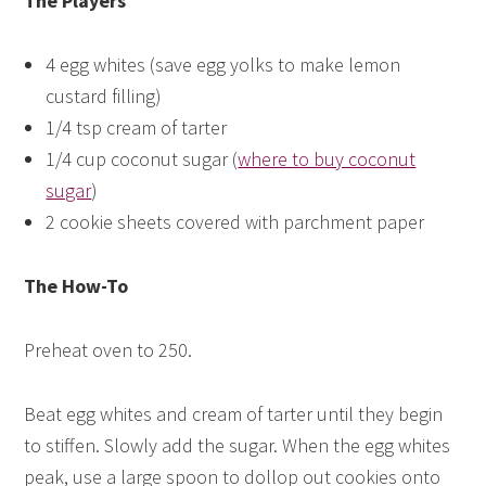
The Players
4 egg whites (save egg yolks to make lemon
custard filling)
1/4 tsp cream of tarter
1/4 cup coconut sugar (
where to buy coconut
sugar
)
2 cookie sheets covered with parchment paper
The How-To
Preheat oven to 250.
Beat egg whites and cream of tarter until they begin
to stiffen. Slowly add the sugar. When the egg whites
peak, use a large spoon to dollop out cookies onto