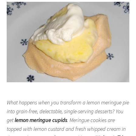
What happens when you transform a lemon meringue pie
into grain-free, delectable, single-serving desserts? You
get
lemon meringue cupids
. Meringue cookies are
topped with lemon custard and fresh whipped cream in