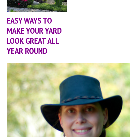
EASY WAYS TO
MAKE YOUR YARD
LOOK GREAT ALL
YEAR ROUND