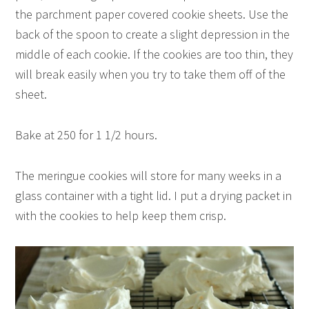
the parchment paper covered cookie sheets. Use the
back of the spoon to create a slight depression in the
middle of each cookie. If the cookies are too thin, they
will break easily when you try to take them off of the
sheet.
Bake at 250 for 1 1/2 hours.
The meringue cookies will store for many weeks in a
glass container with a tight lid. I put a drying packet in
with the cookies to help keep them crisp.