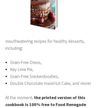
mouthwatering recipes for healthy desserts,
including:
Grain-Free Oreos,
Key Lime Pie,
Grain-Free Snickerdoodles,
Double Chocolate Hazelnut Cake, and more!
At the moment,
the printed version of this
cookbook is 100% free to Food Renegade