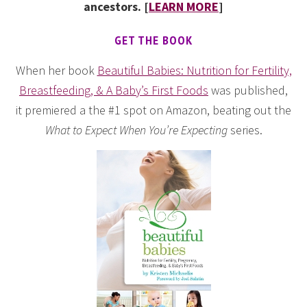
ancestors. [
LEARN MORE
]
GET THE BOOK
When her book
Beautiful Babies: Nutrition for Fertility,
Breastfeeding, & A Baby’s First Foods
was published,
it premiered a the #1 spot on Amazon, beating out the
What to Expect When You’re Expecting
series.