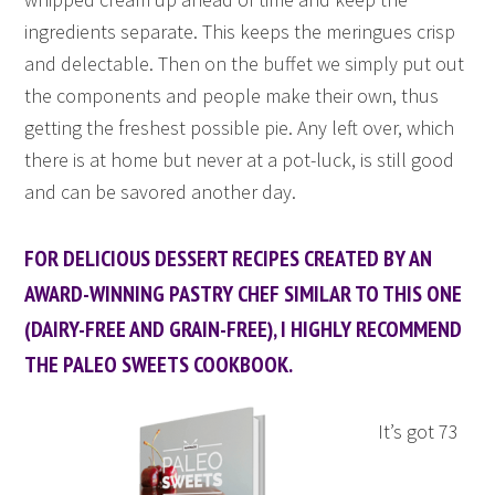
ingredients separate. This keeps the meringues crisp
and delectable. Then on the buffet we simply put out
the components and people make their own, thus
getting the freshest possible pie. Any left over, which
there is at home but never at a pot-luck, is still good
and can be savored another day.
FOR DELICIOUS DESSERT RECIPES CREATED BY AN
AWARD-WINNING PASTRY CHEF SIMILAR TO THIS ONE
(DAIRY-FREE AND GRAIN-FREE), I HIGHLY RECOMMEND
THE PALEO SWEETS COOKBOOK.
It’s got 73