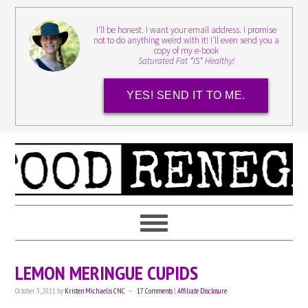
I'll be honest. I want your email address. I promise
not to do anything weird with it! I'll even send you a
copy of my e-book
Saturated Fat *IS* Healthy!
YES! SEND IT TO ME.
LEMON MERINGUE CUPIDS
October 3, 2011
by
Kristen Michaelis CNC
17 Comments
|
Affiliate Disclosure