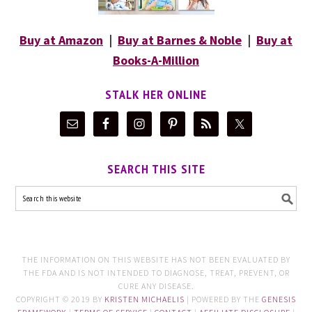
Buy at Amazon
|
Buy at Barnes & Noble
|
Buy at
Books-A-Million
STALK HER ONLINE
SEARCH THIS SITE
THE INFORMATION ON THIS WEBSITE HAS NOT BEEN EVALUATED BY
THE FDA AND IS NOT INTENDED TO DIAGNOSE, TREAT, PREVENT, OR
CURE ANY DISEASE.
COPYRIGHT © 2019 BY
KRISTEN MICHAELIS
| POWERED BY THE
GENESIS