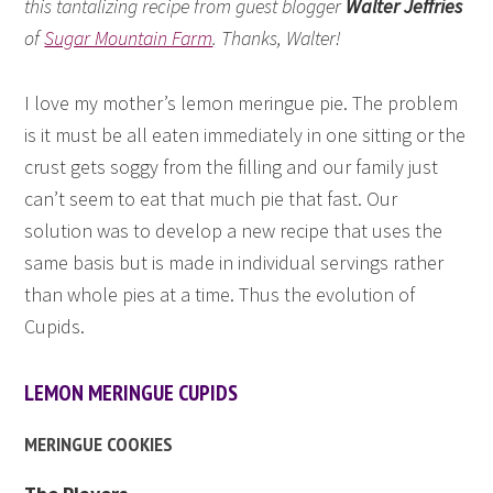
this tantalizing recipe from guest blogger
Walter Jeffries
of
Sugar Mountain Farm
. Thanks, Walter!
I love my mother’s lemon meringue pie. The problem
is it must be all eaten immediately in one sitting or the
crust gets soggy from the filling and our family just
can’t seem to eat that much pie that fast. Our
solution was to develop a new recipe that uses the
same basis but is made in individual servings rather
than whole pies at a time. Thus the evolution of
Cupids.
LEMON MERINGUE CUPIDS
MERINGUE COOKIES