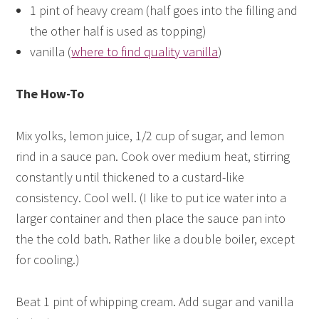
1 pint of heavy cream (half goes into the filling and
the other half is used as topping)
vanilla (
where to find quality vanilla
)
The How-To
Mix yolks, lemon juice, 1/2 cup of sugar, and lemon
rind in a sauce pan. Cook over medium heat, stirring
constantly until thickened to a custard-like
consistency. Cool well. (I like to put ice water into a
larger container and then place the sauce pan into
the the cold bath. Rather like a double boiler, except
for cooling.)
Beat 1 pint of whipping cream. Add sugar and vanilla