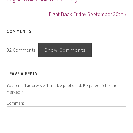
Fight Back Friday September 30th »
COMMENTS
32 Comments
Show Comments
LEAVE A REPLY
Your email address will not be published.
Required fields are
marked
*
Comment
*