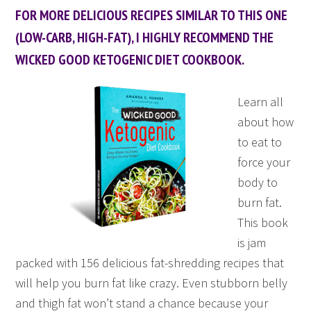
FOR MORE DELICIOUS RECIPES SIMILAR TO THIS ONE
(LOW-CARB, HIGH-FAT), I HIGHLY RECOMMEND THE
WICKED GOOD KETOGENIC DIET COOKBOOK.
Learn all
about how
to eat to
force your
body to
burn fat.
This book
is jam
packed with 156 delicious fat-shredding recipes that
will help you burn fat like crazy. Even stubborn belly
and thigh fat won’t stand a chance because your