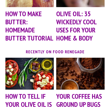
HOW TO MAKE
OLIVE OIL: 35
BUTTER:
WICKEDLY COOL
HOMEMADE
USES FOR YOUR
BUTTER TUTORIAL
HOME & BODY
RECENTLY ON FOOD RENEGADE
HOW TO TELL IF
YOUR COFFEE HAS
YOUR OLIVE OIL IS
GROUND UP BUGS