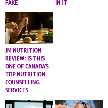
FAKE
IN IT
JM NUTRITION
REVIEW: IS THIS
ONE OF CANADA’S
TOP NUTRITION
COUNSELLING
SERVICES