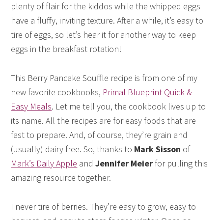
plenty of flair for the kiddos while the whipped eggs
have a fluffy, inviting texture. After a while, it’s easy to
tire of eggs, so let’s hear it for another way to keep
eggs in the breakfast rotation!
This Berry Pancake Souffle recipe is from one of my
new favorite cookbooks,
Primal Blueprint Quick &
Easy Meals
. Let me tell you, the cookbook lives up to
its name. All the recipes are for easy foods that are
fast to prepare. And, of course, they’re grain and
(usually) dairy free. So, thanks to
Mark Sisson
of
Mark’s Daily Apple
and
Jennifer Meier
for pulling this
amazing resource together.
I never tire of berries. They’re easy to grow, easy to