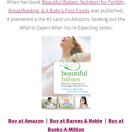
When her book
Beautiful Babies: Nutrition for Fertility,
Breastfeeding, & A Baby’s First Foods
was published,
it premiered a the #1 spot on Amazon, beating out the
What to Expect When You’re Expecting
series.
Buy at Amazon
|
Buy at Barnes & Noble
|
Buy at
Books-A-Million