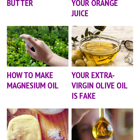
BUTTER
YOUR ORANGE
JUICE
HOW TO MAKE
YOUR EXTRA-
MAGNESIUM OIL
VIRGIN OLIVE OIL
IS FAKE