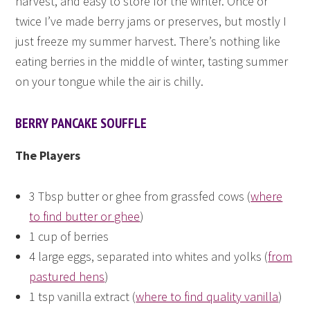
harvest, and easy to store for the winter. Once or
twice I’ve made berry jams or preserves, but mostly I
just freeze my summer harvest. There’s nothing like
eating berries in the middle of winter, tasting summer
on your tongue while the air is chilly.
BERRY PANCAKE SOUFFLE
The Players
3 Tbsp butter or ghee from grassfed cows (
where
to find butter or ghee
)
1 cup of berries
4 large eggs, separated into whites and yolks (
from
pastured hens
)
1 tsp vanilla extract (
where to find quality vanilla
)