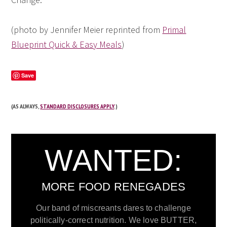
(photo by Jennifer Meier reprinted from
Primal
Blueprint Quick & Easy Meals
)
Save
(AS ALWAYS,
STANDARD DISCLOSURES APPLY
.)
WANTED:
MORE FOOD RENEGADES
Our band of miscreants dares to challenge
politically-correct nutrition. We love BUTTER,