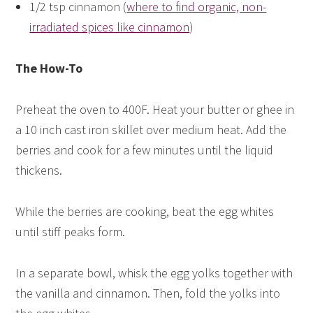
1/2 tsp cinnamon (
where to find organic, non-
irradiated spices like cinnamon
)
The How-To
Preheat the oven to 400F. Heat your butter or ghee in
a 10 inch cast iron skillet over medium heat. Add the
berries and cook for a few minutes until the liquid
thickens.
While the berries are cooking, beat the egg whites
until stiff peaks form.
In a separate bowl, whisk the egg yolks together with
the vanilla and cinnamon. Then, fold the yolks into