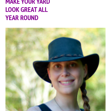
MAKE YOUR YARD
LOOK GREAT ALL
YEAR ROUND