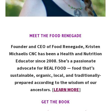
MEET THE FOOD RENEGADE
Founder and CEO of Food Renegade, Kristen
Michaelis CNC has been a Health and Nutrition
Educator since 2008. She’s a passionate
advocate for REAL FOOD — food that’s
sustainable, organic, local, and traditionally-
prepared according to the wisdom of our
ancestors. [
LEARN MORE
]
GET THE BOOK