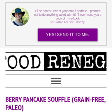
I'll be honest. I want your email address. I promise
not to do anything weird with it! I'll even send you a
copy of my e-book
Saturated Fat *IS* Healthy!
YES! SEND IT TO ME.
BERRY PANCAKE SOUFFLE (GRAIN-FREE,
PALEO)