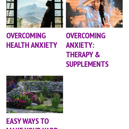
OVERCOMING
OVERCOMING
HEALTH ANXIETY
ANXIETY:
THERAPY &
SUPPLEMENTS
EASY WAYS TO