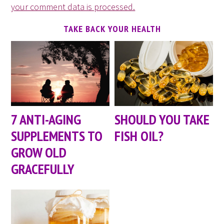
your comment data is processed.
TAKE BACK YOUR HEALTH
7 ANTI-AGING
SHOULD YOU TAKE
SUPPLEMENTS TO
FISH OIL?
GROW OLD
GRACEFULLY