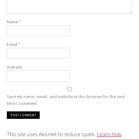
Name
*
Email
*
Website
Save my name, email, and website in this browser for the next
time I comment.
This site uses Akismet to reduce spam.
Learn how