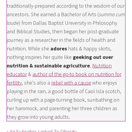
traditionally-prepared according to the wisdom of our
ancestors. She earned a Bachelor of Arts (
summa cum
laude
) from Dallas Baptist University in Philosophy
and Biblical Studies, then began her post-graduate
journey as a researcher in the fields of health and
nutrition. While she
adores
hats & happy skirts,
nothing inspires her quite like
geeking out over
nutrition & sustainable agriculture
.
Nutrition
educator
&
author of the go-to book on nutrition for
fertility
, she's also a
rebel with a cause
who enjoys
playing in the rain, a good bottle of Caol Isla scotch,
curling up with a page-turning book, sunbathing on
her hammock, and parenting her three children as
they grow into young adults.
« Ag Subsidies Linked To Obesity