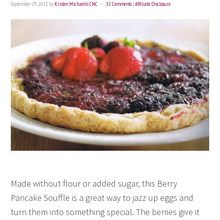
September 29, 2011
by
Kristen Michaelis CNC
32 Comments
|
Affiliate Disclosure
Made without flour or added sugar, this Berry
Pancake Souffle is a great way to jazz up eggs and
turn them into something special. The berries give it