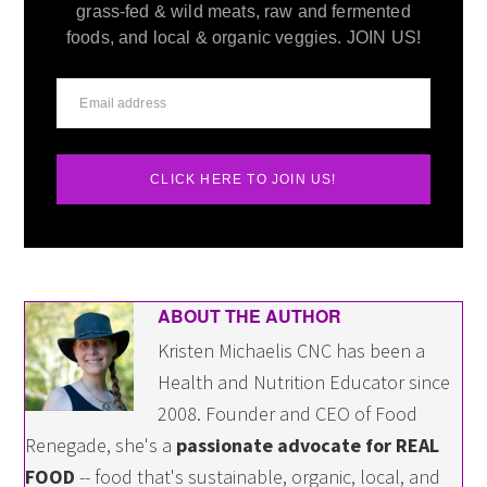
grass-fed & wild meats, raw and fermented
foods, and local & organic veggies. JOIN US!
CLICK HERE TO JOIN US!
ABOUT THE AUTHOR
Kristen Michaelis CNC has been a
Health and Nutrition Educator since
2008. Founder and CEO of Food
Renegade, she's a
passionate advocate for REAL
FOOD
-- food that's sustainable, organic, local, and