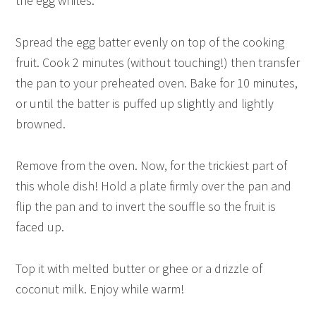
the egg whites.
Spread the egg batter evenly on top of the cooking
fruit. Cook 2 minutes (without touching!) then transfer
the pan to your preheated oven. Bake for 10 minutes,
or until the batter is puffed up slightly and lightly
browned.
Remove from the oven. Now, for the trickiest part of
this whole dish! Hold a plate firmly over the pan and
flip the pan and to invert the souffle so the fruit is
faced up.
Top it with melted butter or ghee or a drizzle of
coconut milk. Enjoy while warm!