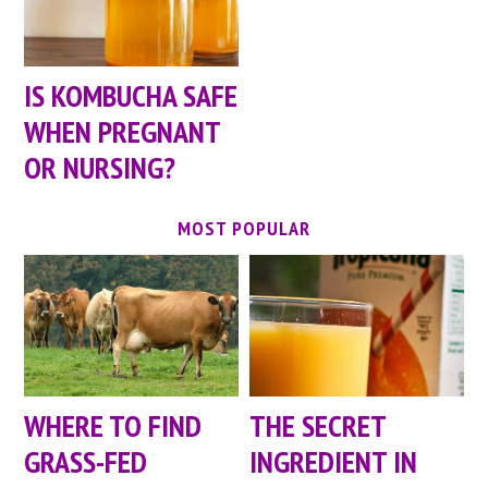
IS KOMBUCHA SAFE
WHEN PREGNANT
OR NURSING?
MOST POPULAR
WHERE TO FIND
THE SECRET
GRASS-FED
INGREDIENT IN