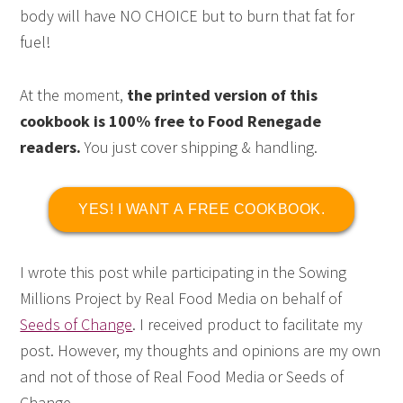
body will have NO CHOICE but to burn that fat for
fuel!
At the moment,
the printed version of this
cookbook is 100% free to Food Renegade
readers.
You just cover shipping & handling.
YES! I WANT A FREE COOKBOOK.
I wrote this post while participating in the Sowing
Millions Project by Real Food Media on behalf of
Seeds of Change
. I received product to facilitate my
post. However, my thoughts and opinions are my own
and not of those of Real Food Media or Seeds of
Change.