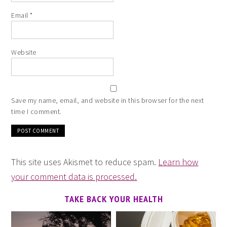
Email
*
Website
Save my name, email, and website in this browser for the next
time I comment.
This site uses Akismet to reduce spam.
Learn how
your comment data is processed.
TAKE BACK YOUR HEALTH