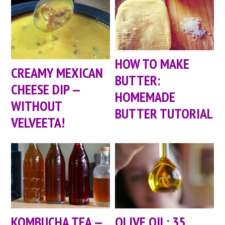
HOW TO MAKE
CREAMY MEXICAN
BUTTER:
CHEESE DIP —
HOMEMADE
WITHOUT
BUTTER TUTORIAL
VELVEETA!
KOMBUCHA TEA —
OLIVE OIL: 35