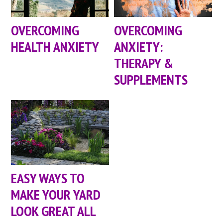
OVERCOMING
OVERCOMING
HEALTH ANXIETY
ANXIETY:
THERAPY &
SUPPLEMENTS
EASY WAYS TO
MAKE YOUR YARD
LOOK GREAT ALL