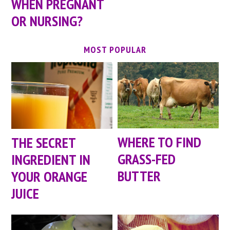
WHEN PREGNANT
OR NURSING?
MOST POPULAR
WHERE TO FIND
THE SECRET
GRASS-FED
INGREDIENT IN
BUTTER
YOUR ORANGE
JUICE