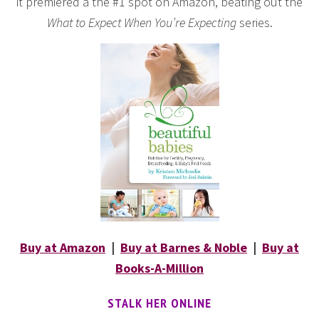
it premiered a the #1 spot on Amazon, beating out the
What to Expect When You’re Expecting
series.
Buy at Amazon
|
Buy at Barnes & Noble
|
Buy at
Books-A-Million
STALK HER ONLINE