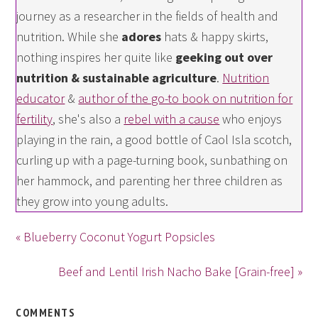
journey as a researcher in the fields of health and
nutrition. While she
adores
hats & happy skirts,
nothing inspires her quite like
geeking out over
nutrition & sustainable agriculture
.
Nutrition
educator
&
author of the go-to book on nutrition for
fertility
, she's also a
rebel with a cause
who enjoys
playing in the rain, a good bottle of Caol Isla scotch,
curling up with a page-turning book, sunbathing on
her hammock, and parenting her three children as
they grow into young adults.
« Blueberry Coconut Yogurt Popsicles
Beef and Lentil Irish Nacho Bake [Grain-free] »
COMMENTS