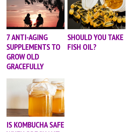
7 ANTI-AGING
SHOULD YOU TAKE
SUPPLEMENTS TO
FISH OIL?
GROW OLD
GRACEFULLY
IS KOMBUCHA SAFE