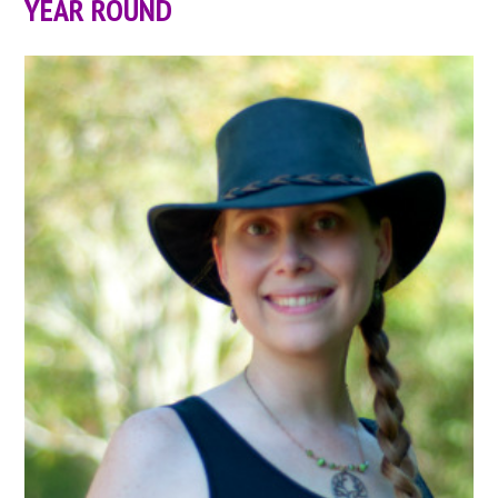
YEAR ROUND