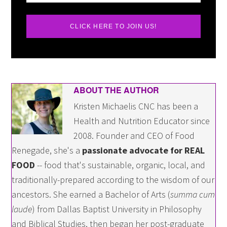
CLICK HERE TO JOIN US!
ABOUT THE AUTHOR
Kristen Michaelis CNC has been a
Health and Nutrition Educator since
2008. Founder and CEO of Food
Renegade, she's a
passionate advocate for REAL
FOOD
-- food that's sustainable, organic, local, and
traditionally-prepared according to the wisdom of our
ancestors. She earned a Bachelor of Arts (
summa cum
laude
) from Dallas Baptist University in Philosophy
and Biblical Studies, then began her post-graduate