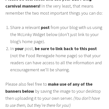
carnival manners!
In the very least, that means
remember the two most important things you can do:
Share a relevant
post
from your blog with us using
the McLinky Widget below (don’t just link to your
blog’s home page).
In
your
post,
be sure to link back to this post
(not the Food Renegade home page) so that your
readers can have access to all the information and
encouragement we’ll be sharing.
Please also feel free to
make use of any of the
banners below
by saving the image to your desktop
then uploading it to your own server.
(You don’t have
to use them, but they’re there for you!)