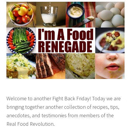
Welcome to another Fight Back Friday! Today we are
bringing together another collection of recipes, tips,
anecdotes, and testimonies from members of the
Real Food Revolution.