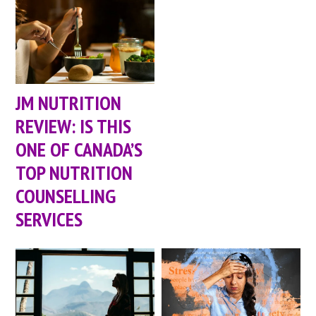
JM NUTRITION
REVIEW: IS THIS
ONE OF CANADA’S
TOP NUTRITION
COUNSELLING
SERVICES