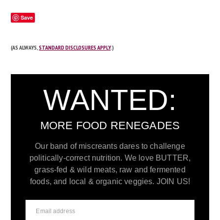
Save
(AS ALWAYS,
STANDARD DISCLOSURES APPLY
.)
WANTED:
MORE FOOD RENEGADES
Our band of miscreants dares to challenge
politically-correct nutrition. We love BUTTER,
grass-fed & wild meats, raw and fermented
foods, and local & organic veggies. JOIN US!