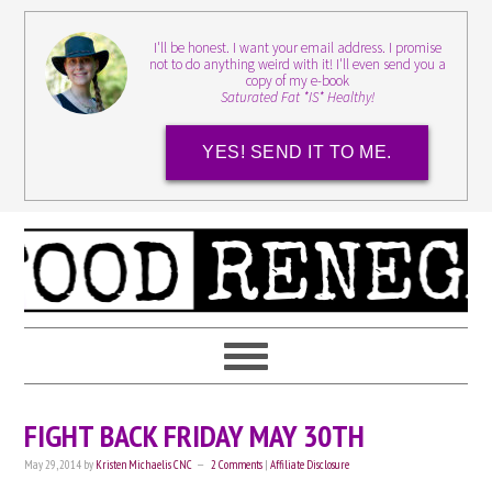
I'll be honest. I want your email address. I promise
not to do anything weird with it! I'll even send you a
copy of my e-book
Saturated Fat *IS* Healthy!
YES! SEND IT TO ME.
FIGHT BACK FRIDAY MAY 30TH
May 29, 2014
by
Kristen Michaelis CNC
2 Comments
|
Affiliate Disclosure