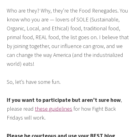
Who are they? Why, they’re the Food Renegades. You
know who you are — lovers of SOLE (Sustainable,
Organic, Local, and Ethical) food, traditional food,
primal food, REAL food, the list goes on. I believe that
by joining together, our influence can grow, and we
can change the way America (and the industrialized
world) eats!
So, let’s have some fun.
If you want to participate but aren’t sure how
,
please read
these guidelines
for how Fight Back
Fridays will work.
Please be courteous and use your BEST blog