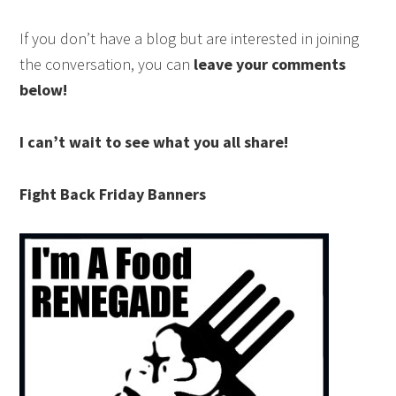
If you don’t have a blog but are interested in joining
the conversation, you can
leave your comments
below!
I can’t wait to see what you all share!
Fight Back Friday Banners