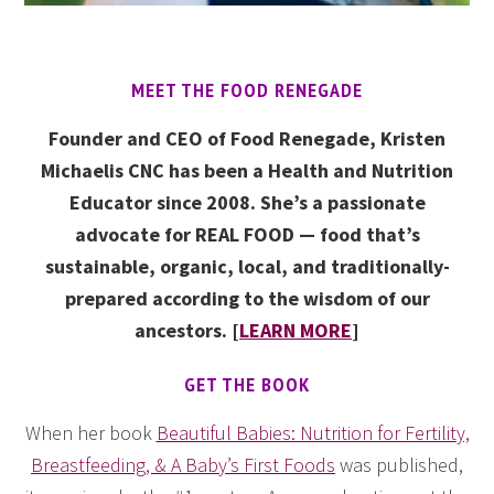
MEET THE FOOD RENEGADE
Founder and CEO of Food Renegade, Kristen
Michaelis CNC has been a Health and Nutrition
Educator since 2008. She’s a passionate
advocate for REAL FOOD — food that’s
sustainable, organic, local, and traditionally-
prepared according to the wisdom of our
ancestors. [
LEARN MORE
]
GET THE BOOK
When her book
Beautiful Babies: Nutrition for Fertility,
Breastfeeding, & A Baby’s First Foods
was published,