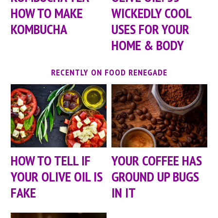
HOW TO MAKE
WICKEDLY COOL
KOMBUCHA
USES FOR YOUR
HOME & BODY
RECENTLY ON FOOD RENEGADE
HOW TO TELL IF
YOUR COFFEE HAS
YOUR OLIVE OIL IS
GROUND UP BUGS
FAKE
IN IT