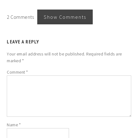
2 Comments
Show Comments
LEAVE A REPLY
Your email address will not be published.
Required fields are
marked
*
Comment
*
Name
*