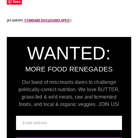
Save
(AS ALWAYS,
STANDARD DISCLOSURES APPLY
.)
WANTED:
MORE FOOD RENEGADES
Our band of miscreants dares to challenge
politically-correct nutrition. We love BUTTER,
grass-fed & wild meats, raw and fermented
foods, and local & organic veggies. JOIN US!