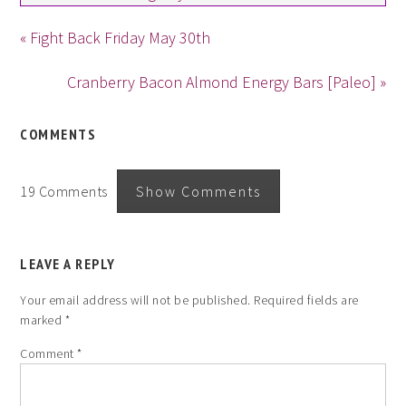
« Fight Back Friday May 30th
Cranberry Bacon Almond Energy Bars [Paleo] »
COMMENTS
19 Comments
Show Comments
LEAVE A REPLY
Your email address will not be published.
Required fields are
marked
*
Comment
*