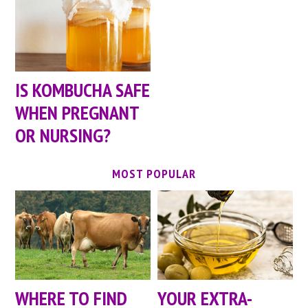
IS KOMBUCHA SAFE
WHEN PREGNANT
OR NURSING?
MOST POPULAR
WHERE TO FIND
YOUR EXTRA-