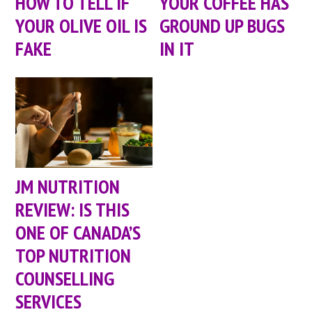
HOW TO TELL IF
YOUR COFFEE HAS
YOUR OLIVE OIL IS
GROUND UP BUGS
FAKE
IN IT
JM NUTRITION
REVIEW: IS THIS
ONE OF CANADA’S
TOP NUTRITION
COUNSELLING
SERVICES