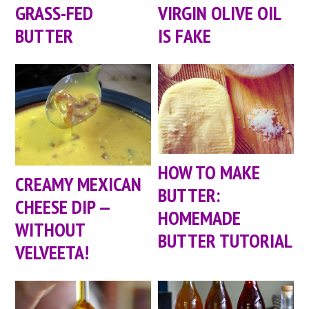
GRASS-FED
VIRGIN OLIVE OIL
BUTTER
IS FAKE
HOW TO MAKE
CREAMY MEXICAN
BUTTER:
CHEESE DIP —
HOMEMADE
WITHOUT
BUTTER TUTORIAL
VELVEETA!