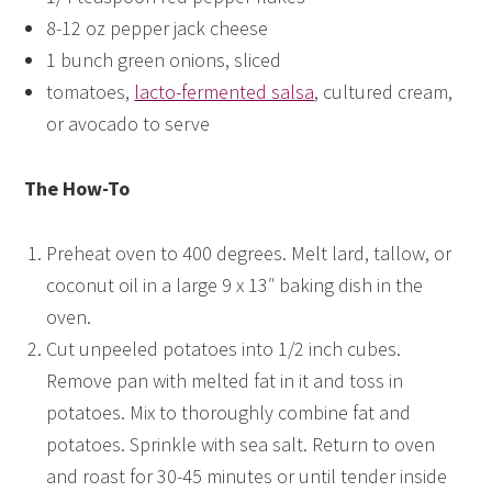
8-12 oz pepper jack cheese
1 bunch green onions, sliced
tomatoes,
lacto-fermented salsa
, cultured cream,
or avocado to serve
The How-To
Preheat oven to 400 degrees. Melt lard, tallow, or
coconut oil in a large 9 x 13″ baking dish in the
oven.
Cut unpeeled potatoes into 1/2 inch cubes.
Remove pan with melted fat in it and toss in
potatoes. Mix to thoroughly combine fat and
potatoes. Sprinkle with sea salt. Return to oven
and roast for 30-45 minutes or until tender inside