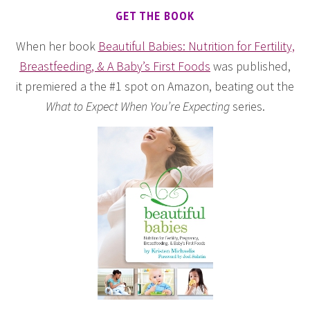
GET THE BOOK
When her book
Beautiful Babies: Nutrition for Fertility,
Breastfeeding, & A Baby’s First Foods
was published,
it premiered a the #1 spot on Amazon, beating out the
What to Expect When You’re Expecting
series.