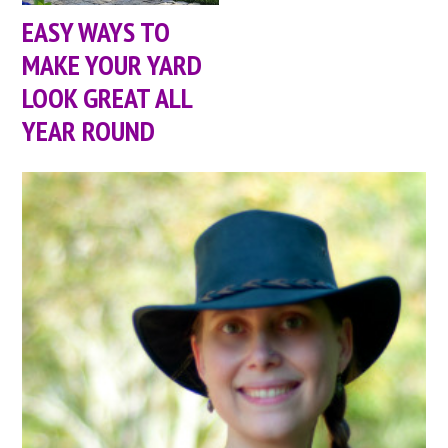
EASY WAYS TO
MAKE YOUR YARD
LOOK GREAT ALL
YEAR ROUND