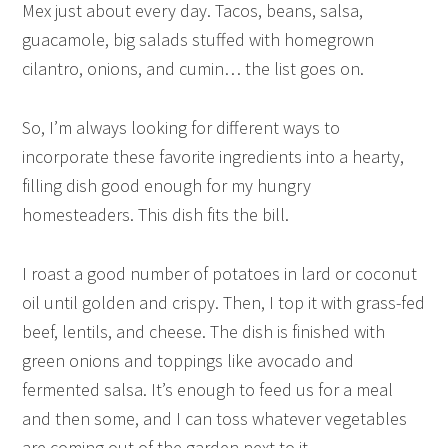
Mex just about every day. Tacos, beans, salsa,
guacamole, big salads stuffed with homegrown
cilantro, onions, and cumin… the list goes on.
So, I’m always looking for different ways to
incorporate these favorite ingredients into a hearty,
filling dish good enough for my hungry
homesteaders. This dish fits the bill.
I roast a good number of potatoes in lard or coconut
oil until golden and crispy. Then, I top it with grass-fed
beef, lentils, and cheese. The dish is finished with
green onions and toppings like avocado and
fermented salsa. It’s enough to feed us for a meal
and then some, and I can toss whatever vegetables
are coming out of the garden next to it.