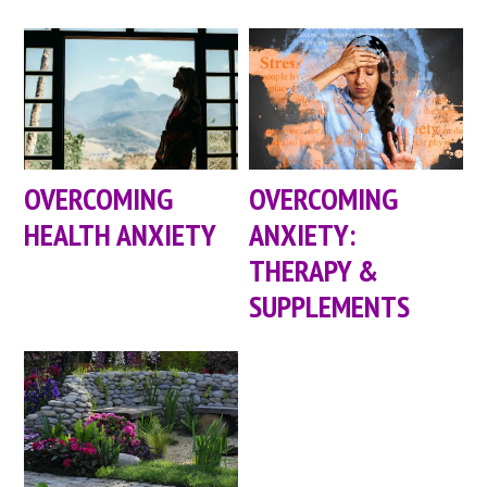
OVERCOMING
OVERCOMING
HEALTH ANXIETY
ANXIETY:
THERAPY &
SUPPLEMENTS