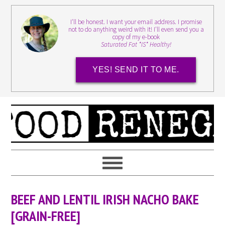
I'll be honest. I want your email address. I promise
not to do anything weird with it! I'll even send you a
copy of my e-book
Saturated Fat *IS* Healthy!
YES! SEND IT TO ME.
BEEF AND LENTIL IRISH NACHO BAKE
[GRAIN-FREE]