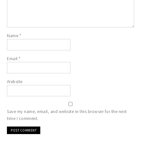
Name
*
Email
*
Website
Save my name, email, and website in this browser for the next
time I comment.