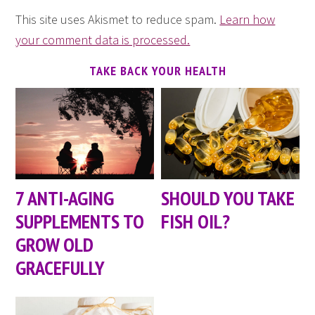
This site uses Akismet to reduce spam.
Learn how
your comment data is processed.
TAKE BACK YOUR HEALTH
7 ANTI-AGING
SHOULD YOU TAKE
SUPPLEMENTS TO
FISH OIL?
GROW OLD
GRACEFULLY