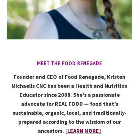
MEET THE FOOD RENEGADE
Founder and CEO of Food Renegade, Kristen
Michaelis CNC has been a Health and Nutrition
Educator since 2008. She’s a passionate
advocate for REAL FOOD — food that’s
sustainable, organic, local, and traditionally-
prepared according to the wisdom of our
ancestors. [
LEARN MORE
]