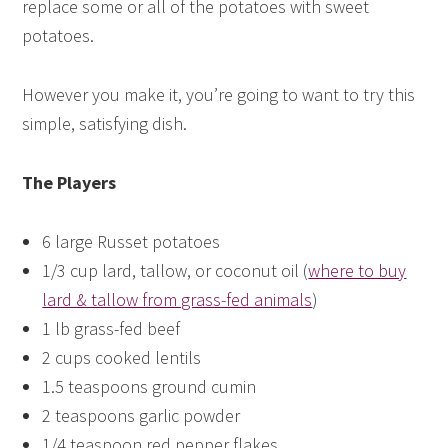
replace some or all of the potatoes with sweet
potatoes.
However you make it, you’re going to want to try this
simple, satisfying dish.
The Players
6 large Russet potatoes
1/3 cup lard, tallow, or coconut oil (
where to buy
lard & tallow from grass-fed animals
)
1 lb grass-fed beef
2 cups cooked lentils
1.5 teaspoons ground cumin
2 teaspoons garlic powder
1/4 teaspoon red pepper flakes