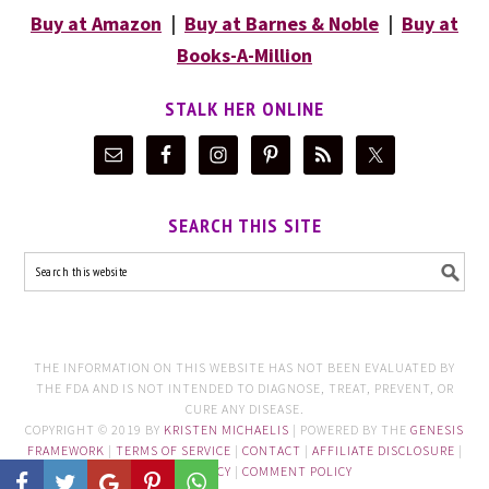
Buy at Amazon
|
Buy at Barnes & Noble
|
Buy at
Books-A-Million
STALK HER ONLINE
SEARCH THIS SITE
THE INFORMATION ON THIS WEBSITE HAS NOT BEEN EVALUATED BY
THE FDA AND IS NOT INTENDED TO DIAGNOSE, TREAT, PREVENT, OR
CURE ANY DISEASE.
COPYRIGHT © 2019 BY
KRISTEN MICHAELIS
| POWERED BY THE
GENESIS
FRAMEWORK
|
TERMS OF SERVICE
|
CONTACT
|
AFFILIATE DISCLOSURE
|
PRIVACY POLICY
|
COMMENT POLICY