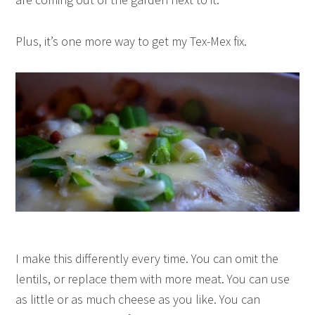
Plus, it’s one more way to get my Tex-Mex fix.
I make this differently every time. You can omit the
lentils, or replace them with more meat. You can use
as little or as much cheese as you like. You can