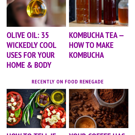
OLIVE OIL: 35
KOMBUCHA TEA —
WICKEDLY COOL
HOW TO MAKE
USES FOR YOUR
KOMBUCHA
HOME & BODY
RECENTLY ON FOOD RENEGADE