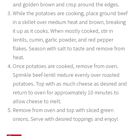
and golden brown and crisp around the edges.
While the potatoes are cooking, place ground beef
in a skillet over medium heat and brown, breaking
it up as it cooks. When mostly cooked, stir in
lentils, cumin, garlic powder, and red pepper
flakes. Season with salt to taste and remove from
heat.
Once potatoes are cooked, remove from oven.
Sprinkle beef-lentil mixture evenly over roasted
potatoes. Top with as much cheese as desired and
return to oven for approximately 10 minutes to
allow cheese to melt.
Remove from oven and top with sliced green
onions. Serve with desired toppings and enjoy!