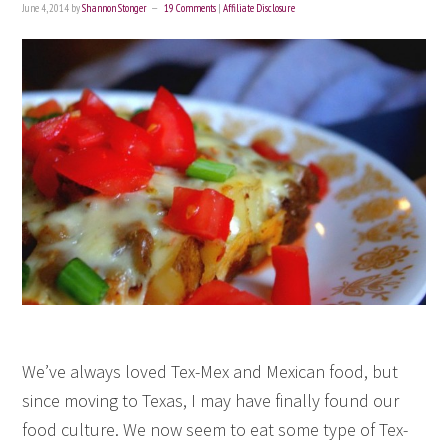
June 4, 2014
by
Shannon Stonger
19 Comments
|
Affiliate Disclosure
We’ve always loved Tex-Mex and Mexican food, but
since moving to Texas, I may have finally found our
food culture. We now seem to eat some type of Tex-