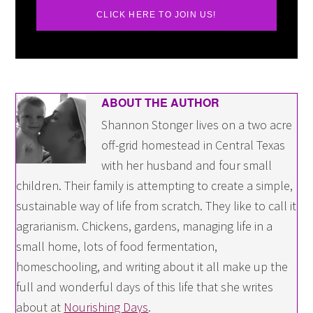
CLICK HERE TO JOIN US!
ABOUT THE AUTHOR
Shannon Stonger lives on a two acre
off-grid homestead in Central Texas
with her husband and four small
children. Their family is attempting to create a simple,
sustainable way of life from scratch. They like to call it
agrarianism. Chickens, gardens, managing life in a
small home, lots of food fermentation,
homeschooling, and writing about it all make up the
full and wonderful days of this life that she writes
about at
Nourishing Days
.