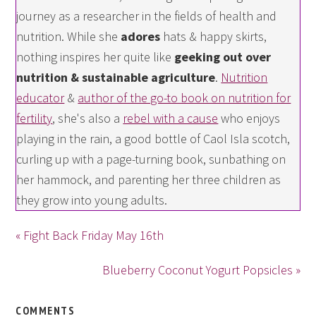
journey as a researcher in the fields of health and
nutrition. While she
adores
hats & happy skirts,
nothing inspires her quite like
geeking out over
nutrition & sustainable agriculture
.
Nutrition
educator
&
author of the go-to book on nutrition for
fertility
, she's also a
rebel with a cause
who enjoys
playing in the rain, a good bottle of Caol Isla scotch,
curling up with a page-turning book, sunbathing on
her hammock, and parenting her three children as
they grow into young adults.
« Fight Back Friday May 16th
Blueberry Coconut Yogurt Popsicles »
COMMENTS