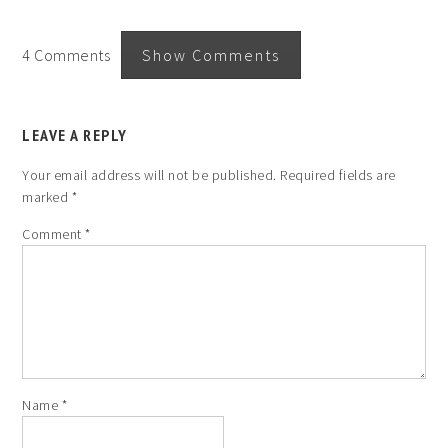
4 Comments
Show Comments
LEAVE A REPLY
Your email address will not be published.
Required fields are
marked
*
Comment
*
Name
*