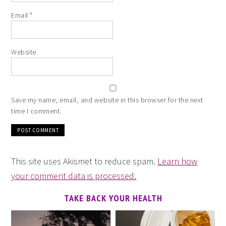
Email
*
Website
Save my name, email, and website in this browser for the next
time I comment.
This site uses Akismet to reduce spam.
Learn how
your comment data is processed.
TAKE BACK YOUR HEALTH