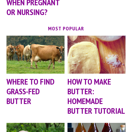
WHEN PREGNANT
OR NURSING?
MOST POPULAR
WHERE TO FIND
HOW TO MAKE
GRASS-FED
BUTTER:
BUTTER
HOMEMADE
BUTTER TUTORIAL