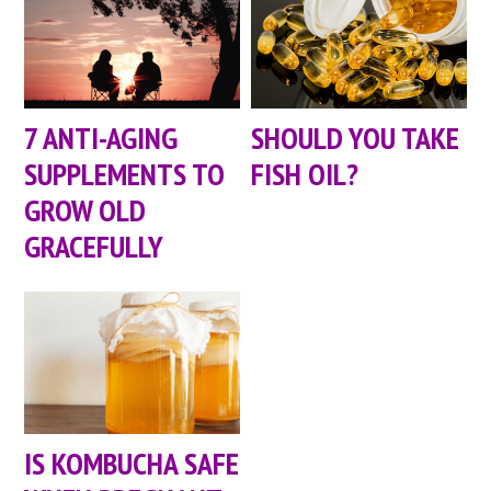
7 ANTI-AGING
SHOULD YOU TAKE
SUPPLEMENTS TO
FISH OIL?
GROW OLD
GRACEFULLY
IS KOMBUCHA SAFE