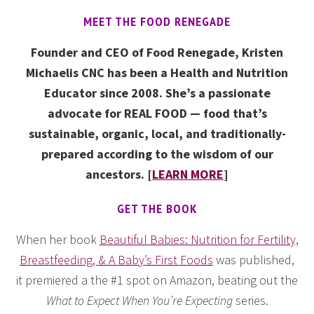
MEET THE FOOD RENEGADE
Founder and CEO of Food Renegade, Kristen
Michaelis CNC has been a Health and Nutrition
Educator since 2008. She’s a passionate
advocate for REAL FOOD — food that’s
sustainable, organic, local, and traditionally-
prepared according to the wisdom of our
ancestors. [
LEARN MORE
]
GET THE BOOK
When her book
Beautiful Babies: Nutrition for Fertility,
Breastfeeding, & A Baby’s First Foods
was published,
it premiered a the #1 spot on Amazon, beating out the
What to Expect When You’re Expecting
series.