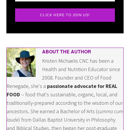
CLICK HERE TO JOIN US!
ABOUT THE AUTHOR
Kristen Michaelis CNC has been a
Health and Nutrition Educator since
2008. Founder and CEO of Food
Renegade, she's a
passionate advocate for REAL
FOOD
-- food that's sustainable, organic, local, and
traditionally-prepared according to the wisdom of our
ancestors. She earned a Bachelor of Arts (
summa cum
laude
) from Dallas Baptist University in Philosophy
and Biblical Studies, then began her post-graduate