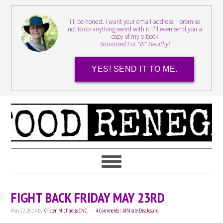
I'll be honest. I want your email address. I promise
not to do anything weird with it! I'll even send you a
copy of my e-book
Saturated Fat *IS* Healthy!
YES! SEND IT TO ME.
FIGHT BACK FRIDAY MAY 23RD
May 22, 2014
by
Kristen Michaelis CNC
4 Comments
|
Affiliate Disclosure