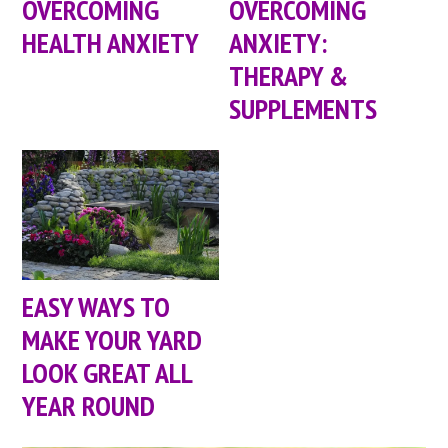
OVERCOMING
OVERCOMING
HEALTH ANXIETY
ANXIETY:
THERAPY &
SUPPLEMENTS
EASY WAYS TO
MAKE YOUR YARD
LOOK GREAT ALL
YEAR ROUND