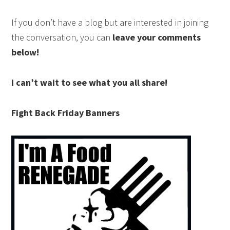
If you don’t have a blog but are interested in joining
the conversation, you can
leave your comments
below!
I can’t wait to see what you all share!
Fight Back Friday Banners