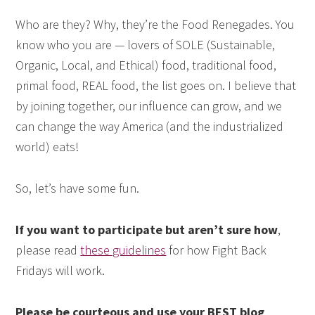
Who are they? Why, they’re the Food Renegades. You
know who you are — lovers of SOLE (Sustainable,
Organic, Local, and Ethical) food, traditional food,
primal food, REAL food, the list goes on. I believe that
by joining together, our influence can grow, and we
can change the way America (and the industrialized
world) eats!
So, let’s have some fun.
If you want to participate but aren’t sure how
,
please read
these guidelines
for how Fight Back
Fridays will work.
Please be courteous and use your BEST blog