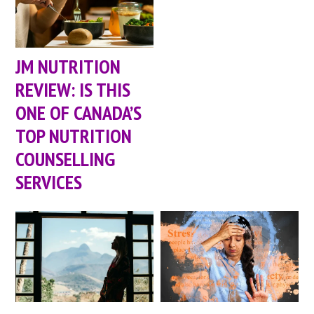
JM NUTRITION
REVIEW: IS THIS
ONE OF CANADA’S
TOP NUTRITION
COUNSELLING
SERVICES