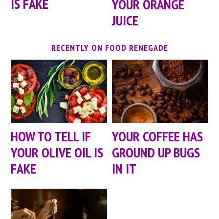
IS FAKE
YOUR ORANGE
JUICE
RECENTLY ON FOOD RENEGADE
HOW TO TELL IF
YOUR COFFEE HAS
YOUR OLIVE OIL IS
GROUND UP BUGS
FAKE
IN IT