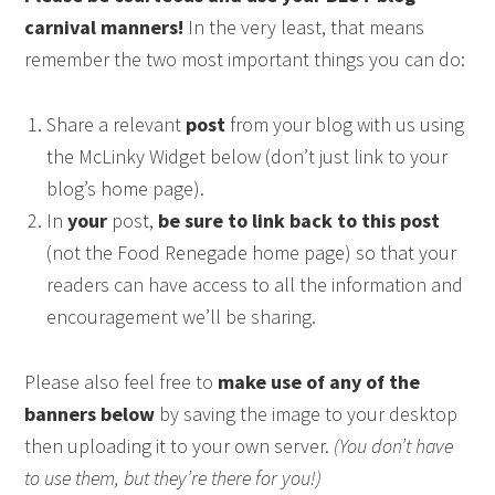
carnival manners!
In the very least, that means
remember the two most important things you can do:
Share a relevant
post
from your blog with us using
the McLinky Widget below (don’t just link to your
blog’s home page).
In
your
post,
be sure to link back to this post
(not the Food Renegade home page) so that your
readers can have access to all the information and
encouragement we’ll be sharing.
Please also feel free to
make use of any of the
banners below
by saving the image to your desktop
then uploading it to your own server.
(You don’t have
to use them, but they’re there for you!)