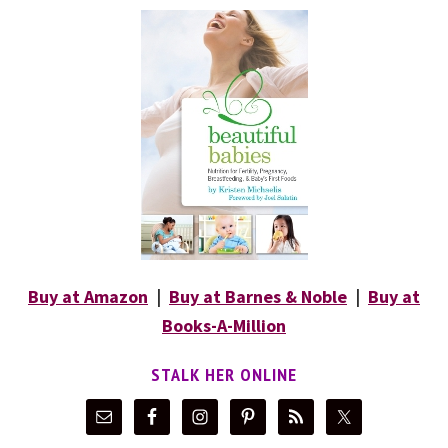
Buy at Amazon
|
Buy at Barnes & Noble
|
Buy at
Books-A-Million
STALK HER ONLINE