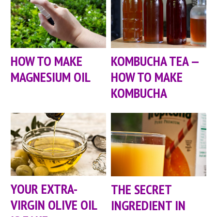
HOW TO MAKE
KOMBUCHA TEA —
MAGNESIUM OIL
HOW TO MAKE
KOMBUCHA
YOUR EXTRA-
THE SECRET
VIRGIN OLIVE OIL
INGREDIENT IN