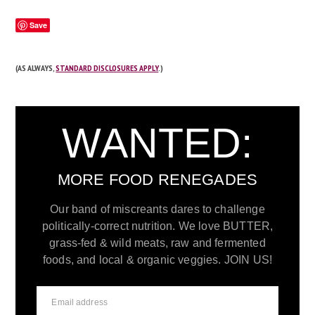
Save
(AS ALWAYS,
STANDARD DISCLOSURES APPLY
.)
WANTED:
MORE FOOD RENEGADES
Our band of miscreants dares to challenge
politically-correct nutrition. We love BUTTER,
grass-fed & wild meats, raw and fermented
foods, and local & organic veggies. JOIN US!