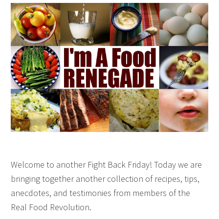
Welcome to another Fight Back Friday! Today we are
bringing together another collection of recipes, tips,
anecdotes, and testimonies from members of the
Real Food Revolution.