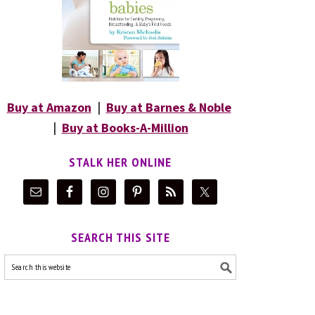
Buy at Amazon
|
Buy at Barnes & Noble
|
Buy at Books-A-Million
STALK HER ONLINE
SEARCH THIS SITE