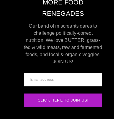
MORE FOOD
RENEGADES
Our band of miscreants dares to
challenge politically-correct
nutrition. We love BUTTER, grass-
fed & wild meats, raw and fermented
foods, and local & organic veggies.
JOIN US!
CLICK HERE TO JOIN US!