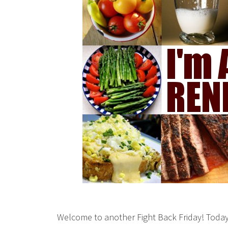
Welcome to another Fight Back Friday! Today 