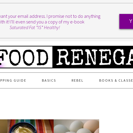
I want your email address. I promise not to do anything
ith it! I'll even send you a copy of my e-book
Y
Saturated Fat *IS* Healthy!
PPING GUIDE
BASICS
REBEL
BOOKS & CLASS
T