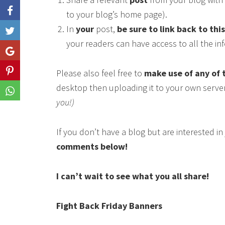
to your blog’s home page).
In
your
post,
be sure to link back to thi
Like
your readers can have access to all the i
Share
Please also feel free to
make use of any of 
Share
desktop then uploading it to your own serve
Share
you!)
If you don’t have a blog but are interested i
comments below!
I can’t wait to see what you all share!
Fight Back Friday Banners