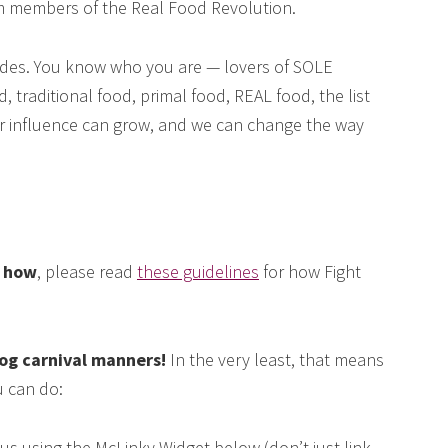
om members of the Real Food Revolution.
des. You know who you are — lovers of SOLE
, traditional food, primal food, REAL food, the list
our influence can grow, and we can change the way
e how
, please read
these guidelines
for how Fight
log carnival manners!
In the very least, that means
 can do:
us using the McLinky Widget below (don’t just link