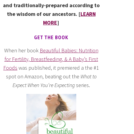
and traditionally-prepared according to
the wisdom of our ancestors. [
LEARN
MORE
]
GET THE BOOK
When her book
Beautiful Babies: Nutrition
for Fertility, Breastfeeding, & A Baby’s First
Foods
was published, it premiered a the #1
spot on Amazon, beating out the
What to
Expect When You’re Expecting
series.