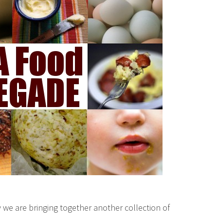
we are bringing together another collection of