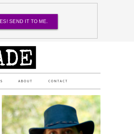
ES! SEND IT TO ME.
ES
ABOUT
CONTACT