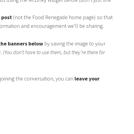
s post
(not the Food Renegade home page) so that
nformation and encouragement we’ll be sharing.
the banners below
by saving the image to your
r.
(You don’t have to use them, but they’re there for
n joining the conversation, you can
leave your