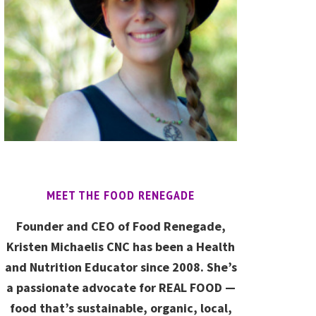
MEET THE FOOD RENEGADE
Founder and CEO of Food Renegade,
Kristen Michaelis CNC has been a Health
and Nutrition Educator since 2008. She’s
a passionate advocate for REAL FOOD —
food that’s sustainable, organic, local,