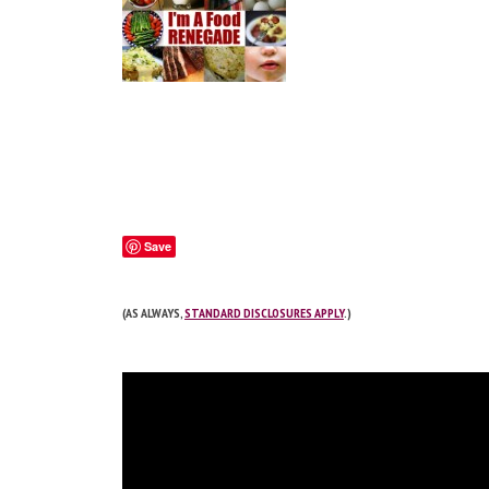
Save
(AS ALWAYS,
STANDARD DISCLOSURES APPLY
.)