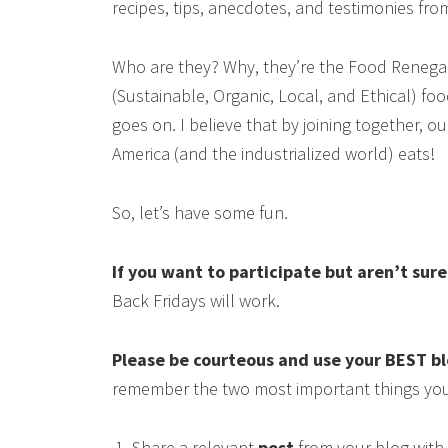
recipes, tips, anecdotes, and testimonies fr
Who are they? Why, they’re the Food Renega
(Sustainable, Organic, Local, and Ethical) food
goes on. I believe that by joining together, 
America (and the industrialized world) eats!
So, let’s have some fun.
If you want to participate but aren’t sur
Back Fridays will work.
Please be courteous and use your BEST b
remember the two most important things you
Share a relevant
post
from your blog with 