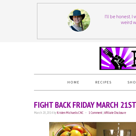
I'll be honest. 
weird w
HOME
RECIPES
SHO
FIGHT BACK FRIDAY MARCH 21S
March 20, 2014
by
Kristen Michaelis CNC
1 Comment
|
Affiliate Disclosure