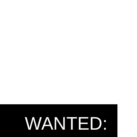
WANTED: