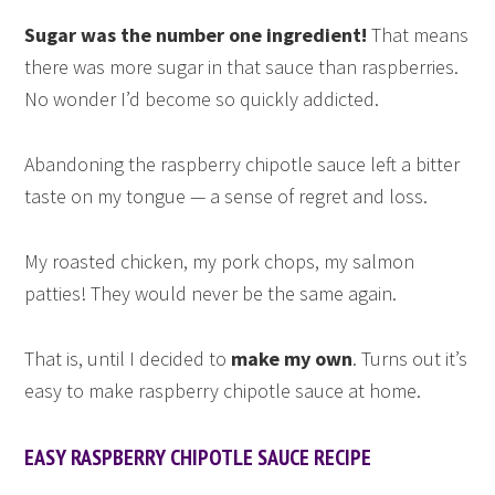
Sugar was the number one ingredient!
That means
there was more sugar in that sauce than raspberries.
No wonder I’d become so quickly addicted.
Abandoning the raspberry chipotle sauce left a bitter
taste on my tongue — a sense of regret and loss.
My roasted chicken, my pork chops, my salmon
patties! They would never be the same again.
That is, until I decided to
make my own
. Turns out it’s
easy to make raspberry chipotle sauce at home.
EASY RASPBERRY CHIPOTLE SAUCE RECIPE