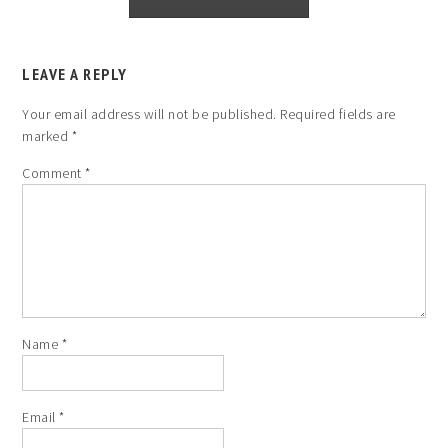
LEAVE A REPLY
Your email address will not be published.
Required fields are
marked
*
Comment
*
Name
*
Email
*