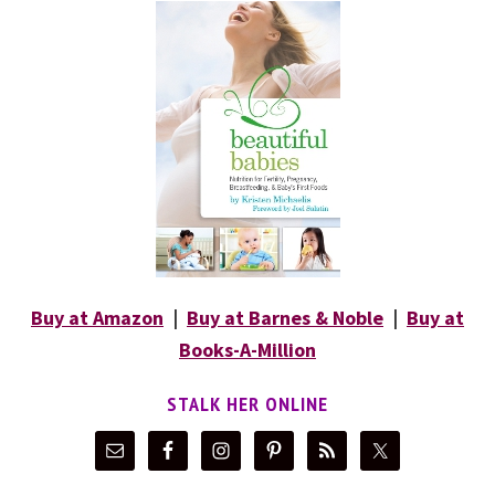
Buy at Amazon
|
Buy at Barnes & Noble
|
Buy at
Books-A-Million
STALK HER ONLINE