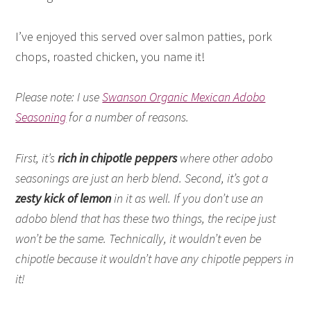
I’ve enjoyed this served over salmon patties, pork
chops, roasted chicken, you name it!
Please note: I use
Swanson Organic Mexican Adobo
Seasoning
for a number of reasons.
First, it’s
rich in chipotle peppers
where other adobo
seasonings are just an herb blend. Second, it’s got a
zesty kick of lemon
in it as well. If you don’t use an
adobo blend that has these two things, the recipe just
won’t be the same. Technically, it wouldn’t even be
chipotle because it wouldn’t have any chipotle peppers in
it!