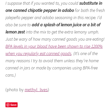
I suppose that if you wanted to, you could
substitute in
one canned chipotle pepper in adobo
for both the fresh
jalepeño pepper and adobo seasoning in this recipe. I’d
also be sure to
add a splash of lemon juice or a bit of
lemon zest
into the mix to get the extra lemony umph.
Just be wary of how many canned goods you are eating!
BPA levels in your blood have been shown to rise 1200%
when you regularly eat canned goods
. (It’s one of the
many reasons I try to avoid them unless they’re home
canned in jars or made by companies using BPA-free
cans.)
(photo by
methyl_lives
)
Save