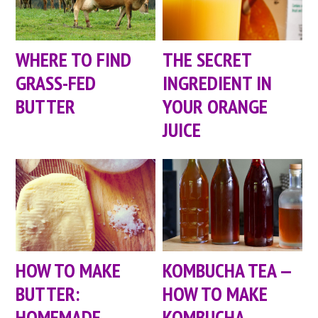
WHERE TO FIND
THE SECRET
GRASS-FED
INGREDIENT IN
BUTTER
YOUR ORANGE
JUICE
HOW TO MAKE
KOMBUCHA TEA —
BUTTER:
HOW TO MAKE
HOMEMADE
KOMBUCHA