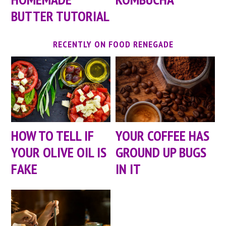
BUTTER TUTORIAL
RECENTLY ON FOOD RENEGADE
HOW TO TELL IF
YOUR COFFEE HAS
YOUR OLIVE OIL IS
GROUND UP BUGS
FAKE
IN IT