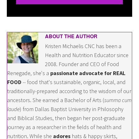
ABOUT THE AUTHOR
Kristen Michaelis CNC has been a
Health and Nutrition Educator since
2008. Founder and CEO of Food
Renegade, she's a
passionate advocate for REAL
FOOD
-- food that's sustainable, organic, local, and
traditionally-prepared according to the wisdom of our
ancestors. She earned a Bachelor of Arts (
summa cum
laude
) from Dallas Baptist University in Philosophy
and Biblical Studies, then began her post-graduate
journey as a researcher in the fields of health and
nutrition. While she
adores
hats & happy skirts,