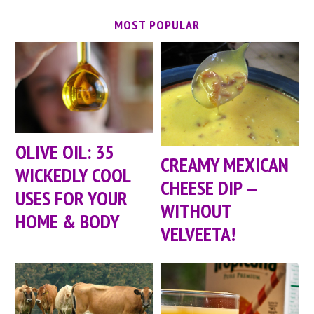
MOST POPULAR
OLIVE OIL: 35
CREAMY MEXICAN
WICKEDLY COOL
CHEESE DIP —
USES FOR YOUR
WITHOUT
HOME & BODY
VELVEETA!