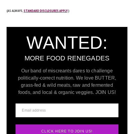
(AS ALWAYS,
STANDARD DISCLOSURES APPLY
.)
WANTED:
MORE FOOD RENEGADES
Our band of miscreants dares to challenge
politically-correct nutrition. We love BUTTER,
grass-fed & wild meats, raw and fermented
foods, and local & organic veggies. JOIN US!
CLICK HERE TO JOIN US!