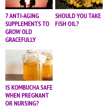
7 ANTI-AGING
SHOULD YOU TAKE
SUPPLEMENTS TO
FISH OIL?
GROW OLD
GRACEFULLY
IS KOMBUCHA SAFE
WHEN PREGNANT
OR NURSING?