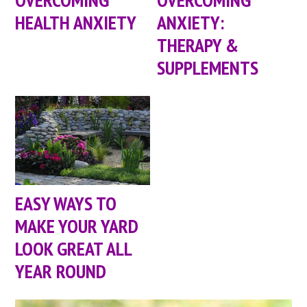
HEALTH ANXIETY
ANXIETY:
THERAPY &
SUPPLEMENTS
EASY WAYS TO
MAKE YOUR YARD
LOOK GREAT ALL
YEAR ROUND