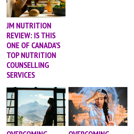
JM NUTRITION
REVIEW: IS THIS
ONE OF CANADA’S
TOP NUTRITION
COUNSELLING
SERVICES
OVERCOMING
OVERCOMING