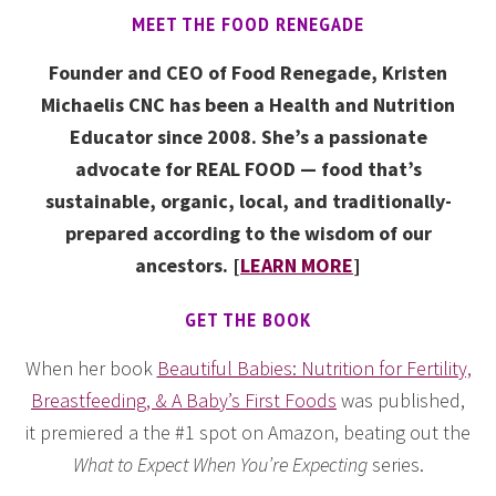
MEET THE FOOD RENEGADE
Founder and CEO of Food Renegade, Kristen
Michaelis CNC has been a Health and Nutrition
Educator since 2008. She’s a passionate
advocate for REAL FOOD — food that’s
sustainable, organic, local, and traditionally-
prepared according to the wisdom of our
ancestors. [
LEARN MORE
]
GET THE BOOK
When her book
Beautiful Babies: Nutrition for Fertility,
Breastfeeding, & A Baby’s First Foods
was published,
it premiered a the #1 spot on Amazon, beating out the
What to Expect When You’re Expecting
series.