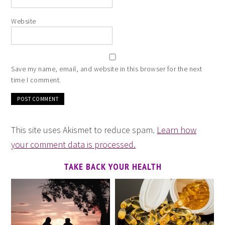
Website
Save my name, email, and website in this browser for the next
time I comment.
This site uses Akismet to reduce spam.
Learn how
your comment data is processed.
TAKE BACK YOUR HEALTH