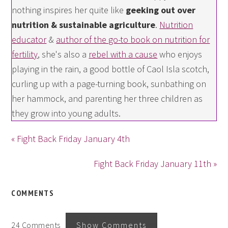
nothing inspires her quite like
geeking out over
nutrition & sustainable agriculture
.
Nutrition
educator
&
author of the go-to book on nutrition for
fertility
, she's also a
rebel with a cause
who enjoys
playing in the rain, a good bottle of Caol Isla scotch,
curling up with a page-turning book, sunbathing on
her hammock, and parenting her three children as
they grow into young adults.
« Fight Back Friday January 4th
Fight Back Friday January 11th »
COMMENTS
24 Comments
Show Comments