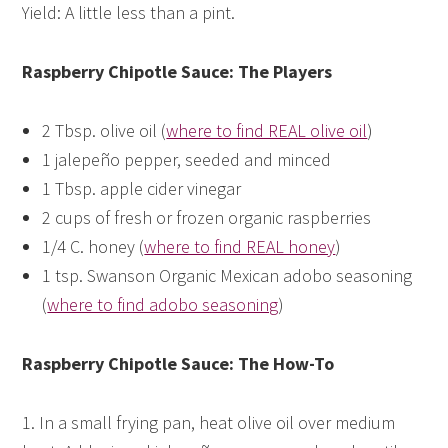
Yield: A little less than a pint.
Raspberry Chipotle Sauce: The Players
2 Tbsp. olive oil (
where to find REAL olive oil
)
1 jalepeño pepper, seeded and minced
1 Tbsp. apple cider vinegar
2 cups of fresh or frozen organic raspberries
1/4 C. honey (
where to find REAL honey
)
1 tsp. Swanson Organic Mexican adobo seasoning
(
where to find adobo seasoning
)
Raspberry Chipotle Sauce: The How-To
1. In a small frying pan, heat olive oil over medium