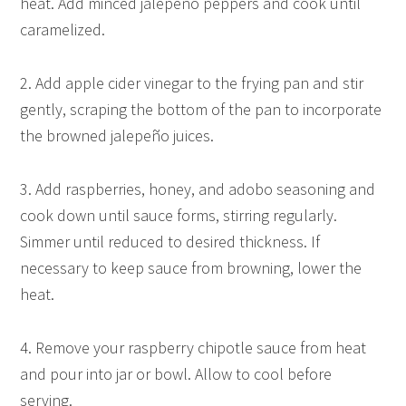
heat. Add minced jalepeño peppers and cook until
caramelized.
2. Add apple cider vinegar to the frying pan and stir
gently, scraping the bottom of the pan to incorporate
the browned jalepeño juices.
3. Add raspberries, honey, and adobo seasoning and
cook down until sauce forms, stirring regularly.
Simmer until reduced to desired thickness. If
necessary to keep sauce from browning, lower the
heat.
4. Remove your raspberry chipotle sauce from heat
and pour into jar or bowl. Allow to cool before
serving.