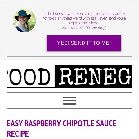
I'll be honest. I want your email address. I promise
not to do anything weird with it! I'll even send you a
copy of my e-book
Saturated Fat *IS* Healthy!
YES! SEND IT TO ME.
EASY RASPBERRY CHIPOTLE SAUCE
RECIPE