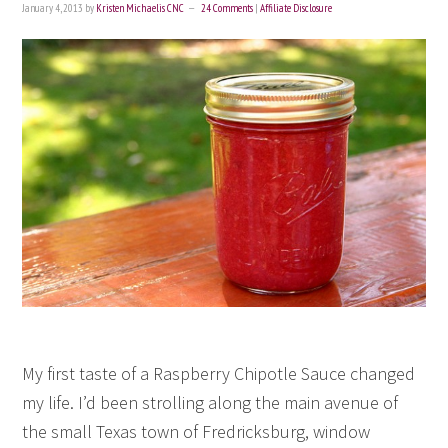
January 4, 2013
by
Kristen Michaelis CNC
24 Comments
|
Affiliate Disclosure
My first taste of a Raspberry Chipotle Sauce changed
my life. I’d been strolling along the main avenue of
the small Texas town of Fredricksburg, window