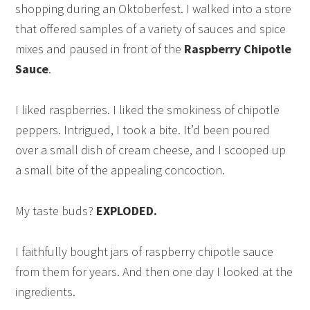
shopping during an Oktoberfest. I walked into a store
that offered samples of a variety of sauces and spice
mixes and paused in front of the
Raspberry Chipotle
Sauce
.
I liked raspberries. I liked the smokiness of chipotle
peppers. Intrigued, I took a bite. It’d been poured
over a small dish of cream cheese, and I scooped up
a small bite of the appealing concoction.
My taste buds?
EXPLODED.
I faithfully bought jars of raspberry chipotle sauce
from them for years. And then one day I looked at the
ingredients.