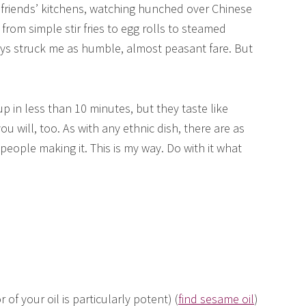
 friends’ kitchens, watching hunched over Chinese
om simple stir fries to egg rolls to steamed
ys struck me as humble, almost peasant fare. But
in less than 10 minutes, but they taste like
ou will, too. As with any ethnic dish, there are as
people making it. This is my way. Do with it what
 of your oil is particularly potent) (
find sesame oil
)