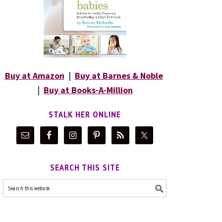
Buy at Amazon
|
Buy at Barnes & Noble
|
Buy at Books-A-Million
STALK HER ONLINE
SEARCH THIS SITE