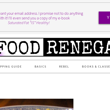
I want your email address. I promise not to do anything
ith it! I'll even send you a copy of my e-book
Y
Saturated Fat *IS* Healthy!
PPING GUIDE
BASICS
REBEL
BOOKS & CLASS