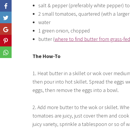
salt & pepper (preferably white pepper) to
2 small tomatoes, quartered (with a larger 
Like
water
1 green onion, chopped
Share
butter (
where to find butter from grass-fe
Share
Share
The How-To
1. Heat butter in a skillet or wok over medium
then pour into hot skillet. Spread the eggs 
eggs, then remove the eggs into a bowl.
2. Add more butter to the wok or skillet. Whe
tomatoes are juicy, just cover them and cook 
juicy variety, sprinkle a tablespoon or so of