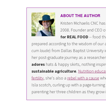
ABOUT THE AUTHOR
Kristen Michaelis CNC has
2008. Founder and CEO o
for REAL FOOD
-- food th
prepared according to the wisdom of our a
cum laude
) from Dallas Baptist University
her post-graduate journey as a researcher i
adores
hats & happy skirts, nothing inspir
sustainable agriculture
.
Nutrition educa
fertility
, she's also a
rebel with a cause
who
Isla scotch, curling up with a page-turn
parenting her three children as they grow 