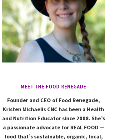
MEET THE FOOD RENEGADE
Founder and CEO of Food Renegade,
Kristen Michaelis CNC has been a Health
and Nutrition Educator since 2008. She’s
a passionate advocate for REAL FOOD —
food that’s sustainable, organic, local,