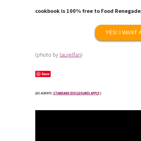
cookbook is 100% free to Food Renegade
YES! I WANT
(photo by
laurelfan
)
Save
(AS ALWAYS,
STANDARD DISCLOSURES APPLY
.)