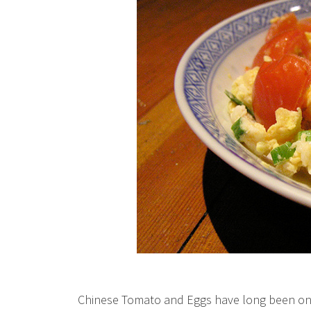
Chinese Tomato and Eggs have long been one o