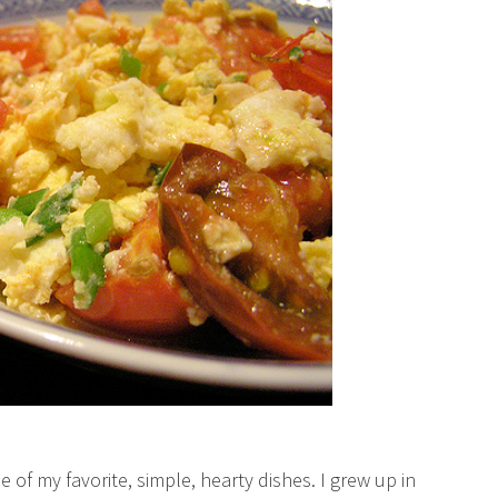
f my favorite, simple, hearty dishes. I grew up in