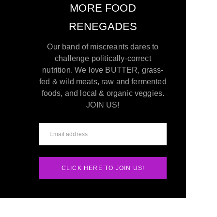
MORE FOOD
RENEGADES
Our band of miscreants dares to
challenge politically-correct
nutrition. We love BUTTER, grass-
fed & wild meats, raw and fermented
foods, and local & organic veggies.
JOIN US!
CLICK HERE TO JOIN US!