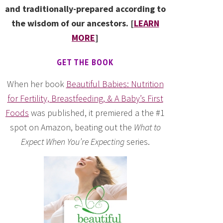
and traditionally-prepared according to
the wisdom of our ancestors. [
LEARN
MORE
]
GET THE BOOK
When her book
Beautiful Babies: Nutrition
for Fertility, Breastfeeding, & A Baby’s First
Foods
was published, it premiered a the #1
spot on Amazon, beating out the
What to
Expect When You’re Expecting
series.