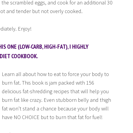
 the scrambled eggs, and cook for an additional 30
hot and tender but not overly cooked.
iately. Enjoy!
IS ONE (LOW-CARB, HIGH-FAT), I HIGHLY
DIET COOKBOOK.
Learn all about how to eat to force your body to
burn fat. This book is jam packed with 156
delicious fat-shredding recipes that will help you
burn fat like crazy. Even stubborn belly and thigh
fat won’t stand a chance because your body will
have NO CHOICE but to burn that fat for fuel!