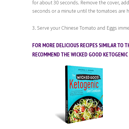
for about 30 seconds. Remove the cover, add
seconds or a minute until the tomatoes are 
3. Serve your Chinese Tomato and Eggs immed
FOR MORE DELICIOUS RECIPES SIMILAR TO TH
RECOMMEND THE WICKED GOOD KETOGENIC 