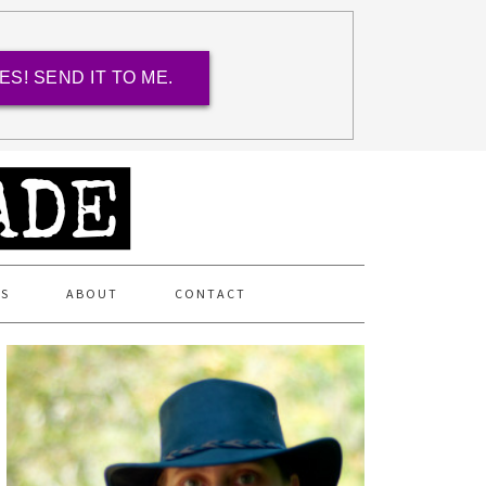
ES! SEND IT TO ME.
ES
ABOUT
CONTACT