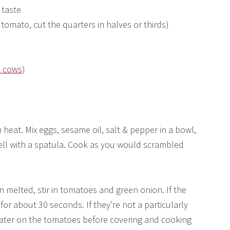
 taste
tomato, cut the quarters in halves or thirds)
d cows
)
 heat. Mix eggs, sesame oil, salt & pepper in a bowl,
well with a spatula. Cook as you would scrambled
n melted, stir in tomatoes and green onion. If the
for about 30 seconds. If they’re not a particularly
 water on the tomatoes before covering and cooking