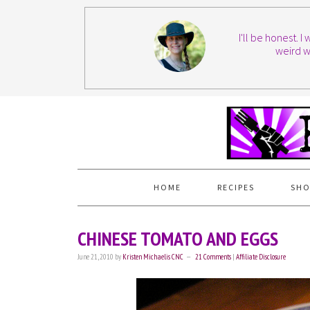
I'll be honest. 
weird w
HOME
RECIPES
SHO
CHINESE TOMATO AND EGGS
June 21, 2010
by
Kristen Michaelis CNC
21 Comments
|
Affiliate Disclosure