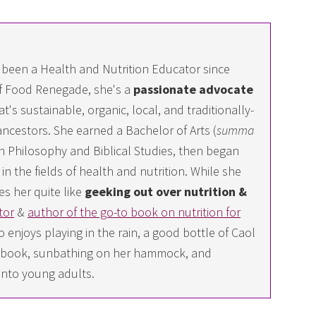
 been a Health and Nutrition Educator since
f Food Renegade, she's a
passionate advocate
at's sustainable, organic, local, and traditionally-
ncestors. She earned a Bachelor of Arts (
summa
 in Philosophy and Biblical Studies, then began
n the fields of health and nutrition. While she
es her quite like
geeking out over nutrition &
tor
&
author of the go-to book on nutrition for
 enjoys playing in the rain, a good bottle of Caol
ing book, sunbathing on her hammock, and
into young adults.