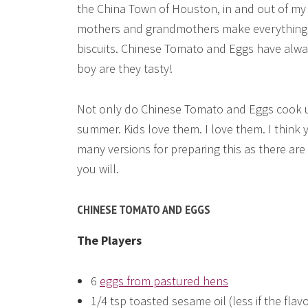
the China Town of Houston, in and out of my
mothers and grandmothers make everything fr
biscuits. Chinese Tomato and Eggs have alwa
boy are they tasty!
Not only do Chinese Tomato and Eggs cook up 
summer. Kids love them. I love them. I think y
many versions for preparing this as there are 
you will.
CHINESE TOMATO AND EGGS
The Players
6
eggs from pastured hens
1/4 tsp toasted sesame oil (less if the flavor