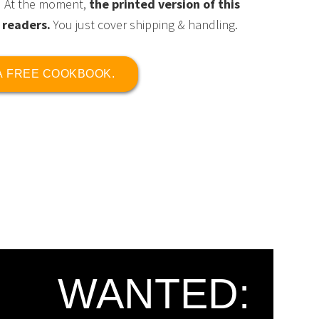
At the moment,
the printed version of this
 readers.
You just cover shipping & handling.
 A FREE COOKBOOK.
WANTED: