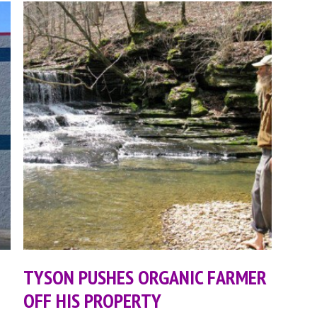
TYSON PUSHES ORGANIC FARMER
OFF HIS PROPERTY