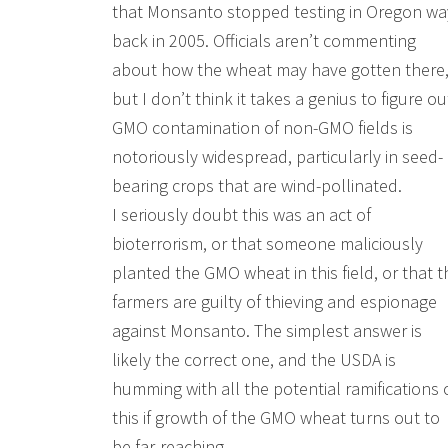
that Monsanto stopped testing in Oregon wa
back in 2005. Officials aren’t commenting
about how the wheat may have gotten there
but I don’t think it takes a genius to figure ou
GMO contamination of non-GMO fields is
notoriously widespread, particularly in seed-
bearing crops that are wind-pollinated.
I seriously doubt this was an act of
bioterrorism, or that someone maliciously
planted the GMO wheat in this field, or that t
farmers are guilty of thieving and espionage
against Monsanto. The simplest answer is
likely the correct one, and the USDA is
humming with all the potential ramifications 
this if growth of the GMO wheat turns out to
be far-reaching.