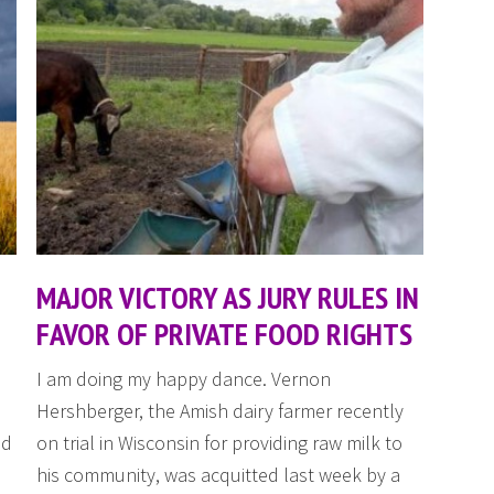
MAJOR VICTORY AS JURY RULES IN
FAVOR OF PRIVATE FOOD RIGHTS
d
I am doing my happy dance. Vernon
Hershberger, the Amish dairy farmer recently
ed
on trial in Wisconsin for providing raw milk to
his community, was acquitted last week by a