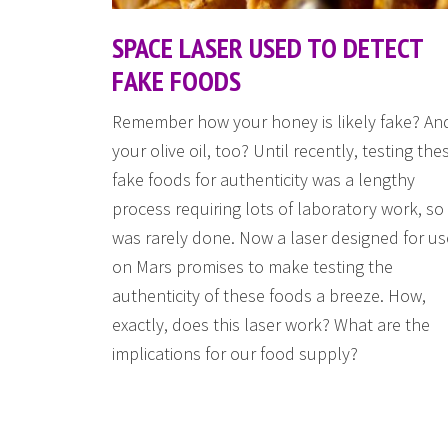
SPACE LASER USED TO DETECT
FAKE FOODS
Remember how your honey is likely fake? An
your olive oil, too? Until recently, testing the
fake foods for authenticity was a lengthy
process requiring lots of laboratory work, so 
was rarely done. Now a laser designed for us
on Mars promises to make testing the
authenticity of these foods a breeze. How,
exactly, does this laser work? What are the
implications for our food supply?