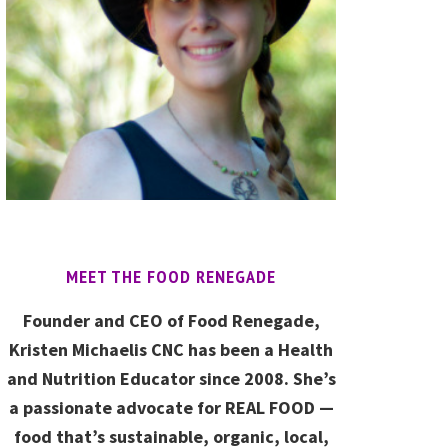
MEET THE FOOD RENEGADE
Founder and CEO of Food Renegade,
Kristen Michaelis CNC has been a Health
and Nutrition Educator since 2008. She’s
a passionate advocate for REAL FOOD —
food that’s sustainable, organic, local,