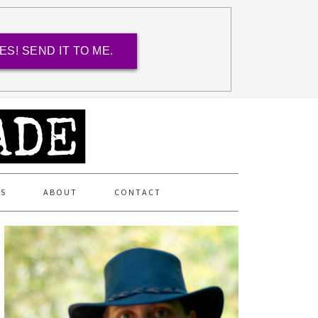
ES! SEND IT TO ME.
ES
ABOUT
CONTACT