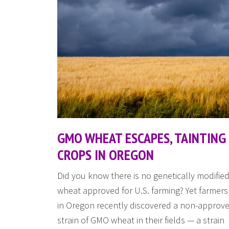
GMO WHEAT ESCAPES, TAINTING
CROPS IN OREGON
Did you know there is no genetically modifie
wheat approved for U.S. farming? Yet farmers
in Oregon recently discovered a non-approv
strain of GMO wheat in their fields — a strain