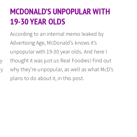
MCDONALD’S UNPOPULAR WITH
19-30 YEAR OLDS
According to an internal memo leaked by
Advertising Age, McDonald’s knows it’s
unpopular with 19-30 year olds. And here I
ly
thought it was just us Real Foodies! Find out
ry
why they’re unpopular, as well as what McD’s
plans to do about it, in this post.