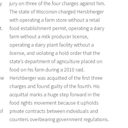
y
jury on three of the four charges against him.
The state of Wisconsin charged Hersbherger
,
with operating a farm store without a retail
t.
food establishment permit, operating a dairy
farm without a milk producer license,
operating a dairy plant facility without a
license, and violating a hold order that the
state’s department of agriculture placed on
food on his farm during a 2010 raid.
he
Hershberger was acquitted of the first three
charges and found guilty of the fourth. His
acquittal marks a huge step forward in the
food rights movement because it upholds
of
private contracts between individuals and
counters overbearing government regulations.