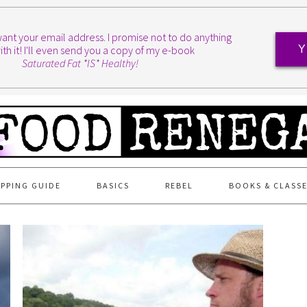
I want your email address. I promise not to do anything
ith it! I'll even send you a copy of my e-book
Y
Saturated Fat *IS* Healthy!
PPING GUIDE
BASICS
REBEL
BOOKS & CLASS