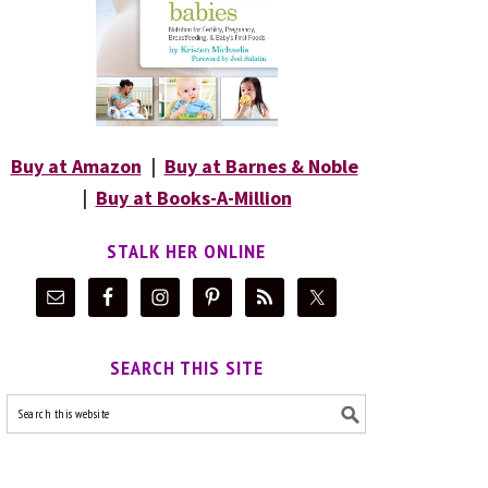
Buy at Amazon
|
Buy at Barnes & Noble
|
Buy at Books-A-Million
STALK HER ONLINE
SEARCH THIS SITE