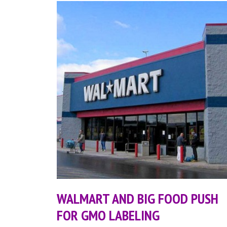
WALMART AND BIG FOOD PUSH
FOR GMO LABELING