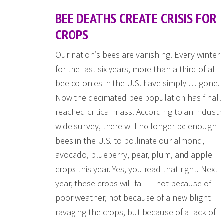
BEE DEATHS CREATE CRISIS FOR
CROPS
Our nation’s bees are vanishing. Every winter
for the last six years, more than a third of all
bee colonies in the U.S. have simply … gone.
Now the decimated bee population has final
reached critical mass. According to an indust
wide survey, there will no longer be enough
bees in the U.S. to pollinate our almond,
avocado, blueberry, pear, plum, and apple
crops this year. Yes, you read that right. Next
year, these crops will fail — not because of
poor weather, not because of a new blight
ravaging the crops, but because of a lack of