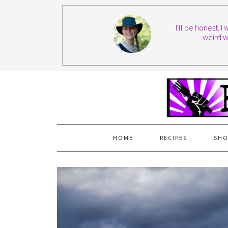
I'll be honest. 
weird w
HOME
RECIPES
SHO