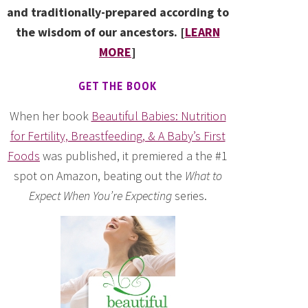
and traditionally-prepared according to
the wisdom of our ancestors. [
LEARN
MORE
]
GET THE BOOK
When her book
Beautiful Babies: Nutrition
for Fertility, Breastfeeding, & A Baby’s First
Foods
was published, it premiered a the #1
spot on Amazon, beating out the
What to
Expect When You’re Expecting
series.