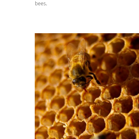
bees.