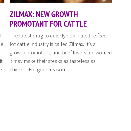
ZILMAX: NEW GROWTH
PROMOTANT FOR CATTLE
d
The latest drug to quickly dominate the feed
se
lot cattle industry is called Zilmax. It’s a
growth promotant, and beef lovers are worried
it
it may make their steaks as tasteless as
e
chicken. For good reason.