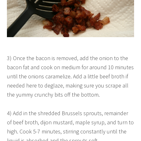
3) Once the bacon is removed, add the onion to the
bacon fat and cook on medium for around 10 minutes
until the onions caramelize. Add a little beef broth if
needed here to deglaze, making sure you scrape all
the yummy crunchy bits off the bottom.
4) Add in the shredded Brussels sprouts, remainder
of beef broth, dijon mustard, maple syrup, and turn to
high. Cook 5-7 minutes, stirring constantly until the
liquid is absorbed and the sprouts soft.