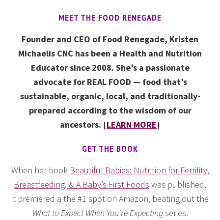
MEET THE FOOD RENEGADE
Founder and CEO of Food Renegade, Kristen
Michaelis CNC has been a Health and Nutrition
Educator since 2008. She’s a passionate
advocate for REAL FOOD — food that’s
sustainable, organic, local, and traditionally-
prepared according to the wisdom of our
ancestors. [
LEARN MORE
]
GET THE BOOK
When her book
Beautiful Babies: Nutrition for Fertility,
Breastfeeding, & A Baby’s First Foods
was published,
it premiered a the #1 spot on Amazon, beating out the
What to Expect When You’re Expecting
series.