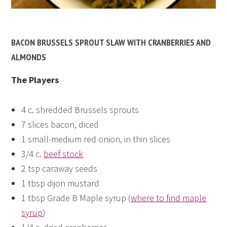
BACON BRUSSELS SPROUT SLAW WITH CRANBERRIES AND
ALMONDS
The Players
4 c. shredded Brussels sprouts
7 slices bacon, diced
1 small-medium red onion, in thin slices
3/4 c.
beef stock
2 tsp caraway seeds
1 tbsp dijon mustard
1 tbsp Grade B Maple syrup (
where to find maple
syrup
)