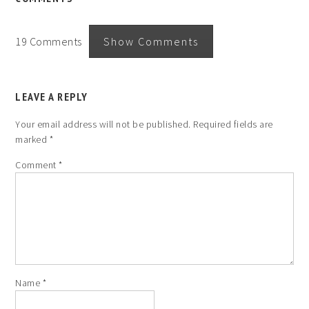
19 Comments
Show Comments
LEAVE A REPLY
Your email address will not be published.
Required fields are
marked
*
Comment
*
Name
*