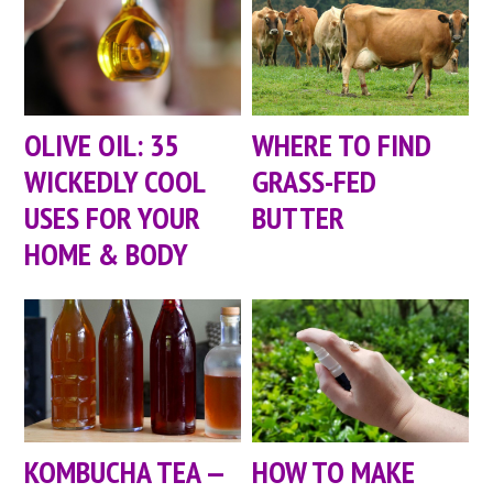
OLIVE OIL: 35
WHERE TO FIND
WICKEDLY COOL
GRASS-FED
USES FOR YOUR
BUTTER
HOME & BODY
KOMBUCHA TEA —
HOW TO MAKE