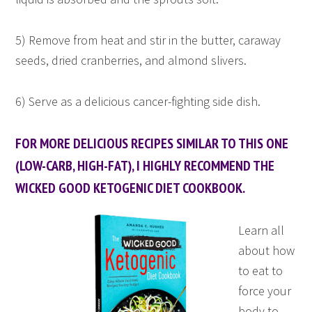
5) Remove from heat and stir in the butter, caraway
seeds, dried cranberries, and almond slivers.
6) Serve as a delicious cancer-fighting side dish.
FOR MORE DELICIOUS RECIPES SIMILAR TO THIS ONE
(LOW-CARB, HIGH-FAT), I HIGHLY RECOMMEND THE
WICKED GOOD KETOGENIC DIET COOKBOOK.
Learn all
about how
to eat to
force your
body to