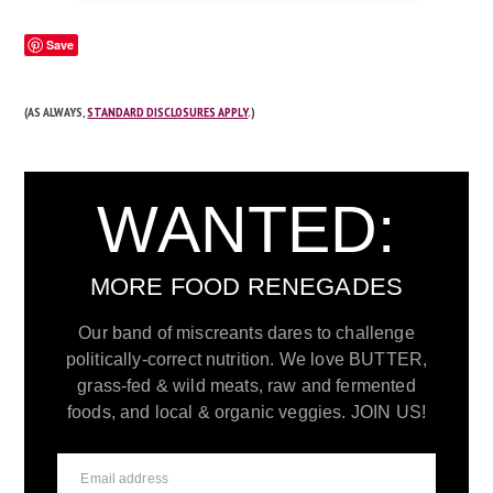
Save
(AS ALWAYS,
STANDARD DISCLOSURES APPLY
.)
WANTED:
MORE FOOD RENEGADES
Our band of miscreants dares to challenge
politically-correct nutrition. We love BUTTER,
grass-fed & wild meats, raw and fermented
foods, and local & organic veggies. JOIN US!