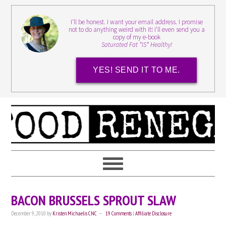
I'll be honest. I want your email address. I promise
not to do anything weird with it! I'll even send you a
copy of my e-book
Saturated Fat *IS* Healthy!
YES! SEND IT TO ME.
BACON BRUSSELS SPROUT SLAW
December 9, 2010
by
Kristen Michaelis CNC
19 Comments
|
Affiliate Disclosure