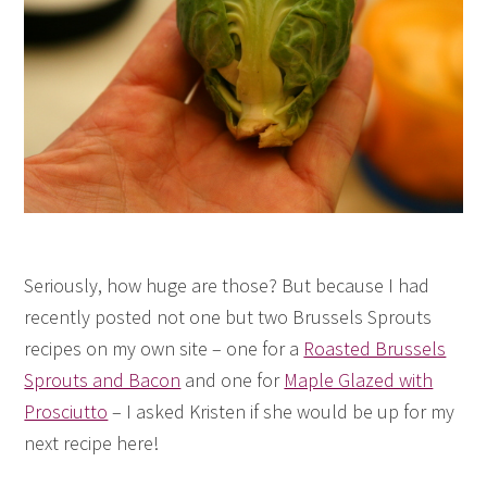
Seriously, how huge are those? But because I had
recently posted not one but two Brussels Sprouts
recipes on my own site – one for a
Roasted Brussels
Sprouts and Bacon
and one for
Maple Glazed with
Prosciutto
– I asked Kristen if she would be up for my
next recipe here!