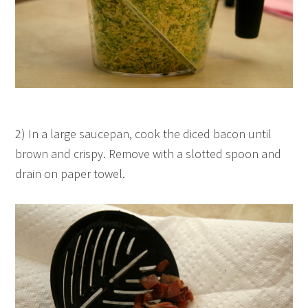
2) In a large saucepan, cook the diced bacon until
brown and crispy. Remove with a slotted spoon and
drain on paper towel.