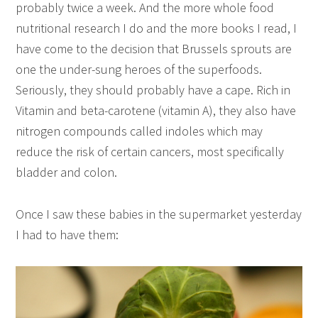
probably twice a week. And the more whole food
nutritional research I do and the more books I read, I
have come to the decision that Brussels sprouts are
one the under-sung heroes of the superfoods.
Seriously, they should probably have a cape. Rich in
Vitamin and beta-carotene (vitamin A), they also have
nitrogen compounds called indoles which may
reduce the risk of certain cancers, most specifically
bladder and colon.
Once I saw these babies in the supermarket yesterday
I had to have them: