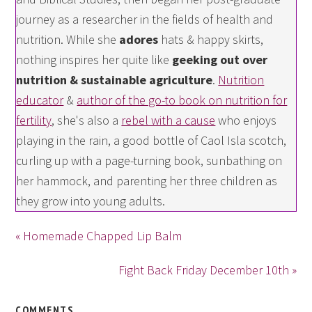
journey as a researcher in the fields of health and
nutrition. While she
adores
hats & happy skirts,
nothing inspires her quite like
geeking out over
nutrition & sustainable agriculture
.
Nutrition
educator
&
author of the go-to book on nutrition for
fertility
, she's also a
rebel with a cause
who enjoys
playing in the rain, a good bottle of Caol Isla scotch,
curling up with a page-turning book, sunbathing on
her hammock, and parenting her three children as
they grow into young adults.
« Homemade Chapped Lip Balm
Fight Back Friday December 10th »
COMMENTS