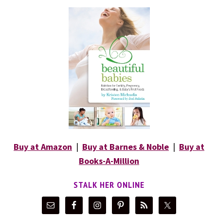
Buy at Amazon
|
Buy at Barnes & Noble
|
Buy at
Books-A-Million
STALK HER ONLINE