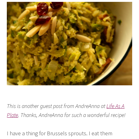
This is another guest post from AndreAnna at
Life As A
Plate
. Thanks, AndreAnna for such a wonderful recipe!
I have a thing for Brussels sprouts. I eat them