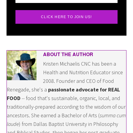
CLICK HERE TO JOIN US!
ABOUT THE AUTHOR
Kristen Michaelis CNC has been a
Health and Nutrition Educator since
2008. Founder and CEO of Food
Renegade, she's a
passionate advocate for REAL
FOOD
-- food that's sustainable, organic, local, and
traditionally-prepared according to the wisdom of our
ancestors. She earned a Bachelor of Arts (
summa cum
laude
) from Dallas Baptist University in Philosophy
and Biblical Studies, then began her post-graduate