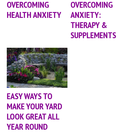
OVERCOMING
OVERCOMING
HEALTH ANXIETY
ANXIETY:
THERAPY &
SUPPLEMENTS
EASY WAYS TO
MAKE YOUR YARD
LOOK GREAT ALL
YEAR ROUND