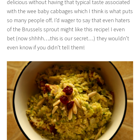
delicious without having that typical taste associated
with the wee baby cabbages which I think is what puts
so many people off. I’d wager to say that even haters
of the Brussels sprout might like this recipe! I even
bet (now shhhh….this is our secret…) they wouldn’t
even know if you didn’t tell them!