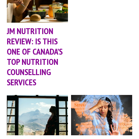
JM NUTRITION
REVIEW: IS THIS
ONE OF CANADA’S
TOP NUTRITION
COUNSELLING
SERVICES