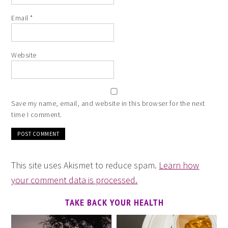
Email
*
Website
Save my name, email, and website in this browser for the next
time I comment.
This site uses Akismet to reduce spam.
Learn how
your comment data is processed.
TAKE BACK YOUR HEALTH