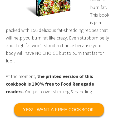
burn fat.
This book
is jam
packed with 156 delicious fat-shredding recipes that
will help you burn fat like crazy. Even stubborn belly
and thigh fat won’t stand a chance because your
body will have NO CHOICE but to burn that fat for
fuel!
At the moment,
the printed version of this
cookbook is 100% free to Food Renegade
readers.
You just cover shipping & handling.
YES! I WANT A FREE COOKBOOK.