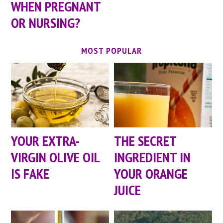
WHEN PREGNANT
OR NURSING?
MOST POPULAR
YOUR EXTRA-
THE SECRET
VIRGIN OLIVE OIL
INGREDIENT IN
IS FAKE
YOUR ORANGE
JUICE