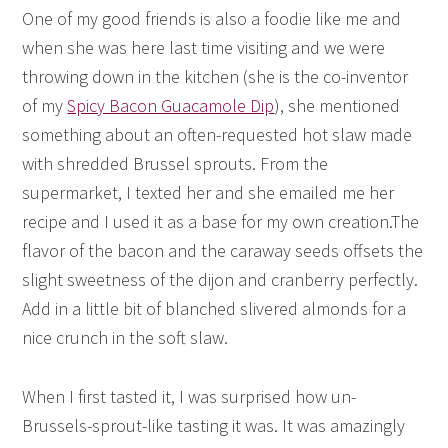
One of my good friends is also a foodie like me and
when she was here last time visiting and we were
throwing down in the kitchen (she is the co-inventor
of my
Spicy Bacon Guacamole Dip
), she mentioned
something about an often-requested hot slaw made
with shredded Brussel sprouts. From the
supermarket, I texted her and she emailed me her
recipe and I used it as a base for my own creation.The
flavor of the bacon and the caraway seeds offsets the
slight sweetness of the dijon and cranberry perfectly.
Add in a little bit of blanched slivered almonds for a
nice crunch in the soft slaw.
When I first tasted it, I was surprised how un-
Brussels-sprout-like tasting it was. It was amazingly