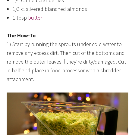
1/4 c. dried cranberries
1/3 c. slivered blanched almonds
1 tbsp
butter
The How-To
1) Start by running the sprouts under cold water to
remove any excess dirt. Then cut of the bottoms and
remove the outer leaves if they’re dirty/damaged. Cut
in half and place in food processor with a shredder
attachment.