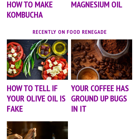
HOW TO MAKE
MAGNESIUM OIL
KOMBUCHA
RECENTLY ON FOOD RENEGADE
HOW TO TELL IF
YOUR COFFEE HAS
YOUR OLIVE OIL IS
GROUND UP BUGS
FAKE
IN IT