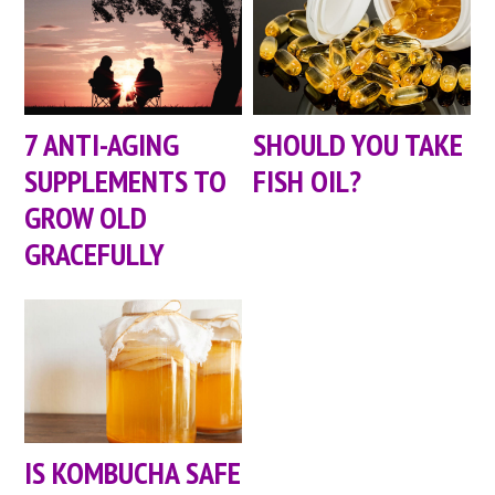
7 ANTI-AGING
SHOULD YOU TAKE
SUPPLEMENTS TO
FISH OIL?
GROW OLD
GRACEFULLY
IS KOMBUCHA SAFE